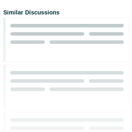
Similar Discussions