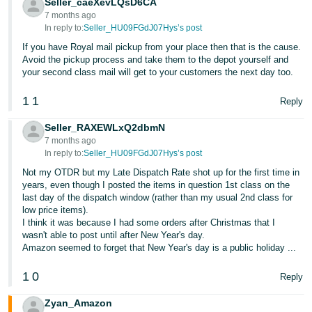
Seller_caeXevLQsD6CA
7 months ago
In reply to:
Seller_HU09FGdJ07Hys’s post
If you have Royal mail pickup from your place then that is the cause.
Avoid the pickup process and take them to the depot yourself and
your second class mail will get to your customers the next day too.
1
1
Reply
Seller_RAXEWLxQ2dbmN
7 months ago
In reply to:
Seller_HU09FGdJ07Hys’s post
Not my OTDR but my Late Dispatch Rate shot up for the first time in
years, even though I posted the items in question 1st class on the
last day of the dispatch window (rather than my usual 2nd class for
low price items).
I think it was because I had some orders after Christmas that I
wasn't able to post until after New Year's day.
Amazon seemed to forget that New Year's day is a public holiday ...
1
0
Reply
Zyan_Amazon