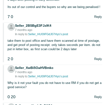
Tiếng
Its out of our control and the buyers so why are we being penalised !
Việt -
7
0
Reply
VN
Seller_2BSBgE3FJzlK4
7 months ago
In reply to:
Seller_HU09FGdJ07Hys’s post
take them to post office and have them scanned at time of postage,
and get proof of posting receipt. only takes seconds per item. do not
put in letter box, as first scan could be 2 days later
2
0
Reply
Seller_XwBi5OaHVBmkc
7 months ago
In reply to:
Seller_HU09FGdJ07Hys’s post
Why is it not your fault you do not have to use RM if you do not get a
good service?
0
20
Reply