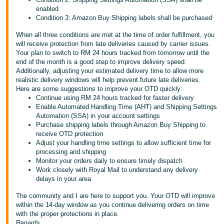
enabled
Condition 3: Amazon Buy Shipping labels shall be purchased
When all three conditions are met at the time of order fulfillment, you
will receive protection from late deliveries caused by carrier issues.
Your plan to switch to RM 24 hours tracked from tomorrow until the
end of the month is a good step to improve delivery speed.
Additionally, adjusting your estimated delivery time to allow more
realistic delivery windows will help prevent future late deliveries.
Here are some suggestions to improve your OTD quickly:
Continue using RM 24 hours tracked for faster delivery
Enable Automated Handling Time (AHT) and Shipping Settings
Automation (SSA) in your account settings
Purchase shipping labels through Amazon Buy Shipping to
receive OTD protection
Adjust your handling time settings to allow sufficient time for
processing and shipping
Monitor your orders daily to ensure timely dispatch
Work closely with Royal Mail to understand any delivery
delays in your area
The community and I are here to support you. Your OTD will improve
within the 14-day window as you continue delivering orders on time
with the proper protections in place.
Regards,