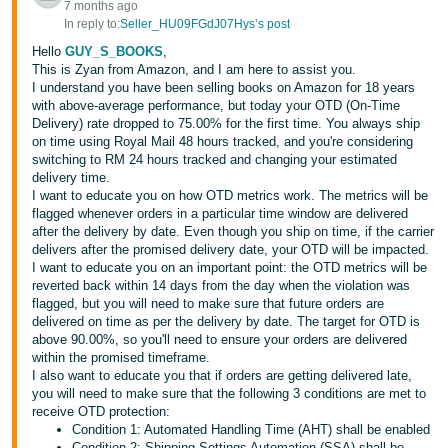
7 months ago
In reply to:
Seller_HU09FGdJ07Hys’s post
Hello
GUY_S_BOOKS
,
This is Zyan from Amazon, and I am here to assist you.
I understand you have been selling books on Amazon for 18 years
with above-average performance, but today your OTD (On-Time
Delivery) rate dropped to 75.00% for the first time. You always ship
on time using Royal Mail 48 hours tracked, and you're considering
switching to RM 24 hours tracked and changing your estimated
delivery time.
I want to educate you on how OTD metrics work. The metrics will be
flagged whenever orders in a particular time window are delivered
after the delivery by date. Even though you ship on time, if the carrier
delivers after the promised delivery date, your OTD will be impacted.
I want to educate you on an important point: the OTD metrics will be
reverted back within 14 days from the day when the violation was
flagged, but you will need to make sure that future orders are
delivered on time as per the delivery by date. The target for OTD is
above 90.00%, so you'll need to ensure your orders are delivered
within the promised timeframe.
I also want to educate you that if orders are getting delivered late,
you will need to make sure that the following 3 conditions are met to
receive OTD protection:
Condition 1: Automated Handling Time (AHT) shall be enabled
Condition 2: Shipping Settings Automation (SSA) shall be