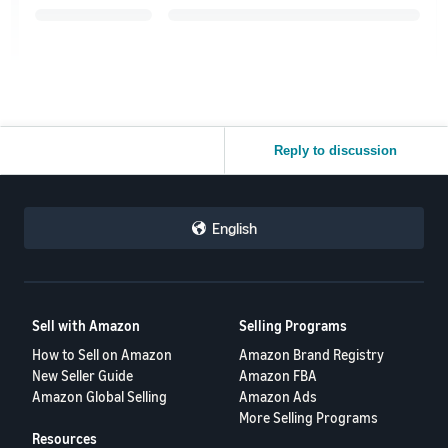
Reply to discussion
English
Sell with Amazon
Selling Programs
How to Sell on Amazon
Amazon Brand Registry
New Seller Guide
Amazon FBA
Amazon Global Selling
Amazon Ads
More Selling Programs
Resources