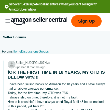
Get over £42K in potential incentives when you start selling with
Amazon.
Learn how
Sign Up
Seller Forums
Forums
Home
Discussions
Groups
中
Seller_HU09FGdJ07Hys
文
updated 8 months ago
-
fOR THE FIRST TIME IN 18 YEARS, MY OTD IS
CN
BELOW 90%!!!
I have been selling books on Amazon for 18 years and I have always
中
had an above average performance.
Today, for the first time, my OTD was 75%.
文
I always ship on time, therefore, it is not my fault.
-
How is it possible? I have always used Royal Mail 48 hours tracked,
TW
in this period, yet here I'm.