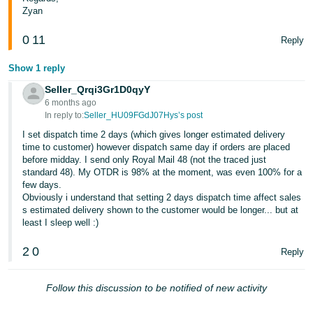
Zyan
0
11
Reply
Show 1 reply
Seller_Qrqi3Gr1D0qyY
6 months ago
In reply to:
Seller_HU09FGdJ07Hys’s post
I set dispatch time 2 days (which gives longer estimated delivery
time to customer) however dispatch same day if orders are placed
before midday. I send only Royal Mail 48 (not the traced just
standard 48). My OTDR is 98% at the moment, was even 100% for a
few days.
Obviously i understand that setting 2 days dispatch time affect sales
s estimated delivery shown to the customer would be longer... but at
least I sleep well :)
2
0
Reply
Follow this discussion to be notified of new activity