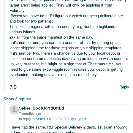
- ES
target aren't being applied. They will only be applying it from
February.
If/when you have time, I'd figure out which are being delivered late
हिंदी
and look for two patterns:
- IN
1) - specific regions within the country, e.g Scottish highlands or
various islands.
한
2) - all from the same manifest on the same day.
If it's number one, you can take account of that by setting up a
국
longer shipping time for those regions on your shipping templates.
어
If it's number two, there's a chance it's due to your local depot or
collection centre on a specific day having an issue, in which case it's
-
unlikely to repeat, but might be a sign that at Christmas time, you
KR
need to give some extra wiggle room in case your depot is getting
overloaded, making delays or mistakes more likely.
Português
7
0
- BR
Reply
Show 2 replies
தமிழ்
- IN
Seller_SooKfqYdUflLd
7 months ago
In reply to:
Seller_HU09FGdJ07Hys’s post
ไทย
I have had the same, RM Special Delivery 2 days, 1st scan showing
- TH
3 days after posting in early december