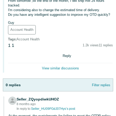
From tomorrow ,till the end of the month, I will ship RM 24 hours
tracked.
Deutsch
I'm considering also to change the estimated time of delivery.
- DE
Do you have any intelligent suggestion to improve my OTD quickly?
Guy
Français
- FR
Account Health
Tags
:
Account Health
Italiano
1
1
1.2k views
11 replies
- IT
English
Reply
日
本
Log
View similar discussions
In
語
-
JP
0 replies
Filter replies
Sign
Up
English
Seller_ZQyopdiwkUHOZ
- GB
8 months ago
In reply to:
Seller_HU09FGdJ07Hys’s post
Español
At the moment, the punishments for failing to meet the OTDR policy