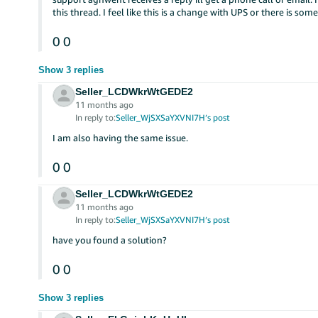
this thread. I feel like this is a change with UPS or there is so
0
0
Show 3 replies
Seller_LCDWkrWtGEDE2
11 months ago
In reply to:
Seller_WjSXSaYXVNI7H’s post
I am also having the same issue.
0
0
Seller_LCDWkrWtGEDE2
11 months ago
In reply to:
Seller_WjSXSaYXVNI7H’s post
have you found a solution?
0
0
Show 3 replies