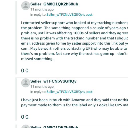
Seller_GM8Q1QK2h68uh
11 months ago
In reply to:
Seller_wTFCNbVSGffQv’s post
I contacted seller support who looked at my tracking number st
the problem. The same thing happened a couple of years ago n
problem, until it was affecting 1000s of sellers and they agreed
there is no problem with the tracking number and that I should
email address given to me by seller support into this link but 
com. May be worth others contacting UPS who may be able to ra
there's no problem. Not sure why the cost has gone up - don't
missed something..
0
0
Seller_wTFCNbVSGffQv
11 months ago
In reply to:
Seller_wTFCNbVSGffQv’s post
I have just been in touch with Amazon and they said that noth
payment made to them is for the label only. Looks like UPS ma
0
0
Seller_GM8Q1QK2h68uh