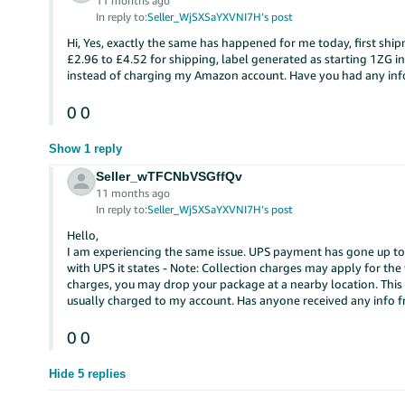
11 months ago
In reply to:
Seller_WjSXSaYXVNI7H’s post
Hi, Yes, exactly the same has happened for me today, first shi
£2.96 to £4.52 for shipping, label generated as starting 1ZG i
instead of charging my Amazon account. Have you had any inf
0
0
Show 1 reply
Seller_wTFCNbVSGffQv
11 months ago
In reply to:
Seller_WjSXSaYXVNI7H’s post
Hello,
I am experiencing the same issue. UPS payment has gone up to 
with UPS it states - Note: Collection charges may apply for the
charges, you may drop your package at a nearby location. This
usually charged to my account. Has anyone received any info 
0
0
Hide 5 replies