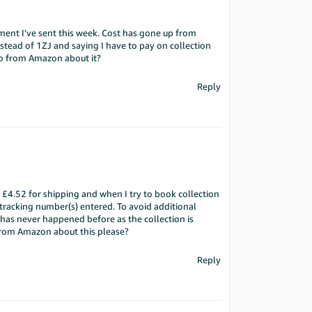
pment I've sent this week. Cost has gone up from
nstead of 1ZJ and saying I have to pay on collection
o from Amazon about it?
Reply
£4.52 for shipping and when I try to book collection
 tracking number(s) entered. To avoid additional
 has never happened before as the collection is
from Amazon about this please?
Reply