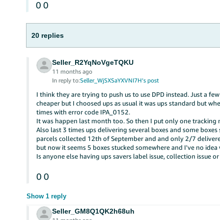
0
0
20 replies
Seller_R2YqNoVgeTQKU
11 months ago
In reply to:
Seller_WjSXSaYXVNI7H’s post
I think they are trying to push us to use DPD instead. Just a f
cheaper but I choosed ups as usual it was ups standard but whe
times with error code IPA_0152.
It was happen last month too. So then I put only one tracking
Also last 3 times ups delivering several boxes and some boxes 
parcels collected 12th of September and and only 2/7 delivere
but now it seems 5 boxes stucked somewhere and I've no idea
Is anyone else having ups savers label issue, collection issue or
0
0
Show 1 reply
Seller_GM8Q1QK2h68uh