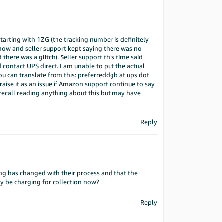
arting with 1ZG (the tracking number is definitely
ow and seller support kept saying there was no
 there was a glitch). Seller support this time said
 contact UPS direct. I am unable to put the actual
you can translate from this: preferreddgb at ups dot
ise it as an issue if Amazon support continue to say
 recall reading anything about this but may have
Reply
ing has changed with their process and that the
y be charging for collection now?
Reply