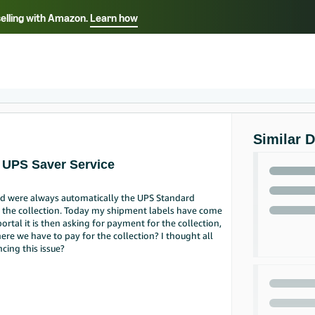
selling with Amazon.
Learn how
Select your preferred language
ançais - FR
Italiano - IT
English -
日本語 - JP
iếng Việt - VN
Similar 
 UPS Saver Service
d were always automatically the UPS Standard
ge the collection. Today my shipment labels have come
ortal it is then asking for payment for the collection,
ere we have to pay for the collection? I thought all
cing this issue?