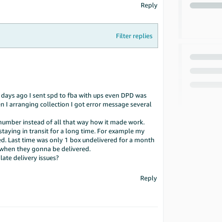
Reply
Filter replies
ew days ago I sent spd to fba with ups even DPD was
n I arranging collection I got error message several
 number instead of all that way how it made work.
staying in transit for a long time. For example my
d. Last time was only 1 box undelivered for a month
 when they gonna be delivered.
 late delivery issues?
Reply