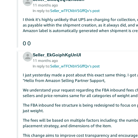
11 months ago
In reply to:
Seller_wTFCNbVSGffQv’s post
I think it's highly unlikely that UPS are charging for collection,
as payable within the shipment creation, as it always did, and w
Amazon label is automatically generated when shipment is crea
0
0
Seller_EkGoiphKgUnUI
11 months ago
In reply to:
Seller_wTFCNbVSGffQv’s post
I just yesterday made a post about this exact same thing. I g
"Hello from Amazon Selling Partner Support,
We understand your request regarding the FBA inbound fees c
sellers and price remains same for all categories of weight an
The FBA inbound fee structure is being redesigned to focus on
just weight.
The fees will be based on multiple factors including: the numbe
placement strategy, and dimensions of the item.
This change aims to improve cost transparency and encourage m