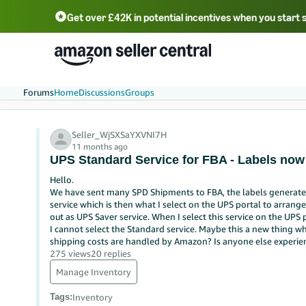
Get over £42K in potential incentives when you start 
Deutsch - DE
Fr
中文 - CN
中文 - TW
Português - BR
தமிழ் - IN
T
ไทย - TH
Forums
Home
Discussions
Groups
Seller_WjSXSaYXVNI7H
11 months ago
UPS Standard Service for FBA - Labels now
Hello.
We have sent many SPD Shipments to FBA, the labels generate
service which is then what I select on the UPS portal to arran
out as UPS Saver service. When I select this service on the UPS p
I cannot select the Standard service. Maybe this a new thing wh
shipping costs are handled by Amazon? Is anyone else experien
275 views
20 replies
Manage Inventory
Tags
:
Inventory