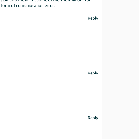
me form of comuniocation error.
Reply
Reply
Reply