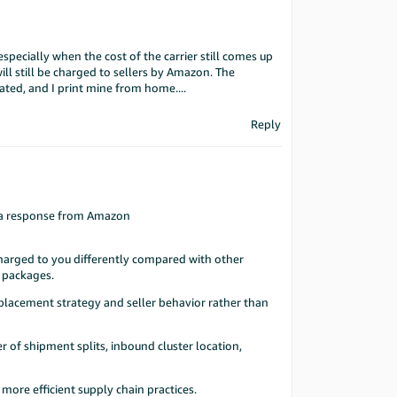
 especially when the cost of the carrier still comes up
ill still be charged to sellers by Amazon. The
ted, and I print mine from home....
Reply
ot a response from Amazon
harged to you differently compared with other
d packages.
 placement strategy and seller behavior rather than
r of shipment splits, inbound cluster location,
ore efficient supply chain practices.