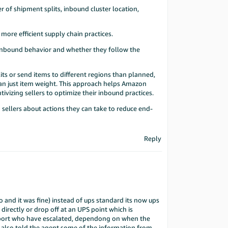
r of shipment splits, inbound cluster location,
ore efficient supply chain practices.
l inbound behavior and whether they follow the
its or send items to different regions than planned,
than just item weight. This approach helps Amazon
tivizing sellers to optimize their inbound practices.
 sellers about actions they can take to reduce end-
Reply
and it was fine) instead of ups standard its now ups
directly or drop off at an UPS point which is
upport who have escalated, dependong on when the
 I also told the agent some of the information from