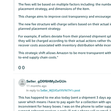
The fees will be based on multiple factors including: the numbe
placement strategy, and dimensions of the item.
This change aims to improve cost transparency and encourage m
The new fee structure will charge sellers based on their actua
planned placement strategy.
For example, if sellers deviate from their planned shipment spl
they will be charged according to their actual actions rather 
recover costs associated with inventory distribution while incen
This strategic shift allows Amazon to be more transparent with
to-end supply chain costs."
0
0
Seller_gD0f6HMy2eGUn
11 months ago
In reply to:
Seller_WjSXSaYXVNI7H’s post
This has happend to me also today (sent a shipment 3 days ago 
saver which means i have to pay again for a collection with ups 
inconvinient for heavy boxes. I was on the phone to seller s
support aghwent receives a reply ill get a phone call or email.