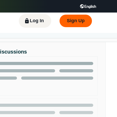
English
 GB
Español - ES
हिंदी - IN
한국어 - KR
Log In
Sign Up
Discussions