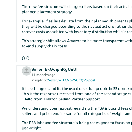
The new fee structure will charge sellers based on their actua
planned placement strategy.
For example, if sellers deviate from their planned shipment spl
they will be charged according to their actual actions rather 
recover costs associated with inventory distribution while incen
This strategic shift allows Amazon to be more transparent with
to-end supply chain costs."
0
0
Seller_EkGoiphKgUnUI
11 months ago
In reply to:
Seller_wTFCNbVSGffQv’s post
It has changed, and its the usual case that people in SS dont 
This is the response I received from one of the second stage 
"Hello from Amazon Selling Partner Support,
We understand your request regarding the FBA inbound fees c
sellers and price remains same for all categories of weight an
The FBA inbound fee structure is being redesigned to focus on
just weight.