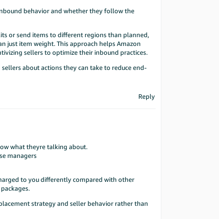
l inbound behavior and whether they follow the
its or send items to different regions than planned,
than just item weight. This approach helps Amazon
tivizing sellers to optimize their inbound practices.
 sellers about actions they can take to reduce end-
Reply
know what theyre talking about.
case managers
harged to you differently compared with other
d packages.
 placement strategy and seller behavior rather than