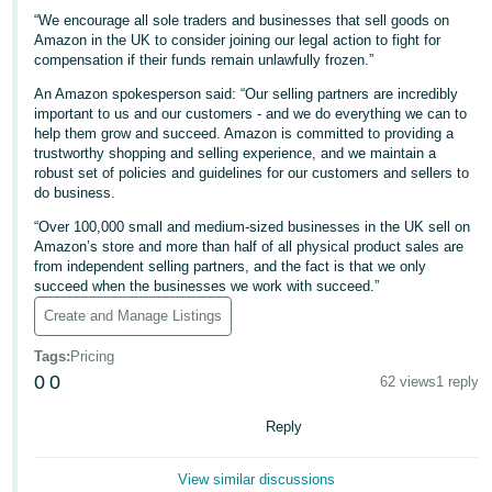
“We encourage all sole traders and businesses that sell goods on
Tiếng
Amazon in the UK to consider joining our legal action to fight for
Việt -
compensation if their funds remain unlawfully frozen.”
VN
An Amazon spokesperson said: “Our selling partners are incredibly
important to us and our customers - and we do everything we can to
help them grow and succeed. Amazon is committed to providing a
trustworthy shopping and selling experience, and we maintain a
robust set of policies and guidelines for our customers and sellers to
do business.
“Over 100,000 small and medium-sized businesses in the UK sell on
Amazon’s store and more than half of all physical product sales are
from independent selling partners, and the fact is that we only
succeed when the businesses we work with succeed.”
Create and Manage Listings
Tags
:
Pricing
0
0
62 views
1 reply
Reply
View similar discussions