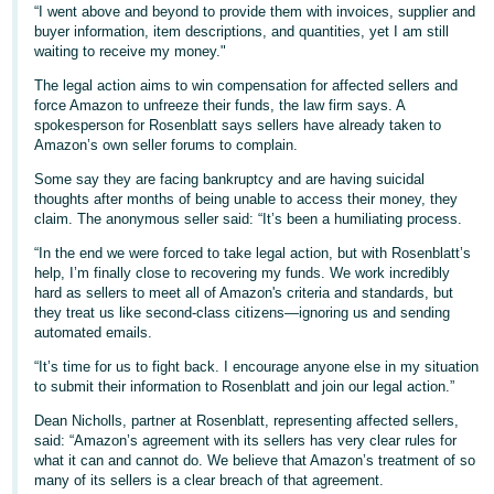
“I went above and beyond to provide them with invoices, supplier and
- ES
buyer information, item descriptions, and quantities, yet I am still
waiting to receive my money."
हिंदी
The legal action aims to win compensation for affected sellers and
- IN
force Amazon to unfreeze their funds, the law firm says. A
spokesperson for Rosenblatt says sellers have already taken to
한
Amazon’s own seller forums to complain.
국
Some say they are facing bankruptcy and are having suicidal
어
thoughts after months of being unable to access their money, they
claim. The anonymous seller said: “It’s been a humiliating process.
-
KR
“In the end we were forced to take legal action, but with Rosenblatt’s
help, I’m finally close to recovering my funds. We work incredibly
hard as sellers to meet all of Amazon's criteria and standards, but
Português
they treat us like second-class citizens—ignoring us and sending
- BR
automated emails.
“It’s time for us to fight back. I encourage anyone else in my situation
தமிழ்
to submit their information to Rosenblatt and join our legal action.”
- IN
Dean Nicholls, partner at Rosenblatt, representing affected sellers,
said: “Amazon’s agreement with its sellers has very clear rules for
ไทย
what it can and cannot do. We believe that Amazon’s treatment of so
- TH
many of its sellers is a clear breach of that agreement.