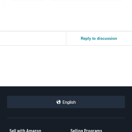
Reply to discussion
English
Sell with Amazon
Selling Programs