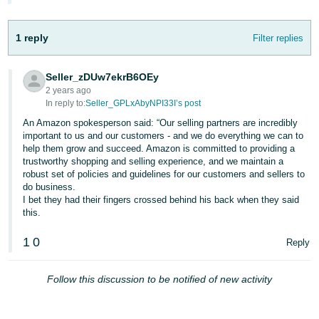
1 reply
Filter replies
Seller_zDUw7ekrB6OEy
2 years ago
In reply to:
Seller_GPLxAbyNPI33I’s post
An Amazon spokesperson said: “Our selling partners are incredibly
important to us and our customers - and we do everything we can to
help them grow and succeed. Amazon is committed to providing a
trustworthy shopping and selling experience, and we maintain a
robust set of policies and guidelines for our customers and sellers to
do business.
I bet they had their fingers crossed behind his back when they said
this.
1
0
Reply
Follow this discussion to be notified of new activity