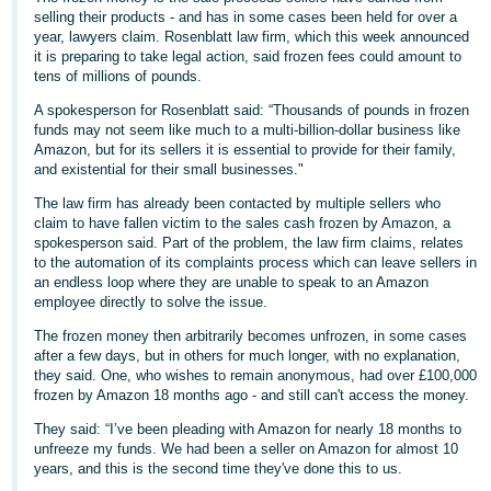
selling their products - and has in some cases been held for over a
Deutsch
year, lawyers claim. Rosenblatt law firm, which this week announced
- DE
it is preparing to take legal action, said frozen fees could amount to
tens of millions of pounds.
Français
A spokesperson for Rosenblatt said: “Thousands of pounds in frozen
- FR
funds may not seem like much to a multi-billion-dollar business like
Amazon, but for its sellers it is essential to provide for their family,
and existential for their small businesses."
Italiano
- IT
The law firm has already been contacted by multiple sellers who
English
claim to have fallen victim to the sales cash frozen by Amazon, a
spokesperson said. Part of the problem, the law firm claims, relates
日
to the automation of its complaints process which can leave sellers in
本
an endless loop where they are unable to speak to an Amazon
Log
employee directly to solve the issue.
In
語
-
The frozen money then arbitrarily becomes unfrozen, in some cases
after a few days, but in others for much longer, with no explanation,
JP
they said. One, who wishes to remain anonymous, had over £100,000
Sign
frozen by Amazon 18 months ago - and still can't access the money.
Up
English
They said: “I’ve been pleading with Amazon for nearly 18 months to
- GB
unfreeze my funds. We had been a seller on Amazon for almost 10
years, and this is the second time they've done this to us.
Español