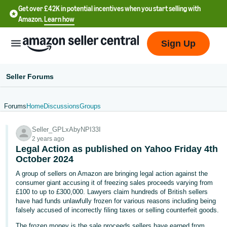
Get over £42K in potential incentives when you start selling with
Amazon.
Learn how
Sign Up
Seller Forums
Forums
Home
Discussions
Groups
中
Seller_GPLxAbyNPI33I
文
2 years ago
-
Legal Action as published on Yahoo Friday 4th
CN
October 2024
A group of sellers on Amazon are bringing legal action against the
中
consumer giant accusing it of freezing sales proceeds varying from
£100 to up to £300,000. Lawyers claim hundreds of British sellers
文
have had funds unlawfully frozen for various reasons including being
-
falsely accused of incorrectly filing taxes or selling counterfeit goods.
TW
The frozen money is the sale proceeds sellers have earned from