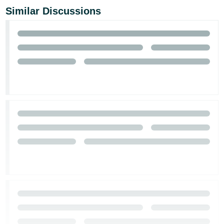
Similar Discussions