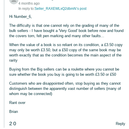
4 months ago
In reply to:
Seller_RAXEWLxQ2dbmN’s post
Hi Number_6,
The difficulty is that one cannot rely on the grading of many of the
bulk sellers - I have bought a 'Very Good' book before now and found
the covers torn, felt pen marking and many other faults...
When the value of a book is so reliant on its condition, a £3.50 copy
may only be worth £3.50, but a £50 copy of the same book may be
worth exactly that as the condition becomes the main aspect of the
rarity
Buying from the Big sellers can be a roulette where you cannot be
sure whether the book you buy is going to be worth £3.50 or £50
Customers who are disappointed often, stop buying as they cannot
distinguish between the apparently vast number of sellers (many of
whom may be connected)
Rant over
Brian
2
0
Reply