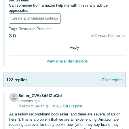
sell on here!!!
Can someone from amazon help me with this?? any advice
Deutsch
appreciated.
- DE
Create and Manage Listings
Français
Tags
:
Restricted Products
- FR
3
0
542 views
122 replies
Italiano
Reply
- IT
English
View similar discussions
日
本
Log
In
122 replies
Filter replies
語
-
JP
Seller_ZVAz3d5lZuGid
8 months ago
Sign
In reply to:
Seller_gjlLHSAL74BO8’s post
Up
English
- GB
As a fellow second-hand bookseller (and there are several of us on
here !), this is a problem that we are all experiencing. Amazon are
requiring approval for many books now (when they say brand they
Español