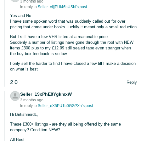
3 months ago
In reply to:
Seller_vijjPUI46bUSN’s post
Yes and No
I have some spoken word that was suddenly called out for over
pricing that come under books Luckily it meant only a small reduction
But I still have a few VHS listed at a reasonable price
Suddenly a number of listings have gone through the roof with NEW
items £300 plus to my £12.99 still sealed tape even stranger when
the buy box feedback is so low
I only sell the harder to find I have closed a few till I make a decision
on what is best
2
0
Reply
Seller_19xPhE8YgkmxW
3 months ago
In reply to:
Seller_eX5PU1b0GGPXn’s post
Hi Britishnerd1,
These £300+ listings - are they all being offered by the same
company? Condition NEW?
All Best