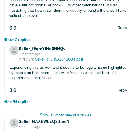
have A but not book B or book C , or other combinations. It’s so
frustrating that I can’t sell them individually or bundle the ones I have
without ‘approval’.
3
0
Reply
Show 7 replies
Seller_f9qmYtHo6NHQv
5 months ago
In reply to:
Seller_gjlLHSAL74BO8’s post
Experiencing this as well and it seems to be regular issue highlighted
by people on this forum. I just wish Amazon would get their act
together and sort this out.
3
0
Reply
Hide 54 replies
Show all other previous replies
Seller_RAXEWLxQ2dbmN
4 months ago