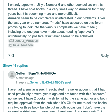
I entirely agree with Jilly , Number 6 and other booksellers on this
thread. I have sold books in a very small way on Amazon for many
years but it is becoming more and more difficult.
Amazon seem to be completely uninterested in our problems. Over
the last year or so numerous "mods" have appeared on this forum
promising to look into the various complaints we have made (
including the one you have made about needing "approval") -
unfortunately no positive result ever seems to be achieved.
@Spencer_Amazon
@Julia_Amazon
7
0
Reply
Show 46 replies
Seller_f9qmYtHo6NHQv
5 months ago
In reply to:
Seller_gjlLHSAL74BO8’s post
Have had a similar issue. I reactivated my seller account that I had
used previously several years ago and am faced with this ‘approval’
nonsense. I have 2 books I wish to list by the same author and both
require ‘approval’ from the publisher. It’s OK for me to sell the books
in a two or three book bundle but in both occasions I don’t have the
second or third book. I have book A and book B but not book C, I