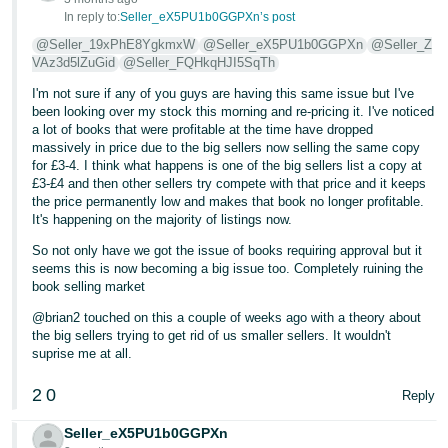
In reply to:
Seller_eX5PU1b0GGPXn’s post
@Seller_19xPhE8YgkmxW
@Seller_eX5PU1b0GGPXn
@Seller_Z
VAz3d5lZuGid
@Seller_FQHkqHJI5SqTh
I'm not sure if any of you guys are having this same issue but I've
been looking over my stock this morning and re-pricing it. I've noticed
a lot of books that were profitable at the time have dropped
massively in price due to the big sellers now selling the same copy
for £3-4. I think what happens is one of the big sellers list a copy at
£3-£4 and then other sellers try compete with that price and it keeps
the price permanently low and makes that book no longer profitable.
It's happening on the majority of listings now.
So not only have we got the issue of books requiring approval but it
seems this is now becoming a big issue too. Completely ruining the
book selling market
@brian2 touched on this a couple of weeks ago with a theory about
the big sellers trying to get rid of us smaller sellers. It wouldn't
suprise me at all.
2
0
Reply
Seller_eX5PU1b0GGPXn