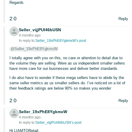
Regards
2
0
Reply
Seller_vijjPUI46bUSN
4 months ago
In reply to:
Seller_19xPhE8YgkmxW’s post
@Seller_19xPhE8YgkmxW
I totally agree with you on this, no care or attention to detail due to
the volume they are selling. Were as us independent smaller sellers
have more care for our businesses and deliver better standards.
I do also have to wonder if these mega sellers have to abide by the
same seller metrics as us smaller sellers do. I’ve noticed on a lot of
their feedback ratings are below 90% so makes you wonder
2
0
Reply
Seller_19xPhE8YgkmxW
4 months ago
In reply to:
Seller_vijjPUI46bUSN’s post
Hi LIAMTORetail,