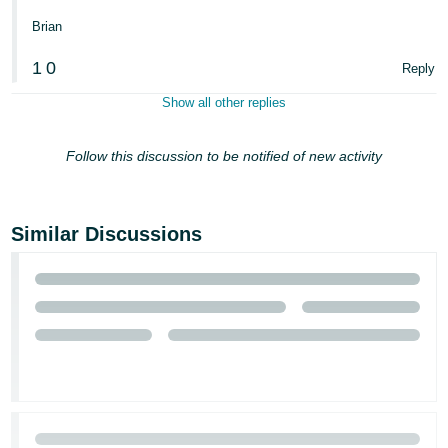
Brian
1
0
Reply
Show all other replies
Follow this discussion to be notified of new activity
Similar Discussions