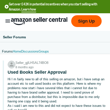
Get over £42K in potential incentives when you start selling with
Amazon.
Learn how
Sign Up
Seller Forums
Forums
Home
Discussions
Groups
中
Seller_gjlLHSAL74BO8
文
8 months ago
-
Used Books Seller Approval
CN
Hi I m fairly new to all of this selling on amazon, but i have setup an
account etc to sell used books on this platform. Here is where my
中
problems now start i have several titles that i cannot list due to
having to have brand seller approval. I need to send prove of
文
purchase from a distributor, but this is impossible due to me only
-
having one copy and it being used.
TW
As i said i am new to this and did not expect to have these issues to