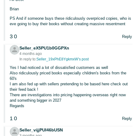
Brian
PS And if someone buys these ridiculously overpriced copies, who is
eve going to buy their books without creating massive resentment
3
0
Reply
Seller_eX5PU1b0GGPXn
4 months ago
In reply to:
Seller_19xPhE8YgkmxW’s post
Yes I had noticed a lot of dissatisfied customers as well
Also ridiculously priced books especially children's books from the
60's
I am also fed up with sellers pretending to be based here check out
their feed back !
There are investigations into pricing happening overseas right now
and something bigger in 2027
Regards
1
0
Reply
Seller_vijjPUI46bUSN
3 months ago