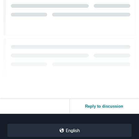
Reply to discussion
English