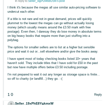
In reply to:
Seller_vijjPUI46bUSN’s post
I think it's because the megas all use similar auto-pricing software to
undercut each other.
If a title is not rare and not in great demand, prices will quickly
plummet to the lowest the megas can go without actually losing
money (which usually means around the £3.50 mark with free
postage). Even then, I daresay they do lose money in absolute terms
on big heavy books that require more than just stuffing into a
polybag.
The options for smaller sellers are to list at a higher but sensible
price and wait it out or...sell elsewhere and/or give the books away.
I have spent most of today checking books listed 10+ years that
haven't sold. They include titles that I have sold for £50 in the past
but now have multiple offers below £3.50 including postage.
I'm not prepared to wait it out any longer as storage space is finite...
so off to charity (or landfill...) they go. :-(
1
0
Reply
Seller_19xPhE8YgkmxW