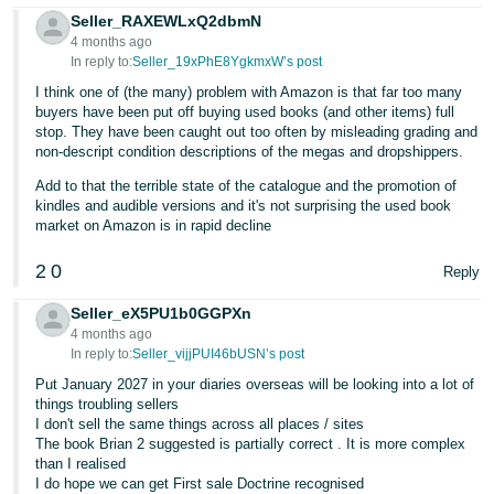
Seller_RAXEWLxQ2dbmN
4 months ago
In reply to:
Seller_19xPhE8YgkmxW’s post
I think one of (the many) problem with Amazon is that far too many
buyers have been put off buying used books (and other items) full
stop. They have been caught out too often by misleading grading and
non-descript condition descriptions of the megas and dropshippers.
Add to that the terrible state of the catalogue and the promotion of
kindles and audible versions and it's not surprising the used book
market on Amazon is in rapid decline
2
0
Reply
Seller_eX5PU1b0GGPXn
4 months ago
In reply to:
Seller_vijjPUI46bUSN’s post
Put January 2027 in your diaries overseas will be looking into a lot of
things troubling sellers
I don't sell the same things across all places / sites
The book Brian 2 suggested is partially correct . It is more complex
than I realised
I do hope we can get First sale Doctrine recognised