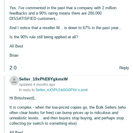
Yes. I've commented in the past that a company with 2 million
feedbacks and a 90% rating means there are 200,000
DISSATISFIED customers...
And I notice that a reseller W... is down to 67% in the past year...
Is the 90% rule still being applied at all?
All Best
Brian
2
0
Reply
Seller_19xPhE8YgkmxW
updated 4 months ago
In reply to:
Seller_eX5PU1b0GGPXn’s post
Hi Britishnerd1,
It is complex - when the low-priced copies go, the Bulk Sellers (who
often clear books for free) can bump prices up to ridiculous and
unrealistic levels... and then buyers stop buying, and perhaps stop
collecting (or switch to something else)
All Best