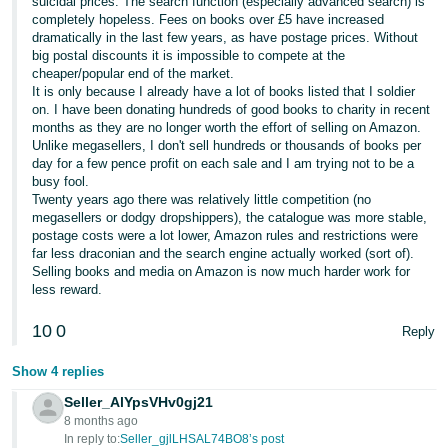
suicidal prices. The search function (especially advanced search) is
completely hopeless. Fees on books over £5 have increased
Tiếng
dramatically in the last few years, as have postage prices. Without
Việt -
big postal discounts it is impossible to compete at the
cheaper/popular end of the market.
VN
It is only because I already have a lot of books listed that I soldier
on. I have been donating hundreds of good books to charity in recent
months as they are no longer worth the effort of selling on Amazon.
Unlike megasellers, I don't sell hundreds or thousands of books per
day for a few pence profit on each sale and I am trying not to be a
busy fool.
Twenty years ago there was relatively little competition (no
megasellers or dodgy dropshippers), the catalogue was more stable,
postage costs were a lot lower, Amazon rules and restrictions were
far less draconian and the search engine actually worked (sort of).
Selling books and media on Amazon is now much harder work for
less reward.
10
0
Reply
Show 4 replies
Seller_AlYpsVHv0gj21
8 months ago
In reply to:
Seller_gjlLHSAL74BO8’s post