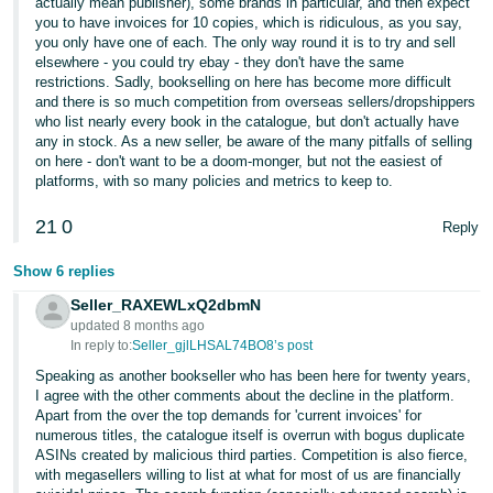
actually mean publisher), some brands in particular, and then expect
- ES
you to have invoices for 10 copies, which is ridiculous, as you say,
you only have one of each. The only way round it is to try and sell
हिंदी
elsewhere - you could try ebay - they don't have the same
restrictions. Sadly, bookselling on here has become more difficult
- IN
and there is so much competition from overseas sellers/dropshippers
who list nearly every book in the catalogue, but don't actually have
한
any in stock. As a new seller, be aware of the many pitfalls of selling
on here - don't want to be a doom-monger, but not the easiest of
국
platforms, with so many policies and metrics to keep to.
어
-
21
0
Reply
KR
Show 6 replies
Português
Seller_RAXEWLxQ2dbmN
- BR
updated 8 months ago
In reply to:
Seller_gjlLHSAL74BO8’s post
தமிழ்
Speaking as another bookseller who has been here for twenty years,
- IN
I agree with the other comments about the decline in the platform.
Apart from the over the top demands for 'current invoices' for
numerous titles, the catalogue itself is overrun with bogus duplicate
ไทย
ASINs created by malicious third parties. Competition is also fierce,
with megasellers willing to list at what for most of us are financially
- TH