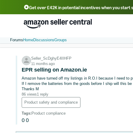
Get over £42K in potential incentives when you start 
Deutsch - DE
Fr
中文 - CN
中文 - TW
Português - BR
தமிழ் - IN
T
ไทย - TH
Forums
Home
Discussions
Groups
Seller_ScDghyE4IIHFP
11 months ago
EPR selling on Amazon.ie
Amazon have turned off my listings in R.O.I because I need to
If I remove the batteries from the goods before I ship will this be
Thanks M
86 views
1 reply
Product safety and compliance
Tags
:
Product compliance
0
0