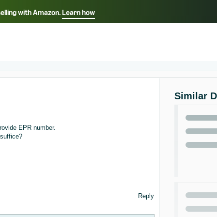
selling with Amazon.
Learn how
Select your preferred language
ançais - FR
Italiano - IT
English -
日本語 - JP
iếng Việt - VN
Similar 
 provide EPR number.
 suffice?
Reply