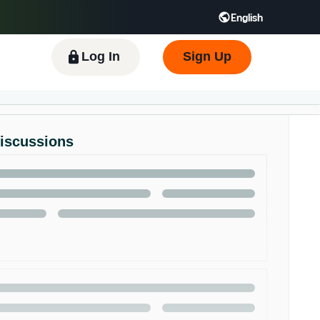
English
 GB
Español - ES
हिंदी - IN
한국어 - KR
Log In
Sign Up
Discussions