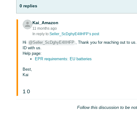
0 replies
Kai_Amazon
11 months ago
In reply to:
Seller_ScDghyE4IIHFP’s post
Hi
@Seller_ScDghyE4IIHFP
, Thank you for reaching out to us
ID with us.
Help page:
EPR requirements: EU batteries
Best,
Kai
1
0
Follow this discussion to be not