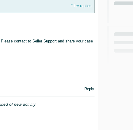
Filter replies
. Please contact to Seller Support and share your case
Reply
ified of new activity