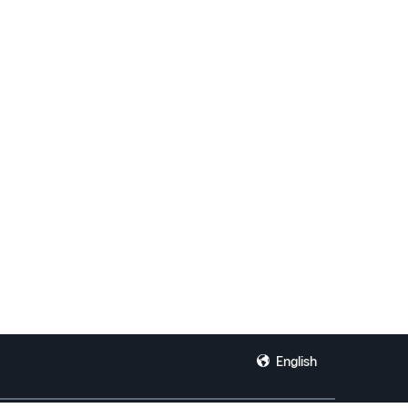
English