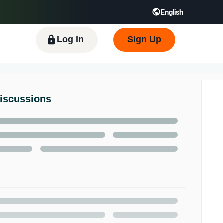
English
 GB
Español - ES
हिंदी - IN
한국어 - KR
Log In
Sign Up
Discussions