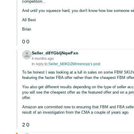
competition...
And until you squeeze hard, you don't know how low someone wil
All Best
Brian
0
0
Seller_d8YGbIjNqwFxn
4 months ago
In reply to:
Seller_M0KDZMmrenoyq’s post
To be honest I was looking at a lull in sales on some FBM SKU'
featuring the faster FBA offer rather than the cheapest FBM offer
You also get different results depending on the type of seller a
you will see the cheapest offer as the featured offer and on a pr
offer.
Amazon are committed now to ensuring that FBM and FBA sellers g
result of an investigation from the CMA a couple of years ago.
2
0