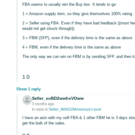
FBA seems to usually win the Buy box. It tends to go:
1 = Amazon supply item, so they give themselves 100% rating.
2 = Seller using FBA. Even if they have bad feedback ((most fe
would not get struck through)).
3 = FBM (SFP), even if the delivery time is the same as above
4 = FBM, even if the delivery time is the same as above
The only way we can win on FBM is by sending SFP, and then low
1
0
Show 1 reply
Seller_soBD2wwhsVOww
3 months ago
In reply to:
Seller_M0KDZMmrenoyq’s post
I have an asin with my self FBA & 1 other FBM he is 3 days sl
get the bulk of the sales.