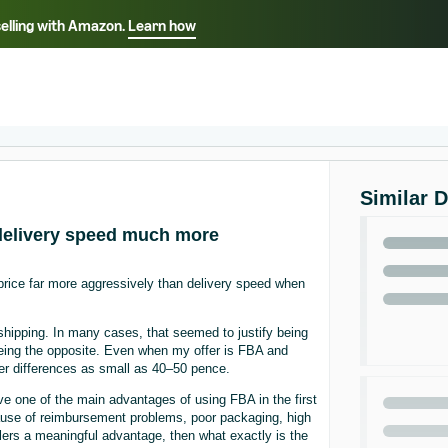
selling with Amazon.
Learn how
Select your preferred language
ançais - FR
Italiano - IT
English -
日本語 - JP
iếng Việt - VN
Similar 
 delivery speed much more
g price far more aggressively than delivery speed when
shipping. In many cases, that seemed to justify being
eeing the opposite. Even when my offer is FBA and
over differences as small as 40–50 pence.
ve one of the main advantages of using FBA in the first
cause of reimbursement problems, poor packaging, high
sellers a meaningful advantage, then what exactly is the