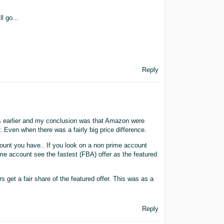
l go...
Reply
s earlier and my conclusion was that Amazon were
. Even when there was a fairly big price difference.
ccount you have.. If you look on a non prime account
ime account see the fastest (FBA) offer as the featured
et a fair share of the featured offer. This was as a
Reply