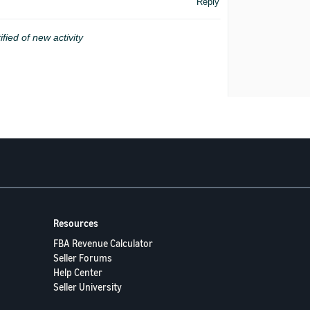
Reply
ified of new activity
Resources
FBA Revenue Calculator
Seller Forums
Help Center
Seller University