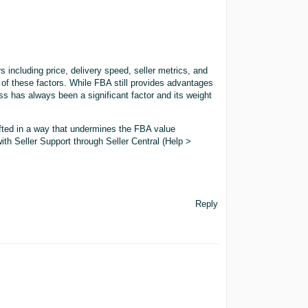
 including price, delivery speed, seller metrics, and
of these factors. While FBA still provides advantages
ss has always been a significant factor and its weight
hifted in a way that undermines the FBA value
ith Seller Support through Seller Central (Help >
Reply