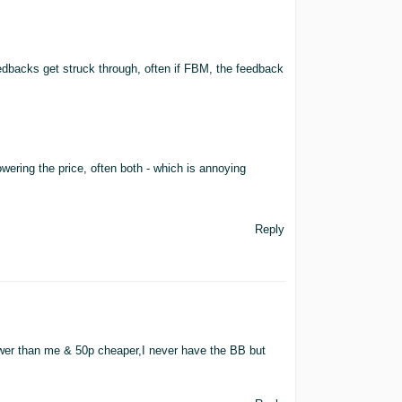
edbacks get struck through, often if FBM, the feedback
ering the price, often both - which is annoying
Reply
ower than me & 50p cheaper,I never have the BB but