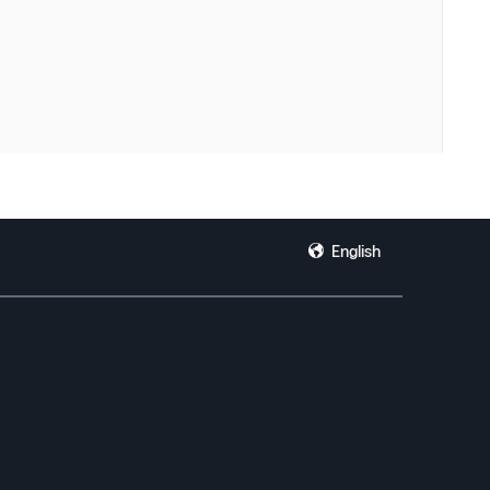
English