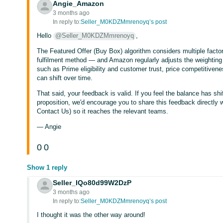
Angie_Amazon
3 months ago
In reply to:
Seller_M0KDZMmrenoyq’s post
Hello
@Seller_M0KDZMmrenoyq
,
The Featured Offer (Buy Box) algorithm considers multiple factors
fulfilment method — and Amazon regularly adjusts the weighting 
such as Prime eligibility and customer trust, price competitivene
can shift over time.
That said, your feedback is valid. If you feel the balance has s
proposition, we'd encourage you to share this feedback directly w
Contact Us) so it reaches the relevant teams.
— Angie
0
0
Show 1 reply
Seller_IQo80d99W2DzP
3 months ago
In reply to:
Seller_M0KDZMmrenoyq’s post
I thought it was the other way around!