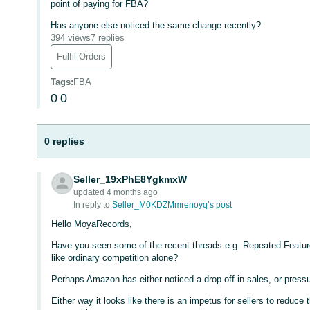
point of paying for FBA?
Has anyone else noticed the same change recently?
394 views
7 replies
Fulfil Orders
Tags
:
FBA
0
0
0 replies
Seller_19xPhE8YgkmxW
updated 4 months ago
In reply to:
Seller_M0KDZMmrenoyq’s post
Hello MoyaRecords,
Have you seen some of the recent threads e.g. Repeated Featur
like ordinary competition alone?
Perhaps Amazon has either noticed a drop-off in sales, or pressur
Either way it looks like there is an impetus for sellers to reduc