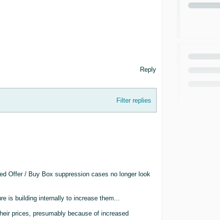
Reply
Filter replies
ed Offer / Buy Box suppression cases no longer look
e is building internally to increase them...
e their prices, presumably because of increased