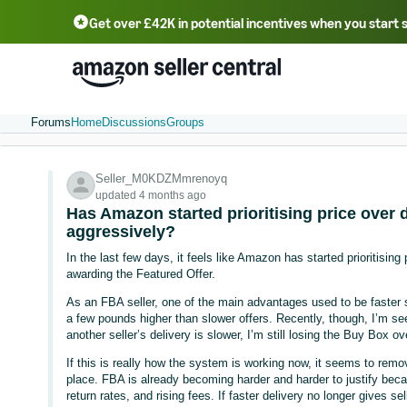
Get over £42K in potential incentives when you start 
Deutsch - DE
Fr
中文 - CN
中文 - TW
Português - BR
தமிழ் - IN
T
ไทย - TH
Forums
Home
Discussions
Groups
Seller_M0KDZMmrenoyq
updated 4 months ago
Has Amazon started prioritising price over
aggressively?
In the last few days, it feels like Amazon has started prioritisin
awarding the Featured Offer.
As an FBA seller, one of the main advantages used to be faster 
a few pounds higher than slower offers. Recently, though, I’m s
another seller’s delivery is slower, I’m still losing the Buy Box 
If this is really how the system is working now, it seems to remo
place. FBA is already becoming harder and harder to justify be
return rates, and rising fees. If faster delivery no longer gives 