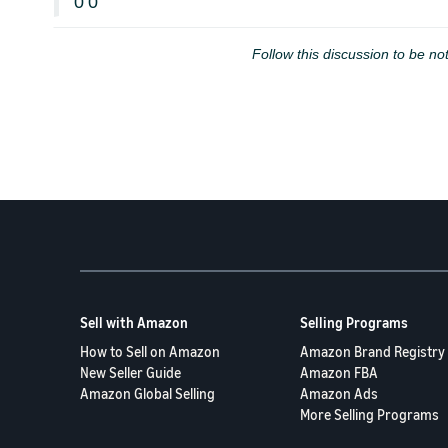
0
0
Follow this discussion to be not
Sell with Amazon
Selling Programs
How to Sell on Amazon
Amazon Brand Registry
New Seller Guide
Amazon FBA
Amazon Global Selling
Amazon Ads
More Selling Programs