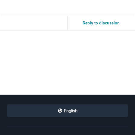
Reply to discussion
English