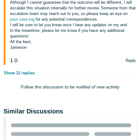
Although I cannot guarantee that the outcome will be different, I will
escalate this situation internally for further review. Someone from that
Tiếng
escalation team may reach out to you, so please keep an eye on
Việt -
your case log
for any potential correspondences.
VN
I will be sure to let you know once I hear any updates on my end.
In the meantime, please let me know if you have any additional
questions!
All the best,
Jameson
1
0
Reply
Show 12 replies
Follow this discussion to be notified of new activity
Similar Discussions