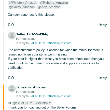
@Winston_Amazon
@Roberto_Amazon
- ES
@Sandy_Amazon
@Indy_Amazon
हिंदी
Can someone rectify this please.
- IN
0
0
Reply
한
Seller_LrOi5Val3Iifg
국
10 months ago
어
In reply to:
Seller_H1mB28ANckpPr’s post
-
The reimbursement policy is applied for when the reimbursement is
issued not when your items went missing.
KR
If your cost is higher than what you have been reimbursed then you
need to follow the correct procedure and supply your invoices for
Português
verification.
- BR
0
0
Reply
தமிழ்
Jameson_Amazon
- IN
10 months ago
In reply to:
Seller_H1mB28ANckpPr’s post
ไทย
Hi
@Seller_H1mB28ANckpPr
,
- TH
Thank you for reaching out on the Seller Forums!