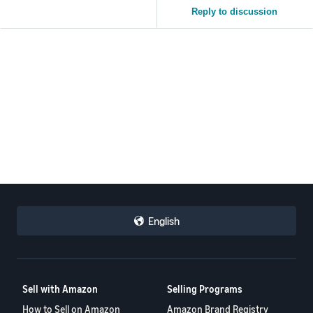
Reply to discussion
English
Sell with Amazon
Selling Programs
How to Sell on Amazon
Amazon Brand Registry