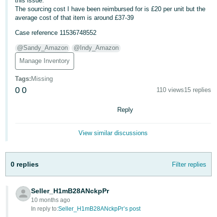
this issue.
The sourcing cost I have been reimbursed for is £20 per unit but the
Deutsch
average cost of that item is around £37-39
- DE
Case reference 11536748552
Français
@Sandy_Amazon
@Indy_Amazon
- FR
Manage Inventory
Italiano
Tags
:
Missing
- IT
0
0
110 views
15 replies
English
日
Reply
本
Log
View similar discussions
In
語
-
JP
0 replies
Filter replies
Sign
Up
English
- GB
Seller_H1mB28ANckpPr
10 months ago
In reply to:
Seller_H1mB28ANckpPr’s post
Español