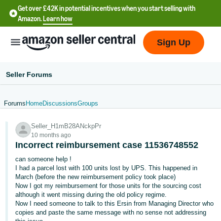
Get over £42K in potential incentives when you start selling with
Amazon.
Learn how
Sign Up
Seller Forums
Forums
Home
Discussions
Groups
中
Seller_H1mB28ANckpPr
文
10 months ago
-
Incorrect reimbursement case 11536748552
CN
can someone help !
I had a parcel lost with 100 units lost by UPS. This happened in
中
March (before the new reimbursement policy took place)
Now I got my reimbursement for those units for the sourcing cost
文
although it went missing during the old policy regime.
-
Now I need someone to talk to this Ersin from Managing Director who
TW
copies and paste the same message with no sense not addressing