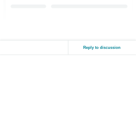
Reply to discussion