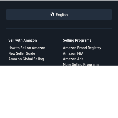
English
Sell with Amazon
Selling Programs
How to Sell on Amazon
Amazon Brand Registry
New Seller Guide
Amazon FBA
Amazon Global Selling
Amazon Ads
More Selling Programs
Resources
FBA Revenue Calculator
Seller Forums
Help Center
Seller University
Terms of Service
Privacy Policy