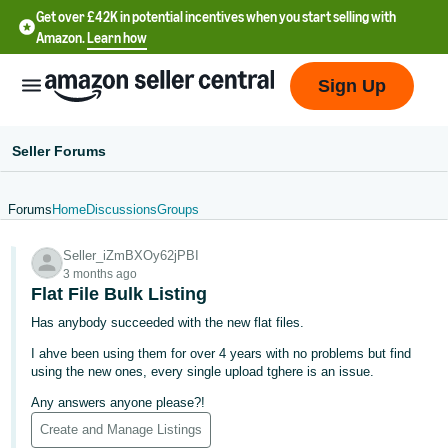
Get over £42K in potential incentives when you start selling with
Amazon.
Learn how
Sign Up
Seller Forums
Forums
Home
Discussions
Groups
中
Seller_iZmBXOy62jPBI
文
3 months ago
-
Flat File Bulk Listing
CN
Has anybody succeeded with the new flat files.
I ahve been using them for over 4 years with no problems but find
中
using the new ones, every single upload tghere is an issue.
文
Any answers anyone please?!
-
Create and Manage Listings
TW