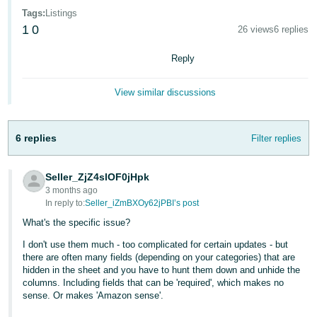
Tags
:
Listings
Deutsch
1
0
26 views
6 replies
- DE
Reply
Français
- FR
View similar discussions
Italiano
- IT
6 replies
English
Filter replies
日
Seller_ZjZ4slOF0jHpk
本
Log
3 months ago
In
語
In reply to:
Seller_iZmBXOy62jPBI’s post
-
What's the specific issue?
JP
I don't use them much - too complicated for certain updates - but
Sign
there are often many fields (depending on your categories) that are
Up
English
hidden in the sheet and you have to hunt them down and unhide the
- GB
columns. Including fields that can be 'required', which makes no
sense. Or makes 'Amazon sense'.
Español