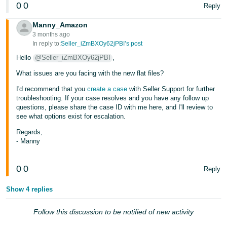
0
0
- ES
Reply
Manny_Amazon
हिंदी
3 months ago
- IN
In reply to:
Seller_iZmBXOy62jPBI’s post
Hello
@Seller_iZmBXOy62jPBI
,
한
What issues are you facing with the new flat files?
국
I'd recommend that you
create a case
with Seller Support for further
어
troubleshooting. If your case resolves and you have any follow up
-
questions, please share the case ID with me here, and I'll review to
KR
see what options exist for escalation.
Regards,
Português
- Manny
- BR
0
0
Reply
தமிழ்
- IN
Show 4 replies
ไทย
Follow this discussion to be notified of new activity
- TH