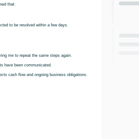
med that:
ted to be resolved within a few days.
iring me to repeat the same steps again.
ments have been communicated.
ffects cash flow and ongoing business obligations.