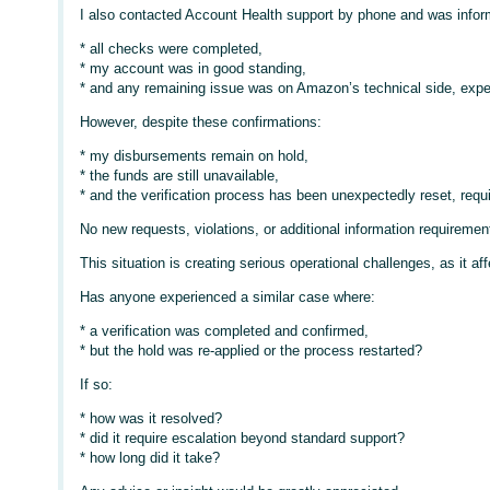
I also contacted Account Health support by phone and was infor
* all checks were completed,
* my account was in good standing,
* and any remaining issue was on Amazon’s technical side, expec
However, despite these confirmations:
* my disbursements remain on hold,
* the funds are still unavailable,
* and the verification process has been unexpectedly reset, requ
No new requests, violations, or additional information require
This situation is creating serious operational challenges, as it a
Has anyone experienced a similar case where:
* a verification was completed and confirmed,
* but the hold was re-applied or the process restarted?
If so:
* how was it resolved?
* did it require escalation beyond standard support?
* how long did it take?