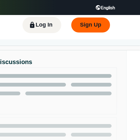
English
 GB
Español - ES
हिंदी - IN
한국어 - KR
Log In
Sign Up
Discussions