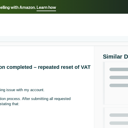
selling with Amazon.
Learn how
Select your preferred language
ançais - FR
Italiano - IT
English -
日本語 - JP
iếng Việt - VN
Similar 
ion completed – repeated reset of VAT
oing issue with my account.
ion process. After submitting all requested
tating that: