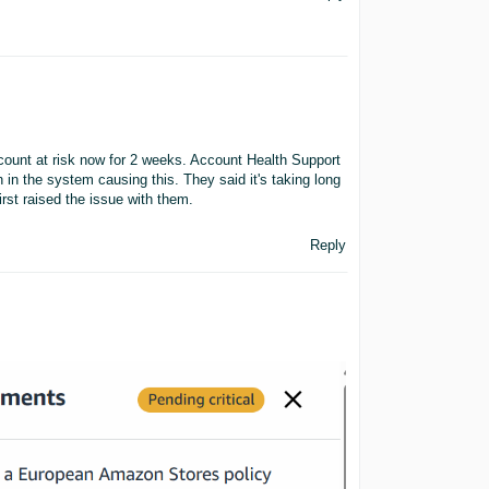
count at risk now for 2 weeks. Account Health Support
ch in the system causing this. They said it's taking long
rst raised the issue with them.
Reply