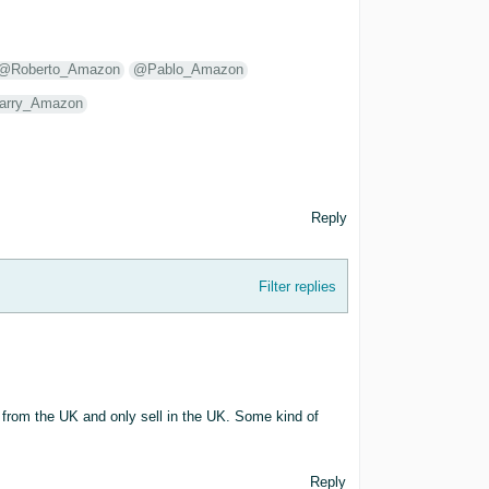
@Roberto_Amazon
@Pablo_Amazon
arry_Amazon
Reply
Filter replies
am from the UK and only sell in the UK. Some kind of
Reply