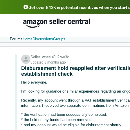
Get over £42K in potential incentives when you start 
Deutsch - DE
Fr
中文 - CN
中文 - TW
Português - BR
தமிழ் - IN
T
ไทย - TH
Forums
Home
Discussions
Groups
Seller_wheeuCu2jwo3c
updated 3 months ago
Disbursement hold reapplied after verificat
establishment check
Hello everyone,
I’m looking for guidance or similar experiences regarding an ong
Recently, my account went through a VAT establishment verificat
information, I received two separate confirmations from Amazon s
* the verification had been successfully completed;
* the hold on my funds had been removed;
* and my account would be eligible for disbursement shortly.