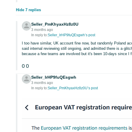
Hide 7 replies
Seller_PmKhyaxHz8z0U
3 months ago
In reply to:
Seller_IrHP9fuQEsgwh’s post
I too have similar, UK account fine now, but randomly Poland ac
said internal reviewing still ongoing, and admitted there is a glit
because a few teams are involved but it's been 10-days since I fi
0
0
Seller_IrHP9fuQEsgwh
3 months ago
In reply to:
Seller_PmKhyaxHz8z0U’s post