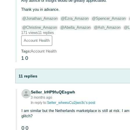
Any advice or insight would be greatly appreciated.
Thank you in advance.
@Jonathan_Amazon
@Ezra_Amazon
@Spencer_Amazon
@Christine_Amazon
@Abella_Amazon
@Ash_Amazon
@L
171 views
11 replies
Account Health
Tags
:
Account Health
1
0
11 replies
Seller_IrHP9fuQEsgwh
3 months ago
In reply to:
Seller_wheeuCu2jwo3c’s post
I am similar but the Netherlands marketplace is still at risk. I 
glitch?
0
0