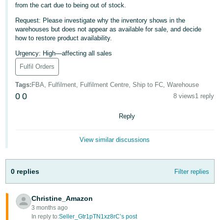
from the cart due to being out of stock.
Deutsch
Request: Please investigate why the inventory shows in the
- DE
warehouses but does not appear as available for sale, and decide
how to restore product availability.
Français
Urgency: High—affecting all sales
- FR
Fulfil Orders
Italiano
Tags
:
FBA, Fulfilment, Fulfilment Centre, Ship to FC, Warehouse
- IT
0
0
English
8 views
1 reply
日
Reply
本
Log
In
語
View similar discussions
-
JP
0 replies
Filter replies
Sign
Up
English
- GB
Christine_Amazon
3 months ago
Español
In reply to:
Seller_Gtr1pTN1xz8rC’s post