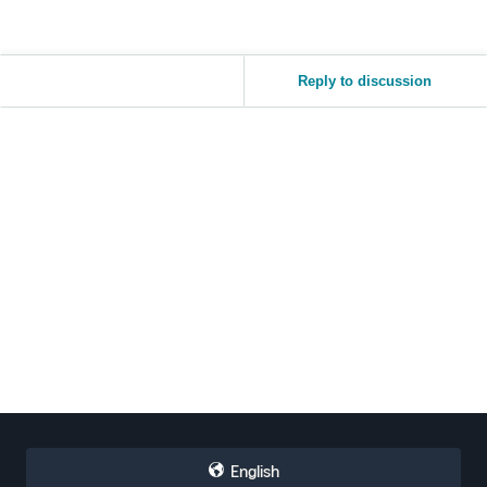
Reply to discussion
English