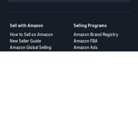
Sell with Amazon
Selling Programs
How to Sell on Amazon
Amazon Brand Registry
New Seller Guide
Amazon FBA
Amazon Global Selling
Amazon Ads
More Selling Programs
Resources
FBA Revenue Calculator
Seller Forums
Help Center
Seller University
Terms of Service
Privacy Policy
© 2025 Amazon.com Services LLC.