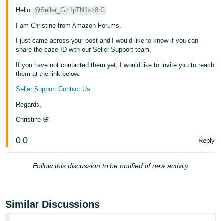
- ES
Hello
@Seller_Gtr1pTN1xz8rC
I am Christine from Amazon Forums.
हिंदी
- IN
I just came across your post and I would like to know if you can
share the case ID with our Seller Support team.
한
If you have not contacted them yet, I would like to invite you to reach
국
them at the link below.
어
Seller Support Contact Us.
-
Regards,
KR
Christine 🌸
Português
0
0
Reply
- BR
தமிழ்
Follow this discussion to be notified of new activity
- IN
ไทย
Similar Discussions
- TH