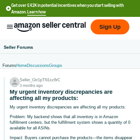
Get over £42K in potential incentives when you start selling with
Amazon.
Learn how
Sign Up
Seller Forums
Forums
Home
Discussions
Groups
中
Seller_Gtr1pTN1xz8rC
文
3 months ago
-
My urgent inventory discrepancies are
CN
affecting all my products:
My urgent inventory discrepancies are affecting all my products:
中
Problem: My backend shows that all inventory is in Amazon
文
fulfillment centers, but the fulfillment system shows a quantity of 0
-
available for all ASINs.
TW
Impact: Buyers cannot purchase the products—the items disappear