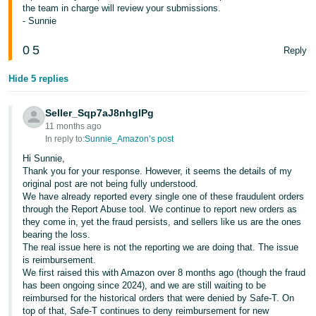
the team in charge will review your submissions.
- Sunnie
0
5
Reply
Hide 5 replies
Seller_Sqp7aJ8nhglPg
11 months ago
In reply to:
Sunnie_Amazon’s post
Hi Sunnie,
Thank you for your response. However, it seems the details of my
original post are not being fully understood.
We have already reported every single one of these fraudulent orders
through the Report Abuse tool. We continue to report new orders as
they come in, yet the fraud persists, and sellers like us are the ones
bearing the loss.
The real issue here is not the reporting we are doing that. The issue
is reimbursement.
We first raised this with Amazon over 8 months ago (though the fraud
has been ongoing since 2024), and we are still waiting to be
reimbursed for the historical orders that were denied by Safe-T. On
top of that, Safe-T continues to deny reimbursement for new