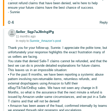
cannot refund claims that have been denied, we're here to help
ensure your future claims have the best chance of success.
- Sunnie
0
4
Reply
Seller_Sqp7aJ8nhglPg
11 months ago
In reply to:
Sunnie_Amazon’s post
Thank you for your follow-up, Sunnie. I appreciate the polite tone, but
unfortunately your response highlights the exact frustration many of
us sellers are facing.
You state that denied Safe-T claims cannot be refunded, and that the
best we can do is provide detailed explanations for future claims.
This leaves us in an impossible situation:
• For the past 8 months, we have been reporting a systemic abuse
pattern involving non-returnable items, returnless refunds, and
external dropshippers using Amazon to fulfil their
eBay/TikTok/OnBuy sales. We have not seen any change in 8
Months, so what is the assurance that the next minute a refund is
issued by Amazon under same circumstances, and we put in a Safe
T claims and that will not be denied!
• Amazon has been aware of the fraud, confirmed internally by teams
we engaged through pilot programs and escalations.