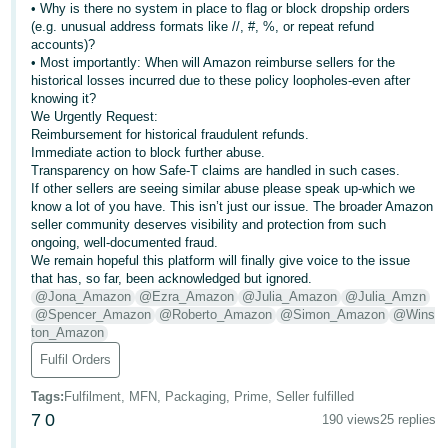
• Why is there no system in place to flag or block dropship orders
(e.g. unusual address formats like //, #, %, or repeat refund
accounts)?
• Most importantly: When will Amazon reimburse sellers for the
historical losses incurred due to these policy loopholes-even after
knowing it?
We Urgently Request:
Reimbursement for historical fraudulent refunds.
Immediate action to block further abuse.
Transparency on how Safe-T claims are handled in such cases.
If other sellers are seeing similar abuse please speak up-which we
know a lot of you have. This isn’t just our issue. The broader Amazon
seller community deserves visibility and protection from such
ongoing, well-documented fraud.
We remain hopeful this platform will finally give voice to the issue
that has, so far, been acknowledged but ignored.
@Jona_Amazon
@Ezra_Amazon
@Julia_Amazon
@Julia_Amzn
@Spencer_Amazon
@Roberto_Amazon
@Simon_Amazon
@Wins
ton_Amazon
Fulfil Orders
Tags
:
Fulfilment, MFN, Packaging, Prime, Seller fulfilled
7
0
190 views
25 replies