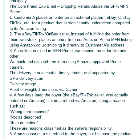
ambiguity:
The Core Fraud Explained – Dropship Refund Abuse via SFP/MFN
Deutsch
Prime:
- DE
1. Customer A places an order on an external platform eBay, OnBuy,
TikTok, etc. for a product that is significantly underpriced compared
Français
to its Amazon listing.
2. The eBay/TikTok/OnBuy seller, instead of fulfilling the order from
- FR
their own stock, places an order from our Amazon Prime MFN listing
using Amazon.co.uk shipping it directly to Customer A’s address.
Italiano
3. As sellers enrolled in MFN Prime, we receive the order like any
- IT
other:
English
We pack and dispatch the item using Amazon-approved Prime
carriers.
日
The delivery is successful, timely, intact, and supported by:
本
GPS delivery scan
Log
Delivery image
In
語
Proof of weight/dimensions via Carrier
-
4. A few days later, the buyer (the eBay/TikTok seller, who actually
ordered on Amazon) claims a refund via Amazon, citing a reason
JP
such as:
Sign
“Wrong item received”
Up
English
“Not as described”
- GB
“Item defective”
These are reasons classified as the seller’s responsibility.
5. Amazon issues a full refund to the buyer, but because the product
Español