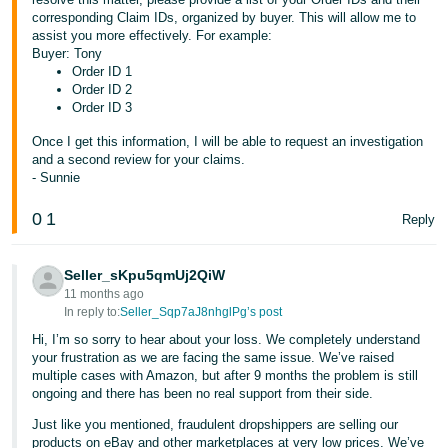
corresponding Claim IDs, organized by buyer. This will allow me to
assist you more effectively. For example:
Buyer: Tony
Order ID 1
Order ID 2
Order ID 3
Once I get this information, I will be able to request an investigation
and a second review for your claims.
- Sunnie
0
1
Reply
Seller_sKpu5qmUj2QiW
11 months ago
In reply to:
Seller_Sqp7aJ8nhglPg’s post
Hi, I’m so sorry to hear about your loss. We completely understand
your frustration as we are facing the same issue. We’ve raised
multiple cases with Amazon, but after 9 months the problem is still
ongoing and there has been no real support from their side.
Just like you mentioned, fraudulent dropshippers are selling our
products on eBay and other marketplaces at very low prices. We’ve