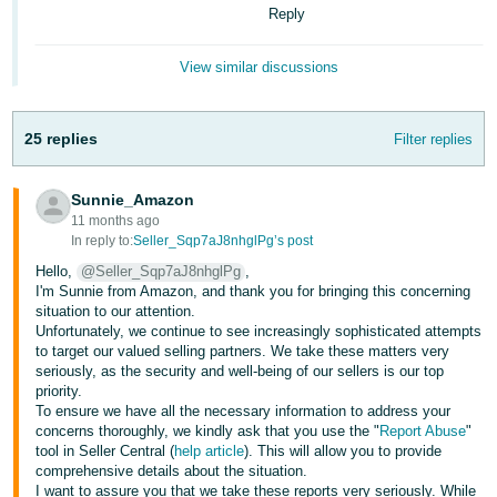
Reply
View similar discussions
25 replies
Filter replies
Sunnie_Amazon
11 months ago
In reply to:
Seller_Sqp7aJ8nhglPg’s post
Hello,
@Seller_Sqp7aJ8nhglPg
,
I'm Sunnie from Amazon, and thank you for bringing this concerning
situation to our attention.
Unfortunately, we continue to see increasingly sophisticated attempts
to target our valued selling partners. We take these matters very
seriously, as the security and well-being of our sellers is our top
priority.
To ensure we have all the necessary information to address your
concerns thoroughly, we kindly ask that you use the "
Report Abuse
"
tool in Seller Central (
help article
). This will allow you to provide
comprehensive details about the situation.
I want to assure you that we take these reports very seriously. While