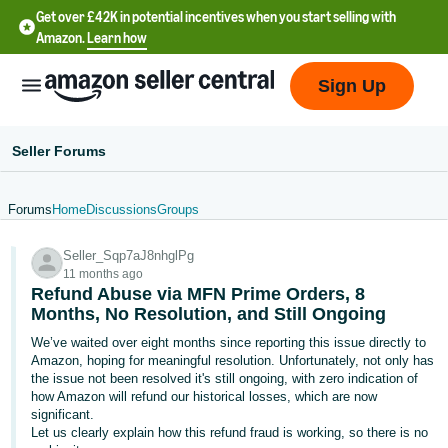
Get over £42K in potential incentives when you start selling with
Amazon.
Learn how
Sign Up
Seller Forums
Forums
Home
Discussions
Groups
中
Seller_Sqp7aJ8nhglPg
文
11 months ago
-
Refund Abuse via MFN Prime Orders, 8
CN
Months, No Resolution, and Still Ongoing
We’ve waited over eight months since reporting this issue directly to
中
Amazon, hoping for meaningful resolution. Unfortunately, not only has
the issue not been resolved it's still ongoing, with zero indication of
文
how Amazon will refund our historical losses, which are now
-
significant.
TW
Let us clearly explain how this refund fraud is working, so there is no