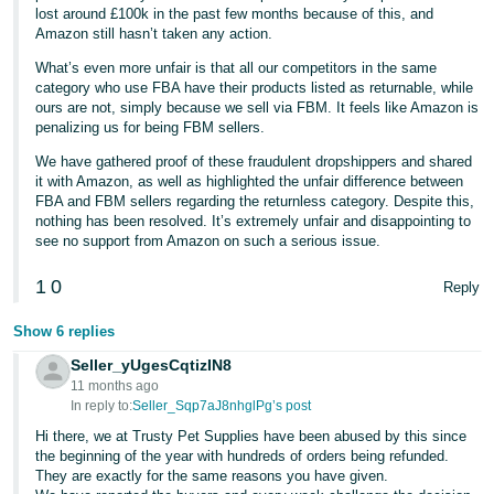
lost around £100k in the past few months because of this, and
Amazon still hasn’t taken any action.
What’s even more unfair is that all our competitors in the same
category who use FBA have their products listed as returnable, while
ours are not, simply because we sell via FBM. It feels like Amazon is
penalizing us for being FBM sellers.
We have gathered proof of these fraudulent dropshippers and shared
it with Amazon, as well as highlighted the unfair difference between
FBA and FBM sellers regarding the returnless category. Despite this,
nothing has been resolved. It’s extremely unfair and disappointing to
see no support from Amazon on such a serious issue.
1
0
Reply
Show 6 replies
Seller_yUgesCqtizIN8
11 months ago
In reply to:
Seller_Sqp7aJ8nhglPg’s post
Hi there, we at Trusty Pet Supplies have been abused by this since
the beginning of the year with hundreds of orders being refunded.
They are exactly for the same reasons you have given.