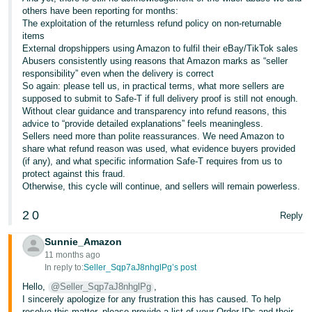
others have been reporting for months:
The exploitation of the returnless refund policy on non-returnable
items
External dropshippers using Amazon to fulfil their eBay/TikTok sales
Abusers consistently using reasons that Amazon marks as “seller
responsibility” even when the delivery is correct
So again: please tell us, in practical terms, what more sellers are
supposed to submit to Safe-T if full delivery proof is still not enough.
Without clear guidance and transparency into refund reasons, this
advice to “provide detailed explanations” feels meaningless.
Sellers need more than polite reassurances. We need Amazon to
share what refund reason was used, what evidence buyers provided
(if any), and what specific information Safe-T requires from us to
protect against this fraud.
Otherwise, this cycle will continue, and sellers will remain powerless.
2
0
Reply
Sunnie_Amazon
11 months ago
In reply to:
Seller_Sqp7aJ8nhglPg’s post
Hello,
@Seller_Sqp7aJ8nhglPg
,
I sincerely apologize for any frustration this has caused. To help
resolve this matter, please provide a list of your Order IDs and their