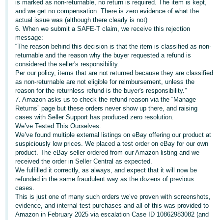
is marked as non-returnable, no return is required. The item is kept,
- ES
and we get no compensation. There is zero evidence of what the
actual issue was (although there clearly is not)
हिंदी
6. When we submit a SAFE-T claim, we receive this rejection
message:
- IN
“The reason behind this decision is that the item is classified as non-
returnable and the reason why the buyer requested a refund is
한
considered the seller's responsibility.
Per our policy, items that are not returned because they are classified
국
as non-returnable are not eligible for reimbursement, unless the
어
reason for the returnless refund is the buyer's responsibility.”
-
7. Amazon asks us to check the refund reason via the “Manage
Returns” page but these orders never show up there, and raising
KR
cases with Seller Support has produced zero resolution.
We’ve Tested This Ourselves:
Português
We’ve found multiple external listings on eBay offering our product at
- BR
suspiciously low prices. We placed a test order on eBay for our own
product. The eBay seller ordered from our Amazon listing and we
received the order in Seller Central as expected.
தமிழ்
We fulfilled it correctly, as always, and expect that it will now be
- IN
refunded in the same fraudulent way as the dozens of previous
cases.
This is just one of many such orders we’ve proven with screenshots,
ไทย
evidence, and internal test purchases and all of this was provided to
- TH
Amazon in February 2025 via escalation Case ID 10862983082 (and