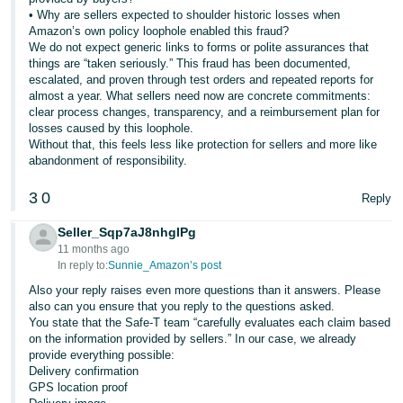
• Why are sellers expected to shoulder historic losses when
Amazon’s own policy loophole enabled this fraud?
We do not expect generic links to forms or polite assurances that
things are “taken seriously.” This fraud has been documented,
escalated, and proven through test orders and repeated reports for
almost a year. What sellers need now are concrete commitments:
clear process changes, transparency, and a reimbursement plan for
losses caused by this loophole.
Without that, this feels less like protection for sellers and more like
abandonment of responsibility.
3
0
Reply
Seller_Sqp7aJ8nhglPg
11 months ago
In reply to:
Sunnie_Amazon’s post
Also your reply raises even more questions than it answers. Please
also can you ensure that you reply to the questions asked.
You state that the Safe-T team “carefully evaluates each claim based
on the information provided by sellers.” In our case, we already
provide everything possible:
Delivery confirmation
GPS location proof