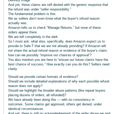
Delivery image
And yet, these claims are still denied with the generic response that
the refund was under “seller responsibility.”
The fundamental problem is this:
We as sellers don’t even know what the buyer’s refund reason
actually was.
Amazon tells us to check “Manage Returns,” but none of these
orders appear there.
We are left completely in the dark.
So I must ask: what else, specifically, does Amazon expect us to
provide to Safe-T that we are not already providing? If Amazon will
not share the actual refund reason or evidence of the buyer’s claim,
how can we possibly “improve our chances of approval”?
You also mention you are here to “ensure our future claims have the
best chance of success.” How exactly can you do this? Sellers need
clarity:
Should we provide certain formats of evidence?
Should we include detailed explanations of why each possible refund
reason does not apply?
Should we highlight the broader abuse patterns (like repeat buyers
placing dozens of orders, all refunded)?
We have already been doing this — with no consistency in
outcomes. Some claims get approved, others get denied, under
identical circumstances.
And yet, there is still no acknowledgement of the wider abuse we and