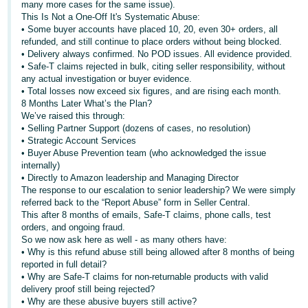
many more cases for the same issue).
This Is Not a One-Off It's Systematic Abuse:
Tiếng
• Some buyer accounts have placed 10, 20, even 30+ orders, all
Việt -
refunded, and still continue to place orders without being blocked.
VN
• Delivery always confirmed. No POD issues. All evidence provided.
• Safe-T claims rejected in bulk, citing seller responsibility, without
any actual investigation or buyer evidence.
• Total losses now exceed six figures, and are rising each month.
8 Months Later What’s the Plan?
We’ve raised this through:
• Selling Partner Support (dozens of cases, no resolution)
• Strategic Account Services
• Buyer Abuse Prevention team (who acknowledged the issue
internally)
• Directly to Amazon leadership and Managing Director
The response to our escalation to senior leadership? We were simply
referred back to the “Report Abuse” form in Seller Central.
This after 8 months of emails, Safe-T claims, phone calls, test
orders, and ongoing fraud.
So we now ask here as well - as many others have:
• Why is this refund abuse still being allowed after 8 months of being
reported in full detail?
• Why are Safe-T claims for non-returnable products with valid
delivery proof still being rejected?
• Why are these abusive buyers still active?