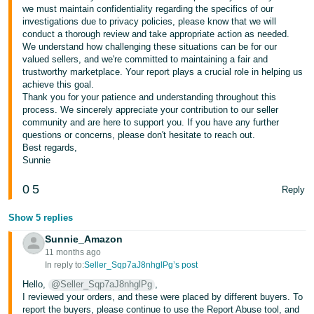
we must maintain confidentiality regarding the specifics of our
investigations due to privacy policies, please know that we will
conduct a thorough review and take appropriate action as needed.
We understand how challenging these situations can be for our
valued sellers, and we're committed to maintaining a fair and
trustworthy marketplace. Your report plays a crucial role in helping us
achieve this goal.
Thank you for your patience and understanding throughout this
process. We sincerely appreciate your contribution to our seller
community and are here to support you. If you have any further
questions or concerns, please don't hesitate to reach out.
Best regards,
Sunnie
0
5
Reply
Show 5 replies
Sunnie_Amazon
11 months ago
In reply to:
Seller_Sqp7aJ8nhglPg’s post
Hello,
@Seller_Sqp7aJ8nhglPg
,
I reviewed your orders, and these were placed by different buyers. To
report the buyers, please continue to use the Report Abuse tool, and