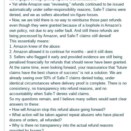
• Yet while Amazon was “reviewing,” refunds continued to be issued
automatically under seller-responsibility reasons, Safe-T claims were
denied, and we as sellers absorbed six-figure losses.
• Now, we are told there is no way to reimburse those past refunds
even though they were granted because of a loophole in Amazon’s
own policy, not due to any seller fault. And still these refunds are
being processed by Amazon, and Safe-T claims still denied!
This essentially means:
1. Amazon knew of the abuse.
2. Amazon allowed it to continue for months - and it still does
3. Sellers who flagged it early and provided evidence are still being
penalised financially for refunds that should never have been granted.
At the same time, even looking forward, your reassurance that “future
claims have the best chance of success” is not a solution. We are
already seeing over 50% of Safe-T claims denied today, under
identical circumstances where delivery proof is complete. There is no
consistency, no transparency into refund reasons, and no
accountability when Safe-T denies valid claims.
So my questions remain, and I believe many sellers would want clear
answers to these:
• How will Amazon stop this refund abuse going forward?
• What action will be taken against repeat abusers who have placed
dozens of orders, all refunded?
• Why is there no transparency into the actual refund reasons
provided by buyers?