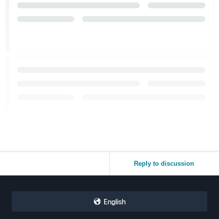
Reply to discussion
English