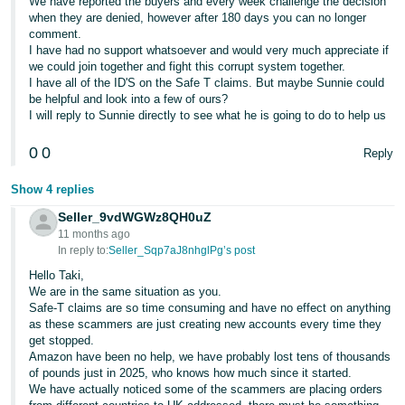
We have reported the buyers and every week challenge the decision
when they are denied, however after 180 days you can no longer
comment.
I have had no support whatsoever and would very much appreciate if
we could join together and fight this corrupt system together.
I have all of the ID'S on the Safe T claims. But maybe Sunnie could
be helpful and look into a few of ours?
I will reply to Sunnie directly to see what he is going to do to help us
0
0
Reply
Show 4 replies
Seller_9vdWGWz8QH0uZ
11 months ago
In reply to:
Seller_Sqp7aJ8nhglPg’s post
Hello Taki,
We are in the same situation as you.
Safe-T claims are so time consuming and have no effect on anything
as these scammers are just creating new accounts every time they
get stopped.
Amazon have been no help, we have probably lost tens of thousands
of pounds just in 2025, who knows how much since it started.
We have actually noticed some of the scammers are placing orders