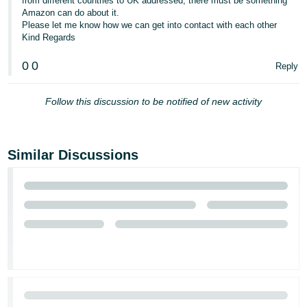
from different countries to UK addressed, there must be something
Amazon can do about it.
Please let me know how we can get into contact with each other
Kind Regards
0
0
Reply
Follow this discussion to be notified of new activity
Similar Discussions