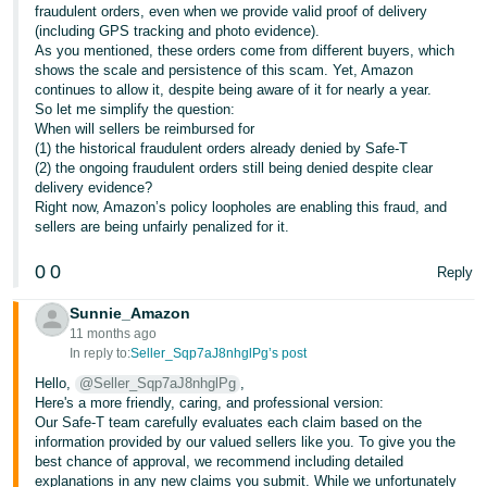
fraudulent orders, even when we provide valid proof of delivery
(including GPS tracking and photo evidence).
As you mentioned, these orders come from different buyers, which
shows the scale and persistence of this scam. Yet, Amazon
continues to allow it, despite being aware of it for nearly a year.
So let me simplify the question:
When will sellers be reimbursed for
(1) the historical fraudulent orders already denied by Safe-T
(2) the ongoing fraudulent orders still being denied despite clear
delivery evidence?
Right now, Amazon’s policy loopholes are enabling this fraud, and
sellers are being unfairly penalized for it.
0
0
Reply
Sunnie_Amazon
11 months ago
In reply to:
Seller_Sqp7aJ8nhglPg’s post
Hello,
@Seller_Sqp7aJ8nhglPg
,
Here's a more friendly, caring, and professional version:
Our Safe-T team carefully evaluates each claim based on the
information provided by our valued sellers like you. To give you the
best chance of approval, we recommend including detailed
explanations in any new claims you submit. While we unfortunately