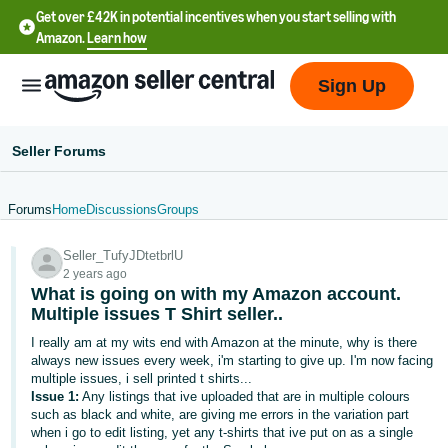
Get over £42K in potential incentives when you start selling with
Amazon.
Learn how
Sign Up
Seller Forums
Forums
Home
Discussions
Groups
中
Seller_TufyJDtetbrlU
文
2 years ago
-
What is going on with my Amazon account.
CN
Multiple issues T Shirt seller..
I really am at my wits end with Amazon at the minute, why is there
中
always new issues every week, i'm starting to give up. I'm now facing
multiple issues, i sell printed t shirts...
文
Issue 1:
Any listings that ive uploaded that are in multiple colours
-
such as black and white, are giving me errors in the variation part
TW
when i go to edit listing, yet any t-shirts that ive put on as a single