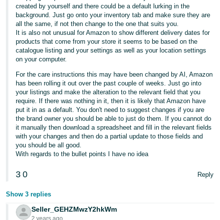
created by yourself and there could be a default lurking in the
background. Just go onto your inventory tab and make sure they are
all the same, if not then change to the one that suits you.
It is also not unusual for Amazon to show different delivery dates for
products that come from your store it seems to be based on the
catalogue listing and your settings as well as your location settings
on your computer.
For the care instructions this may have been changed by AI, Amazon
has been rolling it out over the past couple of weeks. Just go into
your listings and make the alteration to the relevant field that you
require. If there was nothing in it, then it is likely that Amazon have
put it in as a default. You don't need to suggest changes if you are
the brand owner you should be able to just do them. If you cannot do
it manually then download a spreadsheet and fill in the relevant fields
with your changes and then do a partial update to those fields and
you should be all good.
With regards to the bullet points I have no idea
3
0
Reply
Show 3 replies
Seller_GEHZMwzY2hkWm
2 years ago