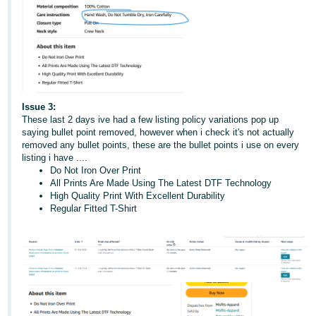
Issue 3:
These last 2 days ive had a few listing policy variations pop up
saying bullet point removed, however when i check it's not actually
removed any bullet points, these are the bullet points i use on every
listing i have ....
Do Not Iron Over Print
All Prints Are Made Using The Latest DTF Technology
High Quality Print With Excellent Durability
Regular Fitted T-Shirt