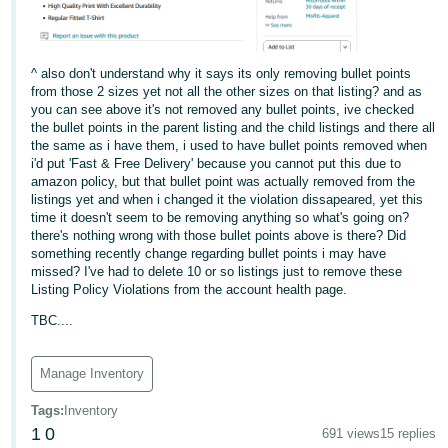
^ also don't understand why it says its only removing bullet points
from those 2 sizes yet not all the other sizes on that listing? and as
you can see above it's not removed any bullet points, ive checked
the bullet points in the parent listing and the child listings and there all
the same as i have them, i used to have bullet points removed when
i'd put 'Fast & Free Delivery' because you cannot put this due to
amazon policy, but that bullet point was actually removed from the
listings yet and when i changed it the violation dissapeared, yet this
time it doesn't seem to be removing anything so what's going on?
there's nothing wrong with those bullet points above is there? Did
something recently change regarding bullet points i may have
missed? I've had to delete 10 or so listings just to remove these
Listing Policy Violations from the account health page.
TBC....
Manage Inventory
Tags
:
Inventory
1
0
691 views
15 replies