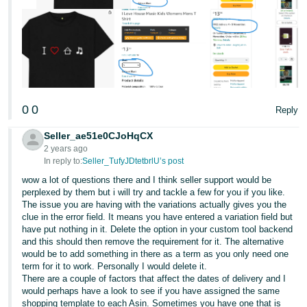
0
0
Reply
Seller_ae51e0CJoHqCX
2 years ago
In reply to:
Seller_TufyJDtetbrlU’s post
wow a lot of questions there and I think seller support would be
perplexed by them but i will try and tackle a few for you if you like.
The issue you are having with the variations actually gives you the
clue in the error field. It means you have entered a variation field but
have put nothing in it. Delete the option in your custom tool backend
and this should then remove the requirement for it. The alternative
would be to add something in there as a term as you only need one
term for it to work. Personally I would delete it.
There are a couple of factors that affect the dates of delivery and I
would perhaps have a look to see if you have assigned the same
shopping template to each Asin. Sometimes you have one that is