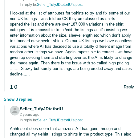
In reply to:
Seller_TufyJDtetbrlU’s post
I looked at the list of attributes for t-shirts to try and fix some of our
non UK listings - was told be CS they are classed as shirts....
opened the list and there are over 187,000 variations in the shirt
category. It is impossible to fix/edit the listings as it's insisting we
enter information about the size, sleeve length etc which don't apply
to standard crew neck t-shirts. On our UK listings we have countless
variations where AI has decided to use a totally different image from
random other listings we have. Again impossible to correct - we have
given up deleting them and starting over as the AI is likely to change
the image again. Then there is the issue with so called high pricing
........ Slowly but surely our listings are being eroded away and sales
decline......
1
0
Reply
Show 3 replies
Seller_TufyJDtetbrlU
2 years ago
In reply to:
Seller_TufyJDtetbrlU’s post
Ahhh so it does seem that amazons A.I has gone through and
changed all my t-shirt listings to shirts in the product type. This also