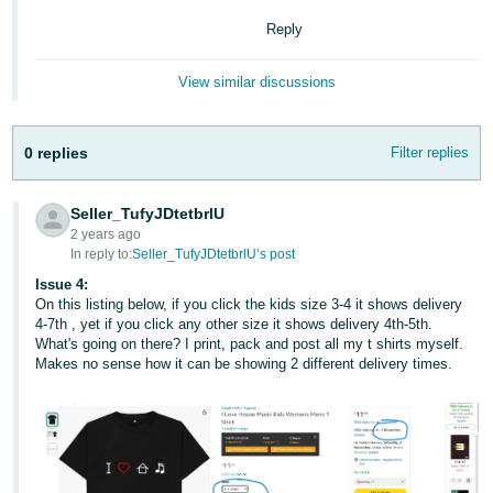
Reply
View similar discussions
0 replies
Filter replies
Seller_TufyJDtetbrlU
2 years ago
In reply to:
Seller_TufyJDtetbrlU’s post
Issue 4:
On this listing below, if you click the kids size 3-4 it shows delivery
4-7th , yet if you click any other size it shows delivery 4th-5th.
What's going on there? I print, pack and post all my t shirts myself.
Makes no sense how it can be showing 2 different delivery times.