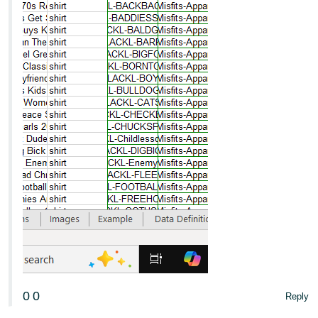
0
0
Reply