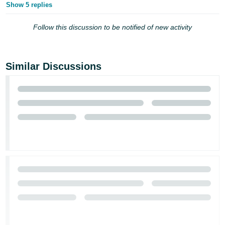
Show 5 replies
Follow this discussion to be notified of new activity
Similar Discussions