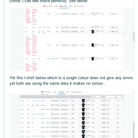
colour, i can edit those perfectly. See below
Deutsch
- DE
Français
- FR
Italiano
- IT
English
日
本
Yet this t-shirt below which is a single colour does not give any errors
Log
yet both are using the same data it makes no sense...
In
語
-
JP
Sign
Up
English
- GB
Español