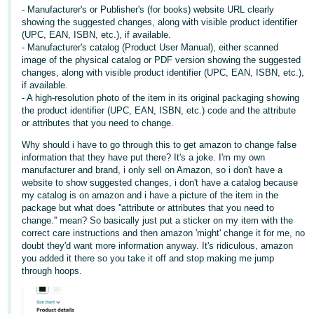
- Manufacturer's or Publisher's (for books) website URL clearly
Tiếng
showing the suggested changes, along with visible product identifier
(UPC, EAN, ISBN, etc.), if available.
Việt -
- Manufacturer's catalog (Product User Manual), either scanned
VN
image of the physical catalog or PDF version showing the suggested
changes, along with visible product identifier (UPC, EAN, ISBN, etc.),
if available.
- A high-resolution photo of the item in its original packaging showing
the product identifier (UPC, EAN, ISBN, etc.) code and the attribute
or attributes that you need to change.
Why should i have to go through this to get amazon to change false
information that they have put there? It's a joke. I'm my own
manufacturer and brand, i only sell on Amazon, so i don't have a
website to show suggested changes, i don't have a catalog because
my catalog is on amazon and i have a picture of the item in the
package but what does ''attribute or attributes that you need to
change.'' mean? So basically just put a sticker on my item with the
correct care instructions and then amazon 'might' change it for me, no
doubt they'd want more information anyway. It's ridiculous, amazon
you added it there so you take it off and stop making me jump
through hoops.