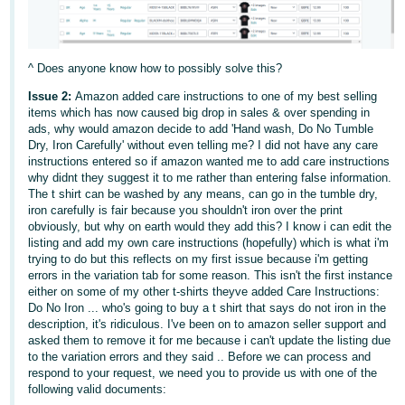
- ES
हिंदी
^ Does anyone know how to possibly solve this?
- IN
Issue 2:
Amazon added care instructions to one of my best selling
한
items which has now caused big drop in sales & over spending in
ads, why would amazon decide to add 'Hand wash, Do No Tumble
국
Dry, Iron Carefully' without even telling me? I did not have any care
어
instructions entered so if amazon wanted me to add care instructions
why didnt they suggest it to me rather than entering false information.
-
The t shirt can be washed by any means, can go in the tumble dry,
KR
iron carefully is fair because you shouldn't iron over the print
obviously, but why on earth would they add this? I know i can edit the
Português
listing and add my own care instructions (hopefully) which is what i'm
trying to do but this reflects on my first issue because i'm getting
- BR
errors in the variation tab for some reason. This isn't the first instance
either on some of my other t-shirts theyve added Care Instructions:
தமிழ்
Do No Iron ... who's going to buy a t shirt that says do not iron in the
- IN
description, it's ridiculous. I've been on to amazon seller support and
asked them to remove it for me because i can't update the listing due
to the variation errors and they said .. Before we can process and
ไทย
respond to your request, we need you to provide us with one of the
following valid documents:
- TH