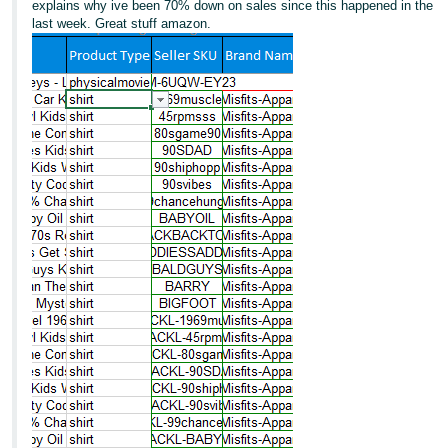
explains why ive been 70% down on sales since this happened in the
last week. Great stuff amazon.