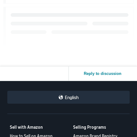
Reply to discussion
English
Sell with Amazon
Selling Programs
How to Sell on Amazon
Amazon Brand Registry