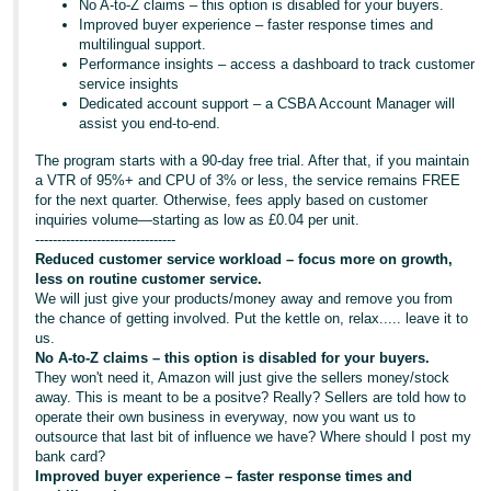
No A-to-Z claims – this option is disabled for your buyers.
Improved buyer experience – faster response times and
multilingual support.
Performance insights – access a dashboard to track customer
service insights
Dedicated account support – a CSBA Account Manager will
assist you end-to-end.
The program starts with a 90-day free trial. After that, if you maintain
a VTR of 95%+ and CPU of 3% or less, the service remains FREE
for the next quarter. Otherwise, fees apply based on customer
inquiries volume—starting as low as £0.04 per unit.
--------------------------------
Reduced customer service workload – focus more on growth,
less on routine customer service.
We will just give your products/money away and remove you from
the chance of getting involved. Put the kettle on, relax..... leave it to
us.
No A-to-Z claims – this option is disabled for your buyers.
They won't need it, Amazon will just give the sellers money/stock
away. This is meant to be a positve? Really? Sellers are told how to
operate their own business in everyway, now you want us to
outsource that last bit of influence we have? Where should I post my
bank card?
Improved buyer experience – faster response times and