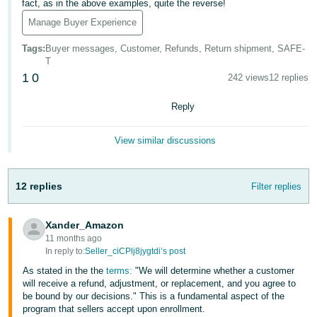
fact, as in the above examples, quite the reverse!
- ES
Manage Buyer Experience
हिंदी
Tags
:
Buyer messages, Customer, Refunds, Return shipment, SAFE-
- IN
T
1
0
242 views
12 replies
한
국
Reply
어
View similar discussions
-
KR
12 replies
Filter replies
Português
- BR
Xander_Amazon
தமிழ்
11 months ago
In reply to:
Seller_ciCPlj8jygtdi’s post
- IN
As stated in the the
terms:
"We will determine whether a customer
will receive a refund, adjustment, or replacement, and you agree to
ไทย
be bound by our decisions." This is a fundamental aspect of the
- TH
program that sellers accept upon enrollment.