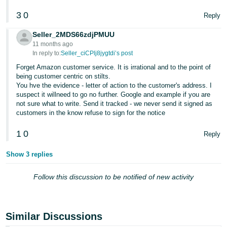
3
0
Reply
Seller_2MDS66zdjPMUU
11 months ago
In reply to:
Seller_ciCPlj8jygtdi’s post
Forget Amazon customer service. It is irrational and to the point of
being customer centric on stilts.
You hve the evidence - letter of action to the customer's address. I
suspect it willneed to go no further. Google and example if you are
not sure what to write. Send it tracked - we never send it signed as
customers in the know refuse to sign for the notice
1
0
Reply
Show 3 replies
Follow this discussion to be notified of new activity
Similar Discussions