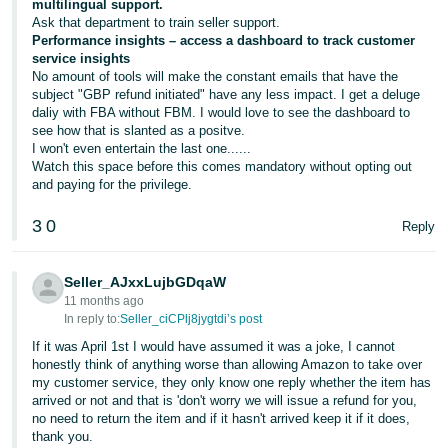
multilingual support.
Ask that department to train seller support.
Performance insights – access a dashboard to track customer
service insights
No amount of tools will make the constant emails that have the
subject "GBP refund initiated" have any less impact. I get a deluge
daliy with FBA without FBM. I would love to see the dashboard to
see how that is slanted as a positve.
I won't even entertain the last one......
Watch this space before this comes mandatory without opting out
and paying for the privilege.
3
0
Reply
Seller_AJxxLujbGDqaW
11 months ago
In reply to:
Seller_ciCPlj8jygtdi’s post
If it was April 1st I would have assumed it was a joke, I cannot
honestly think of anything worse than allowing Amazon to take over
my customer service, they only know one reply whether the item has
arrived or not and that is 'don't worry we will issue a refund for you,
no need to return the item and if it hasn't arrived keep it if it does,
thank you.