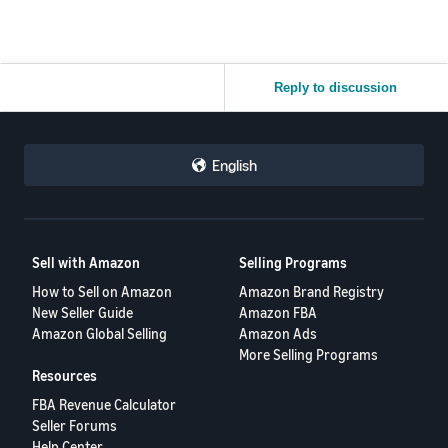
Reply to discussion
English
Sell with Amazon
Selling Programs
How to Sell on Amazon
Amazon Brand Registry
New Seller Guide
Amazon FBA
Amazon Global Selling
Amazon Ads
More Selling Programs
Resources
FBA Revenue Calculator
Seller Forums
Help Center