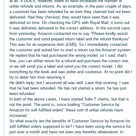
at all. It DOES, however, seem to have increased the number of
unfair refunds and returns. As an example, in the past couple of days,
Deutsch
a customer has been refunded for an item they claimed had not been
- DE
delivered. Had they checked, they would have seen that it was
delivered on time. On checking the GPS with Royal Mail, it turns out
Français
it was definitely delivered to the correct address. In the second case,
from yesterday, Amazon contacted me to say "Please kindly assist
- FR
the customer and send prepaid return label and the refund thankyou".
This was for an expensive item (£345). So I immediately contacted
Italiano
the customer and asked him to start a return via the Amazon system.
- IT
He replied that he had purchased the wrong model, so I said, that's
English
fine, you can either return for a refund and purchase the correct one,
or we will send you a label and send you the correct model. I did
日
everything by the book and was polite and courteous. At no point did I
本
try to deter him from returning it.
Log
He didn't reply, but I assumed all was well. Later that evening, I saw
In
語
that he had been refunded. He has not started a return, he has just
-
been refunded.
In both of the above cases, I have started Safe-T claims, but that is
JP
not the point. The point is, since trialling "Customer Service by
Sign
Amazon for self fulfilled orders" these sort of unfair refunds have
Up
English
increased.
- GB
So what exactly are the benefits of Customer Service by Amazon for
self fulfilled orders supposed to be? I have been using the service for
just over a month and have not seen any benefits whatsoever. In
Español