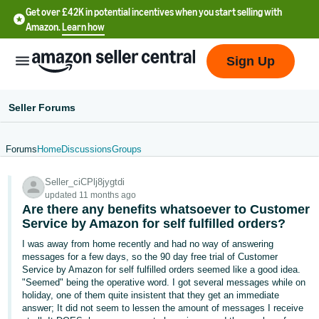
Get over £42K in potential incentives when you start selling with
Amazon.
Learn how
Sign Up
Seller Forums
Forums
Home
Discussions
Groups
中
Seller_ciCPlj8jygtdi
文
updated 11 months ago
-
Are there any benefits whatsoever to Customer
CN
Service by Amazon for self fulfilled orders?
I was away from home recently and had no way of answering
中
messages for a few days, so the 90 day free trial of Customer
Service by Amazon for self fulfilled orders seemed like a good idea.
文
"Seemed" being the operative word. I got several messages while on
-
holiday, one of them quite insistent that they get an immediate
TW
answer; It did not seem to lessen the amount of messages I receive