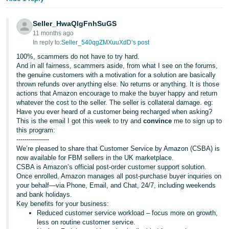
Seller_HwaQlgFnhSuGS
11 months ago
In reply to:
Seller_540qgZMXuuXdD’s post
100%, scammers do not have to try hard.
And in all fairness, scammers aside, from what I see on the forums,
the genuine customers with a motivation for a solution are basically
thrown refunds over anything else. No returns or anything. It is those
actions that Amazon encourage to make the buyer happy and return
whatever the cost to the seller. The seller is collateral damage. eg:
Have you ever heard of a customer being recharged when asking?
This is the email I got this week to try and
convince
me to sign up to
this program:
----------------
We’re pleased to share that Customer Service by Amazon (CSBA) is
now available for FBM sellers in the UK marketplace.
CSBA is Amazon’s official post-order customer support solution.
Once enrolled, Amazon manages all post-purchase buyer inquiries on
your behalf—via Phone, Email, and Chat, 24/7, including weekends
and bank holidays.
Key benefits for your business:
Reduced customer service workload – focus more on growth,
less on routine customer service.