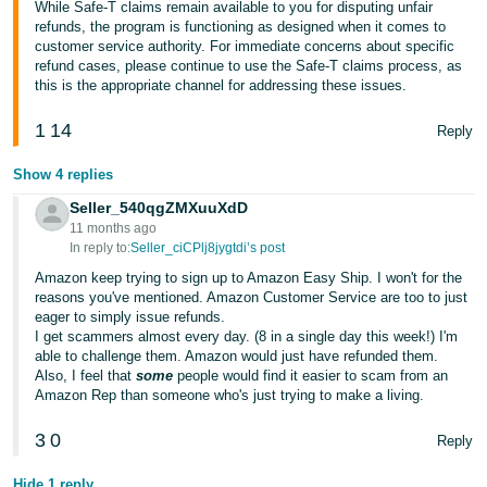
While Safe-T claims remain available to you for disputing unfair
refunds, the program is functioning as designed when it comes to
Tiếng
customer service authority. For immediate concerns about specific
Việt -
refund cases, please continue to use the Safe-T claims process, as
VN
this is the appropriate channel for addressing these issues.
1
14
Reply
Show 4 replies
Seller_540qgZMXuuXdD
11 months ago
In reply to:
Seller_ciCPlj8jygtdi’s post
Amazon keep trying to sign up to Amazon Easy Ship. I won't for the
reasons you've mentioned. Amazon Customer Service are too to just
eager to simply issue refunds.
I get scammers almost every day. (8 in a single day this week!) I'm
able to challenge them. Amazon would just have refunded them.
Also, I feel that
some
people would find it easier to scam from an
Amazon Rep than someone who's just trying to make a living.
3
0
Reply
Hide 1 reply