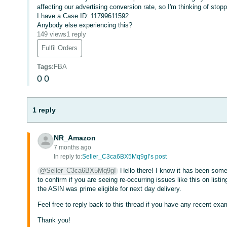
affecting our advertising conversion rate, so I'm thinking of stopp
I have a Case ID: 11799611592
Anybody else experiencing this?
149 views
1 reply
Fulfil Orders
Tags
:
FBA
0
0
1 reply
NR_Amazon
7 months ago
In reply to:
Seller_C3ca6BX5Mq9gI’s post
@Seller_C3ca6BX5Mq9gI
Hello there! I know it has been some
to confirm if you are seeing re-occurring issues like this on list
the ASIN was prime eligible for next day delivery.
Feel free to reply back to this thread if you have any recent exa
Thank you!