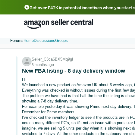
Get over £42K in potential incentives when you start 
Deutsch - DE
Fr
中文 - CN
中文 - TW
Português - BR
தமிழ் - IN
T
ไทย - TH
Forums
Home
Discussions
Groups
Seller_C3ca6BX5Mq9gI
8 months ago
New FBA listing - 8 day delivery window
Hi
We launched a new product on Amazon UK about 6 weeks ago, i
Everything was checked in without issues during the first few da
The problem we have had is that half the time the listing is showi
showing a 7-8 day delivery time.
For example yesterday it was showing Prime next day delivery. T
December for Prime members.
I've checked the inventory ledger to see if the products are in FC
across many different FC's, so it's not an issue with a particula
imagine, we are selling 5 units per day when it is showing next d
switches to 7 days. All the other products in the category are s