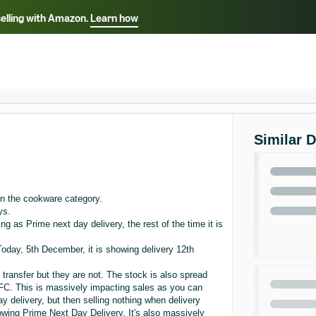
selling with Amazon.
Learn how
Select your preferred language
ançais - FR
Italiano - IT
English -
日本語 - JP
iếng Việt - VN
Similar 
n the cookware category.
ys.
ng as Prime next day delivery, the rest of the time it is
oday, 5th December, it is showing delivery 12th
 transfer but they are not. The stock is also spread
r FC. This is massively impacting sales as you can
ay delivery, but then selling nothing when delivery
howing Prime Next Day Delivery. It's also massively