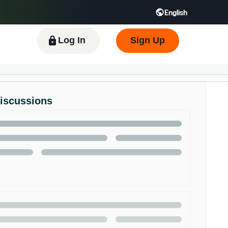
English
 GB
Español - ES
हिंदी - IN
한국어 - KR
Log In
Sign Up
Discussions