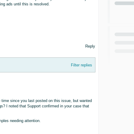
ing ads until this is resolved.
Reply
Filter replies
 time since you last posted on this issue, but wanted
ings? I noted that Support confirmed in your case that
mples needing attention.