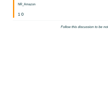
NR_Amazon
1
0
Follow this discussion to be not