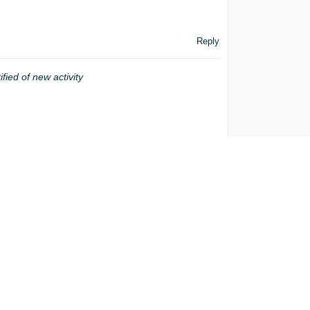
Reply
ified of new activity