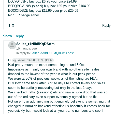
B0C7G489P3 buy box £6.75 your price £24.99
B0FQPGV1NW (size 9) buy box £65 your price £104.99
B003OIDSZE buy box £11.99 your price £29.99
No SFP badge either.
1
0
Reply
Show 1 reply
Seller_r1z5k5KqDStfm
10 months ago
In reply to:
Seller_dAKtCUFMQldUx’s post
Hi
@Seller_dAKtCUFMQldUx
Had pretty much the exact same thing around 3 Oct.
Impossible as mainly our own brand with no other seller, sales
dropped to the lowest of the year in what is our peak period.
We were at 50% of previous weeks all of the listing are FBA.
Buy Box came back after 3 or so days to correct levels and sales
seem to be partially recovering but only in the last 2 days.
We checked traffic (sessions) etc and saw a huge drop that was so
out of the ordinary even support eventually agreed but no fix.
Not sure I can add anything but genuinely believe it is something that
changed in Amazon backend affecting us hopefully it comes back for
you quickly but I would look at all your traffic numbers and see if