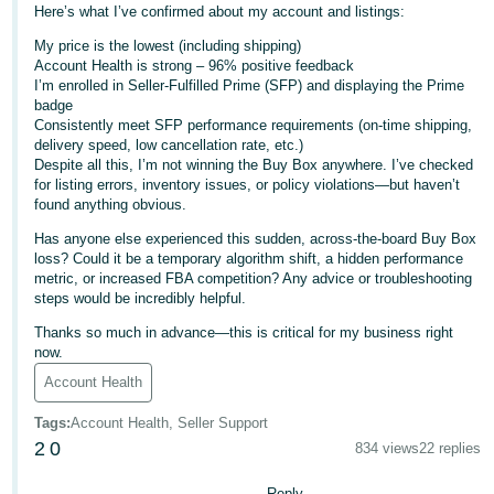
Here’s what I’ve confirmed about my account and listings:
Deutsch
My price is the lowest (including shipping)
- DE
Account Health is strong – 96% positive feedback
I’m enrolled in Seller-Fulfilled Prime (SFP) and displaying the Prime
Français
badge
Consistently meet SFP performance requirements (on-time shipping,
- FR
delivery speed, low cancellation rate, etc.)
Despite all this, I’m not winning the Buy Box anywhere. I’ve checked
Italiano
for listing errors, inventory issues, or policy violations—but haven’t
- IT
found anything obvious.
English
Has anyone else experienced this sudden, across-the-board Buy Box
日
loss? Could it be a temporary algorithm shift, a hidden performance
本
metric, or increased FBA competition? Any advice or troubleshooting
Log
steps would be incredibly helpful.
In
語
Thanks so much in advance—this is critical for my business right
-
now.
JP
Account Health
Sign
Up
English
Tags
:
Account Health, Seller Support
- GB
2
0
834 views
22 replies
Español
Reply