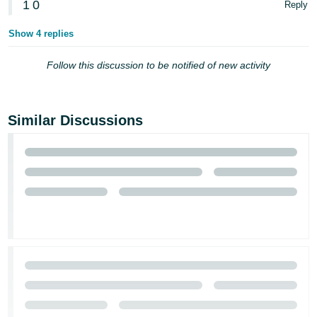
1
0
Reply
Show 4 replies
Follow this discussion to be notified of new activity
Similar Discussions