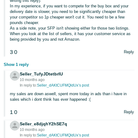
writing this reply).
In my experience, if you want to compete for the buy box and your
delivery date is slower, you need to be significantly cheaper than
your competitor so 1p cheaper won't cut it. You need to be a few
pounds cheaper.
As a side note, your SFP isn't showing either for those two listings.
When you look at the list of sellers, it has your customer service as
being provided by you and not Amazon.
3
0
Reply
Show 1 reply
Seller_TufyJDtetbrlU
10 months ago
In reply to:
Seller_dAKtCUFMQldUx’s post
my sales are down aswell, spent more today in ads than i have in
sales which i dont think has ever happened :(
1
0
Reply
Seller_e8djqhY2hSE7q
10 months ago
In reply to:
Seller_dAKtCUFMQldUx’s post