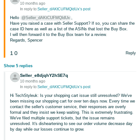
10 months ago
In reply to:
Seller_dAKtCUFMQldUx’s post
Hello
@Seller_dAKtCUFMQldUx
,
Have you raised a case with Seller Support? If so, you can share the
case ID here as well as a list of the ASINs that lost the Buy Box.
I will then forward it to the Buy Box team for a review.
Regards, Spencer
1
0
Reply
Show 5 replies
Seller_e8djqhY2hSE7q
10 months ago
In reply to:
Seller_dAKtCUFMQldUx’s post
Hi TechStyleuk: Is your shopping cart issue still unresolved? We've
been missing our shopping cart for over ten days now. Every time we
contact the seller's customer service, their responses are overly
formal and they insist we keep waiting. This is extremely frustrating.
We've filed multiple support tickets, but the issue remains
unresolved. It's disheartening to see our order volume decrease day
by day while our losses continue to grow.