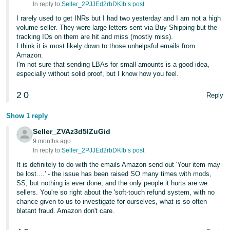
In reply to:
Seller_2PJJEd2rbDKIb’s post
Tiếng
I rarely used to get INRs but I had two yesterday and I am not a high
Việt -
volume seller. They were large letters sent via Buy Shipping but the
tracking IDs on them are hit and miss (mostly miss).
VN
I think it is most likely down to those unhelpsful emails from
Amazon.
I'm not sure that sending LBAs for small amounts is a good idea,
especially without solid proof, but I know how you feel.
2
0
Reply
Show 1 reply
Seller_ZVAz3d5lZuGid
9 months ago
In reply to:
Seller_2PJJEd2rbDKIb’s post
It is definitely to do with the emails Amazon send out 'Your item may
be lost....' - the issue has been raised SO many times with mods,
SS, but nothing is ever done, and the only people it hurts are we
sellers. You're so right about the 'soft-touch refund system, with no
chance given to us to investigate for ourselves, what is so often
blatant fraud. Amazon don't care.