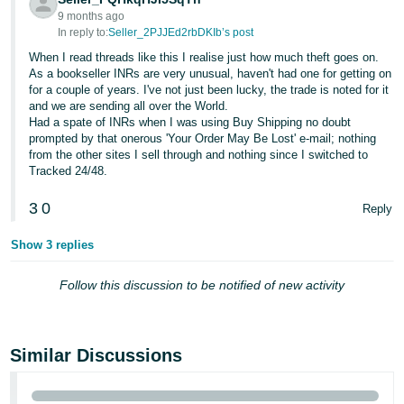
9 months ago
In reply to:
Seller_2PJJEd2rbDKIb’s post
When I read threads like this I realise just how much theft goes on.
As a bookseller INRs are very unusual, haven't had one for getting on
for a couple of years. I've not just been lucky, the trade is noted for it
and we are sending all over the World.
Had a spate of INRs when I was using Buy Shipping no doubt
prompted by that onerous 'Your Order May Be Lost' e-mail; nothing
from the other sites I sell through and nothing since I switched to
Tracked 24/48.
3
0
Reply
Show 3 replies
Follow this discussion to be notified of new activity
Similar Discussions