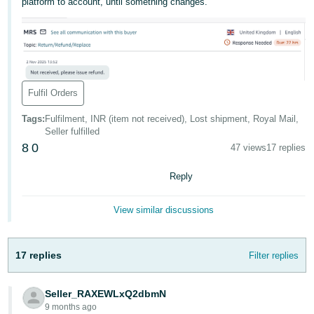
platform to account, until something changes.
- ES
हिंदी
- IN
한
Fulfil Orders
국
Tags
:
Fulfilment, INR (item not received), Lost shipment, Royal Mail,
어
Seller fulfilled
-
8
0
47 views
17 replies
KR
Reply
Português
- BR
View similar discussions
தமிழ்
- IN
17 replies
Filter replies
ไทย
Seller_RAXEWLxQ2dbmN
- TH
9 months ago