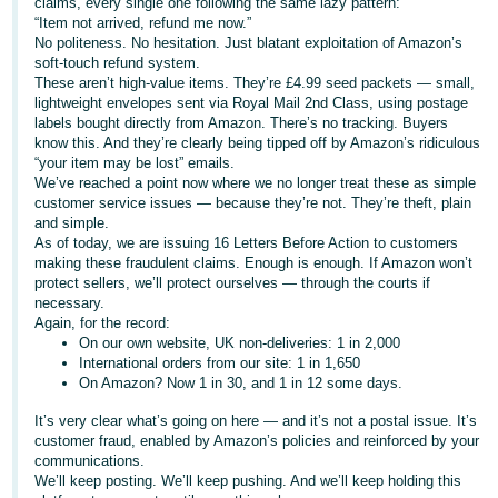
claims, every single one following the same lazy pattern:
“Item not arrived, refund me now.”
Deutsch
No politeness. No hesitation. Just blatant exploitation of Amazon’s
- DE
soft-touch refund system.
These aren’t high-value items. They’re £4.99 seed packets — small,
Français
lightweight envelopes sent via Royal Mail 2nd Class, using postage
labels bought directly from Amazon. There’s no tracking. Buyers
- FR
know this. And they’re clearly being tipped off by Amazon’s ridiculous
“your item may be lost” emails.
Italiano
We’ve reached a point now where we no longer treat these as simple
- IT
customer service issues — because they’re not. They’re theft, plain
English
and simple.
As of today, we are issuing 16 Letters Before Action to customers
日
making these fraudulent claims. Enough is enough. If Amazon won’t
本
protect sellers, we’ll protect ourselves — through the courts if
Log
necessary.
In
語
Again, for the record:
-
On our own website, UK non-deliveries: 1 in 2,000
International orders from our site: 1 in 1,650
JP
On Amazon? Now 1 in 30, and 1 in 12 some days.
Sign
Up
English
It’s very clear what’s going on here — and it’s not a postal issue. It’s
- GB
customer fraud, enabled by Amazon’s policies and reinforced by your
communications.
We’ll keep posting. We’ll keep pushing. And we’ll keep holding this
Español