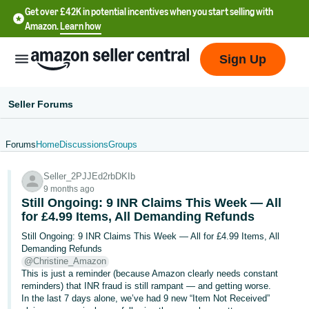
Get over £42K in potential incentives when you start selling with
Amazon.
Learn how
Sign Up
Seller Forums
Forums
Home
Discussions
Groups
中
Seller_2PJJEd2rbDKIb
文
9 months ago
-
Still Ongoing: 9 INR Claims This Week — All
CN
for £4.99 Items, All Demanding Refunds
Still Ongoing: 9 INR Claims This Week — All for £4.99 Items, All
中
Demanding Refunds
@Christine_Amazon
文
This is just a reminder (because Amazon clearly needs constant
-
reminders) that INR fraud is still rampant — and getting worse.
TW
In the last 7 days alone, we’ve had 9 new “Item Not Received”