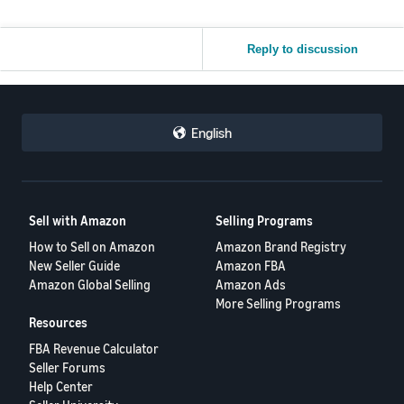
Reply to discussion
English
Sell with Amazon
Selling Programs
How to Sell on Amazon
Amazon Brand Registry
New Seller Guide
Amazon FBA
Amazon Global Selling
Amazon Ads
More Selling Programs
Resources
FBA Revenue Calculator
Seller Forums
Help Center