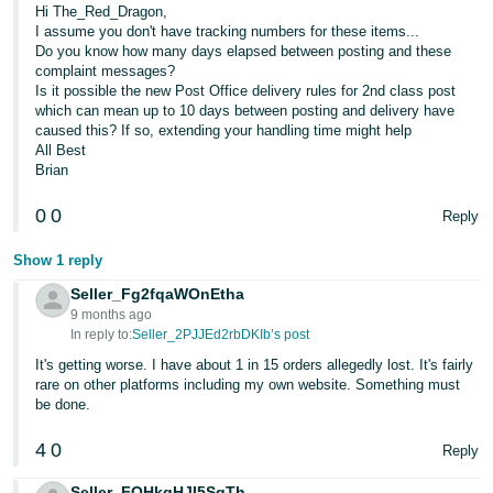
Hi The_Red_Dragon,
I assume you don't have tracking numbers for these items...
Do you know how many days elapsed between posting and these
complaint messages?
Is it possible the new Post Office delivery rules for 2nd class post
which can mean up to 10 days between posting and delivery have
caused this? If so, extending your handling time might help
All Best
Brian
0
0
Reply
Show 1 reply
Seller_Fg2fqaWOnEtha
9 months ago
In reply to:
Seller_2PJJEd2rbDKIb’s post
It's getting worse. I have about 1 in 15 orders allegedly lost. It's fairly
rare on other platforms including my own website. Something must
be done.
4
0
Reply
Seller_FQHkqHJI5SqTh