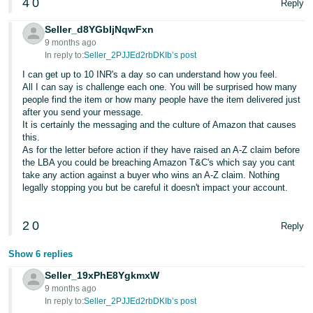
4
0
Reply
Seller_d8YGbIjNqwFxn
9 months ago
In reply to:
Seller_2PJJEd2rbDKIb’s post
I can get up to 10 INR's a day so can understand how you feel.
All I can say is challenge each one. You will be surprised how many
people find the item or how many people have the item delivered just
after you send your message.
It is certainly the messaging and the culture of Amazon that causes
this.
As for the letter before action if they have raised an A-Z claim before
the LBA you could be breaching Amazon T&C's which say you cant
take any action against a buyer who wins an A-Z claim. Nothing
legally stopping you but be careful it doesn't impact your account.
2
0
Reply
Show 6 replies
Seller_19xPhE8YgkmxW
9 months ago
In reply to:
Seller_2PJJEd2rbDKIb’s post