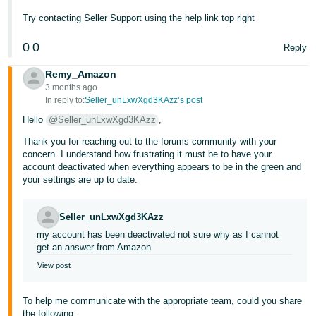
- ES
Try contacting Seller Support using the help link top right
हिंदी
0
0
Reply
- IN
Remy_Amazon
한
3 months ago
In reply to:
Seller_unLxwXgd3KAzz’s post
국
Hello
@Seller_unLxwXgd3KAzz
,
어
Thank you for reaching out to the forums community with your
-
concern. I understand how frustrating it must be to have your
KR
account deactivated when everything appears to be in the green and
your settings are up to date.
Português
- BR
Seller_unLxwXgd3KAzz
my account has been deactivated not sure why as I cannot
தமிழ்
get an answer from Amazon
- IN
View post
ไทย
To help me communicate with the appropriate team, could you share
- TH
the following: