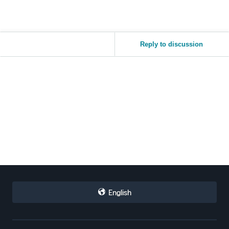
Reply to discussion
English