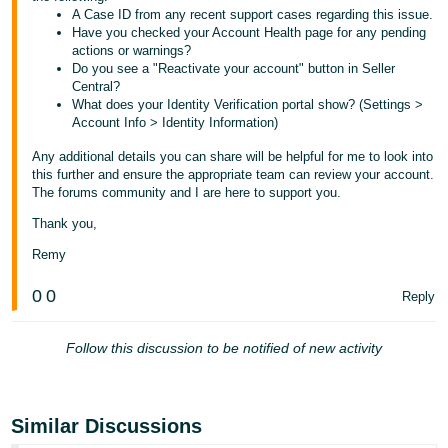
A Case ID from any recent support cases regarding this issue.
Tiếng
Have you checked your Account Health page for any pending
actions or warnings?
Việt -
Do you see a "Reactivate your account" button in Seller
VN
Central?
What does your Identity Verification portal show? (Settings >
Account Info > Identity Information)
Any additional details you can share will be helpful for me to look into
this further and ensure the appropriate team can review your account.
The forums community and I are here to support you.
Thank you,
Remy
0
0
Reply
Follow this discussion to be notified of new activity
Similar Discussions