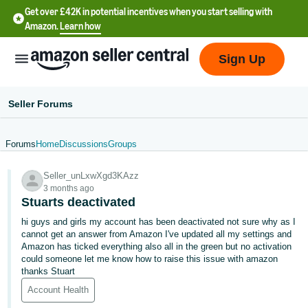
Get over £42K in potential incentives when you start selling with
Amazon.
Learn how
Sign Up
Seller Forums
Forums
Home
Discussions
Groups
中
Seller_unLxwXgd3KAzz
文
3 months ago
-
Stuarts deactivated
CN
hi guys and girls my account has been deactivated not sure why as I
cannot get an answer from Amazon I've updated all my settings and
中
Amazon has ticked everything also all in the green but no activation
could someone let me know how to raise this issue with amazon
文
thanks Stuart
-
Account Health
TW