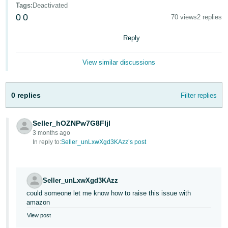
Tags
:
Deactivated
Deutsch
0
0
70 views
2 replies
- DE
Reply
Français
- FR
View similar discussions
Italiano
- IT
0 replies
Filter replies
English
日
Seller_hOZNPw7G8FIjl
本
Log
3 months ago
In
語
In reply to:
Seller_unLxwXgd3KAzz’s post
-
JP
Sign
Seller_unLxwXgd3KAzz
Up
English
could someone let me know how to raise this issue with
- GB
amazon
View post
Español