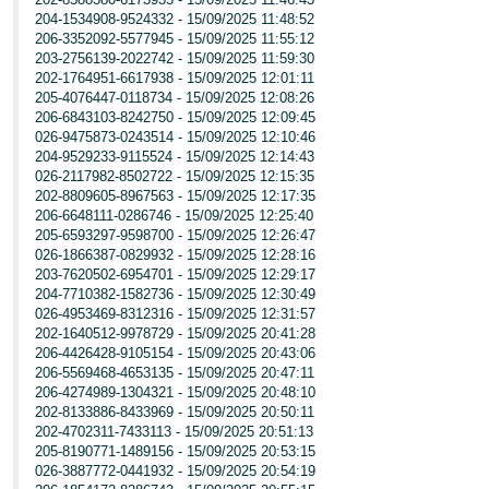
204-1534908-9524332 - 15/09/2025 11:48:52
206-3352092-5577945 - 15/09/2025 11:55:12
203-2756139-2022742 - 15/09/2025 11:59:30
202-1764951-6617938 - 15/09/2025 12:01:11
205-4076447-0118734 - 15/09/2025 12:08:26
206-6843103-8242750 - 15/09/2025 12:09:45
026-9475873-0243514 - 15/09/2025 12:10:46
204-9529233-9115524 - 15/09/2025 12:14:43
026-2117982-8502722 - 15/09/2025 12:15:35
202-8809605-8967563 - 15/09/2025 12:17:35
206-6648111-0286746 - 15/09/2025 12:25:40
205-6593297-9598700 - 15/09/2025 12:26:47
026-1866387-0829932 - 15/09/2025 12:28:16
203-7620502-6954701 - 15/09/2025 12:29:17
204-7710382-1582736 - 15/09/2025 12:30:49
026-4953469-8312316 - 15/09/2025 12:31:57
202-1640512-9978729 - 15/09/2025 20:41:28
206-4426428-9105154 - 15/09/2025 20:43:06
206-5569468-4653135 - 15/09/2025 20:47:11
206-4274989-1304321 - 15/09/2025 20:48:10
202-8133886-8433969 - 15/09/2025 20:50:11
202-4702311-7433113 - 15/09/2025 20:51:13
205-8190771-1489156 - 15/09/2025 20:53:15
026-3887772-0441932 - 15/09/2025 20:54:19