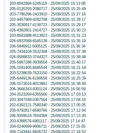
203-8042894-5245119 - 25/09/2025 15:13:08
205-0120293-2090717 - 25/09/2025 15:25:49
203-7786296-2433910 - 25/09/2025 15:27:16
202-9457969-4282708 - 25/09/2025 15:28:17
205-3030917-4138723 - 25/09/2025 15:29:17
026-4392801-2414727 - 25/09/2025 15:30:23
203-8581888-4513923 - 25/09/2025 15:31:23
026-6932568-6545138 - 25/09/2025 15:35:19
206-5846911-5005125 - 25/09/2025 15:36:34
205-7434104-3532368 - 25/09/2025 15:37:38
026-0588833-3744327 - 25/09/2025 15:38:48
205-5987288-3939554 - 25/09/2025 15:40:17
205-1591405-6695544 - 25/09/2025 16:21:18
203-5238639-7633150 - 25/09/2025 16:22:54
205-6449136-6199558 - 25/09/2025 16:25:39
206-1573014-4013961 - 25/09/2025 16:38:49
206-3666343-9301124 - 25/09/2025 16:56:59
204-2523269-6355566 - 25/09/2025 17:03:13
203-3047249-0367564 - 25/09/2025 17:04:10
202-6392121-7580340 - 25/09/2025 17:05:05
205-9792817-6690766 - 25/09/2025 17:12:04
206-9359524-7604369 - 25/09/2025 17:13:30
203-6388576-6901117 - 25/09/2025 17:14:47
204-0246699-9906711 - 25/09/2025 17:15:55
204-7143441-6826732 - 25/09/2025 17:16:52