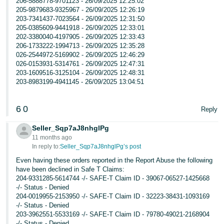
206-5888778-9701123 - 26/09/2025 12:25:02
205-9879683-9325967 - 26/09/2025 12:26:19
203-7341437-7023564 - 26/09/2025 12:31:50
205-0385609-9441918 - 26/09/2025 12:33:01
202-3380040-4197905 - 26/09/2025 12:33:43
206-1733222-1994713 - 26/09/2025 12:35:28
026-2544972-5169902 - 26/09/2025 12:46:29
026-0153931-5314761 - 26/09/2025 12:47:31
203-1609516-3125104 - 26/09/2025 12:48:31
203-8983199-4941145 - 26/09/2025 13:04:51
6
0
Reply
Seller_Sqp7aJ8nhglPg
11 months ago
In reply to:
Seller_Sqp7aJ8nhglPg’s post
Even having these orders reported in the Report Abuse the following
have been declined in Safe T Claims:
204-9331285-5614744 -/- SAFE-T Claim ID - 39067-06527-1425668
-/- Status - Denied
204-0019955-2153950 -/- SAFE-T Claim ID - 32223-38431-1093169
-/- Status - Denied
203-3962551-5533169 -/- SAFE-T Claim ID - 79780-49021-2168904
-/- Status - Denied