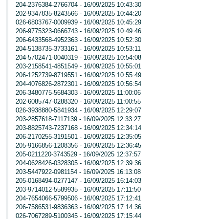
204-2376384-2766704 - 16/09/2025 10:43:30
202-9347835-8243566 - 16/09/2025 10:44:20
026-6803767-0009939 - 16/09/2025 10:45:29
206-9775323-0666743 - 16/09/2025 10:49:46
206-6433568-4952363 - 16/09/2025 10:52:30
204-5138735-3733161 - 16/09/2025 10:53:11
204-5702471-0040319 - 16/09/2025 10:54:08
203-2158541-4851549 - 16/09/2025 10:55:01
206-1252739-8719551 - 16/09/2025 10:55:49
204-4076826-2872301 - 16/09/2025 10:56:54
206-3480775-5684303 - 16/09/2025 11:00:06
202-6085747-0288320 - 16/09/2025 11:00:55
026-3938880-5841934 - 16/09/2025 12:29:07
203-2857618-7117139 - 16/09/2025 12:33:27
203-8825743-7237168 - 16/09/2025 12:34:14
206-2170255-3191501 - 16/09/2025 12:35:05
205-9166856-1208356 - 16/09/2025 12:36:45
205-0211220-3743529 - 16/09/2025 12:37:57
204-0628426-0328305 - 16/09/2025 12:39:36
203-5447922-0981154 - 16/09/2025 16:13:08
205-0168494-0277147 - 16/09/2025 16:14:03
203-9714012-5589935 - 16/09/2025 17:11:50
204-7654066-5799506 - 16/09/2025 17:12:41
206-7586531-9836363 - 16/09/2025 17:14:36
026-7067289-5100345 - 16/09/2025 17:15:44