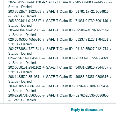
202-7041510-9441120 -/- SAFE-T Claim ID - 90580-90805-9445556 -/-
Status - Denied
203-8532574-1923563 -/- SAFE-T Claim ID - 31781-17721-9934816
-/- Status - Denied
205-3994411-0123517 -/- SAFE-T Claim ID - 71031-91739-5991146 -/-
Status - Denied
205-9900474-9412305 -/- SAFE-T Claim ID - 89504-74679-0992149
-/- Status - Denied
026-3645300-4655510 -/- SAFE-T Claim ID - 39237-71128-1784201 -/-
Status - Denied
202-7573084-7271541 -/- SAFE-T Claim ID - 91169-55027-2121714 -/-
Status - Denied
026-2596709-0645106 -/- SAFE-T Claim ID - 23330-95272-4684321
-/- Status - Denied
202-0589151-2941162 -/- SAFE-T Claim ID - 34081-02810-7344767 -/-
Status - Denied
206-1433522-3519511 -/- SAFE-T Claim ID - 49885-24351-0809316 -/-
Status - Denied
203-9810506-0861920 -/- SAFE-T Claim ID - 60969-85108-0865464
-/- Status - Denied
206-2728731-5563556 -/- SAFE-T Claim ID - 82762-26335-3096855
-/- Status - Denied
204-7163843-4957119 -/- SAFE-T Claim ID - 18765-69582-0545822 -/-
Status - Denied
Reply to discussion
026-1679260-0817951 -/- SAFE-T Claim ID - 85450-09876-4788103