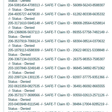
Status - Denied
204-5081454-4708313 -/- SAFE-T Claim ID - 56089-56243-8588307
-/- Status - Denied
204-4935727-4479530 -/- SAFE-T Claim ID - 61282-80338-6635332
-/- Status - Denied
205-3171610-5945148 -/- SAFE-T Claim ID - 88008-28564-8258814
-/- Status - Denied
206-1368606-5637113 -/- SAFE-T Claim ID - 89355-57758-7482149 -/-
Status - Denied
206-3537919-7069124 -/- SAFE-T Claim ID - 68304-08514-0370632
-/- Status - Denied
205-1879113-6588309 -/- SAFE-T Claim ID - 20622-98321-5338848 -/-
Status - Denied
206-3367134-0103526 -/- SAFE-T Claim ID - 26375-98353-7595307
-/- Status - Denied
203-1937840-3249148 -/- SAFE-T Claim ID - 96845-34892-8571062
-/- Status - Denied
202-2097124-1301135 -/- SAFE-T Claim ID - 92007-37775-9351366 -/-
Status - Denied
202-0615359-0827535 -/- SAFE-T Claim ID - 36491-86092-8665555
-/- Status - Denied
206-3573177-3699566 -/- SAFE-T Claim ID - 93550-02613-2571126 -/-
Status - Denied
203-0403948-8111546 -/- SAFE-T Claim ID - 38484-17004-9285219 -/-
Status - Denied