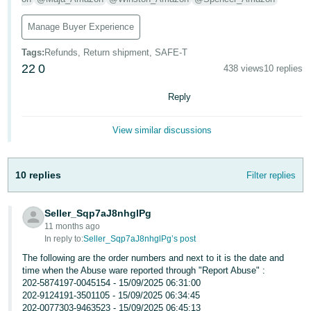
Tiếng
Manage Buyer Experience
Việt -
VN
Tags
:
Refunds, Return shipment, SAFE-T
22
0
438 views
10 replies
Reply
View similar discussions
10 replies
Filter replies
Seller_Sqp7aJ8nhglPg
11 months ago
In reply to:
Seller_Sqp7aJ8nhglPg’s post
The following are the order numbers and next to it is the date and
time when the Abuse ware reported through "Report Abuse" :
202-5874197-0045154 - 15/09/2025 06:31:00
202-9124191-3501105 - 15/09/2025 06:34:45
202-0077303-9463523 - 15/09/2025 06:45:13