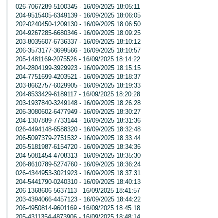
026-7067289-5100345 - 16/09/2025 18:05:11
204-9515405-6349139 - 16/09/2025 18:06:05
202-0240450-1209130 - 16/09/2025 18:06:50
204-9267285-6680346 - 16/09/2025 18:09:25
203-8035607-6736337 - 16/09/2025 18:10:12
206-3573177-3699566 - 16/09/2025 18:10:57
205-1481169-2075526 - 16/09/2025 18:14:22
204-2804199-3929923 - 16/09/2025 18:15:15
204-7751699-4203521 - 16/09/2025 18:18:37
203-8662757-6029905 - 16/09/2025 18:19:33
204-8533429-6189117 - 16/09/2025 18:20:28
203-1937840-3249148 - 16/09/2025 18:26:28
206-3080602-6477949 - 16/09/2025 18:30:27
204-1307889-7733144 - 16/09/2025 18:31:36
026-4494148-6588320 - 16/09/2025 18:32:48
206-5097379-2751532 - 16/09/2025 18:33:44
205-5181987-6154720 - 16/09/2025 18:34:36
204-5081454-4708313 - 16/09/2025 18:35:30
206-8610789-5274760 - 16/09/2025 18:36:24
026-4344953-3021923 - 16/09/2025 18:37:31
204-5441790-0240310 - 16/09/2025 18:40:13
206-1368606-5637113 - 16/09/2025 18:41:57
203-4394066-4457123 - 16/09/2025 18:44:22
206-4950814-9601169 - 16/09/2025 18:45:18
205-4311354-4873906 - 16/09/2025 18:48:14