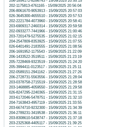
206-1854172-8286743 - 15/09/2025 20:55:15
202-1175813-4761165 - 15/09/2025 20:56:04
206-8061670-9053913 - 15/09/2025 20:57:03
026-3645300-4655510 - 15/09/2025 20:57:53
202-2221784-4073960 - 15/09/2025 20:58:41
203-6909317-2460314 - 15/09/2025 20:59:58
202-0933277-7441966 - 15/09/2025 21:00:46
203-7201479-5275535 - 15/09/2025 21:02:15
204-2547809-8353925 - 15/09/2025 21:07:55
026-6401491-2183555 - 15/09/2025 21:08:56
206-1691952-1175543 - 15/09/2025 21:22:09
206-1433522-3519511 - 15/09/2025 21:23:19
205-7228469-9323519 - 15/09/2025 21:24:20
205-3994411-0123517 - 15/09/2025 21:25:11
202-0589151-2941162 - 15/09/2025 21:27:26
206-2728731-5563556 - 15/09/2025 21:28:04
203-0378758-2715519 - 15/09/2025 21:28:58
203-1468885-4059550 - 15/09/2025 21:29:58
026-8247295-2240365 - 15/09/2025 21:31:15
203-6172046-5478751 - 15/09/2025 21:32:10
204-7163843-4957119 - 15/09/2025 21:33:55
203-6674710-9232300 - 15/09/2025 21:34:39
204-2789231-3419538 - 15/09/2025 21:36:11
203-8308610-5438747 - 15/09/2025 21:37:18
203-2325368-4405117 - 15/09/2025 21:39:25