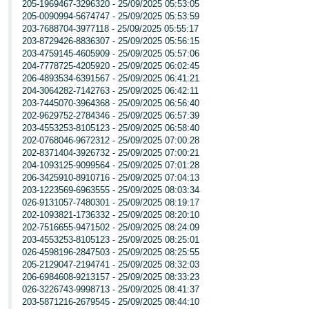
205-1969467-3296320 - 25/09/2025 05:53:05
205-0090994-5674747 - 25/09/2025 05:53:59
203-7688704-3977118 - 25/09/2025 05:55:17
203-8729426-8836307 - 25/09/2025 05:56:15
203-4759145-4605909 - 25/09/2025 05:57:06
204-7778725-4205920 - 25/09/2025 06:02:45
206-4893534-6391567 - 25/09/2025 06:41:21
204-3064282-7142763 - 25/09/2025 06:42:11
203-7445070-3964368 - 25/09/2025 06:56:40
202-9629752-2784346 - 25/09/2025 06:57:39
203-4553253-8105123 - 25/09/2025 06:58:40
202-0768046-9672312 - 25/09/2025 07:00:28
202-8371404-3926732 - 25/09/2025 07:00:21
204-1093125-9099564 - 25/09/2025 07:01:28
206-3425910-8910716 - 25/09/2025 07:04:13
203-1223569-6963555 - 25/09/2025 08:03:34
026-9131057-7480301 - 25/09/2025 08:19:17
202-1093821-1736332 - 25/09/2025 08:20:10
202-7516655-9471502 - 25/09/2025 08:24:09
203-4553253-8105123 - 25/09/2025 08:25:01
026-4598196-2847503 - 25/09/2025 08:25:55
205-2129047-2194741 - 25/09/2025 08:32:03
206-6984608-9213157 - 25/09/2025 08:33:23
026-3226743-9998713 - 25/09/2025 08:41:37
203-5871216-2679545 - 25/09/2025 08:44:10