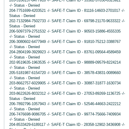
203-3106137-8477918 -/- SAFE-T Claim ID - 35382-57030-8525922
-/- Status - Denied
204-7751699-4203521 -/- SAFE-T Claim ID - 81116-14603-2701017 -/-
Status - Denied
202-7132984-7502733 -/- SAFE-T Claim ID - 69798-21170-9633322 -/-
Status - Denied
206-5097379-2751532 -/- SAFE-T Claim ID - 90503-15886-4555335
-/- Status - Denied
206-3080602-6477949 -/- SAFE-T Claim ID - 91810-75212-3388767
-/- Status - Denied
204-2804199-3929923 -/- SAFE-T Claim ID - 83761-09564-4589459
-/- Status - Denied
202-9519635-1963535 -/- SAFE-T Claim ID - 98889-09579-8224214
-/- Status - Denied
205-5181987-6154720 -/- SAFE-T Claim ID - 38578-43831-0089660
-/- Status - Denied
203-8662757-6029905 -/- SAFE-T Claim ID - 30887-31877-1630734
-/- Status - Denied
203-8622626-8032312 -/- SAFE-T Claim ID - 27053-89269-1136725 -/-
Status - Denied
206-7892796-1057943 -/- SAFE-T Claim ID - 52546-44663-2422212
-/- Status - Denied
206-7476698-9086705 -/- SAFE-T Claim ID - 99774-75666-7409934
-/- Status - Denied
204-8533429-6189117 -/- SAFE-T Claim ID - 28358-12902-3436908 -/-