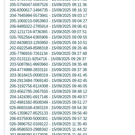
205-5756047-6587526 - 15/09/2025 08:11:36
206-8300617-1494735 - 15/09/2025 08:16:32
204-7945994-5573941 - 15/09/2025 09:03:17
205-1069210-5953963 - 15/09/2025 09:04:27
206-9485022-2785914 - 15/09/2025 09:06:41
202-1211724-9736365 - 15/09/2025 09:07:51
026-7652564-6365906 - 15/09/2025 09:09:55
202-9439833-1293950 - 15/09/2025 09:10:51
202-6922549-8588318 - 15/09/2025 09:26:46
205-7786916-7261134 - 15/09/2025 09:27:48
202-0131111-9254716 - 15/09/2025 09:28:37
203-5087861-9993960 - 15/09/2025 09:35:48
204-4774988-2833116 - 15/09/2025 09:37:38
203-3618415-0008319 - 15/09/2025 09:41:45
204-2913484-7069140 - 15/09/2025 09:42:45
206-3192756-8124308 - 15/09/2025 09:46:05
203-4562785-2667550 - 15/09/2025 09:48:12
204-1424381-6917146 - 15/09/2025 09:49:57
202-4981582-8508349 - 15/09/2025 09:51:27
026-8683168-4393119 - 15/09/2025 09:54:30
026-1359627-8525133 - 15/09/2025 09:56:40
206-8375930-5000301 - 15/09/2025 09:57:32
026-3896762-0169122 - 15/09/2025 11:35:40
206-9586503-2988342 - 15/09/2025 11:44:32
202-8588380-6173935 - 15/09/2025 11:46:43