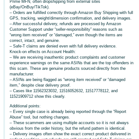
Prime MFN, often dropshipping from external sites
(eBay/OnBuy/TikTok).
Deutsch
– Orders are fulfilled correctly through Amazon Buy Shipping with full
- DE
GPS, tracking, weight/dimension confirmation, and delivery images.
– After successful delivery, refunds are processed by Amazon
Français
Customer Support under “seller-responsibility” reasons such as
“wrong item received” or “damaged,” even though the items are
- FR
correct, intact, and genuine.
– Safe-T claims are denied even with full delivery evidence.
Italiano
Knock-on effects on Account Health:
- IT
– We are receiving inauthentic product complaints and customer
English
experience warnings on the same ASINs that are the top offenders in
this scam. These are genuine products sourced directly from the
日
manufacturer.
本
– ASINs are being flagged as “wrong item received” or “damaged
Log
item,” despite clear delivery proof.
In
語
– Cases like 11562323032, 11516052632, 11517778112, and
-
11521909712 show this clearly.
JP
Additional points:
Sign
– Every single case is already being reported through the “Report
Up
English
Abuse” tool, but nothing changes.
- GB
– These scammers are using multiple accounts so it is not always
obvious from the order history, but the refund pattern is identical.
– Delivery images often show the exact correct product delivered in
Español