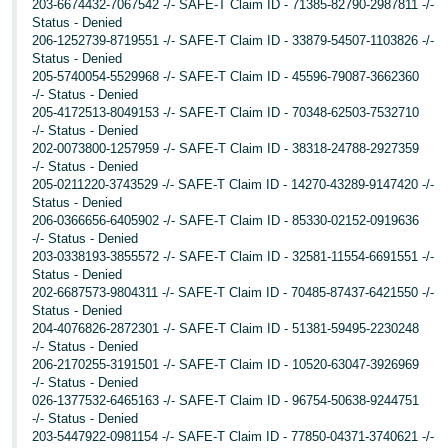
203-6674432-7067542 -/- SAFE-T Claim ID - 71385-82790-2987811 -/-
Status - Denied
206-1252739-8719551 -/- SAFE-T Claim ID - 33879-54507-1103826 -/-
Status - Denied
205-5740054-5529968 -/- SAFE-T Claim ID - 45596-79087-3662360
-/- Status - Denied
205-4172513-8049153 -/- SAFE-T Claim ID - 70348-62503-7532710
-/- Status - Denied
202-0073800-1257959 -/- SAFE-T Claim ID - 38318-24788-2927359
-/- Status - Denied
205-0211220-3743529 -/- SAFE-T Claim ID - 14270-43289-9147420 -/-
Status - Denied
206-0366656-6405902 -/- SAFE-T Claim ID - 85330-02152-0919636
-/- Status - Denied
203-0338193-3855572 -/- SAFE-T Claim ID - 32581-11554-6691551 -/-
Status - Denied
202-6687573-9804311 -/- SAFE-T Claim ID - 70485-87437-6421550 -/-
Status - Denied
204-4076826-2872301 -/- SAFE-T Claim ID - 51381-59495-2230248
-/- Status - Denied
206-2170255-3191501 -/- SAFE-T Claim ID - 10520-63047-3926969
-/- Status - Denied
026-1377532-6465163 -/- SAFE-T Claim ID - 96754-50638-9244751
-/- Status - Denied
203-5447922-0981154 -/- SAFE-T Claim ID - 77850-04371-3740621 -/-