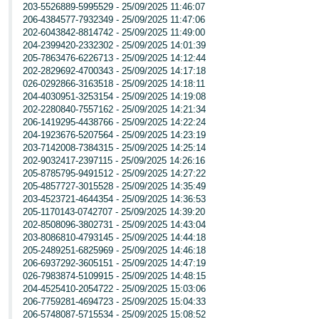
203-5526889-5995529 - 25/09/2025 11:46:07
206-4384577-7932349 - 25/09/2025 11:47:06
202-6043842-8814742 - 25/09/2025 11:49:00
204-2399420-2332302 - 25/09/2025 14:01:39
205-7863476-6226713 - 25/09/2025 14:12:44
202-2829692-4700343 - 25/09/2025 14:17:18
026-0292866-3163518 - 25/09/2025 14:18:11
204-4030951-3253154 - 25/09/2025 14:19:08
202-2280840-7557162 - 25/09/2025 14:21:34
206-1419295-4438766 - 25/09/2025 14:22:24
204-1923676-5207564 - 25/09/2025 14:23:19
203-7142008-7384315 - 25/09/2025 14:25:14
202-9032417-2397115 - 25/09/2025 14:26:16
205-8785795-9491512 - 25/09/2025 14:27:22
205-4857727-3015528 - 25/09/2025 14:35:49
203-4523721-4644354 - 25/09/2025 14:36:53
205-1170143-0742707 - 25/09/2025 14:39:20
202-8508096-3802731 - 25/09/2025 14:43:04
203-8086810-4793145 - 25/09/2025 14:44:18
205-2489251-6825969 - 25/09/2025 14:46:18
206-6937292-3605151 - 25/09/2025 14:47:19
026-7983874-5109915 - 25/09/2025 14:48:15
204-4525410-2054722 - 25/09/2025 15:03:06
206-7759281-4694723 - 25/09/2025 15:04:33
206-5748087-5715534 - 25/09/2025 15:08:52