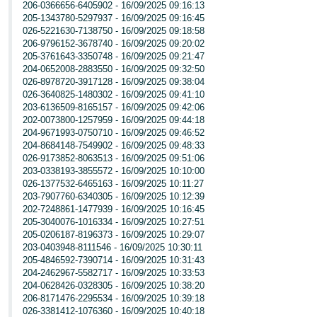
206-0366656-6405902 - 16/09/2025 09:16:13
205-1343780-5297937 - 16/09/2025 09:16:45
026-5221630-7138750 - 16/09/2025 09:18:58
206-9796152-3678740 - 16/09/2025 09:20:02
205-3761643-3350748 - 16/09/2025 09:21:47
204-0652008-2883550 - 16/09/2025 09:32:50
026-8978720-3917128 - 16/09/2025 09:38:04
026-3640825-1480302 - 16/09/2025 09:41:10
203-6136509-8165157 - 16/09/2025 09:42:06
202-0073800-1257959 - 16/09/2025 09:44:18
204-9671993-0750710 - 16/09/2025 09:46:52
204-8684148-7549902 - 16/09/2025 09:48:33
026-9173852-8063513 - 16/09/2025 09:51:06
203-0338193-3855572 - 16/09/2025 10:10:00
026-1377532-6465163 - 16/09/2025 10:11:27
203-7907760-6340305 - 16/09/2025 10:12:39
202-7248861-1477939 - 16/09/2025 10:16:45
205-3040076-1016334 - 16/09/2025 10:27:51
205-0206187-8196373 - 16/09/2025 10:29:07
203-0403948-8111546 - 16/09/2025 10:30:11
205-4846592-7390714 - 16/09/2025 10:31:43
204-2462967-5582717 - 16/09/2025 10:33:53
204-0628426-0328305 - 16/09/2025 10:38:20
206-8171476-2295534 - 16/09/2025 10:39:18
026-3381412-1076360 - 16/09/2025 10:40:18