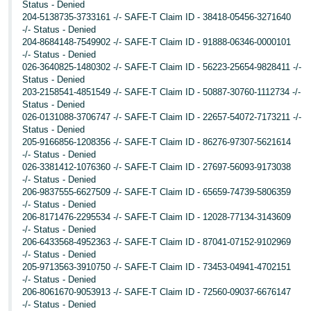
Status - Denied
204-5138735-3733161 -/- SAFE-T Claim ID - 38418-05456-3271640
-/- Status - Denied
204-8684148-7549902 -/- SAFE-T Claim ID - 91888-06346-0000101
-/- Status - Denied
026-3640825-1480302 -/- SAFE-T Claim ID - 56223-25654-9828411 -/-
Status - Denied
203-2158541-4851549 -/- SAFE-T Claim ID - 50887-30760-1112734 -/-
Status - Denied
026-0131088-3706747 -/- SAFE-T Claim ID - 22657-54072-7173211 -/-
Status - Denied
205-9166856-1208356 -/- SAFE-T Claim ID - 86276-97307-5621614
-/- Status - Denied
026-3381412-1076360 -/- SAFE-T Claim ID - 27697-56093-9173038
-/- Status - Denied
206-9837555-6627509 -/- SAFE-T Claim ID - 65659-74739-5806359
-/- Status - Denied
206-8171476-2295534 -/- SAFE-T Claim ID - 12028-77134-3143609
-/- Status - Denied
206-6433568-4952363 -/- SAFE-T Claim ID - 87041-07152-9102969
-/- Status - Denied
205-9713563-3910750 -/- SAFE-T Claim ID - 73453-04941-4702151
-/- Status - Denied
206-8061670-9053913 -/- SAFE-T Claim ID - 72560-09037-6676147
-/- Status - Denied