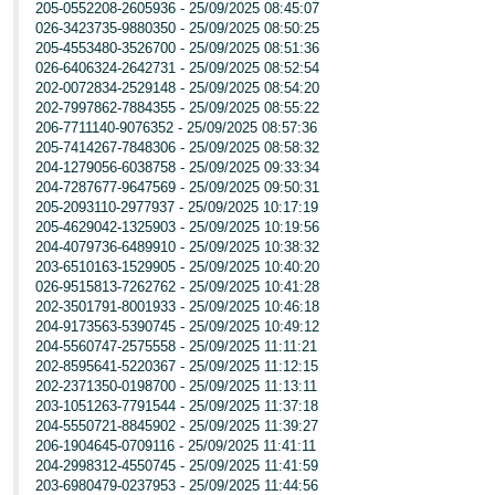
205-0552208-2605936 - 25/09/2025 08:45:07
026-3423735-9880350 - 25/09/2025 08:50:25
205-4553480-3526700 - 25/09/2025 08:51:36
026-6406324-2642731 - 25/09/2025 08:52:54
202-0072834-2529148 - 25/09/2025 08:54:20
202-7997862-7884355 - 25/09/2025 08:55:22
206-7711140-9076352 - 25/09/2025 08:57:36
205-7414267-7848306 - 25/09/2025 08:58:32
204-1279056-6038758 - 25/09/2025 09:33:34
204-7287677-9647569 - 25/09/2025 09:50:31
205-2093110-2977937 - 25/09/2025 10:17:19
205-4629042-1325903 - 25/09/2025 10:19:56
204-4079736-6489910 - 25/09/2025 10:38:32
203-6510163-1529905 - 25/09/2025 10:40:20
026-9515813-7262762 - 25/09/2025 10:41:28
202-3501791-8001933 - 25/09/2025 10:46:18
204-9173563-5390745 - 25/09/2025 10:49:12
204-5560747-2575558 - 25/09/2025 11:11:21
202-8595641-5220367 - 25/09/2025 11:12:15
202-2371350-0198700 - 25/09/2025 11:13:11
203-1051263-7791544 - 25/09/2025 11:37:18
204-5550721-8845902 - 25/09/2025 11:39:27
206-1904645-0709116 - 25/09/2025 11:41:11
204-2998312-4550745 - 25/09/2025 11:41:59
203-6980479-0237953 - 25/09/2025 11:44:56