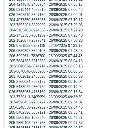
204-4244970-2430754 - 26/09/2025 07:05:15
206-9219444-4363519 - 26/09/2025 07:06:43
026-2692819-5397130 - 26/09/2025 07:09:01
204-4077350-3665935 - 26/09/2025 07:10:17
203-7853201-5829959 - 26/09/2025 07:26:03
204-5185462-0224338 - 26/09/2025 07:27:20
202-1752383-7381959 - 26/09/2025 07:28:40
202-1826077-2577941 - 26/09/2025 07:30:20
205-9751533-6757118 - 26/09/2025 07:31:17
206-9589397-3629108 - 26/09/2025 07:43:25
206-8992611-7826700 - 26/09/2025 07:44:43
205-7884363-5312365 - 26/09/2025 08:04:13
203-5040624-8874714 - 26/09/2025 08:05:18
203-6670048-0085930 - 26/09/2025 08:06:55
203-7002012-2436323 - 26/09/2025 09:06:59
205-2760024-2957127 - 26/09/2025 09:10:04
205-6433022-9550759 - 26/09/2025 09:14:02
026-6758963-4785160 - 26/09/2025 09:15:54
203-7739113-3405959 - 26/09/2025 09:33:39
203-4596453-9966727 - 26/09/2025 09:34:07
205-6240530-9257932 - 26/09/2025 09:34:46
205-8482396-5637121 - 26/09/2025 09:35:41
206-8563165-1623540 - 26/09/2025 09:42:37
205-2550403-2762763 - 26/09/2025 09:47:37
205-5626358-2533147 - 26/09/2025 09:49:57