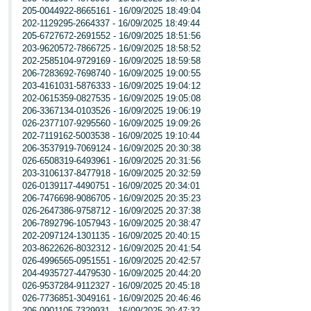
205-0044922-8665161 - 16/09/2025 18:49:04
202-1129295-2664337 - 16/09/2025 18:49:44
205-6727672-2691552 - 16/09/2025 18:51:56
203-9620572-7866725 - 16/09/2025 18:58:52
202-2585104-9729169 - 16/09/2025 18:59:58
206-7283692-7698740 - 16/09/2025 19:00:55
203-4161031-5876333 - 16/09/2025 19:04:12
202-0615359-0827535 - 16/09/2025 19:05:08
206-3367134-0103526 - 16/09/2025 19:06:19
026-2377107-9295560 - 16/09/2025 19:09:26
202-7119162-5003538 - 16/09/2025 19:10:44
206-3537919-7069124 - 16/09/2025 20:30:38
026-6508319-6493961 - 16/09/2025 20:31:56
203-3106137-8477918 - 16/09/2025 20:32:59
026-0139117-4490751 - 16/09/2025 20:34:01
206-7476698-9086705 - 16/09/2025 20:35:23
026-2647386-9758712 - 16/09/2025 20:37:38
206-7892796-1057943 - 16/09/2025 20:38:47
202-2097124-1301135 - 16/09/2025 20:40:15
203-8622626-8032312 - 16/09/2025 20:41:54
026-4996565-0951551 - 16/09/2025 20:42:57
204-4935727-4479530 - 16/09/2025 20:44:20
026-9537284-9112327 - 16/09/2025 20:45:18
026-7736851-3049161 - 16/09/2025 20:46:46
206-0901105-7329931 - 16/09/2025 20:47:32