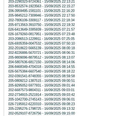
203-2290323-9724361 - 15/09/2025 22:13:21
203-8532574-1923563 - 15/09/2025 22:15:27
206-3959495-1581101 - 15/09/2025 22:16:20
205-9845212-7309946 - 15/09/2025 22:17:50
202-7806106-3309117 - 15/09/2025 22:18:34
205-9713563-3910750 - 15/09/2025 22:19:32
026-6413649-3385939 - 16/09/2025 07:21:57
026-1679260-0817951 - 16/09/2025 07:23:48
203-2086513-1229911 - 16/09/2025 07:25:05
026-6935359-0047532 - 16/09/2025 07:50:10
202-2018622-5665139 - 16/09/2025 08:00:18
202-8226886-5670721 - 16/09/2025 08:06:31
205-9809096-8879512 - 16/09/2025 08:13:07
204-5807636-6817150 - 16/09/2025 08:14:06
206-8468349-4704318 - 16/09/2025 08:14:55
026-5675384-6607540 - 16/09/2025 08:18:22
202-0391541-8748355 - 16/09/2025 08:59:58
205-0809212-1387515 - 16/09/2025 09:00:51
205-9295052-5977931 - 16/09/2025 09:01:44
202-6687573-9804311 - 16/09/2025 09:03:01
202-2734915-2521914 - 16/09/2025 09:03:42
205-1042700-2745143 - 16/09/2025 09:06:01
026-7195912-6220310 - 16/09/2025 09:08:23
205-2295276-1798725 - 16/09/2025 09:13:32
202-0529107-8726756 - 16/09/2025 09:15:00