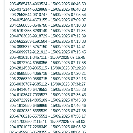
205-4585478-4963524 - 15/09/2025 06:46:50
026-0372144-5829969 - 15/09/2025 06:48:23
203-2553644-0310747 - 15/09/2025 07:05:54
204-0254664-4673155 - 15/09/2025 07:09:07
204-1568635-8546750 - 15/09/2025 07:10:00
206-5197355-8289149 - 15/09/2025 07:11:36
204-0703026-9918729 - 15/09/2025 07:12:39
202-6622289-1591504 - 15/09/2025 07:13:38
204-3995372-5757150 - 15/09/2025 07:14:41
204-6099972-9121912 - 15/09/2025 07:15:45
205-4036151-3457111 - 15/09/2025 07:16:45
204-0972704-6956356 - 15/09/2025 07:17:58
204-2814530-9065115 - 15/09/2025 07:19:20
202-8595556-4366719 - 15/09/2025 07:20:21
206-2266320-0586715 - 15/09/2025 07:32:13
206-0030767-9685112 - 15/09/2025 07:34:27
205-8414649-6479553 - 15/09/2025 07:35:28
204-6103647-7039527 - 15/09/2025 07:36:43
202-0722991-4805109 - 15/09/2025 07:45:38
205-1912859-6469969 - 15/09/2025 07:46:46
202-6030382-8655539 - 15/09/2025 07:47:38
206-6766216-5575551 - 15/09/2025 07:56:17
203-1700650-2111541 - 15/09/2025 07:58:03
204-8701027-2268349 - 15/09/2025 08:03:32
026-1459965-8628355 - 15/09/2025 08:04:35