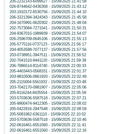
205-2232143-6099527 - 15/09/2025 21:41:58
026-8744642-0436358 - 15/09/2025 21:43:12
203-1910172-6530756 - 15/09/2025 21:44:10
206-3221394-3424343 - 15/09/2025 21:45:58
204-1670991-0620302 - 15/09/2025 21:48:04
202-7573084-7271541 - 15/09/2025 21:50:31
204-9367015-1989939 - 15/09/2025 21:54:07
026-2596709-0645106 - 15/09/2025 21:55:13
205-5775116-0737123 - 15/09/2025 21:56:17
204-4053588-7077137 - 15/09/2025 21:57:56
203-0738951-3947511 - 15/09/2025 21:58:52
202-7041510-9441120 - 15/09/2025 21:59:39
206-7986514-8114740 - 15/09/2025 22:00:33
205-4403443-0568331 - 15/09/2025 22:01:37
203-9810506-0861920 - 15/09/2025 22:02:49
205-2115004-5561932 - 15/09/2025 22:03:48
203-7042170-0981907 - 15/09/2025 22:05:06
205-8116244-8435554 - 15/09/2025 22:05:59
203-5703636-5587518 - 15/09/2025 22:07:21
205-9900474-9412305 - 15/09/2025 22:08:02
205-0422816-2947548 - 15/09/2025 22:08:59
205-5081962-6361110 - 15/09/2025 22:10:02
203-5703636-5587518 - 15/09/2025 22:10:46
202-0616461-6551560 - 15/09/2025 22:11:41
202-0616461-6551560 - 15/09/2025 22:12:16