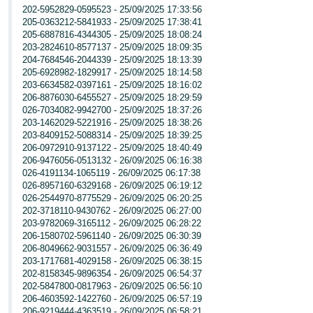
202-5952829-0595523 - 25/09/2025 17:33:56
205-0363212-5841933 - 25/09/2025 17:38:41
205-6887816-4344305 - 25/09/2025 18:08:24
203-2824610-8577137 - 25/09/2025 18:09:35
204-7684546-2044339 - 25/09/2025 18:13:39
205-6928982-1829917 - 25/09/2025 18:14:58
203-6634582-0397161 - 25/09/2025 18:16:02
206-8876030-6455527 - 25/09/2025 18:29:59
026-7034082-9942700 - 25/09/2025 18:37:26
203-1462029-5221916 - 25/09/2025 18:38:26
203-8409152-5088314 - 25/09/2025 18:39:25
206-0972910-9137122 - 25/09/2025 18:40:49
206-9476056-0513132 - 26/09/2025 06:16:38
026-4191134-1065119 - 26/09/2025 06:17:38
026-8957160-6329168 - 26/09/2025 06:19:12
026-2544970-8775529 - 26/09/2025 06:20:25
202-3718110-9430762 - 26/09/2025 06:27:00
203-9782069-3165112 - 26/09/2025 06:28:22
206-1580702-5961140 - 26/09/2025 06:30:39
206-8049662-9031557 - 26/09/2025 06:36:49
203-1717681-4029158 - 26/09/2025 06:38:15
202-8158345-9896354 - 26/09/2025 06:54:37
202-5847800-0817963 - 26/09/2025 06:56:10
206-4603592-1422760 - 26/09/2025 06:57:19
206-9219444-4363519 - 26/09/2025 06:58:21