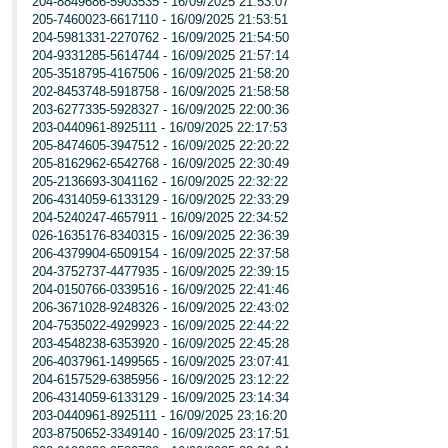
204-8849686-5903535 - 16/09/2025 21:53:07
205-7460023-6617110 - 16/09/2025 21:53:51
204-5981331-2270762 - 16/09/2025 21:54:50
204-9331285-5614744 - 16/09/2025 21:57:14
205-3518795-4167506 - 16/09/2025 21:58:20
202-8453748-5918758 - 16/09/2025 21:58:58
203-6277335-5928327 - 16/09/2025 22:00:36
203-0440961-8925111 - 16/09/2025 22:17:53
205-8474605-3947512 - 16/09/2025 22:20:22
205-8162962-6542768 - 16/09/2025 22:30:49
205-2136693-3041162 - 16/09/2025 22:32:22
206-4314059-6133129 - 16/09/2025 22:33:29
204-5240247-4657911 - 16/09/2025 22:34:52
026-1635176-8340315 - 16/09/2025 22:36:39
206-4379904-6509154 - 16/09/2025 22:37:58
204-3752737-4477935 - 16/09/2025 22:39:15
204-0150766-0339516 - 16/09/2025 22:41:46
206-3671028-9248326 - 16/09/2025 22:43:02
204-7535022-4929923 - 16/09/2025 22:44:22
203-4548238-6353920 - 16/09/2025 22:45:28
206-4037961-1499565 - 16/09/2025 23:07:41
204-6157529-6385956 - 16/09/2025 23:12:22
206-4314059-6133129 - 16/09/2025 23:14:34
203-0440961-8925111 - 16/09/2025 23:16:20
203-8750652-3349140 - 16/09/2025 23:17:51