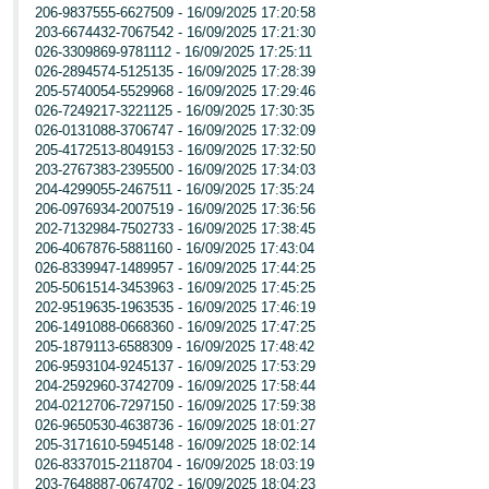
206-9837555-6627509 - 16/09/2025 17:20:58
203-6674432-7067542 - 16/09/2025 17:21:30
026-3309869-9781112 - 16/09/2025 17:25:11
026-2894574-5125135 - 16/09/2025 17:28:39
205-5740054-5529968 - 16/09/2025 17:29:46
026-7249217-3221125 - 16/09/2025 17:30:35
026-0131088-3706747 - 16/09/2025 17:32:09
205-4172513-8049153 - 16/09/2025 17:32:50
203-2767383-2395500 - 16/09/2025 17:34:03
204-4299055-2467511 - 16/09/2025 17:35:24
206-0976934-2007519 - 16/09/2025 17:36:56
202-7132984-7502733 - 16/09/2025 17:38:45
206-4067876-5881160 - 16/09/2025 17:43:04
026-8339947-1489957 - 16/09/2025 17:44:25
205-5061514-3453963 - 16/09/2025 17:45:25
202-9519635-1963535 - 16/09/2025 17:46:19
206-1491088-0668360 - 16/09/2025 17:47:25
205-1879113-6588309 - 16/09/2025 17:48:42
206-9593104-9245137 - 16/09/2025 17:53:29
204-2592960-3742709 - 16/09/2025 17:58:44
204-0212706-7297150 - 16/09/2025 17:59:38
026-9650530-4638736 - 16/09/2025 18:01:27
205-3171610-5945148 - 16/09/2025 18:02:14
026-8337015-2118704 - 16/09/2025 18:03:19
203-7648887-0674702 - 16/09/2025 18:04:23