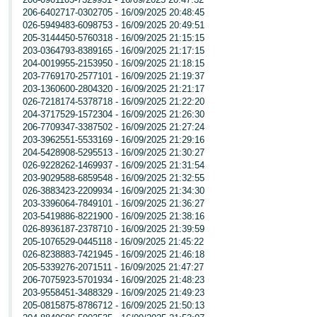
206-6402717-0302705 - 16/09/2025 20:48:45
026-5949483-6098753 - 16/09/2025 20:49:51
205-3144450-5760318 - 16/09/2025 21:15:15
203-0364793-8389165 - 16/09/2025 21:17:15
204-0019955-2153950 - 16/09/2025 21:18:15
203-7769170-2577101 - 16/09/2025 21:19:37
203-1360600-2804320 - 16/09/2025 21:21:17
026-7218174-5378718 - 16/09/2025 21:22:20
204-3717529-1572304 - 16/09/2025 21:26:30
206-7709347-3387502 - 16/09/2025 21:27:24
203-3962551-5533169 - 16/09/2025 21:29:16
204-5428908-5295513 - 16/09/2025 21:30:27
026-9228262-1469937 - 16/09/2025 21:31:54
203-9029588-6859548 - 16/09/2025 21:32:55
026-3883423-2209934 - 16/09/2025 21:34:30
203-3396064-7849101 - 16/09/2025 21:36:27
203-5419886-8221900 - 16/09/2025 21:38:16
026-8936187-2378710 - 16/09/2025 21:39:59
205-1076529-0445118 - 16/09/2025 21:45:22
026-8238883-7421945 - 16/09/2025 21:46:18
205-5339276-2071511 - 16/09/2025 21:47:27
206-7075923-5701934 - 16/09/2025 21:48:23
203-9558451-3488329 - 16/09/2025 21:49:23
205-0815875-8786712 - 16/09/2025 21:50:13