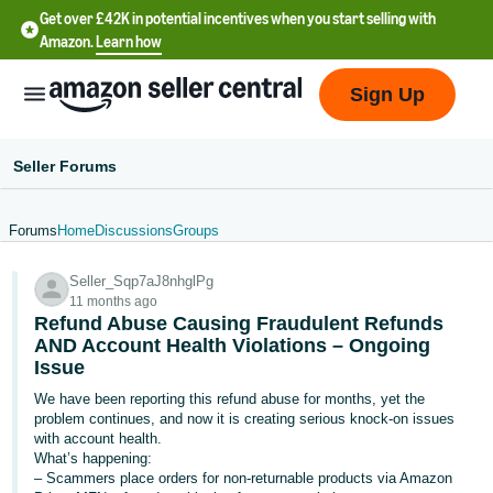
Get over £42K in potential incentives when you start selling with
Amazon.
Learn how
Sign Up
Seller Forums
Forums
Home
Discussions
Groups
中
Seller_Sqp7aJ8nhglPg
文
11 months ago
-
Refund Abuse Causing Fraudulent Refunds
CN
AND Account Health Violations – Ongoing
Issue
中
We have been reporting this refund abuse for months, yet the
problem continues, and now it is creating serious knock-on issues
文
with account health.
-
What’s happening:
TW
– Scammers place orders for non-returnable products via Amazon