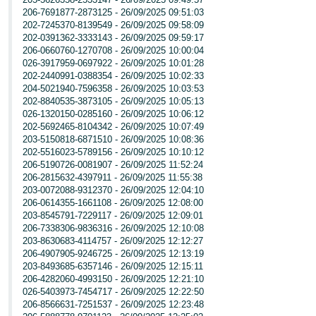
206-7691877-2873125 - 26/09/2025 09:51:03
202-7245370-8139549 - 26/09/2025 09:58:09
202-0391362-3333143 - 26/09/2025 09:59:17
206-0660760-1270708 - 26/09/2025 10:00:04
026-3917959-0697922 - 26/09/2025 10:01:28
202-2440991-0388354 - 26/09/2025 10:02:33
204-5021940-7596358 - 26/09/2025 10:03:53
202-8840535-3873105 - 26/09/2025 10:05:13
026-1320150-0285160 - 26/09/2025 10:06:12
202-5692465-8104342 - 26/09/2025 10:07:49
203-5150818-6871510 - 26/09/2025 10:08:36
202-5516023-5789156 - 26/09/2025 10:10:12
206-5190726-0081907 - 26/09/2025 11:52:24
206-2815632-4397911 - 26/09/2025 11:55:38
203-0072088-9312370 - 26/09/2025 12:04:10
206-0614355-1661108 - 26/09/2025 12:08:00
203-8545791-7229117 - 26/09/2025 12:09:01
206-7338306-9836316 - 26/09/2025 12:10:08
203-8630683-4114757 - 26/09/2025 12:12:27
206-4907905-9246725 - 26/09/2025 12:13:19
203-8493685-6357146 - 26/09/2025 12:15:11
206-4282060-4993150 - 26/09/2025 12:21:10
026-5403973-7454717 - 26/09/2025 12:22:50
206-8566631-7251537 - 26/09/2025 12:23:48