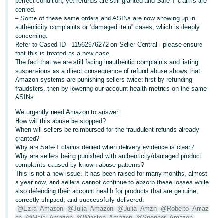
perfect condition, yet refunds are still granted and Safe-T claims are
- ES
denied.
– Some of these same orders and ASINs are now showing up in
हिंदी
authenticity complaints or “damaged item” cases, which is deeply
concerning.
- IN
Refer to Cased ID - 11562976272 on Seller Central - please ensure
that this is treated as a new case.
한
The fact that we are still facing inauthentic complaints and listing
suspensions as a direct consequence of refund abuse shows that
국
Amazon systems are punishing sellers twice: first by refunding
어
fraudsters, then by lowering our account health metrics on the same
ASINs.
-
KR
We urgently need Amazon to answer:
How will this abuse be stopped?
When will sellers be reimbursed for the fraudulent refunds already
Português
granted?
- BR
Why are Safe-T claims denied when delivery evidence is clear?
Why are sellers being punished with authenticity/damaged product
தமிழ்
complaints caused by known abuse patterns?
This is not a new issue. It has been raised for many months, almost
- IN
a year now, and sellers cannot continue to absorb these losses while
also defending their account health for products that are genuine,
ไทย
correctly shipped, and successfully delivered.
@Ezra_Amazon
@Julia_Amazon
@Julia_Amzn
@Roberto_Amaz
- TH
on
@Maja_Amazon
@Winston_Amazon
@Spencer_Amazon