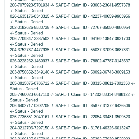
206-7075923-5701934 -/- SAFE-T Claim ID - 93003-23641-9557378
-/- Status - Denied
026-1635176-8340315 -/- SAFE-T Claim ID - 42237-40659-9903956
-/- Status - Denied
202-0192626-9530739 -/- SAFE-T Claim ID - 72767-85050-4880954
-/- Status - Denied
206-7709347-3387502 -/- SAFE-T Claim ID - 94169-13847-0931703
-/- Status - Denied
204-3752737-4477935 -/- SAFE-T Claim ID - 55037-37096-0687331
-/- Status - Denied
026-9228262-1469937 -/- SAFE-T Claim ID - 78802-47787-0143537
-/- Status - Denied
203-8750652-3349140 -/- SAFE-T Claim ID - 50092-06743-3009153
-/- Status - Denied
205-0815875-8786712 -/- SAFE-T Claim ID - 38315-08611-7801358 -/-
Status - Denied
205-7460023-6617110 -/- SAFE-T Claim ID - 14202-88314-8488122 -/-
Status - Denied
206-6402717-0302705 -/- SAFE-T Claim ID - 85877-31372-6426506
-/- Status - Denied
026-7736851-3049161 -/- SAFE-T Claim ID - 22054-33481-3509520
-/- Status - Denied
204-0212706-7297150 -/- SAFE-T Claim ID - 31761-46326-6013247
-/- Status - Denied