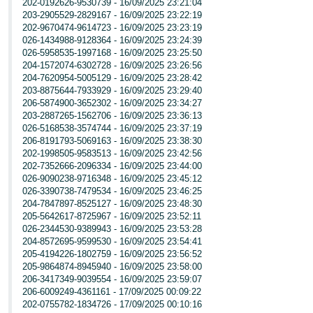
202-0192626-9530739 - 16/09/2025 23:21:04
203-2905529-2829167 - 16/09/2025 23:22:19
202-9670474-9614723 - 16/09/2025 23:23:19
026-1434988-9128364 - 16/09/2025 23:24:39
026-5958535-1997168 - 16/09/2025 23:25:50
204-1572074-6302728 - 16/09/2025 23:26:56
204-7620954-5005129 - 16/09/2025 23:28:42
203-8875644-7933929 - 16/09/2025 23:29:40
206-5874900-3652302 - 16/09/2025 23:34:27
203-2887265-1562706 - 16/09/2025 23:36:13
026-5168538-3574744 - 16/09/2025 23:37:19
206-8191793-5069163 - 16/09/2025 23:38:30
202-1998505-9583513 - 16/09/2025 23:42:56
202-7352666-2096334 - 16/09/2025 23:44:00
026-9090238-9716348 - 16/09/2025 23:45:12
026-3390738-7479534 - 16/09/2025 23:46:25
204-7847897-8525127 - 16/09/2025 23:48:30
205-5642617-8725967 - 16/09/2025 23:52:11
026-2344530-9389943 - 16/09/2025 23:53:28
204-8572695-9599530 - 16/09/2025 23:54:41
205-4194226-1802759 - 16/09/2025 23:56:52
205-9864874-8945940 - 16/09/2025 23:58:00
206-3417349-9039554 - 16/09/2025 23:59:07
206-6009249-4361161 - 17/09/2025 00:09:22
202-0755782-1834726 - 17/09/2025 00:10:16