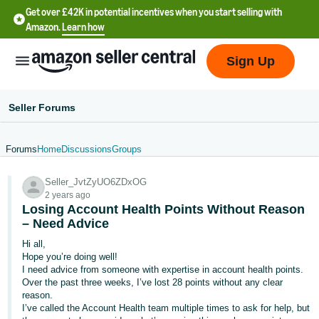
Get over £42K in potential incentives when you start selling with
Amazon.
Learn how
Sign Up
Seller Forums
Forums
Home
Discussions
Groups
中
Seller_JvtZyUO6ZDxOG
文
2 years ago
-
Losing Account Health Points Without Reason
CN
– Need Advice
Hi all,
中
Hope you’re doing well!
I need advice from someone with expertise in account health points.
文
Over the past three weeks, I’ve lost 28 points without any clear
-
reason.
TW
I’ve called the Account Health team multiple times to ask for help, but