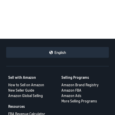
English
Sell with Amazon
Selling Programs
How to Sell on Amazon
Amazon Brand Registry
New Seller Guide
Amazon FBA
Amazon Global Selling
Amazon Ads
More Selling Programs
Resources
FBA Revenue Calculator