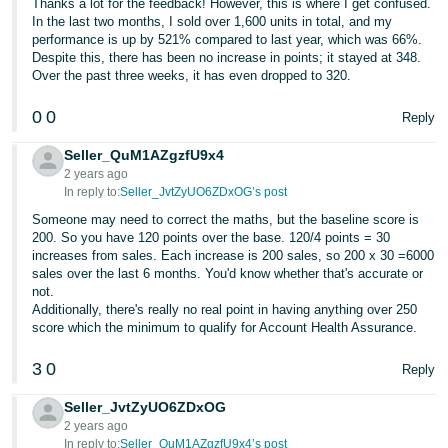
Thanks a lot for the feedback! However, this is where I get confused.
In the last two months, I sold over 1,600 units in total, and my
Tiếng
performance is up by 521% compared to last year, which was 66%.
Việt -
Despite this, there has been no increase in points; it stayed at 348.
VN
Over the past three weeks, it has even dropped to 320.
0
0
Reply
Seller_QuM1AZgzfU9x4
2 years ago
In reply to:
Seller_JvtZyUO6ZDxOG’s post
Someone may need to correct the maths, but the baseline score is
200. So you have 120 points over the base. 120/4 points = 30
increases from sales. Each increase is 200 sales, so 200 x 30 =6000
sales over the last 6 months. You'd know whether that's accurate or
not.
Additionally, there's really no real point in having anything over 250
score which the minimum to qualify for Account Health Assurance.
3
0
Reply
Seller_JvtZyUO6ZDxOG
2 years ago
In reply to:
Seller_QuM1AZgzfU9x4’s post