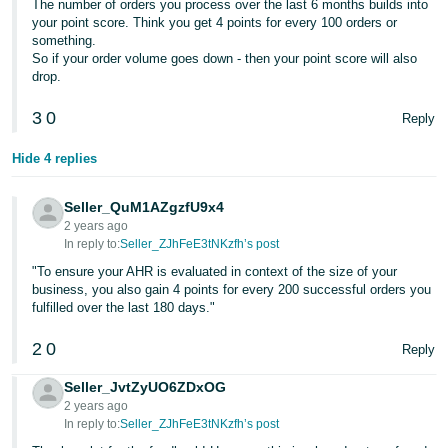
The number of orders you process over the last 6 months builds into
- ES
your point score. Think you get 4 points for every 100 orders or
something.
हिंदी
So if your order volume goes down - then your point score will also
drop.
- IN
3
0
Reply
한
국
Hide 4 replies
어
-
Seller_QuM1AZgzfU9x4
KR
2 years ago
In reply to:
Seller_ZJhFeE3tNKzfh’s post
Português
"To ensure your AHR is evaluated in context of the size of your
business, you also gain 4 points for every 200 successful orders you
- BR
fulfilled over the last 180 days."
தமிழ்
2
0
Reply
- IN
Seller_JvtZyUO6ZDxOG
ไทย
2 years ago
In reply to:
Seller_ZJhFeE3tNKzfh’s post
- TH