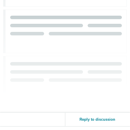
Reply to discussion