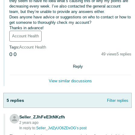
they seem to have no idea what’s causing this or why my points are
decreasing every week. I’ve also contacted the general account
Deutsch
team, but they’re unable to provide any answers either.
- DE
Does anyone have advice or suggestions on who to contact or how to
get someone to thoroughly check my account?
Français
Thanks in advance!
- FR
Account Health
Tags
:
Account Health
Italiano
0
0
49 views
5 replies
- IT
English
Reply
日
本
Log
View similar discussions
In
語
-
JP
5 replies
Filter replies
Sign
Up
English
Seller_ZJhFeE3tNKzfh
- GB
2 years ago
In reply to:
Seller_JvtZyUO6ZDxOG’s post
Español