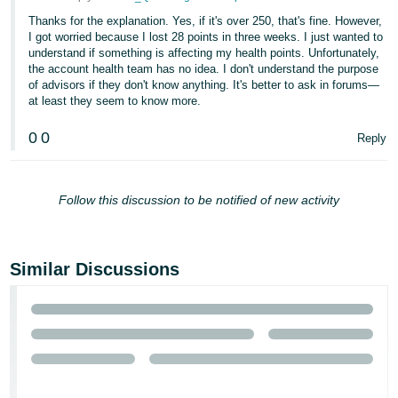
Thanks for the explanation. Yes, if it's over 250, that's fine. However,
I got worried because I lost 28 points in three weeks. I just wanted to
understand if something is affecting my health points. Unfortunately,
the account health team has no idea. I don't understand the purpose
of advisors if they don't know anything. It's better to ask in forums—
at least they seem to know more.
0
0
Reply
Follow this discussion to be notified of new activity
Similar Discussions