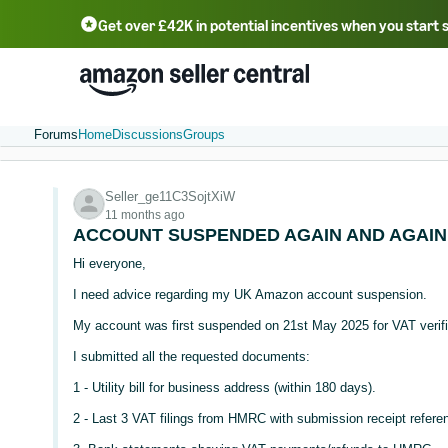
Get over £42K in potential incentives when you start 
Deutsch - DE
Fr
中文 - CN
中文 - TW
Português - BR
தமிழ் - IN
T
ไทย - TH
Forums
Home
Discussions
Groups
Seller_ge11C3SojtXiW
11 months ago
ACCOUNT SUSPENDED AGAIN AND AGAIN
Hi everyone,
I need advice regarding my UK Amazon account suspension.
My account was first suspended on 21st May 2025 for VAT verifi
I submitted all the requested documents:
1 - Utility bill for business address (within 180 days).
2 - Last 3 VAT filings from HMRC with submission receipt refere