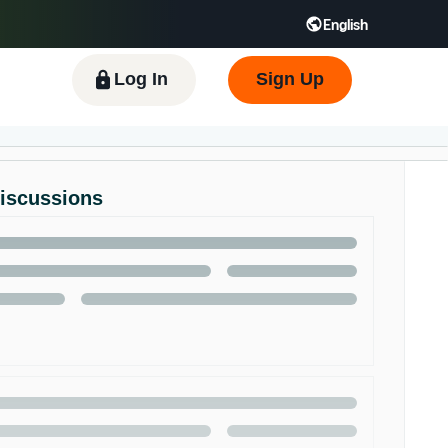
English
 GB
Español - ES
हिंदी - IN
한국어 - KR
Log In
Sign Up
Discussions