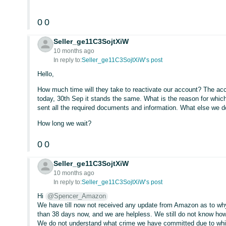
0
0
Seller_ge11C3SojtXiW
10 months ago
In reply to:
Seller_ge11C3SojtXiW’s post
Hello,
How much time will they take to reactivate our account? The acc
today, 30th Sep it stands the same. What is the reason for whic
sent all the required documents and information. What else we 
How long we wait?
0
0
Seller_ge11C3SojtXiW
10 months ago
In reply to:
Seller_ge11C3SojtXiW’s post
Hi
@Spencer_Amazon
We have till now not received any update from Amazon as to wh
than 38 days now, and we are helpless. We still do not know how
We do not understand what crime we have committed due to which