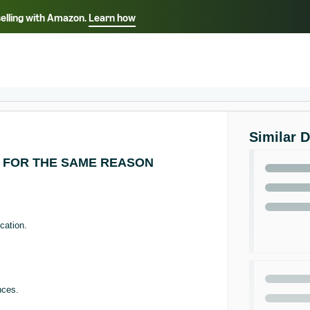
selling with Amazon.
Learn how
Select your preferred language
ançais - FR
Italiano - IT
English -
日本語 - JP
iếng Việt - VN
Similar 
 FOR THE SAME REASON
cation.
nces.