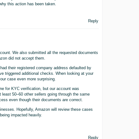
why this action has been taken.
Reply
 account. We also submitted all the requested documents
mazon did not accept them.
 had their registered company address defaulted by
e triggered additional checks. When looking at your
our case even more surprising.
ne for KYC verification, but our account was
at least 50–60 other sellers going through the same
ocess even though their documents are correct.
inesses. Hopefully, Amazon will review these cases
 being impacted heavily.
Reply