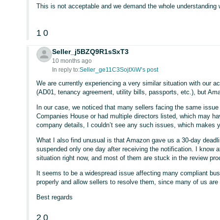
This is not acceptable and we demand the whole understanding 
1
0
Seller_j5BZQ9R1sSxT3
10 months ago
In reply to:
Seller_ge11C3SojtXiW’s post
We are currently experiencing a very similar situation with our
(AD01, tenancy agreement, utility bills, passports, etc.), but A
In our case, we noticed that many sellers facing the same issue
Companies House or had multiple directors listed, which may hav
company details, I couldn’t see any such issues, which makes y
What I also find unusual is that Amazon gave us a 30-day deadli
suspended only one day after receiving the notification. I know 
situation right now, and most of them are stuck in the review pr
It seems to be a widespread issue affecting many compliant bus
properly and allow sellers to resolve them, since many of us are
Best regards
2
0