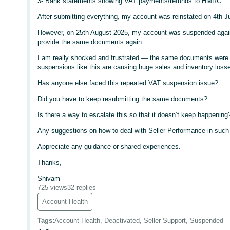
3- Bank statements showing VAT payments/refunds to HMRC.
After submitting everything, my account was reinstated on 4th J
However, on 25th August 2025, my account was suspended again
provide the same documents again.
I am really shocked and frustrated — the same documents were a
suspensions like this are causing huge sales and inventory loss
Has anyone else faced this repeated VAT suspension issue?
Did you have to keep resubmitting the same documents?
Is there a way to escalate this so that it doesn’t keep happening
Any suggestions on how to deal with Seller Performance in suc
Appreciate any guidance or shared experiences.
Thanks,
Shivam
725 views
32 replies
Account Health
Tags
:
Account Health, Deactivated, Seller Support, Suspended