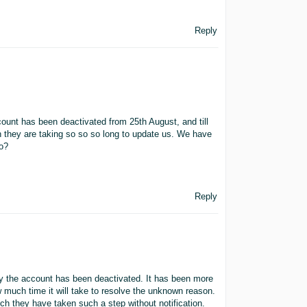
Reply
ount has been deactivated from 25th August, and till
h they are taking so so so long to update us. We have
do?
Reply
y the account has been deactivated. It has been more
 much time it will take to resolve the unknown reason.
 they have taken such a step without notification.