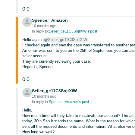
0
0
Spencer_Amazon
10 months ago
In reply to:
Seller_ge11C3SojtXiW’s post
Hello again
@Seller_ge11C3SojtXiW
,
I checked again and saw the case was transferred to another te
An email was sent to you on the 25th of September, you can also 
seller account.
They are currently reviewing your case.
Regards, Spencer
0
0
Seller_ge11C3SojtXiW
10 months ago
In reply to:
Spencer_Amazon’s post
Hello,
How much time will they take to reactivate our account? The acc
today, 30th Sep it stands the same. What is the reason for whic
sent all the required documents and information. What else we 
How long we wait?