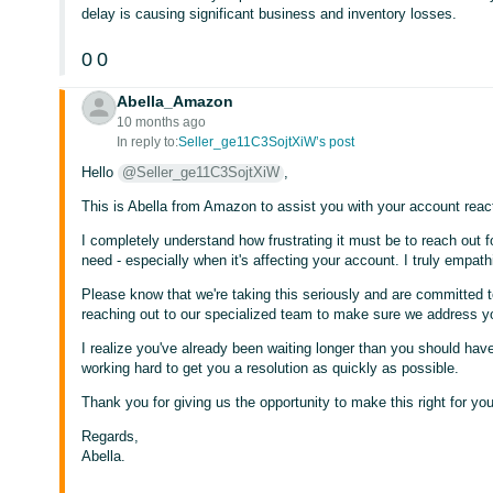
delay is causing significant business and inventory losses.
0
0
Abella_Amazon
10 months ago
In reply to:
Seller_ge11C3SojtXiW’s post
Hello
@Seller_ge11C3SojtXiW
,
This is Abella from Amazon to assist you with your account react
I completely understand how frustrating it must be to reach out fo
need - especially when it's affecting your account. I truly empath
Please know that we're taking this seriously and are committed to
reaching out to our specialized team to make sure we address y
I realize you've already been waiting longer than you should have
working hard to get you a resolution as quickly as possible.
Thank you for giving us the opportunity to make this right for you
Regards,
Abella.