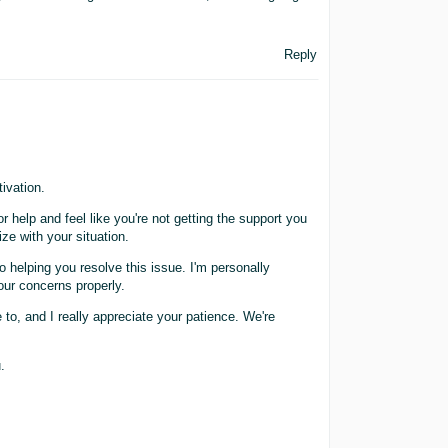
Reply
ivation.
r help and feel like you're not getting the support you
ize with your situation.
 helping you resolve this issue. I'm personally
our concerns properly.
 to, and I really appreciate your patience. We're
.