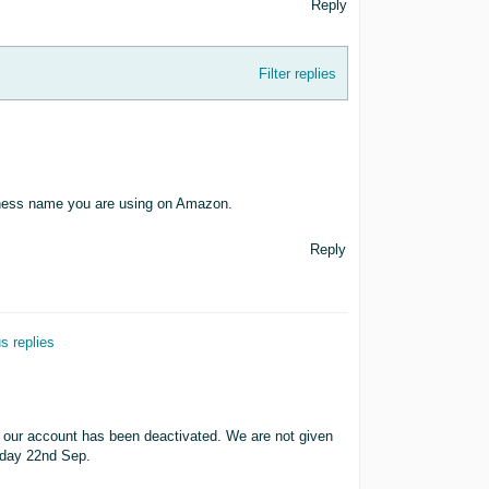
Reply
Filter replies
siness name you are using on Amazon.
Reply
s replies
y our account has been deactivated. We are not given
today 22nd Sep.