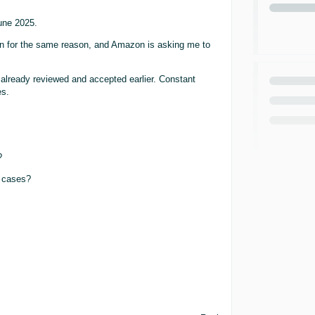
une 2025.
 for the same reason, and Amazon is asking me to
lready reviewed and accepted earlier. Constant
es.
?
h cases?