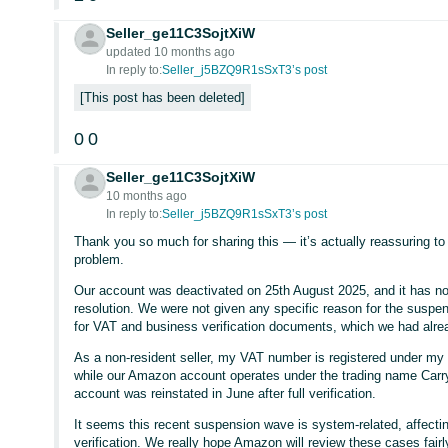
Seller_ge11C3SojtXiW
updated 10 months ago
In reply to:
Seller_j5BZQ9R1sSxT3’s post
This post has been deleted
0
0
Seller_ge11C3SojtXiW
10 months ago
In reply to:
Seller_j5BZQ9R1sSxT3’s post
Thank you so much for sharing this — it’s actually reassuring t
problem.
Our account was deactivated on 25th August 2025, and it has no
resolution. We were not given any specific reason for the susp
for VAT and business verification documents, which we had alrea
As a non-resident seller, my VAT number is registered under m
while our Amazon account operates under the trading name Carry
account was reinstated in June after full verification.
It seems this recent suspension wave is system-related, affect
verification. We really hope Amazon will review these cases fairl