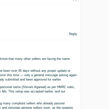
Reply
o know that many other sellers are facing the same
w been over 45 days without any proper update or
ension this time — only a general message asking again
dy submitted and been approved for earlier.
y personal name (Shivam Agarwal) as per HMRC rules,
 Me. This setup was accepted earlier, and our
ing many compliant sellers who already passed
y and reinstate genuine sellers soon, as the ongoing