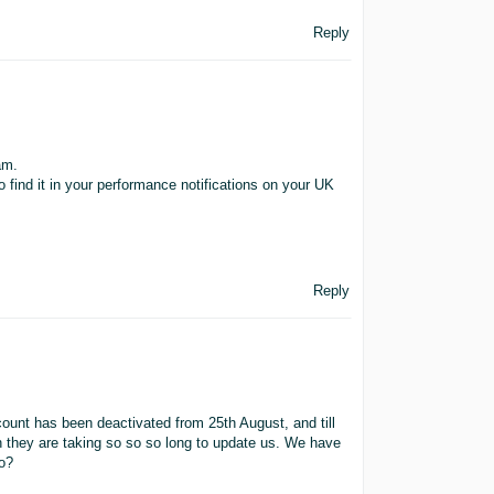
Reply
am.
find it in your performance notifications on your UK
Reply
ount has been deactivated from 25th August, and till
h they are taking so so so long to update us. We have
do?