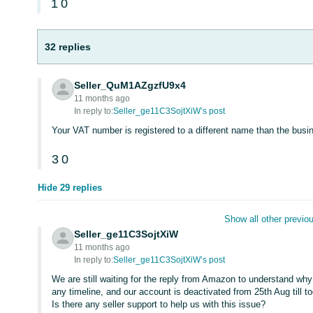
1
0
32 replies
Seller_QuM1AZgzfU9x4
11 months ago
In reply to:
Seller_ge11C3SojtXiW’s post
Your VAT number is registered to a different name than the bu
3
0
Hide 29 replies
Show all other previou
Seller_ge11C3SojtXiW
11 months ago
In reply to:
Seller_ge11C3SojtXiW’s post
We are still waiting for the reply from Amazon to understand wh
any timeline, and our account is deactivated from 25th Aug till 
Is there any seller support to help us with this issue?