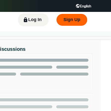
English
 GB
Español - ES
हिंदी - IN
한국어 - KR
Log In
Sign Up
Discussions