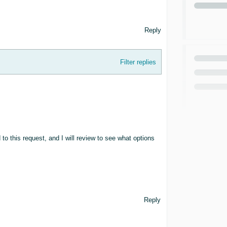
Reply
Filter replies
to this request, and I will review to see what options
Reply