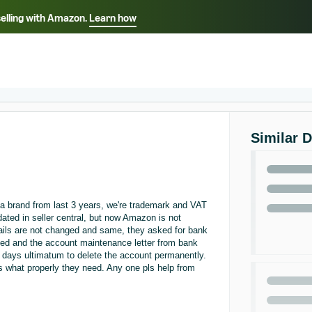
selling with Amazon.
Learn how
Select your preferred language
ançais - FR
Italiano - IT
English -
日本語 - JP
iếng Việt - VN
Similar 
a brand from last 3 years, we're trademark and VAT
ted in seller central, but now Amazon is not
tails are not changed and same, they asked for bank
ed and the account maintenance letter from bank
0 days ultimatum to delete the account permanently.
us what properly they need. Any one pls help from