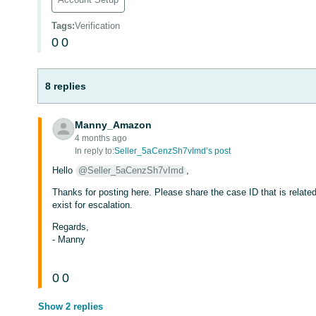
Tags
:
Verification
0
0
8 replies
Manny_Amazon
4 months ago
In reply to:
Seller_5aCenzSh7vImd’s post
Hello
@Seller_5aCenzSh7vImd
,
Thanks for posting here. Please share the case ID that is related 
exist for escalation.
Regards,
- Manny
0
0
Show 2 replies