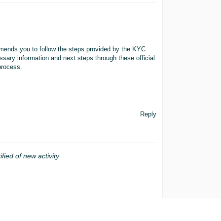
mends you to follow the steps provided by the KYC
ssary information and next steps through these official
process.
Reply
ified of new activity