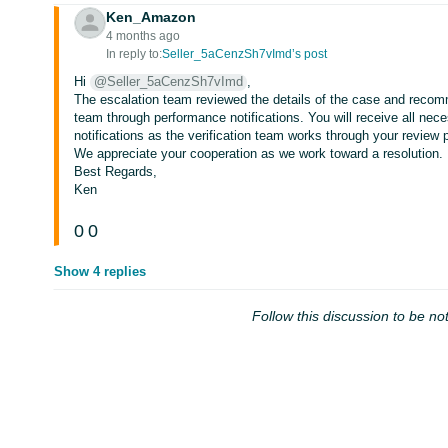
Ken_Amazon
4 months ago
In reply to:
Seller_5aCenzSh7vImd’s post
Hi
@Seller_5aCenzSh7vImd
,
The escalation team reviewed the details of the case and recom
team through performance notifications. You will receive all nece
notifications as the verification team works through your review 
We appreciate your cooperation as we work toward a resolution.
Best Regards,
Ken
0
0
Show 4 replies
Follow this discussion to be not