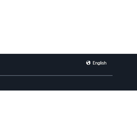
English