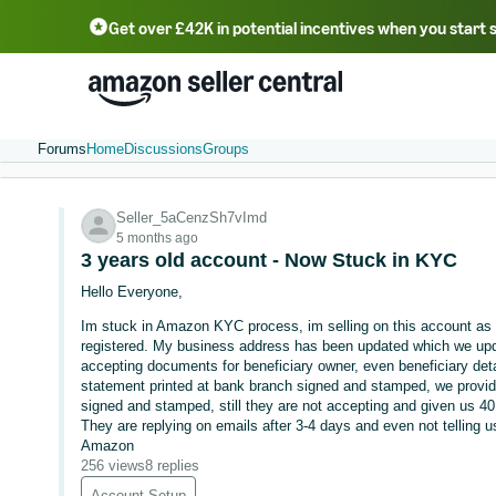
Get over £42K in potential incentives when you start 
Deutsch - DE
Fr
中文 - CN
中文 - TW
Português - BR
தமிழ் - IN
T
ไทย - TH
Forums
Home
Discussions
Groups
Seller_5aCenzSh7vImd
5 months ago
3 years old account - Now Stuck in KYC
Hello Everyone,
Im stuck in Amazon KYC process, im selling on this account as 
registered. My business address has been updated which we upda
accepting documents for beneficiary owner, even beneficiary de
statement printed at bank branch signed and stamped, we provid
signed and stamped, still they are not accepting and given us 4
They are replying on emails after 3-4 days and even not telling 
Amazon
256 views
8 replies
Account Setup