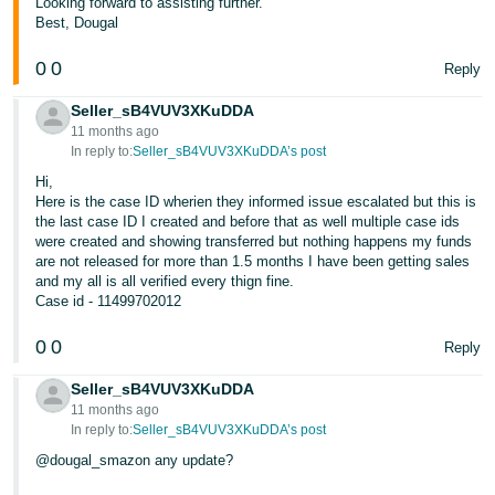
Looking forward to assisting further.
- ES
Best, Dougal
हिंदी
0
0
Reply
- IN
Seller_sB4VUV3XKuDDA
11 months ago
한
In reply to:
Seller_sB4VUV3XKuDDA’s post
국
Hi,
어
Here is the case ID wherien they informed issue escalated but this is
the last case ID I created and before that as well multiple case ids
-
were created and showing transferred but nothing happens my funds
KR
are not released for more than 1.5 months I have been getting sales
and my all is all verified every thign fine.
Português
Case id - 11499702012
- BR
0
0
Reply
தமிழ்
Seller_sB4VUV3XKuDDA
- IN
11 months ago
In reply to:
Seller_sB4VUV3XKuDDA’s post
ไทย
@dougal_smazon any update?
- TH