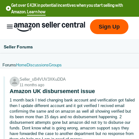
Get over £42K in potential incentives when you start selling with
Amazon.
Learn how
Sign Up
Seller Forums
Forums
Home
Discussions
Groups
中
Seller_sB4VUV3XKuDDA
文
11 months ago
-
Amazon UK disbursement issue
CN
1 month back I tried changing bank account and verification got failed
then I update different account and it got verified I recived email
中
confirming the same and on amazon as well all showing verified but
its been more than 15 days and no disbursement happening. 2
文
disbursement attempts gone but amazon did not try to disburse our
-
funds. Dont know what is going wrong, amazom support says they
TW
have forwarded the case to another department but no response from