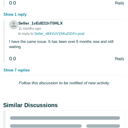
0
0
Reply
Tiếng
Show 1 reply
Việt -
VN
Seller_1vEdEl1hT0HLX
11 months ago
In reply to:
Seller_sB4VUV3XKuDDA’s post
I have the same issue. It has been over 6 months now and still
waiting.
0
0
Reply
Show 7 replies
Follow this discussion to be notified of new activity
Similar Discussions