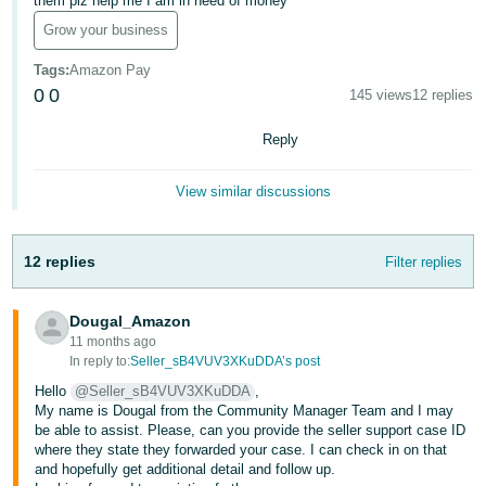
them plz help me I am in need of money
Deutsch
Grow your business
- DE
Tags
:
Amazon Pay
0
0
145 views
12 replies
Français
- FR
Reply
Italiano
View similar discussions
- IT
English
日
12 replies
Filter replies
本
Log
In
語
Dougal_Amazon
-
11 months ago
JP
In reply to:
Seller_sB4VUV3XKuDDA’s post
Sign
Hello
@Seller_sB4VUV3XKuDDA
,
Up
English
My name is Dougal from the Community Manager Team and I may
- GB
be able to assist. Please, can you provide the seller support case ID
where they state they forwarded your case. I can check in on that
and hopefully get additional detail and follow up.
Español