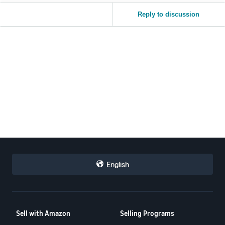
Reply to discussion
English
Sell with Amazon
Selling Programs