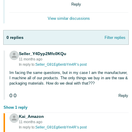
- ES
Reply
हिंदी
View similar discussions
- IN
한
0 replies
Filter replies
국
어
Seller_Y4Dyp2Mfc0KQu
11 months ago
-
In reply to:
Seller_G91Eg6enbYm4R’s post
KR
Im facing the same questions, but in my case I am the manufacturer,
I machine all of our products. The only things we buy in are the raw &
Português
packaging materials. How do we deal with that???
- BR
0
0
Reply
தமிழ்
- IN
Show 1 reply
Kai_Amazon
ไทย
11 months ago
In reply to:
Seller_G91Eg6enbYm4R’s post
- TH