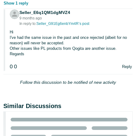
Show 1 reply
Seller_E6q1QM1dgMVZ4
9 months ago
In reply to:
Seller_G91Eg6enbYm4R’s post
Hi
I've had the same issue in the past and once rejected (albeit for no
reason) will never be accepted.
Other issues like PL products from Qogita are another issue.
Regards
0
0
Reply
Follow this discussion to be notified of new activity
Similar Discussions