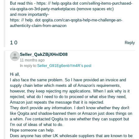
But read this - https: // help.qogita dot com/selling-items-purchased-
via-qogita-on-3rd-party-marketplaces (remove spaces etc)
and more importantly-
https: // help. dot qogita.com/can-qogita-help-me-challenge-an-
authenticity-claim-from-amazon
1
0
Reply
Seller_QakZBjXHnID08
11 months ago
In reply to:
Seller_G91Eg6enbYm4R’s post
Hi all,
I also face the same problem. So I have provided an invoice and
supply chain letter which meets all of Amazon's requirements,
however, they keep rejecting my applications. When I ask why is it
rejected, what do I need to do to proceed or what else they need,
Amazon just repeats the message that it is rejected.
They don't provide any information. I don't know whether they don't
like Qogita and shadow-banned them or Amazon just does things on
a whim. I've contacted Qogita to see whether they can support but
I'm out of ideas of what to do.
Hope someone can help.
Does anyone has other UK wholesale suppliers that are known to be