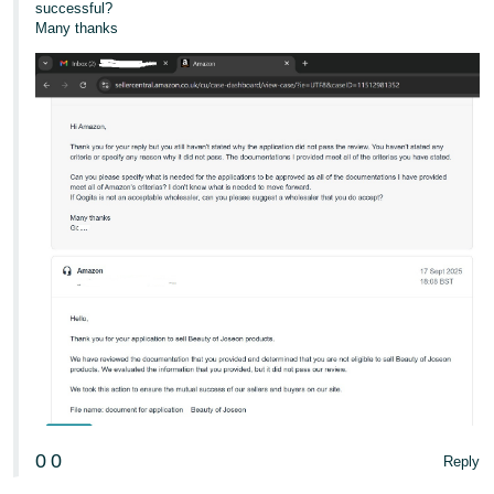
successful?
Many thanks
0
0
Reply