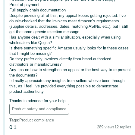
Proof of payment
Deutsch
Full supply chain documentation
- DE
Despite providing all of this, my appeal keeps getting rejected. I’ve
double-checked that the invoices meet Amazon’s requirements
(supplier details, addresses, dates, matching ASINs, etc.), but I still
Français
get the same generic rejection message.
- FR
Has anyone dealt with a similar situation, especially when using
wholesalers like Qogita?
Italiano
Is there something specific Amazon usually looks for in these cases
that I might be missing?
- IT
English
Do they prefer only invoices directly from brand-authorized
distributors or manufacturers?
日
Any tips on how to strengthen an appeal or the best way to re-present
the documents?
本
Log
I’d really appreciate any insights from sellers who’ve been through
In
語
this, as I feel I’ve provided everything possible to demonstrate
product authenticity.
-
JP
Thanks in advance for your help!
Sign
Product safety and compliance
Up
English
- GB
Tags
:
Product compliance
0
1
289 views
12 replies
Español