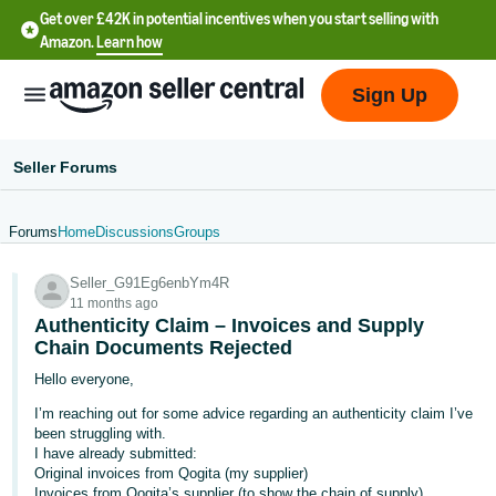
Get over £42K in potential incentives when you start selling with
Amazon.
Learn how
Sign Up
Seller Forums
Forums
Home
Discussions
Groups
中
Seller_G91Eg6enbYm4R
文
11 months ago
-
Authenticity Claim – Invoices and Supply
CN
Chain Documents Rejected
Hello everyone,
中
I’m reaching out for some advice regarding an authenticity claim I’ve
文
been struggling with.
-
I have already submitted:
Original invoices from Qogita (my supplier)
TW
Invoices from Qogita’s supplier (to show the chain of supply)