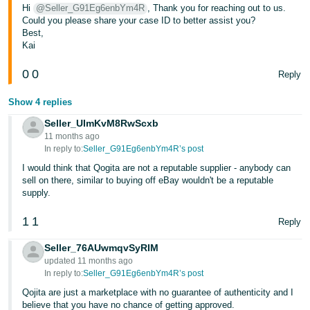
Hi
@Seller_G91Eg6enbYm4R
, Thank you for reaching out to us.
Tiếng
Could you please share your case ID to better assist you?
Best,
Việt -
Kai
VN
0
0
Reply
Show 4 replies
Seller_UImKvM8RwScxb
11 months ago
In reply to:
Seller_G91Eg6enbYm4R’s post
I would think that Qogita are not a reputable supplier - anybody can
sell on there, similar to buying off eBay wouldn't be a reputable
supply.
1
1
Reply
Seller_76AUwmqvSyRIM
updated 11 months ago
In reply to:
Seller_G91Eg6enbYm4R’s post
Qojita are just a marketplace with no guarantee of authenticity and I
believe that you have no chance of getting approved.