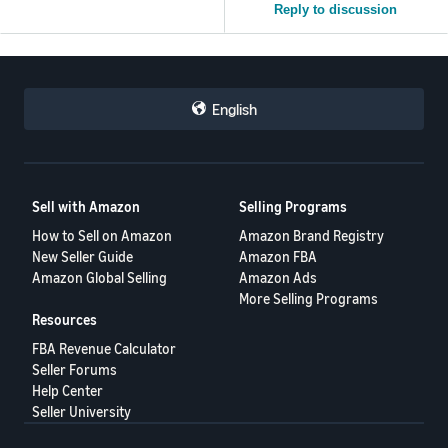
Reply to discussion
English
Sell with Amazon
Selling Programs
How to Sell on Amazon
Amazon Brand Registry
New Seller Guide
Amazon FBA
Amazon Global Selling
Amazon Ads
More Selling Programs
Resources
FBA Revenue Calculator
Seller Forums
Help Center
Seller University