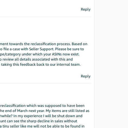
Reply
ment towards the reclassification process. Based on
 file a case with Seller Support. Please be sure to
type/category under which your ASINs now exist.
o review all details associated with this and
 taking this feedback back to our internal team.
Reply
he reclassification which was supposed to have been
 end of March next year. My items are still listed as
hwhile? In my experience I will be shut down and
nt can see the sharp decline in sales without
a tiny seller like me will not be able to be found in