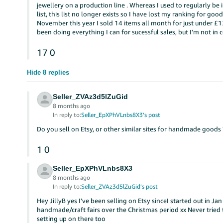
jewellery on a production line . Whereas I used to regularly 
list, this list no longer exists so I have lost my ranking for go
November this year I sold 14 items all month for just under £1
been doing everything I can for sucessful sales, but I'm not in 
17
0
Hide 8 replies
Seller_ZVAz3d5lZuGid
8 months ago
In reply to:
Seller_EpXPhVLnbs8X3’s post
Do you sell on Etsy, or other similar sites for handmade goods 
1
0
Seller_EpXPhVLnbs8X3
8 months ago
In reply to:
Seller_ZVAz3d5lZuGid’s post
Hey JillyB yes I've been selling on Etsy sinceI started out in J
handmade/craft fairs over the Christmas period xx Never tried
setting up on there too