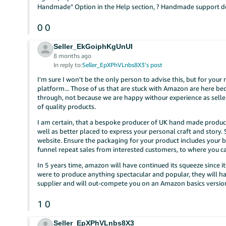
Handmade" Option in the Help section, ? Handmade support do
0
0
Seller_EkGoiphKgUnUI
8 months ago
In reply to:
Seller_EpXPhVLnbs8X3’s post
I'm sure I won't be the only person to advise this, but for your
platform... Those of us that are stuck with Amazon are here b
through, not because we are happy withour experience as seller
of quality products.
I am certain, that a bespoke producer of UK hand made product
well as better placed to express your personal craft and story.
website. Ensure the packaging for your product includes your 
funnel repeat sales from interested customers, to where you c
In 5 years time, amazon will have continued its squeeze since i
were to produce anything spectacular and popular, they will h
supplier and will out-compete you on an Amazon basics version,
1
0
Seller_EpXPhVLnbs8X3