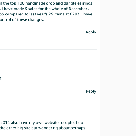
be in the top 100 handmade drop and dangle earrings
od. I have made 5 sales for the whole of December .
35 compared to last year's 29 items at £283. I have
control of these changes.
Reply
?
Reply
an 2014 also have my own website too, plus I do
 the other big site but wondering about perhaps