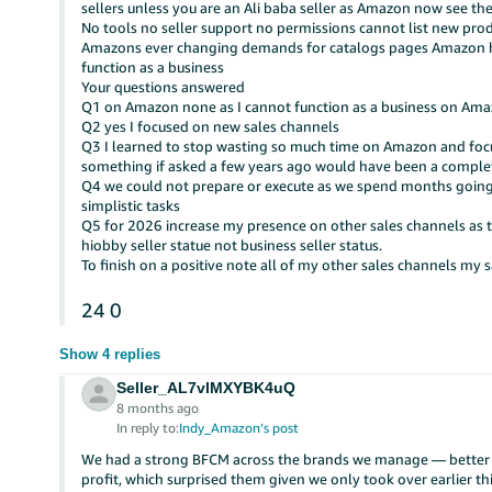
sellers unless you are an Ali baba seller as Amazon now see thes
No tools no seller support no permissions cannot list new prod
Amazons ever changing demands for catalogs pages Amazon ha
function as a business
Your questions answered
Q1 on Amazon none as I cannot function as a business on A
Q2 yes I focused on new sales channels
Q3 I learned to stop wasting so much time on Amazon and focus
something if asked a few years ago would have been a complet
Q4 we could not prepare or execute as we spend months going r
simplistic tasks
Q5 for 2026 increase my presence on other sales channels as t
hiobby seller statue not business seller status.
To finish on a positive note all of my other sales channels my s
24
0
Show 4 replies
Seller_AL7vlMXYBK4uQ
8 months ago
In reply to:
Indy_Amazon’s post
We had a strong BFCM across the brands we manage — better Y
profit, which surprised them given we only took over earlier thi