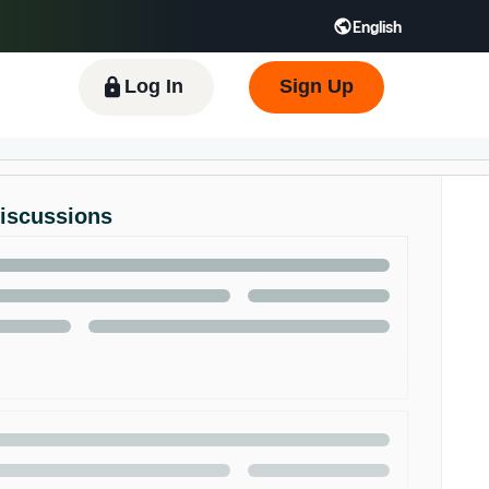
English
 GB
Español - ES
हिंदी - IN
한국어 - KR
Log In
Sign Up
Discussions