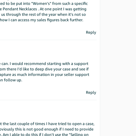
ed to be put into "Women's" from such a specific
endant Necklaces . At one point I was getting
y us through the rest of the year when it's not so
how I can access my sales figures back further.
Reply
e can. I would recommend starting with a support
rom there I'd like to deep dive your case and see if
apture as much information in your seller support
an follow up.
Reply
 the last couple of times I have tried to open a case,
bviously this is not good enough if I need to provide
 Am I able to do this if I don't use the "Selling on