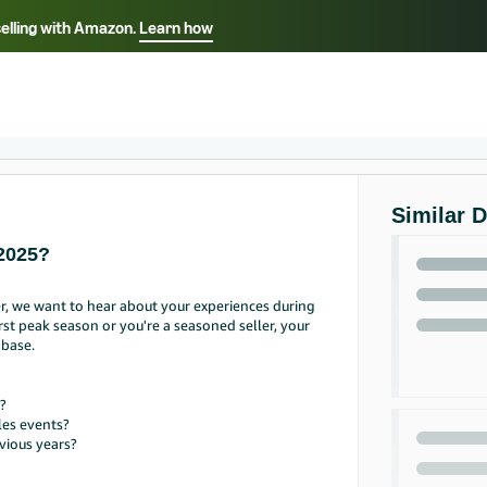
selling with Amazon.
Learn how
Select your preferred language
ançais - FR
Italiano - IT
English -
日本語 - JP
iếng Việt - VN
Similar 
2025?
r, we want to hear about your experiences during
st peak season or you're a seasoned seller, your
 base.
?
les events?
vious years?