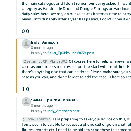
the main catalogue and I don't remember being asked if I want
category as Handmade Drop and Dangle Earrings or Handmade P
daily sales here. We rely on our sales at Christmas time to carr
buwy. Unfortunately after a year has passed, I don't know if or 
0
0
Indy_Amazon
8 months ago
In reply to:
Seller_EpXPhVLnbs8X3’s post
@Seller_EpXPhVLnbs8X3
Of course, here to help wherever w
case, as our process requires support to start with front-line. F
there's anything else that can be done. Please make sure you c
case as you can, and don't forget to add the case ID here so I c
1
0
Seller_EpXPhVLnbs8X3
8 months ago
In reply to:
Indy_Amazon’s post
@Indy_Amazon
I am preparing to take your advice on this, but
I only seem to be able to request a phone call or go on chat- o
figures, reports etc. I need to be able to send these to someone.