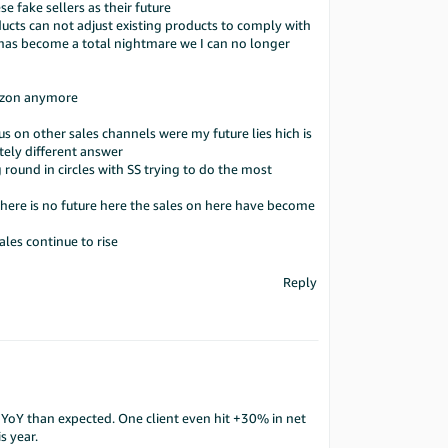
e fake sellers as their future
ucts can not adjust existing products to comply with
s become a total nightmare we I can no longer
mazon anymore
 on other sales channels were my future lies hich is
ely different answer
ound in circles with SS trying to do the most
here is no future here the sales on here have become
ales continue to rise
Reply
oY than expected. One client even hit +30% in net
s year.