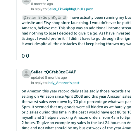
8 months ago
In reply to:
Seller_EkGoiphKgUnUI’s post
@Seller_EkGoiphKgUnUI
I have actually been running my bu
website and Etsy shop since launching. I wouldn't ever be putti
Amazon, believe me. This shop was an additional income str
had nothing to lose I decided to give it a go. As I have investe
listings , I would prefer it if I didn't have to go through the r
it work despite all the obstacles that keep being thrown my wa
0
0
Seller_tQCfsb3zoC4AP
updated 8 months ago
In reply to:
Indy_Amazon’s post
on Amazon this year record daily sales sadly those records are a
selling on Amazon since April 2008 and this year Amazon sales 
the worst sales ever down by 70 plus percentage what was par
5pm. It seemed that my goods were all hidden as we barely got
or 3 sales during this time in the past I would have got 80 to 10
myself and 2 helpers packing Amazon orders from 4am to 5pm d
2 hours. To give an example my sales in the last 24 hours on A
time and not what should be my busiest week of the year Amazo