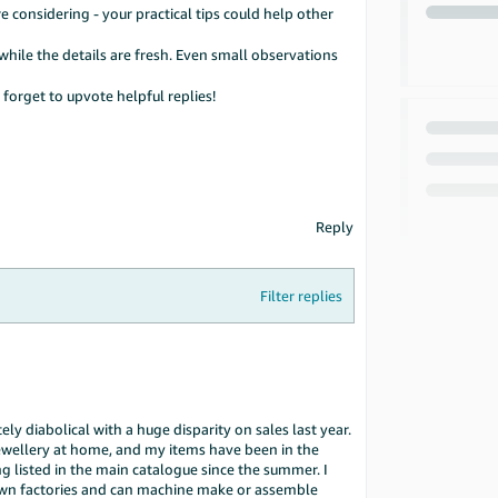
 considering - your practical tips could help other
hile the details are fresh. Even small observations
forget to upvote helpful replies!
Reply
Filter replies
y diabolical with a huge disparity on sales last year.
ellery at home, and my items have been in the
 listed in the main catalogue since the summer. I
own factories and can machine make or assemble