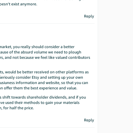
esn't exist anymore.
Reply
 market, you really should consider a better
ecause of the absurd volume we need to plough
s, and not because we feel like valued contributors
s, would be better received on other platforms as
 Seriously consider Etsy and setting up your own
busiuness information and website, so that you can
an offer them the best experience and value.
ts shift towards shareholder dividends, and if you
ave used their methods to gain your materials
 for half the price.
Reply