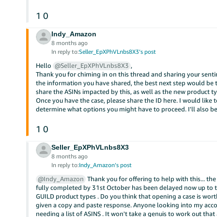
1
0
Indy_Amazon
8 months ago
In reply to:
Seller_EpXPhVLnbs8X3’s post
Hello
@Seller_EpXPhVLnbs8X3
,
Thank you for chiming in on this thread and sharing your senti
the information you have shared, the best next step would be to
share the ASINs impacted by this, as well as the new product 
Once you have the case, please share the ID here. I would like t
determine what options you might have to proceed. I'll also be
1
0
Seller_EpXPhVLnbs8X3
8 months ago
In reply to:
Indy_Amazon’s post
@Indy_Amazon
Thank you for offering to help with this... t
fully completed by 31st October has been delayed now up to the
GUILD product types . Do you think that opening a case is wort
given a copy and paste response. Anyone looking into my accou
needing a list of ASINS . It won't take a genuis to work out that 