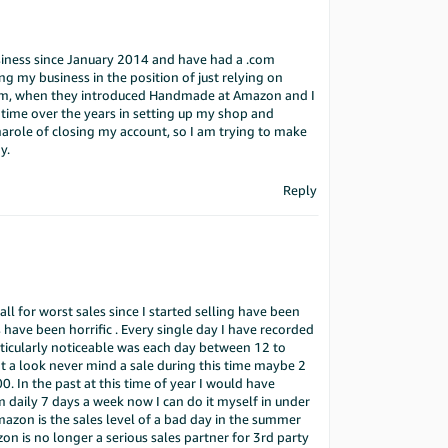
siness since January 2014 and have had a .com
ng my business in the position of just relying on
eam, when they introduced Handmade at Amazon and I
d time over the years in setting up my shop and
igmarole of closing my account, so I am trying to make
y.
Reply
ll for worst sales since I started selling have been
have been horrific . Every single day I have recorded
ticularly noticeable was each day between 12 to
 a look never mind a sale during this time maybe 2
0. In the past at this time of year I would have
aily 7 days a week now I can do it myself in under
mazon is the sales level of a bad day in the summer
n is no longer a serious sales partner for 3rd party