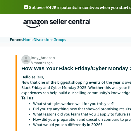
Get over £42K in potential incentives when you start 
Deutsch - DE
Fr
中文 - CN
中文 - TW
Português - BR
தமிழ் - IN
T
ไทย - TH
Forums
Home
Discussions
Groups
Indy_Amazon
8 months ago
How Was Your Black Friday/Cyber Monday 
Hello sellers,
Now that one of the biggest shopping events of the year is ove
Black Friday and Cyber Monday 2025. Whether this was your fir
experiences can help build our selling community's knowledge
Tell us:
What strategies worked well for you this year?
Did you try anything new that showed promising results
What lessons did you learn that you'll apply to future sa
How did your preparation and execution compare to pre
What would you do differently in 2026?