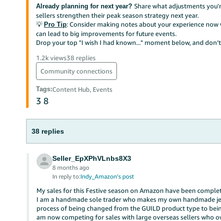
Share what adjustments you're
Already planning for next year?
sellers strengthen their peak season strategy next year.
💡
: Consider making notes about your experience now w
Pro Tip
can lead to big improvements for future events.
Drop your top "I wish I had known..." moment below, and don’t 
1.2k views
38 replies
Community connections
Tags
:
Content Hub, Events
3
8
38 replies
Seller_EpXPhVLnbs8X3
8 months ago
In reply to:
Indy_Amazon’s post
My sales for this Festive season on Amazon have been completel
I am a handmade sole trader who makes my own handmade jew
process of being changed from the GUILD product type to being
am now competing for sales with large overseas sellers who 