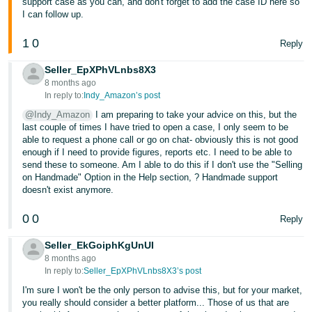
support case as you can, and don't forget to add the case ID here so
I can follow up.
1
0
Reply
Seller_EpXPhVLnbs8X3
8 months ago
In reply to:
Indy_Amazon’s post
@Indy_Amazon
I am preparing to take your advice on this, but the
last couple of times I have tried to open a case, I only seem to be
able to request a phone call or go on chat- obviously this is not good
enough if I need to provide figures, reports etc. I need to be able to
send these to someone. Am I able to do this if I don't use the "Selling
on Handmade" Option in the Help section, ? Handmade support
doesn't exist anymore.
0
0
Reply
Seller_EkGoiphKgUnUI
8 months ago
In reply to:
Seller_EpXPhVLnbs8X3’s post
I'm sure I won't be the only person to advise this, but for your market,
you really should consider a better platform... Those of us that are