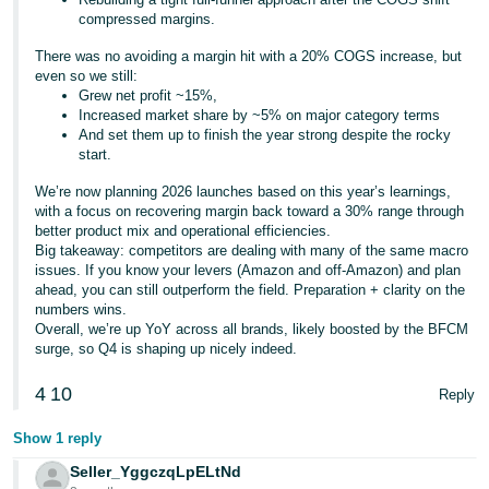
compressed margins.
There was no avoiding a margin hit with a 20% COGS increase, but
even so we still:
Grew net profit ~15%,
Increased market share by ~5% on major category terms
And set them up to finish the year strong despite the rocky
start.
We’re now planning 2026 launches based on this year’s learnings,
with a focus on recovering margin back toward a 30% range through
better product mix and operational efficiencies.
Big takeaway: competitors are dealing with many of the same macro
issues. If you know your levers (Amazon and off-Amazon) and plan
ahead, you can still outperform the field. Preparation + clarity on the
numbers wins.
Overall, we’re up YoY across all brands, likely boosted by the BFCM
surge, so Q4 is shaping up nicely indeed.
4
10
Reply
Show 1 reply
Seller_YggczqLpELtNd