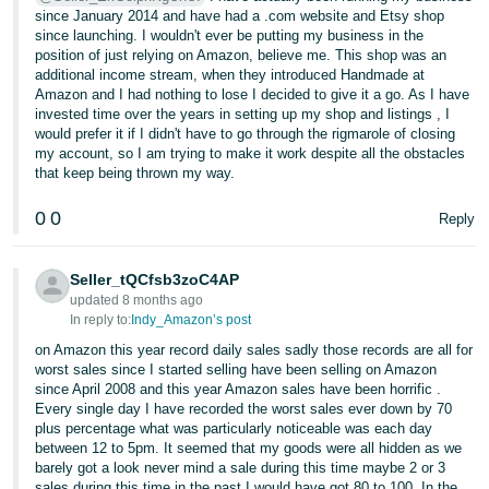
since January 2014 and have had a .com website and Etsy shop
since launching. I wouldn't ever be putting my business in the
position of just relying on Amazon, believe me. This shop was an
additional income stream, when they introduced Handmade at
Amazon and I had nothing to lose I decided to give it a go. As I have
invested time over the years in setting up my shop and listings , I
would prefer it if I didn't have to go through the rigmarole of closing
my account, so I am trying to make it work despite all the obstacles
that keep being thrown my way.
0
0
Reply
Seller_tQCfsb3zoC4AP
updated 8 months ago
In reply to:
Indy_Amazon’s post
on Amazon this year record daily sales sadly those records are all for
worst sales since I started selling have been selling on Amazon
since April 2008 and this year Amazon sales have been horrific .
Every single day I have recorded the worst sales ever down by 70
plus percentage what was particularly noticeable was each day
between 12 to 5pm. It seemed that my goods were all hidden as we
barely got a look never mind a sale during this time maybe 2 or 3
sales during this time in the past I would have got 80 to 100. In the