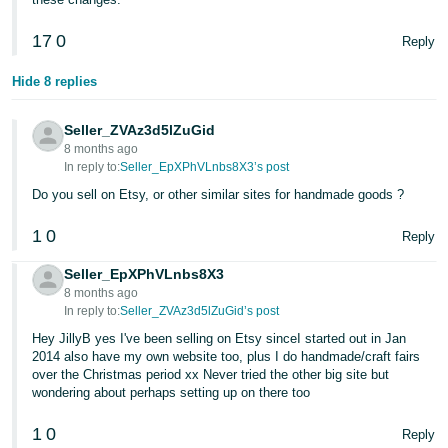
Tiếng
17
0
Reply
Việt -
VN
Hide 8 replies
Seller_ZVAz3d5lZuGid
8 months ago
In reply to:
Seller_EpXPhVLnbs8X3’s post
Do you sell on Etsy, or other similar sites for handmade goods ?
1
0
Reply
Seller_EpXPhVLnbs8X3
8 months ago
In reply to:
Seller_ZVAz3d5lZuGid’s post
Hey JillyB yes I've been selling on Etsy sinceI started out in Jan
2014 also have my own website too, plus I do handmade/craft fairs
over the Christmas period xx Never tried the other big site but
wondering about perhaps setting up on there too
1
0
Reply