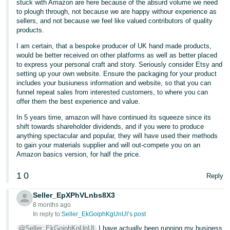
stuck with Amazon are here because of the absurd volume we need
to plough through, not because we are happy withour experience as
sellers, and not because we feel like valued contributors of quality
products.
I am certain, that a bespoke producer of UK hand made products,
would be better received on other platforms as well as better placed
to express your personal craft and story. Seriously consider Etsy and
setting up your own website. Ensure the packaging for your product
includes your busiuness information and website, so that you can
funnel repeat sales from interested customers, to where you can
offer them the best experience and value.
In 5 years time, amazon will have continued its squeeze since its
shift towards shareholder dividends, and if you were to produce
anything spectacular and popular, they will have used their methods
to gain your materials supplier and will out-compete you on an
Amazon basics version, for half the price.
1
0
Reply
Seller_EpXPhVLnbs8X3
8 months ago
In reply to:
Seller_EkGoiphKgUnUI’s post
@Seller_EkGoiphKgUnUI
I have actually been running my business