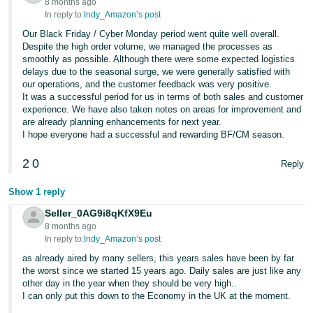
8 months ago
In reply to:
Indy_Amazon’s post
Our Black Friday / Cyber Monday period went quite well overall.
Despite the high order volume, we managed the processes as
smoothly as possible. Although there were some expected logistics
delays due to the seasonal surge, we were generally satisfied with
our operations, and the customer feedback was very positive.
It was a successful period for us in terms of both sales and customer
experience. We have also taken notes on areas for improvement and
are already planning enhancements for next year.
I hope everyone had a successful and rewarding BF/CM season.
2
0
Reply
Show 1 reply
Seller_0AG9i8qKfX9Eu
8 months ago
In reply to:
Indy_Amazon’s post
as already aired by many sellers, this years sales have been by far
the worst since we started 15 years ago. Daily sales are just like any
other day in the year when they should be very high..
I can only put this down to the Economy in the UK at the moment.