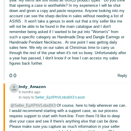
year. My items are still listed as GUILD product types . Do you think
that opening a case is worthwhile? In my experience I will be shut
down and given a copy and paste response. Anyone looking into my
account can see the sharp decline in sales without needing a list of
ASINS . It won't take a genuis to work out that a tiny seller like me
will not be able to be found in the main catalogue and I don't
remember being asked if I wanted to be put into "Women's" from
such a specific category as Handmade Drop and Dangle Earrings or
Handmade Pendant Necklaces . At one point I was getting daily
sales here. We rely on our sales at Christmas time to carry us
through the rest of the year when it's not so buwy. Unfortunately after
a year has passed, I don't know if or how I can access my sales
figures back further.
0
0
Reply
Indy_Amazon
8 months ago
In reply to:
Seller_EpXPhVLnbs8X3’s post
@Seller_EpXPhVLnbs8X3
Of course, here to help wherever we can.
I would recommend starting with a support case, as our process
requires support to start with front-line. From there I'd like to deep
dive your case and see if there's anything else that can be done.
Please make sure you capture as much information in your seller