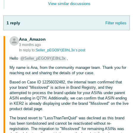
- ES
View similar discussions
हिंदी
1 reply
Filter replies
- IN
한
Ana_Amazon
국
3 months ago
In reply to:
Seller_pEGO9YjE8hL3x’s post
어
Hello
@Seller_pEGO9YjE8hL3x
,
-
KR
My name is Ana, from the community manager team. Thank you for
reaching out and sharing the details of your case.
Português
Based on Case ID 12256032482, the internal team confirmed that
- BR
your brand "Missloved" is active in Brand Registry, and they
attempted to process the brand update for your ASINs under parent
ASIN ending in Q77H. Additionally, we can confirm that ASIN ending
தமிழ்
in KER2 is already displaying under the brand "Missloved" on the live
- IN
product detail page.
The brand revert to "LessThanTenQuid" was declined as this brand
ไทย
has been tombstoned and cannot be reactivated without re-
- TH
registration. The migration to "Missloved" for remaining ASINs was