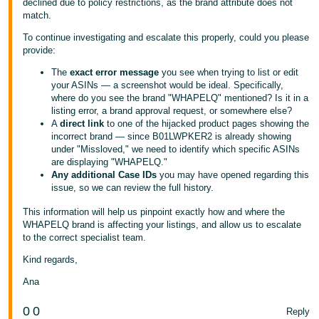
declined due to policy restrictions, as the brand attribute does not
match.
Tiếng
Việt -
To continue investigating and escalate this properly, could you please
provide:
VN
The
exact error message
you see when trying to list or edit
your ASINs — a screenshot would be ideal. Specifically,
where do you see the brand "WHAPELQ" mentioned? Is it in a
listing error, a brand approval request, or somewhere else?
A
direct link
to one of the hijacked product pages showing the
incorrect brand — since B01LWPKER2 is already showing
under "Missloved," we need to identify which specific ASINs
are displaying "WHAPELQ."
Any additional Case IDs
you may have opened regarding this
issue, so we can review the full history.
This information will help us pinpoint exactly how and where the
WHAPELQ brand is affecting your listings, and allow us to escalate
to the correct specialist team.
Kind regards,
Ana
0
0
Reply