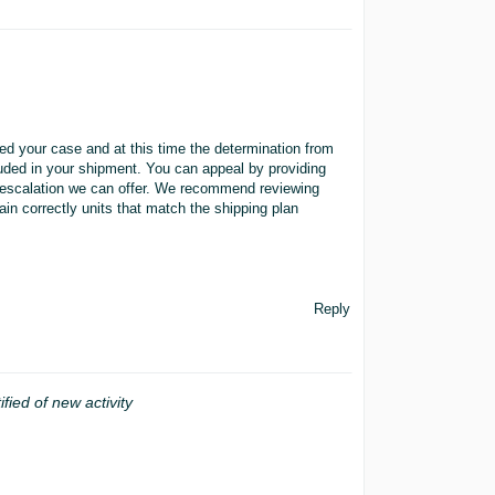
iewed your case and at this time the determination from
cluded in your shipment. You can appeal by providing
er escalation we can offer. We recommend reviewing
in correctly units that match the shipping plan
Reply
ified of new activity