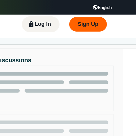
English
 GB
Español - ES
हिंदी - IN
한국어 - KR
Log In
Sign Up
Discussions