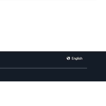
English