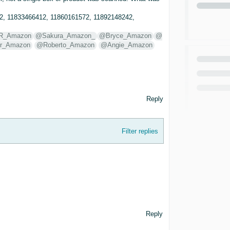
2, 11833466412, 11860161572, 11892148242,
R_Amazon
@Sakura_Amazon_
@Bryce_Amazon
@
r_Amazon
@Roberto_Amazon
@Angie_Amazon
Reply
Filter replies
Reply