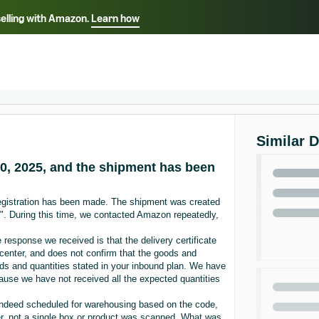
selling with Amazon.
Learn how
Select your preferred language
ançais - FR
Italiano - IT
English -
日本語 - JP
iếng Việt - VN
Similar 
0, 2025, and the shipment has been
egistration has been made. The shipment was created
". During this time, we contacted Amazon repeatedly,
response we received is that the delivery certificate
t center, and does not confirm that the goods and
ds and quantities stated in your inbound plan. We have
ause we have not received all the expected quantities
 indeed scheduled for warehousing based on the code,
er, not a single box or product was scanned. What was