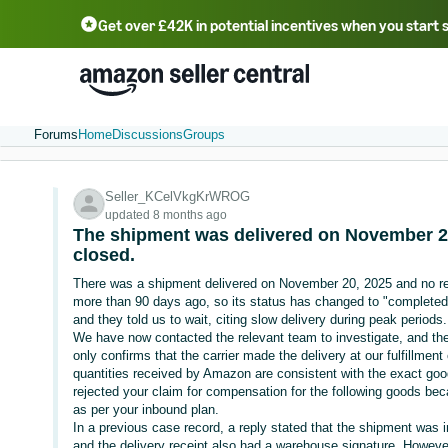
Get over £42K in potential incentives when you start 
Deutsch - DE
Fr
中文 - CN
中文 - TW
Português - BR
தமிழ் - IN
T
ไทย - TH
Forums
Home
Discussions
Groups
Seller_KCelVkgKrWROG
updated 8 months ago
The shipment was delivered on November 2
closed.
There was a shipment delivered on November 20, 2025 and no r
more than 90 days ago, so its status has changed to "completed
and they told us to wait, citing slow delivery during peak periods.
We have now contacted the relevant team to investigate, and the 
only confirms that the carrier made the delivery at our fulfillmen
quantities received by Amazon are consistent with the exact goo
rejected your claim for compensation for the following goods bec
as per your inbound plan.
In a previous case record, a reply stated that the shipment was
and the delivery receipt also had a warehouse signature. Howev