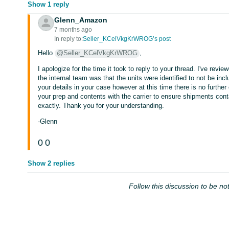
Show 1 reply
Glenn_Amazon
7 months ago
In reply to:
Seller_KCelVkgKrWROG’s post
Hello
@Seller_KCelVkgKrWROG
,
I apologize for the time it took to reply to your thread. I've rev
the internal team was that the units were identified to not be in
your details in your case however at this time there is no furth
your prep and contents with the carrier to ensure shipments conta
exactly. Thank you for your understanding.
-Glenn
0
0
Show 2 replies
Follow this discussion to be not