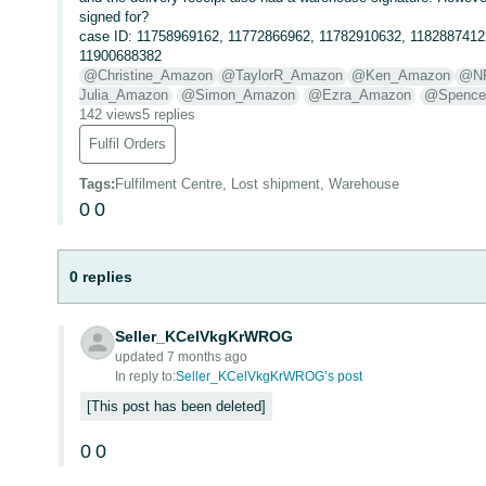
signed for?
case ID: 11758969162, 11772866962, 11782910632, 1182887412
11900688382
@Christine_Amazon
@TaylorR_Amazon
@Ken_Amazon
@N
Julia_Amazon
@Simon_Amazon
@Ezra_Amazon
@Spence
142 views
5 replies
Fulfil Orders
Tags
:
Fulfilment Centre, Lost shipment, Warehouse
0
0
0 replies
Seller_KCelVkgKrWROG
updated 7 months ago
In reply to:
Seller_KCelVkgKrWROG’s post
This post has been deleted
0
0