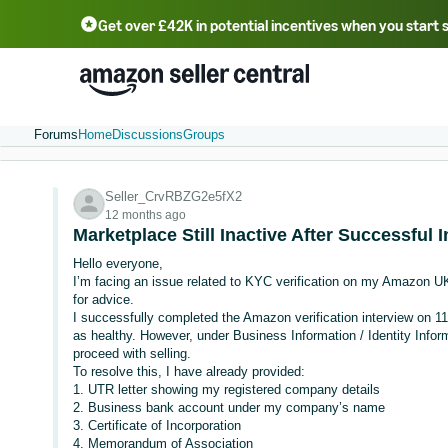
Get over £42K in potential incentives when you start 
Deutsch - DE
Fr
中文 - CN
中文 - TW
Português - BR
தமிழ் - IN
T
ไทย - TH
Forums
Home
Discussions
Groups
Seller_CrvRBZG2e5fX2
12 months ago
Marketplace Still Inactive After Successful
Hello everyone,
I’m facing an issue related to KYC verification on my Amazon UK 
for advice.
I successfully completed the Amazon verification interview on 
as healthy. However, under Business Information / Identity Inform
proceed with selling.
To resolve this, I have already provided:
1. UTR letter showing my registered company details
2. Business bank account under my company’s name
3. Certificate of Incorporation
4. Memorandum of Association