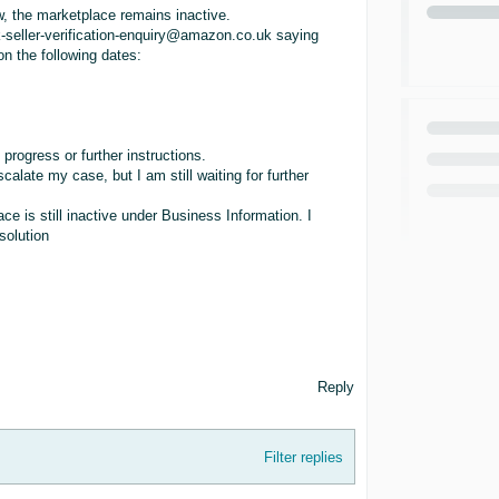
, the marketplace remains inactive.
k-seller-verification-enquiry@amazon.co.uk saying
on the following dates:
progress or further instructions.
ate my case, but I am still waiting for further
ce is still inactive under Business Information. I
solution
Reply
Filter replies