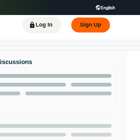
English
 GB
Español - ES
हिंदी - IN
한국어 - KR
Log In
Sign Up
Discussions