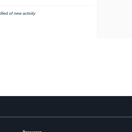
ified of new activity