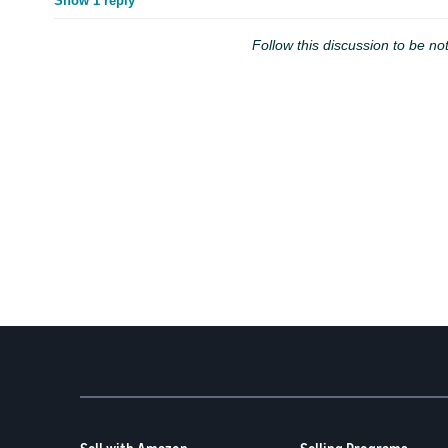
Show 1 reply
Follow this discussion to be not