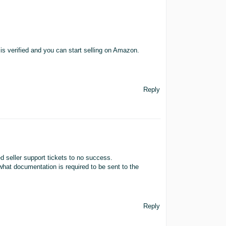
 verified and you can start selling on Amazon.
Reply
 seller support tickets to no success.
hat documentation is required to be sent to the
Reply