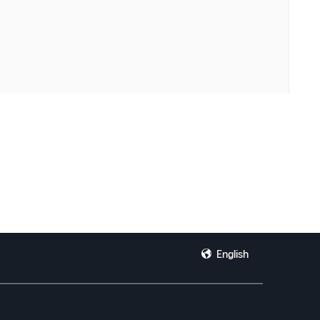
English