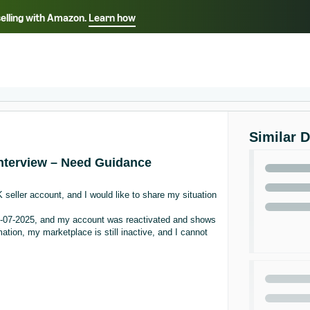
selling with Amazon.
Learn how
Select your preferred language
ançais - FR
Italiano - IT
English -
日本語 - JP
iếng Việt - VN
Similar 
 Interview – Need Guidance
seller account, and I would like to share my situation
11-07-2025, and my account was reactivated and shows
ation, my marketplace is still inactive, and I cannot