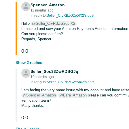
Spencer_Amazon
11 months ago
In reply to:
Seller_CrvRBZG2e5fX2’s post
Hello
@Seller_CrvRBZG2e5fX2
,
I checked and saw your Amazon Payments Account information is
Can you please confirm?
Regards, Spencer
0
0
Show 2 replies
Seller_Sos33ZwRDBGJq
10 months ago
In reply to:
Seller_CrvRBZG2e5fX2’s post
I am facing the very same issue with my account and have raised
@Spencer_Amazon
@Ezra_Amazon
please can you confirm w
verification team?
Many thanks,
0
0