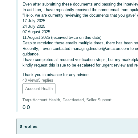
Even after submitting these documents and passing the interview
In addition, I have repeatedly received the same email from apu
“Hello, we are currently reviewing the documents that you gave” 
17 July 2025
24 July 2025
07 August 2025
11 August 2025 (received twice on this date)
Despite receiving these emails multiple times, there has been no 
Recently, I even contacted managingdirector@amazon.com to escal
guidance.
I have completed all required verification steps, but my marketpla
kindly request this issue to be escalated for urgent review and re
Thank you in advance for any advice.
48 views
5 replies
Account Health
Tags
:
Account Health, Deactivated, Seller Support
0
0
0 replies