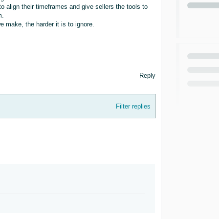
 align their timeframes and give sellers the tools to
m.
 make, the harder it is to ignore.
Reply
Filter replies