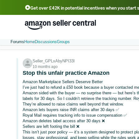
Get over £42K in potential incentives when you start 
Deutsch - DE
Fr
中文 - CN
中文 - TW
Português - BR
தமிழ் - IN
T
ไทย - TH
Forums
Home
Discussions
Groups
Seller_GPLxAbyNPI33I
10 months ago
Stop this unfair practice Amazon
Amazon Marketplace Sellers Deserve Better
I’ve just had to refund a £50 book because a buyer contacted me 
Amazon sided with the buyer — no surprise there — but here’s t
labels for 30 days. So I couldn’t retrieve the tracking number. R
They’re allowed to raise claims well beyond that window.
Amazon lets buyers raise INR claims after 30 days ✅
Royal Mail requires tracking info to issue compensation ✅
Amazon deletes label access after 30 days ❌
Sellers are left footing the bill ❌
This isn’t just poor policy — it’s a system designed to protect p
losses, stay professional, and keep selling while the rules work 