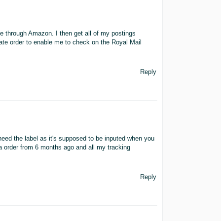
ge through Amazon. I then get all of my postings
 date order to enable me to check on the Royal Mail
Reply
need the label as it's supposed to be inputed when you
 a order from 6 months ago and all my tracking
Reply