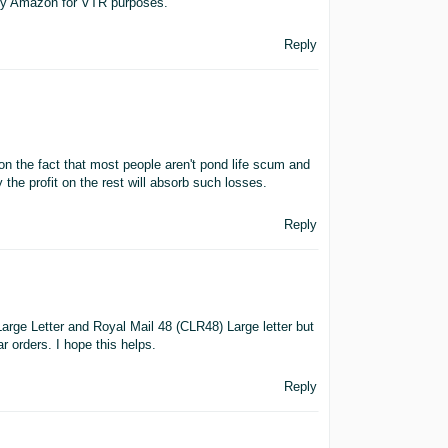
d by Amazon for VTR purposes.
Reply
on the fact that most people aren't pond life scum and
 the profit on the rest will absorb such losses.
Reply
arge Letter and Royal Mail 48 (CLR48) Large letter but
 orders. I hope this helps.
Reply