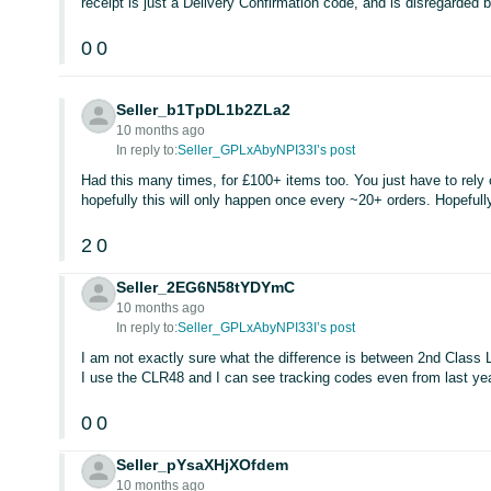
receipt is just a Delivery Confirmation code, and is disregarde
0
0
Seller_b1TpDL1b2ZLa2
10 months ago
In reply to:
Seller_GPLxAbyNPI33I’s post
Had this many times, for £100+ items too. You just have to rely 
hopefully this will only happen once every ~20+ orders. Hopefully
2
0
Seller_2EG6N58tYDYmC
10 months ago
In reply to:
Seller_GPLxAbyNPI33I’s post
I am not exactly sure what the difference is between 2nd Class L
I use the CLR48 and I can see tracking codes even from last year
0
0
Seller_pYsaXHjXOfdem
10 months ago