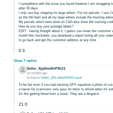
I sympathise with the issue you faced however I am struggling 
after 30 days.
I only use buy shipping for large letters. For my parcels, I use 
as the 6th April and all my large letters include the tracking refe
My parcels which were done on C&D also show the tracking cod
How do you buy your postage labels?
EDIT - having thought about it, I guess you mean the customer a
month like clockwork, you download a report listing all your orde
to go back and get the customer address at any time.
0
3
Show 7 replies
Seller_XjqHrm0hP3h21
10 months ago
In reply to:
Seller_GPLxAbyNPI33I’s post
To be fair even if you had tracking GPS signature a photo of cus
a haven for scammers very easy for them to refund when it's no
it's like getting blood from a stone. They are a disgrace.
21
0