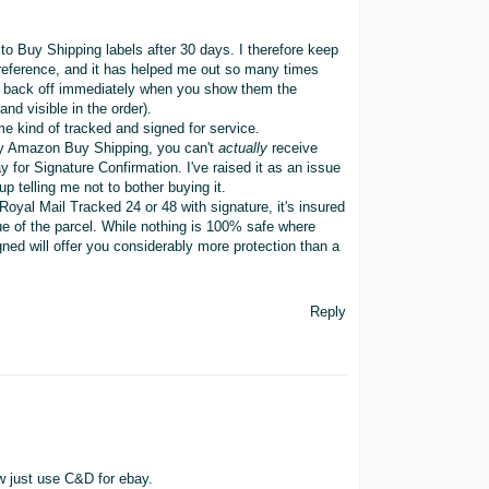
o Buy Shipping labels after 30 days. I therefore keep
r reference, and it has helped me out so many times
 10 back off immediately when you show them the
nd visible in the order).
e kind of tracked and signed for service.
 by Amazon Buy Shipping, you can't
actually
receive
 for Signature Confirmation. I've raised it as an issue
 telling me not to bother buying it.
oyal Mail Tracked 24 or 48 with signature, it's insured
alue of the parcel. While nothing is 100% safe where
d will offer you considerably more protection than a
Reply
w just use C&D for ebay.