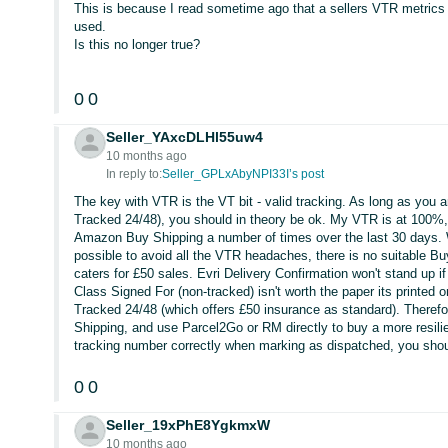
This is because I read sometime ago that a sellers VTR metric
used.
Is this no longer true?
0
0
Seller_YAxcDLHl55uw4
10 months ago
In reply to:
Seller_GPLxAbyNPI33I’s post
The key with VTR is the VT bit - valid tracking. As long as you a
Tracked 24/48), you should in theory be ok. My VTR is at 100%,
Amazon Buy Shipping a number of times over the last 30 days. 
possible to avoid all the VTR headaches, there is no suitable Bu
caters for £50 sales. Evri Delivery Confirmation won't stand up i
Class Signed For (non-tracked) isn't worth the paper its printed
Tracked 24/48 (which offers £50 insurance as standard). Therefor
Shipping, and use Parcel2Go or RM directly to buy a more resilie
tracking number correctly when marking as dispatched, you shou
0
0
Seller_19xPhE8YgkmxW
10 months ago