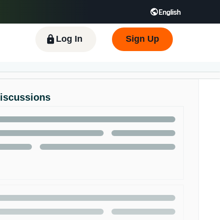
English
 GB
Español - ES
हिंदी - IN
한국어 - KR
Log In
Sign Up
Discussions