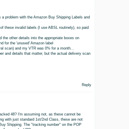
as a problem with the Amazon Buy Shipping Labels and
f these invalid labels (I use ABSL routinely), so paid
 the other details into the appropriate boxes on
d for the 'unused' Amazon label
rrival scan) and my VTR was 0% for a month...
ber and details that matter, but the actual delivery scan
Reply
racked 48? I'm assuming not, as these cannot be
g with just standard 1st/2nd Class, these are not
n Buy Shipping. The "tracking number" on the POP