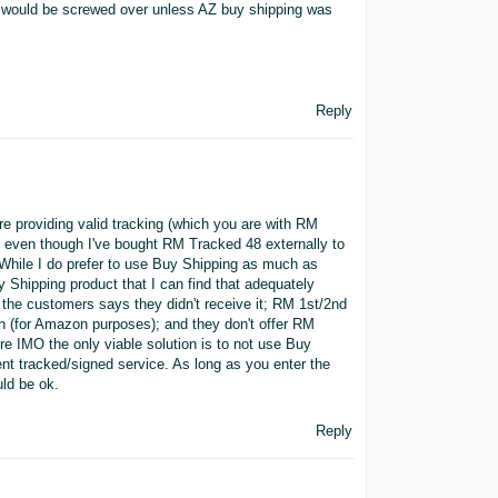
s would be screwed over unless AZ buy shipping was
Reply
re providing valid tracking (which you are with RM
 even though I've bought RM Tracked 48 externally to
While I do prefer to use Buy Shipping as much as
y Shipping product that I can find that adequately
f the customers says they didn't receive it; RM 1st/2nd
 on (for Amazon purposes); and they don't offer RM
e IMO the only viable solution is to not use Buy
nt tracked/signed service. As long as you enter the
ld be ok.
Reply