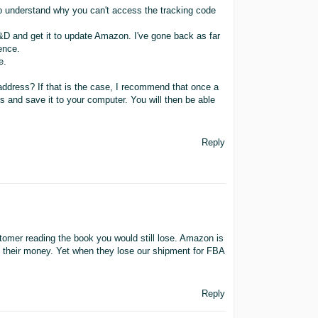
to understand why you can't access the tracking code
C&D and get it to update Amazon. I've gone back as far
rence.
e.
ddress? If that is the case, I recommend that once a
rs and save it to your computer. You will then be able
Reply
tomer reading the book you would still lose. Amazon is
t their money. Yet when they lose our shipment for FBA
Reply