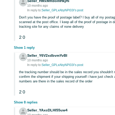
Seller_HMxMRdomHkjHi
10 months ago
In reply to:
Seller_GPLxAbyNPI33I’s post
Don't you have the proof of postage label? I buy all of my posta
scanned at the post office. I keep all of the proof of postage in
tracking site for any claims of none delivery
2
0
Show 1 reply
Seller_Y6V2xdbvmYvBI
10 months ago
In reply to:
Seller_GPLxAbyNPI33I’s post
the tracking number should be in the sales record you shouldn't 
confirm the shipment if your shipping yourself i have just check
numbers are there in the sales record of the order
2
0
Show 8 replies
Seller_YAxcDLHl55uw4