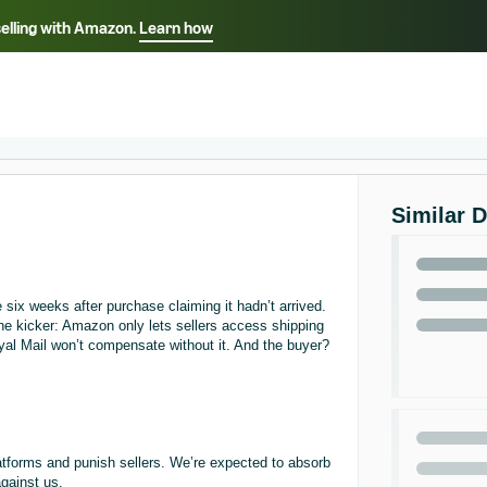
selling with Amazon.
Learn how
Select your preferred language
ançais - FR
Italiano - IT
English -
日本語 - JP
iếng Việt - VN
Similar 
six weeks after purchase claiming it hadn’t arrived.
he kicker: Amazon only lets sellers access shipping
oyal Mail won’t compensate without it. And the buyer?
latforms and punish sellers. We’re expected to absorb
against us.