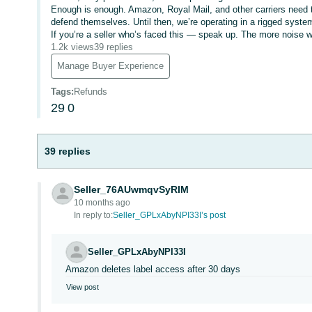
Enough is enough. Amazon, Royal Mail, and other carriers need to
defend themselves. Until then, we’re operating in a rigged syste
If you’re a seller who’s faced this — speak up. The more noise we
1.2k views
39 replies
Manage Buyer Experience
Tags
:
Refunds
29
0
39 replies
Seller_76AUwmqvSyRIM
10 months ago
In reply to:
Seller_GPLxAbyNPI33I’s post
Seller_GPLxAbyNPI33I
Amazon deletes label access after 30 days
View post