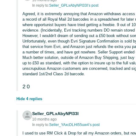
10 months ago
In reply to:
Seller_GPLxAbyNPI33I’s post
Agreed, it is extremely annoying that Amazon withdraws access t
a record of all Royal Mail 2d barcodes in a spreadsheet for late
where opportunist buyers have tried getting a freebie. 9 out of
evidence. (Incidentally, Evri tracking numbers DO remain stored a
However, I wouldn't dream of sending out a £50 book without som
Unfortunately, even though Evri Signature Confirmation is sold
that service from Evri, and Amazon just refunds the extra you pay
a number of times, and have got nowhere. Seller Support ended up
Much better solution, outside of Amazon Buy Shipping, just buy R
up to £50 as standard, with the option to insure up to the full v
unscrupulous Amazon customers are concerned, tracked and signe
standard 1st/2nd Class 2d barcode.
2
0
Hide 4 replies
Seller_GPLxAbyNPI33I
10 months ago
In reply to:
Seller_YAxcDLHl55uw4’s post
I used to use RM Click & Drop for all my Amazon orders, but no