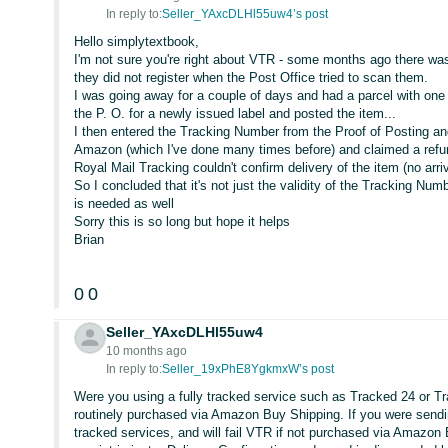
In reply to:
Seller_YAxcDLHl55uw4’s post
Hello simplytextbook,
I'm not sure you're right about VTR - some months ago there w
they did not register when the Post Office tried to scan them.
I was going away for a couple of days and had a parcel with one o
the P. O. for a newly issued label and posted the item...
I then entered the Tracking Number from the Proof of Posting and
Amazon (which I've done many times before) and claimed a refun
Royal Mail Tracking couldn't confirm delivery of the item (no a
So I concluded that it's not just the validity of the Tracking Num
is needed as well
Sorry this is so long but hope it helps
Brian
0
0
Seller_YAxcDLHl55uw4
10 months ago
In reply to:
Seller_19xPhE8YgkmxW’s post
Were you using a fully tracked service such as Tracked 24 or T
routinely purchased via Amazon Buy Shipping. If you were sendin
tracked services, and will fail VTR if not purchased via Amazo