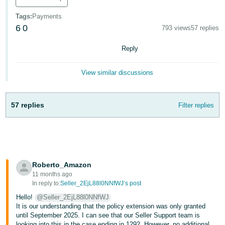
- ES
Tags
:
Payments
6
0
हिंदी
793 views
57 replies
- IN
Reply
한
View similar discussions
국
어
-
57 replies
Filter replies
KR
Português
- BR
Roberto_Amazon
தமிழ்
11 months ago
- IN
In reply to:
Seller_2EjL88l0NNfWJ’s post
Hello!
@Seller_2EjL88l0NNfWJ
ไทย
It is our understanding that the policy extension was only granted
until September 2025. I can see that our Seller Support team is
- TH
looking into this in the case ending in 1292. However, no additional