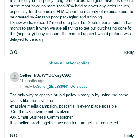
It is a really unfair policy, long term sellers with good histories should
at the most have no more than 20% held to cover any order issues,
especially for those using FBA where the majority of refunds seem to
be created by Amazon poor packaging and shipping.
I know we have had 12 months to plan, but September is such a bad
month to start it when we are all trying to get our purchasing done for
the (hopefully) busy season. If it has to happen I would prefer it was
delayed to January.
3
0
Reply
Show all other replies
Seller_k3oWYDCksyCAO
11 months ago
In reply to:
Seller_2EjL88l0NNfWJ’s post
The only way to get this stupid policy history is by using the same
tactics like the first time.
-massive media campaign, post this in every place possible
-Get the UK government involved
-UK Small Business Commissioner
If all sellers work together, we can for sure get this cancelled
6
0
Reply