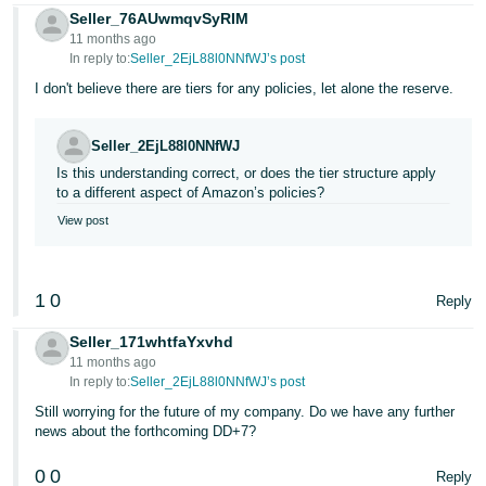
Seller_76AUwmqvSyRIM
11 months ago
In reply to:
Seller_2EjL88l0NNfWJ’s post
I don't believe there are tiers for any policies, let alone the reserve.
Seller_2EjL88l0NNfWJ
Is this understanding correct, or does the tier structure apply
to a different aspect of Amazon’s policies?
View post
1
0
Reply
Seller_171whtfaYxvhd
11 months ago
In reply to:
Seller_2EjL88l0NNfWJ’s post
Still worrying for the future of my company. Do we have any further
news about the forthcoming DD+7?
0
0
Reply