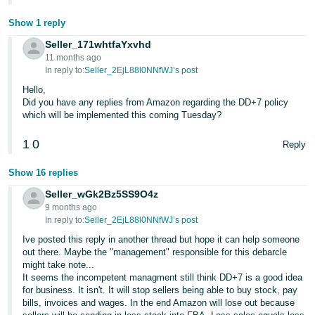
Show 1 reply
Seller_171whtfaYxvhd
11 months ago
In reply to:
Seller_2EjL88l0NNfWJ’s post
Hello,
Did you have any replies from Amazon regarding the DD+7 policy
which will be implemented this coming Tuesday?
1
0
Reply
Show 16 replies
Seller_wGk2Bz5SS9O4z
9 months ago
In reply to:
Seller_2EjL88l0NNfWJ’s post
Ive posted this reply in another thread but hope it can help someone
out there. Maybe the "management" responsible for this debarcle
might take note...
It seems the incompetent managment still think DD+7 is a good idea
for business. It isn't. It will stop sellers being able to buy stock, pay
bills, invoices and wages. In the end Amazon will lose out because