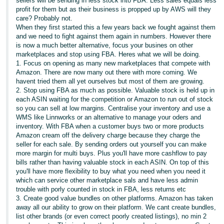
sellers will be sending in less stock into FBA. Less sales equals less
profit for them but as their business is propped up by AWS will they
care? Probably not.
When they first started this a few years back we fought against them
and we need to fight against them again in numbers. However there
is now a much better alternative, focus your busines on other
marketplaces and stop using FBA. Heres what we will be doing.
1. Focus on opening as many new marketplaces that compete with
Amazon. There are now many out there with more coming. We
havent tried them all yet ourselves but most of them are growing.
2. Stop using FBA as much as possible. Valuable stock is held up in
each ASIN waiting for the competition or Amazon to run out of stock
so you can sell at low margins. Centralise your inventory and use a
WMS like Linnworks or an alternative to manage your oders and
inventory. With FBA when a customer buys two or more products
Amazon cream off the delivery charge because they charge the
seller for each sale. By sending orders out yourself you can make
more margin for multi buys. Plus you'll have more cashflow to pay
bills rather than having valuable stock in each ASIN. On top of this
you'll have more flexibility to buy what you need when you need it
which can service other marketplace sals and have less admin
trouble with porly counted in stock in FBA, less returns etc
3. Create good value bundles on other platforms. Amazon has taken
away all our ability to grow on their platform. We cant create bundles,
list other brands (or even correct poorly created listings), no min 2