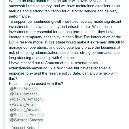
We are an established Amazon seller with over 12 years of
successful trading history, and we have maintained excellent seller
Deutsch
metrics and a strong reputation for customer service and delivery
- DE
performance.
To support our continued growth, we have recently made significant
Français
investments in new machinery and infrastructure. While these
investments are essential for our long-term success, they have
- FR
created a temporary sensitivity in cash flow. The introduction of the
DD+7 reserve model at this stage would make it extremely difficult to
Italiano
manage our operations, and could potentially place the business at
- IT
risk of entering administration, despite our strong performance and
English
long-standing relationship with Amazon.
I have reached out to Amazon at eu-uk-reserve-policy-
日
extension@amazon.co.uk a few times but haven't received a
本
response to extend the reserve policy date. can anyone help with
Log
this?
In
語
Please can you assist with this?
-
@Ezra_Amazon
@Julia_Amazon
JP
@Sakura_Amazon_
Sign
@Sarah_Amzn
Up
English
@Simon_Amazon
- GB
@Spencer_Amazon
@Winston_Amazon
Español
Account Setup