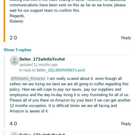
communications have been sent on this as far as we know, please
Tiếng
wait for our support team to confirm this.
Việt -
Regards,
Roberto
VN
2
0
Reply
Show 3 replies
Seller_171whtfaYxvhd
updated 11 months ago
In reply to:
Seller_2EjL88l0NNfWJ’s post
@Roberto_Amazon
I am really scared about it. even though all
sellers we are trying our best we are all going to suffer regarding this
policy. How we will cope to pay our taxes, pay our suppliers and
employess and the day-to-day living it is very frustrating for all of us.
Please all of you there on Amazon try your best if we can get another
12 months exception. It is difficult times we are all facing and
Amazon is aware of it.
4
0
Reply