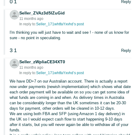
0
1
Reply
Seller_ZVAz3d5lZuGid
11 months ago
In reply to:
Seller_171whtfaYxvhd’s post
I'm thinking you will just have to wait and see ! - none of us know for
sure - no point in speculating.
3
1
Reply
Seller_zWpliaCE34XT0
11 months ago
In reply to:
Seller_171whtfaYxvhd’s post
We have DD+7 on our Australian account. There is actually a report
now under payments (newish implementation) which shows what date
each order payment will be available on so you can get some idea of
what funds are coming in and when. As delivery times in Australia
can be considerably longer than the UK sometimes it can be 20-30
days for payment, other orders will be cleared in 10-12 days.
We are using both FBA and SFP (using Amazon 1 day delivery) in
the UK so I would expect cash flow to start happening 9-10 days
after it starts, but you will never again be able to withdraw all of your
funds.