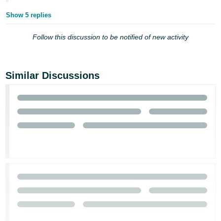
Show 5 replies
Follow this discussion to be notified of new activity
Similar Discussions