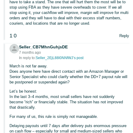
have to take a stand. The one that will hurt them the most will be to
stop using FBA as they have severe overheads to cover. If we all
stop using it, your cashflow will improve, margin will improve for multi
orders and they will have to deal with their excess staff numbers,
couriers, and locations that are no longer used.
1
0
Reply
Seller_CB7MhnGuhjsDE
7 months ago
In reply to:
Seller_2EjL88l0NNfWJ’s post
March is not far away.
Does anyone here have direct contact with an Amazon Manager or
Senior Specialist who could clarify whether the DD+7 payout rule will
be postponed or suspended again?
Let’s be honest:
In the last 3–4 months, most small sellers have not suddenly
become “rich” or financially stable. The situation has not improved
that drastically.
For many of us, this rule is simply not manageable.
Delaying payouts until 7 days after delivery puts enormous pressure
on cash flow – especially for small and medium-sized sellers who