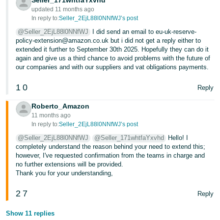
Seller_171whtfaYxvhd
updated 11 months ago
In reply to:
Seller_2EjL88l0NNfWJ’s post
@Seller_2EjL88l0NNfWJ
I did send an email to eu-uk-reserve-
policy-extension@amazon.co.uk but i did not get a reply either to
extended it further to September 30th 2025. Hopefully they can do it
again and give us a third chance to avoid problems with the future of
our companies and with our suppliers and vat obligations payments.
1
0
Reply
Roberto_Amazon
11 months ago
In reply to:
Seller_2EjL88l0NNfWJ’s post
@Seller_2EjL88l0NNfWJ
@Seller_171whtfaYxvhd
Hello! I
completely understand the reason behind your need to extend this;
however, I've requested confirmation from the teams in charge and
no further extensions will be provided.
Thank you for your understanding,
2
7
Reply
Show 11 replies