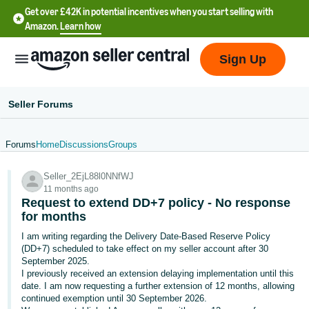
Get over £42K in potential incentives when you start selling with
Amazon.
Learn how
Sign Up
Seller Forums
Forums
Home
Discussions
Groups
中
Seller_2EjL88l0NNfWJ
文
11 months ago
-
Request to extend DD+7 policy - No response
CN
for months
I am writing regarding the Delivery Date-Based Reserve Policy
中
(DD+7) scheduled to take effect on my seller account after 30
September 2025.
文
I previously received an extension delaying implementation until this
-
date. I am now requesting a further extension of 12 months, allowing
TW
continued exemption until 30 September 2026.