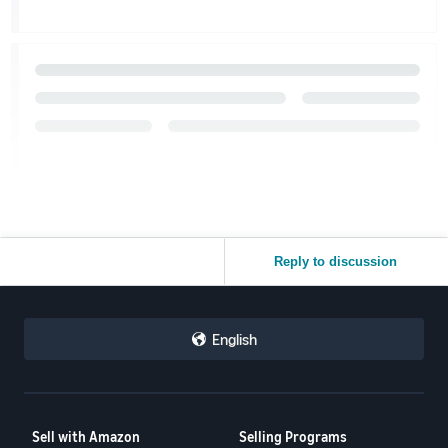
Reply to discussion
English
Sell with Amazon
Selling Programs