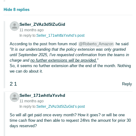
Hide 8 replies
Seller_ZVAz3d5lZuGid
11 months ago
In reply to:
Seller_171whtfaYxvhd’s post
According to the post from forum mod
@Roberto_Amazon
he said
"It is our understanding that the policy extension was only granted
until September 2025, I've requested confirmation from the teams in
charge and
no further extensions will be provided.
"
So, it seems no further extension after the end of the month. Nothing
we can do about it.
2
1
Reply
Seller_171whtfaYxvhd
11 months ago
In reply to:
Seller_ZVAz3d5lZuGid’s post
So will all get paid once every month? How it goes? or will be one
time cash flow and then able to request 24hrs the amount for prior 30
days reserved?