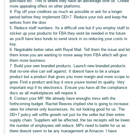
purchase etc. This is where they have an advantage over us. Create
more appealing offers on other platforms.
4. Pay off your creditors as much as possible or ask for a longer
period before they implement DD+7. Reduce your risk and keep the
wolves from the door.
5. Reduce staff numbers. Its a difficult one but if you employ staff to
sticker up your products for FBA they wont be needed in the future
as you'll have less funds to send stock in so reducing your costs in
key.
6. Negotiable better rates with Royal Mail. Tell them the issue and let
them know you are wanting to move away from FBA which will give
them more business.
7. Build your own branded products. Launch new branded products
that no-one else can sell against. It doesnt have to be a unique
product but a product that gives you more margin and more scope to
grow. Find a product and buy it once youve tested its quality. Very
important esp if its electronics. Ensure you have all the compliance
docs as all marketplaces will require it.
8. Contact your MP. We already have enoughs tress with the
forthcoming budget. Rachel Reeves implied she is going to increase
rates for internet only businesses. Its not looking good for us. The
DD+7 policy will stiffle growth not just for the seller but their entire
supply chain. Suppliers will be affected, the tax reciepts will be lower,
the number of employees will reduce. MPs need to battle for us as
there doesnt seem to be any management at Amazon. I have