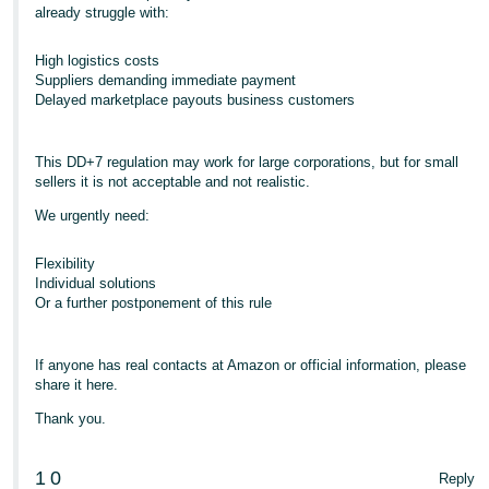
already struggle with:
High logistics costs
Suppliers demanding immediate payment
Delayed marketplace payouts business customers
This DD+7 regulation may work for large corporations, but for small
sellers it is not acceptable and not realistic.
We urgently need:
Flexibility
Individual solutions
Or a further postponement of this rule
If anyone has real contacts at Amazon or official information, please
share it here.
Thank you.
1
0
Reply