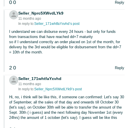
0
0
Reply
Seller_Nprc5XWvdLYk9
11 months ago
In reply to:
Seller_171whtfaYxvhd’s post
I understand we can disburse every 24 hours - but only for funds
from transactions that have reached dd+7 maturity
so if I understand correctly an order placed on 1st of the month, for
delivery by the 3rd would be eligible for disbursement from the dd+7
= 10th of the month.
2
0
Reply
Seller_171whtfaYxvhd
11 months ago
In reply to:
Seller_Nprc5XWvdLYk9’s post
Hi, no, i think will be like this, if someone can confirmed: Let's say 30
of September, all the sales of that day and onwards till October 30
(let's say), on October 30th will be able to transfer the amount of the
Sept. 30th ( i guess) and the next following day November 1st (every
24hrs) the amount of 1 october (let's say). I guess will be like this