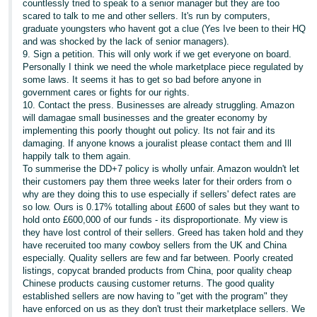
countlessly tried to speak to a senior manager but they are too
scared to talk to me and other sellers. It's run by computers,
graduate youngsters who havent got a clue (Yes Ive been to their HQ
and was shocked by the lack of senior managers).
9. Sign a petition. This will only work if we get everyone on board.
Personally I think we need the whole marketplace piece regulated by
some laws. It seems it has to get so bad before anyone in
government cares or fights for our rights.
10. Contact the press. Businesses are already struggling. Amazon
will damagae small businesses and the greater economy by
implementing this poorly thought out policy. Its not fair and its
damaging. If anyone knows a jouralist please contact them and Ill
happily talk to them again.
To summerise the DD+7 policy is wholly unfair. Amazon wouldn't let
their customers pay them three weeks later for their orders from o
why are they doing this to use especially if sellers' defect rates are
so low. Ours is 0.17% totalling about £600 of sales but they want to
hold onto £600,000 of our funds - its disproportionate. My view is
they have lost control of their sellers. Greed has taken hold and they
have receruited too many cowboy sellers from the UK and China
especially. Quality sellers are few and far between. Poorly created
listings, copycat branded products from China, poor quality cheap
Chinese products causing customer returns. The good quality
established sellers are now having to "get with the program" they
have enforced on us as they don't trust their marketplace sellers. We