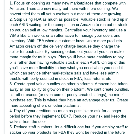
1. Focus on opening as many new marketplaces that compete with
Amazon. There are now many out there with more coming. We
havent tried them all yet ourselves but most of them are growing.
2. Stop using FBA as much as possible. Valuable stock is held up in
each ASIN waiting for the competition or Amazon to run out of stock
so you can sell at low margins. Centralise your inventory and use a
WMS like Linnworks or an alternative to manage your oders and
inventory. With FBA when a customer buys two or more products
Amazon cream off the delivery charge because they charge the
seller for each sale. By sending orders out yourself you can make
more margin for multi buys. Plus you'll have more cashflow to pay
bills rather than having valuable stock in each ASIN. On top of this
you'll have more flexibility to buy what you need when you need it
which can service other marketplace sals and have less admin
trouble with porly counted in stock in FBA, less returns etc
3. Create good value bundles on other platforms. Amazon has taken
away all our ability to grow on their platform. We cant create bundles,
list other brands (or even correct poorly created listings), no min 2
purchase etc. This is where they have an advantage over us. Create
more appealing offers on other platforms.
4. Pay off your creditors as much as possible or ask for a longer
period before they implement DD+7. Reduce your risk and keep the
wolves from the door.
5. Reduce staff numbers. Its a difficult one but if you employ staff to
sticker up your products for FBA they wont be needed in the future