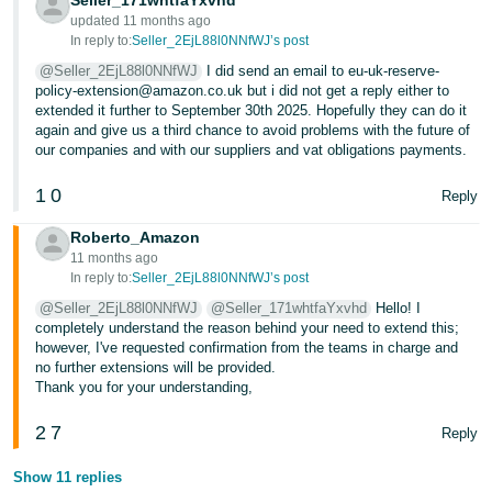
Seller_171whtfaYxvhd
updated 11 months ago
In reply to:
Seller_2EjL88l0NNfWJ’s post
@Seller_2EjL88l0NNfWJ
I did send an email to eu-uk-reserve-
policy-extension@amazon.co.uk but i did not get a reply either to
extended it further to September 30th 2025. Hopefully they can do it
again and give us a third chance to avoid problems with the future of
our companies and with our suppliers and vat obligations payments.
1
0
Reply
Roberto_Amazon
11 months ago
In reply to:
Seller_2EjL88l0NNfWJ’s post
@Seller_2EjL88l0NNfWJ
@Seller_171whtfaYxvhd
Hello! I
completely understand the reason behind your need to extend this;
however, I've requested confirmation from the teams in charge and
no further extensions will be provided.
Thank you for your understanding,
2
7
Reply
Show 11 replies