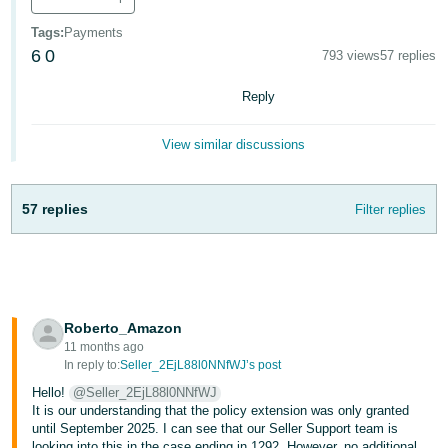
- ES
Tags
:
Payments
6
0
हिंदी
793 views
57 replies
- IN
Reply
한
View similar discussions
국
어
-
57 replies
Filter replies
KR
Português
- BR
Roberto_Amazon
தமிழ்
11 months ago
- IN
In reply to:
Seller_2EjL88l0NNfWJ’s post
Hello!
@Seller_2EjL88l0NNfWJ
ไทย
It is our understanding that the policy extension was only granted
until September 2025. I can see that our Seller Support team is
- TH
looking into this in the case ending in 1292. However, no additional