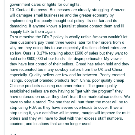
government cares or fights for our rights.
10. Contact the press. Businesses are already struggling. Amazon
will damagae small businesses and the greater economy by
implementing this poorly thought out policy. Its not fair and its
damaging. If anyone knows a jouralist please contact them and Ill
happily talk to them again.
To summerise the DD+7 policy is wholly unfair. Amazon wouldn't let
their customers pay them three weeks later for their orders from o
why are they doing this to use especially if sellers' defect rates are
so low. Ours is 0.17% totalling about £600 of sales but they want to
hold onto £600,000 of our funds - its disproportionate. My view is
they have lost control of their sellers. Greed has taken hold and they
have receruited too many cowboy sellers from the UK and China
especially. Quality sellers are few and far between. Poorly created
listings, copycat branded products from China, poor quality cheap
Chinese products causing customer returns. The good quality
established sellers are now having to "get with the program" they
have enforced on us as they don't trust their marketplace sellers. We
have to take a stand. The one that will hurt them the most will be to
stop using FBA as they have severe overheads to cover. If we all
stop using it, your cashflow will improve, margin will improve for multi
orders and they will have to deal with their excess staff numbers,
couriers, and locations that are no longer used.