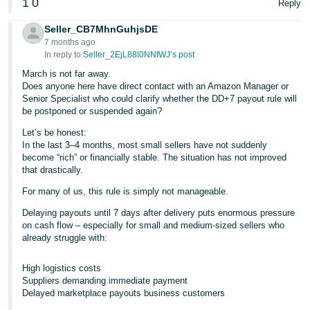
1
0
Reply
Seller_CB7MhnGuhjsDE
7 months ago
In reply to:
Seller_2EjL88l0NNfWJ’s post
March is not far away.
Does anyone here have direct contact with an Amazon Manager or
Senior Specialist who could clarify whether the DD+7 payout rule will
be postponed or suspended again?
Let’s be honest:
In the last 3–4 months, most small sellers have not suddenly
become “rich” or financially stable. The situation has not improved
that drastically.
For many of us, this rule is simply not manageable.
Delaying payouts until 7 days after delivery puts enormous pressure
on cash flow – especially for small and medium-sized sellers who
already struggle with:
High logistics costs
Suppliers demanding immediate payment
Delayed marketplace payouts business customers