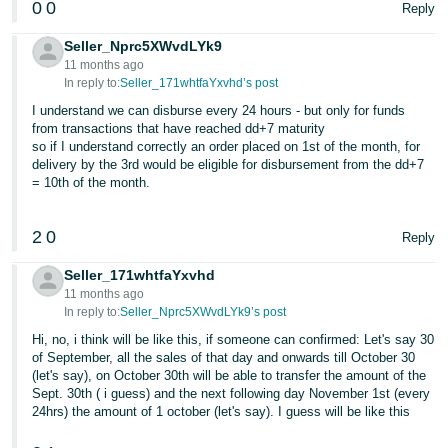
0
0
Reply
Seller_Nprc5XWvdLYk9
11 months ago
In reply to:
Seller_171whtfaYxvhd’s post
I understand we can disburse every 24 hours - but only for funds
from transactions that have reached dd+7 maturity
so if I understand correctly an order placed on 1st of the month, for
delivery by the 3rd would be eligible for disbursement from the dd+7
= 10th of the month.
2
0
Reply
Seller_171whtfaYxvhd
11 months ago
In reply to:
Seller_Nprc5XWvdLYk9’s post
Hi, no, i think will be like this, if someone can confirmed: Let's say 30
of September, all the sales of that day and onwards till October 30
(let's say), on October 30th will be able to transfer the amount of the
Sept. 30th ( i guess) and the next following day November 1st (every
24hrs) the amount of 1 october (let's say). I guess will be like this