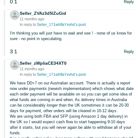
0
1
Reply
Seller_ZVAz3d5lZuGid
11 months ago
In reply to:
Seller_171whtfaYxvhd’s post
I'm thinking you will just have to wait and see ! - none of us know for
sure - no point in speculating.
3
1
Reply
Seller_zWpliaCE34XT0
11 months ago
In reply to:
Seller_171whtfaYxvhd’s post
We have DD+7 on our Australian account. There is actually a report
now under payments (newish implementation) which shows what date
each order payment will be available on so you can get some idea of
what funds are coming in and when. As delivery times in Australia
can be considerably longer than the UK sometimes it can be 20-30
days for payment, other orders will be cleared in 10-12 days.
We are using both FBA and SFP (using Amazon 1 day delivery) in
the UK so I would expect cash flow to start happening 9-10 days
after it starts, but you will never again be able to withdraw all of your
funds.