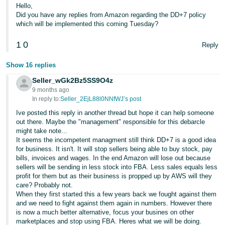
Hello,
Did you have any replies from Amazon regarding the DD+7 policy
which will be implemented this coming Tuesday?
1
0
Reply
Show 16 replies
Seller_wGk2Bz5SS9O4z
9 months ago
In reply to:
Seller_2EjL88l0NNfWJ’s post
Ive posted this reply in another thread but hope it can help someone
out there. Maybe the "management" responsible for this debarcle
might take note...
It seems the incompetent managment still think DD+7 is a good idea
for business. It isn't. It will stop sellers being able to buy stock, pay
bills, invoices and wages. In the end Amazon will lose out because
sellers will be sending in less stock into FBA. Less sales equals less
profit for them but as their business is propped up by AWS will they
care? Probably not.
When they first started this a few years back we fought against them
and we need to fight against them again in numbers. However there
is now a much better alternative, focus your busines on other
marketplaces and stop using FBA. Heres what we will be doing.