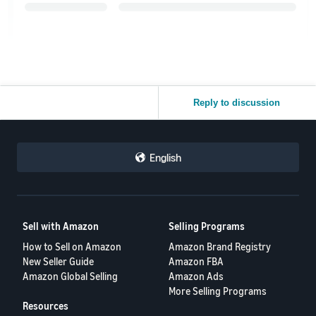
Reply to discussion
English
Sell with Amazon
Selling Programs
How to Sell on Amazon
Amazon Brand Registry
New Seller Guide
Amazon FBA
Amazon Global Selling
Amazon Ads
More Selling Programs
Resources