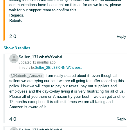
communications have been sent on this as far as we know, please
Tiếng
wait for our support team to confirm this.
Việt -
Regards,
Roberto
VN
2
0
Reply
Show 3 replies
Seller_171whtfaYxvhd
updated 11 months ago
In reply to:
Seller_2EjL88l0NNfWJ’s post
@Roberto_Amazon
I am really scared about it. even though all
sellers we are trying our best we are all going to suffer regarding this
policy. How we will cope to pay our taxes, pay our suppliers and
employess and the day-to-day living it is very frustrating for all of us.
Please all of you there on Amazon try your best if we can get another
12 months exception. It is difficult times we are all facing and
Amazon is aware of it.
4
0
Reply