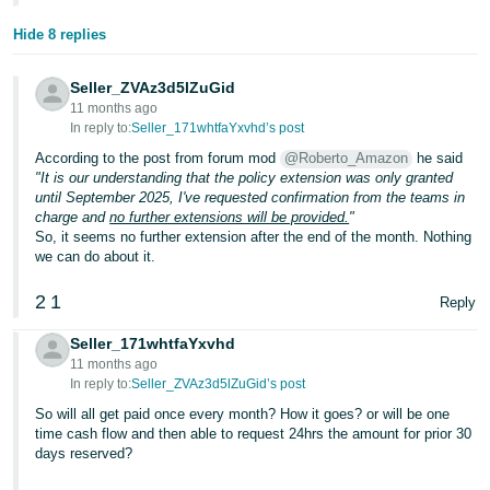
Hide 8 replies
Seller_ZVAz3d5lZuGid
11 months ago
In reply to:
Seller_171whtfaYxvhd’s post
According to the post from forum mod
@Roberto_Amazon
he said
"It is our understanding that the policy extension was only granted
until September 2025, I've requested confirmation from the teams in
charge and
no further extensions will be provided.
"
So, it seems no further extension after the end of the month. Nothing
we can do about it.
2
1
Reply
Seller_171whtfaYxvhd
11 months ago
In reply to:
Seller_ZVAz3d5lZuGid’s post
So will all get paid once every month? How it goes? or will be one
time cash flow and then able to request 24hrs the amount for prior 30
days reserved?