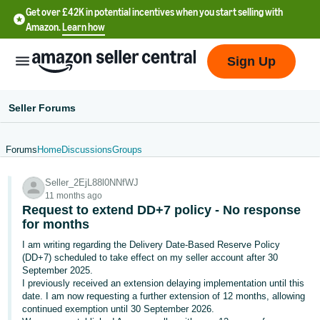
Get over £42K in potential incentives when you start selling with
Amazon.
Learn how
Sign Up
Seller Forums
Forums
Home
Discussions
Groups
中
Seller_2EjL88l0NNfWJ
文
11 months ago
-
Request to extend DD+7 policy - No response
CN
for months
I am writing regarding the Delivery Date-Based Reserve Policy
中
(DD+7) scheduled to take effect on my seller account after 30
September 2025.
文
I previously received an extension delaying implementation until this
-
date. I am now requesting a further extension of 12 months, allowing
TW
continued exemption until 30 September 2026.