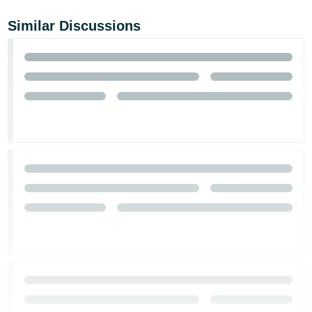
Similar Discussions