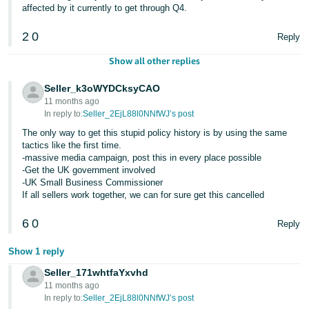
affected by it currently to get through Q4.
2
0
Reply
Show all other replies
Seller_k3oWYDCksyCAO
11 months ago
In reply to:
Seller_2EjL88l0NNfWJ’s post
The only way to get this stupid policy history is by using the same
tactics like the first time.
-massive media campaign, post this in every place possible
-Get the UK government involved
-UK Small Business Commissioner
If all sellers work together, we can for sure get this cancelled
6
0
Reply
Show 1 reply
Seller_171whtfaYxvhd
11 months ago
In reply to:
Seller_2EjL88l0NNfWJ’s post