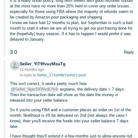
It is a really unfair policy, long term sellers with good histories should
at the most have no more than 20% held to cover any order issues,
especially for those using FBA where the majority of refunds seem to
be created by Amazon poor packaging and shipping.
I know we have had 12 months to plan, but September is such a bad
month to start it when we are all trying to get our purchasing done for
the (hopefully) busy season. If it has to happen I would prefer it was
delayed to January.
3
0
Reply
Seller_YiT9fvuzMzaTg
11 months ago
In reply to:
Seller_171whtfaYxvhd’s post
This isn't correct, it works pretty much how
@Seller_Nprc5XWvdLYk9
explains, the delivery date + 7 days.
Then the transaction date will show as the date the money is
released into your seller balance.
So if you're using FBA and a customer places an order on 1st of the
month, likelihood is it'll be delivered on 2nd (not always the case I
know), then you'll receive the funds into your seller balance 7 days
later.
I have thought they'll extend it a few months just to allow anyone not