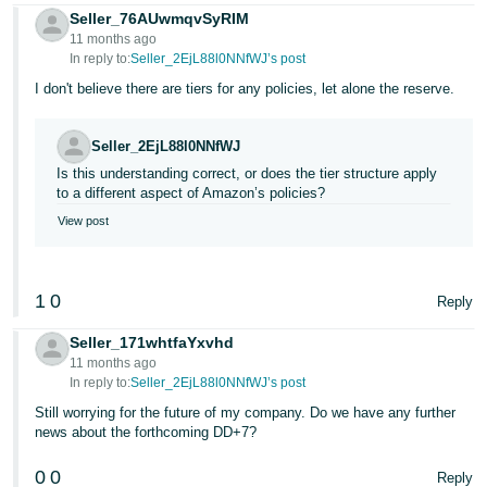
Seller_76AUwmqvSyRIM
11 months ago
In reply to:
Seller_2EjL88l0NNfWJ’s post
I don't believe there are tiers for any policies, let alone the reserve.
Seller_2EjL88l0NNfWJ
Is this understanding correct, or does the tier structure apply
to a different aspect of Amazon’s policies?
View post
1
0
Reply
Seller_171whtfaYxvhd
11 months ago
In reply to:
Seller_2EjL88l0NNfWJ’s post
Still worrying for the future of my company. Do we have any further
news about the forthcoming DD+7?
0
0
Reply