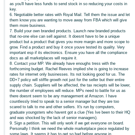
as you'll have less funds to send stock in so reducing your costs in
key.
6. Negotiable better rates with Royal Mail. Tell them the issue and let
them know you are wanting to move away from FBA which will give
them more business.
7. Build your own branded products. Launch new branded products
that no-one else can sell against. It doesnt have to be a unique
product but a product that gives you more margin and more scope to
grow. Find a product and buy it once youve tested its quality. Very
important esp if its electronics. Ensure you have all the compliance
docs as all marketplaces will require it.
8. Contact your MP. We already have enoughs tress with the
forthcoming budget. Rachel Reeves implied she is going to increase
rates for internet only businesses. Its not looking good for us. The
DD+7 policy will stiffle growth not just for the seller but their entire
supply chain. Suppliers will be affected, the tax reciepts will be lower,
the number of employees will reduce. MPs need to battle for us as
there doesnt seem to be any management at Amazon. I have
countlessly tried to speak to a senior manager but they are too
scared to talk to me and other sellers. It's run by computers,
graduate youngsters who havent got a clue (Yes Ive been to their HQ
and was shocked by the lack of senior managers).
9. Sign a petition. This will only work if we get everyone on board.
Personally I think we need the whole marketplace piece regulated by
some laws. It seems it has to get so bad before anyone in