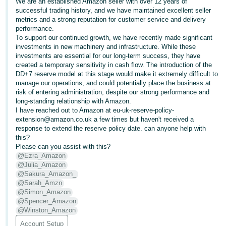
We are an established Amazon seller with over 12 years of
successful trading history, and we have maintained excellent seller
Deutsch
metrics and a strong reputation for customer service and delivery
- DE
performance.
To support our continued growth, we have recently made significant
Français
investments in new machinery and infrastructure. While these
investments are essential for our long-term success, they have
- FR
created a temporary sensitivity in cash flow. The introduction of the
DD+7 reserve model at this stage would make it extremely difficult to
Italiano
manage our operations, and could potentially place the business at
- IT
risk of entering administration, despite our strong performance and
English
long-standing relationship with Amazon.
I have reached out to Amazon at eu-uk-reserve-policy-
日
extension@amazon.co.uk a few times but haven't received a
本
response to extend the reserve policy date. can anyone help with
Log
this?
In
語
Please can you assist with this?
-
@Ezra_Amazon
@Julia_Amazon
JP
@Sakura_Amazon_
Sign
@Sarah_Amzn
Up
English
@Simon_Amazon
- GB
@Spencer_Amazon
@Winston_Amazon
Español
Account Setup