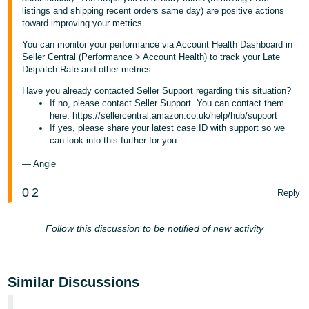
listings and shipping recent orders same day) are positive actions
toward improving your metrics.
You can monitor your performance via Account Health Dashboard in
Seller Central (Performance > Account Health) to track your Late
Dispatch Rate and other metrics.
Have you already contacted Seller Support regarding this situation?
If no, please contact Seller Support. You can contact them
here: https://sellercentral.amazon.co.uk/help/hub/support
If yes, please share your latest case ID with support so we
can look into this further for you.
— Angie
0
2
Reply
Follow this discussion to be notified of new activity
Similar Discussions