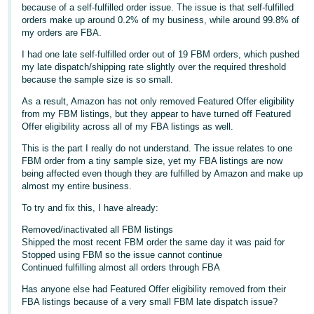
because of a self-fulfilled order issue. The issue is that self-fulfilled
Deutsch
orders make up around 0.2% of my business, while around 99.8% of
my orders are FBA.
- DE
I had one late self-fulfilled order out of 19 FBM orders, which pushed
Français
my late dispatch/shipping rate slightly over the required threshold
because the sample size is so small.
- FR
As a result, Amazon has not only removed Featured Offer eligibility
Italiano
from my FBM listings, but they appear to have turned off Featured
- IT
Offer eligibility across all of my FBA listings as well.
English
This is the part I really do not understand. The issue relates to one
日
FBM order from a tiny sample size, yet my FBA listings are now
being affected even though they are fulfilled by Amazon and make up
本
Log
almost my entire business.
In
語
To try and fix this, I have already:
-
JP
Removed/inactivated all FBM listings
Shipped the most recent FBM order the same day it was paid for
Sign
Stopped using FBM so the issue cannot continue
Up
English
Continued fulfilling almost all orders through FBA
- GB
Has anyone else had Featured Offer eligibility removed from their
FBA listings because of a very small FBM late dispatch issue?
Español