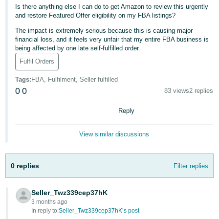
- ES
Is there anything else I can do to get Amazon to review this urgently
and restore Featured Offer eligibility on my FBA listings?
हिंदी
The impact is extremely serious because this is causing major
- IN
financial loss, and it feels very unfair that my entire FBA business is
being affected by one late self-fulfilled order.
한
Fulfil Orders
국
Tags
:
FBA, Fulfilment, Seller fulfilled
어
0
0
83 views
2 replies
-
KR
Reply
Português
View similar discussions
- BR
தமிழ்
0 replies
Filter replies
- IN
Seller_Twz339cep37hK
ไทย
3 months ago
In reply to:
Seller_Twz339cep37hK’s post
- TH