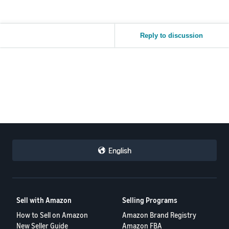
Reply to discussion
English
Sell with Amazon
Selling Programs
How to Sell on Amazon
Amazon Brand Registry
New Seller Guide
Amazon FBA