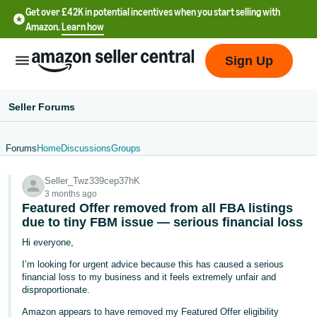
Get over £42K in potential incentives when you start selling with
Amazon.
Learn how
Sign Up
Seller Forums
Forums
Home
Discussions
Groups
中
Seller_Twz339cep37hK
文
3 months ago
-
Featured Offer removed from all FBA listings
CN
due to tiny FBM issue — serious financial loss
Hi everyone,
中
I’m looking for urgent advice because this has caused a serious
文
financial loss to my business and it feels extremely unfair and
-
disproportionate.
TW
Amazon appears to have removed my Featured Offer eligibility