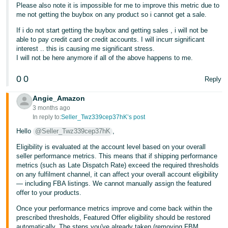
Please also note it is impossible for me to improve this metric due to
Tiếng
me not getting the buybox on any product so i cannot get a sale.
Việt -
If i do not start getting the buybox and getting sales , i will not be
VN
able to pay credit card or credit accounts. I will incurr significant
interest .. this is causing me significant stress.
I will not be here anymore if all of the above happens to me.
0
0
Reply
Angie_Amazon
3 months ago
In reply to:
Seller_Twz339cep37hK’s post
Hello
@Seller_Twz339cep37hK
,
Eligibility is evaluated at the account level based on your overall
seller performance metrics. This means that if shipping performance
metrics (such as Late Dispatch Rate) exceed the required thresholds
on any fulfilment channel, it can affect your overall account eligibility
— including FBA listings. We cannot manually assign the featured
offer to your products.
Once your performance metrics improve and come back within the
prescribed thresholds, Featured Offer eligibility should be restored
automatically. The steps you've already taken (removing FBM