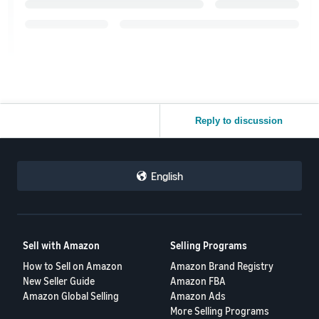
Reply to discussion
English
Sell with Amazon
Selling Programs
How to Sell on Amazon
Amazon Brand Registry
New Seller Guide
Amazon FBA
Amazon Global Selling
Amazon Ads
More Selling Programs