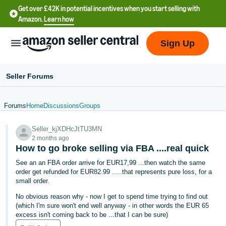
Get over £42K in potential incentives when you start selling with
Amazon.
Learn how
Sign Up
Seller Forums
Forums
Home
Discussions
Groups
中
Seller_kjXDHcJtTU3MN
文
2 months ago
-
How to go broke selling via FBA ....real quick
CN
See an an FBA order arrive for EUR17,99 ...then watch the same
order get refunded for EUR82.99 .....that represents pure loss, for a
中
small order.
文
No obvious reason why - now I get to spend time trying to find out
-
(which I'm sure won't end well anyway - in other words the EUR 65
excess isn't coming back to be ...that I can be sure)
TW