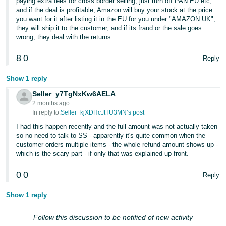
paying extra fees for cross border selling, just turn off PAN EU etc,
and if the deal is profitable, Amazon will buy your stock at the price
you want for it after listing it in the EU for you under "AMAZON UK",
they will ship it to the customer, and if its fraud or the sale goes
wrong, they deal with the returns.
8
0
Reply
Show 1 reply
Seller_y7TgNxKw6AELA
2 months ago
In reply to:
Seller_kjXDHcJtTU3MN’s post
I had this happen recently and the full amount was not actually taken
so no need to talk to SS - apparently it's quite common when the
customer orders multiple items - the whole refund amount shows up -
which is the scary part - if only that was explained up front.
0
0
Reply
Show 1 reply
Follow this discussion to be notified of new activity