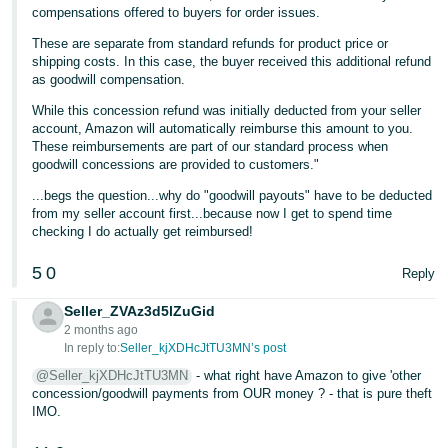
compensations offered to buyers for order issues.
Tiếng
These are separate from standard refunds for product price or
Việt -
shipping costs. In this case, the buyer received this additional refund
VN
as goodwill compensation.
While this concession refund was initially deducted from your seller
account, Amazon will automatically reimburse this amount to you.
These reimbursements are part of our standard process when
goodwill concessions are provided to customers."
...begs the question...why do "goodwill payouts" have to be deducted
from my seller account first...because now I get to spend time
checking I do actually get reimbursed!
5
0
Reply
Seller_ZVAz3d5lZuGid
2 months ago
In reply to:
Seller_kjXDHcJtTU3MN’s post
@Seller_kjXDHcJtTU3MN
- what right have Amazon to give 'other
concession/goodwill payments from OUR money ? - that is pure theft
IMO.