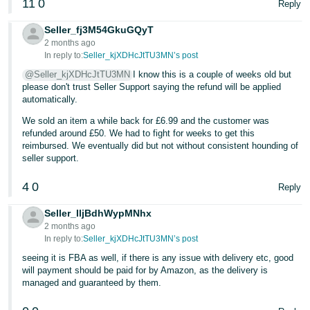
11
0
Reply
Seller_fj3M54GkuGQyT
2 months ago
In reply to:
Seller_kjXDHcJtTU3MN’s post
@Seller_kjXDHcJtTU3MN
I know this is a couple of weeks old but
please don't trust Seller Support saying the refund will be applied
automatically.
We sold an item a while back for £6.99 and the customer was
refunded around £50. We had to fight for weeks to get this
reimbursed. We eventually did but not without consistent hounding of
seller support.
4
0
Reply
Seller_IljBdhWypMNhx
2 months ago
In reply to:
Seller_kjXDHcJtTU3MN’s post
seeing it is FBA as well, if there is any issue with delivery etc, good
will payment should be paid for by Amazon, as the delivery is
managed and guaranteed by them.