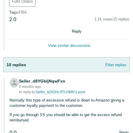
Fulfil Orders
Deutsch
Tags
:
FBA
- DE
2
0
1.1k views
10 replies
Français
Reply
- FR
View similar discussions
Italiano
- IT
English
10 replies
Filter replies
日
本
Log
Seller_d8YGbIjNqwFxn
In
語
2 months ago
-
In reply to:
Seller_kjXDHcJtTU3MN’s post
JP
Normally this type of excessive refund is down to Amazon giving a
Sign
customer loyalty payment to the customer.
Up
English
If you go through SS you should be able to get the excess refund
- GB
reimbursed.
Español
0
0
Reply