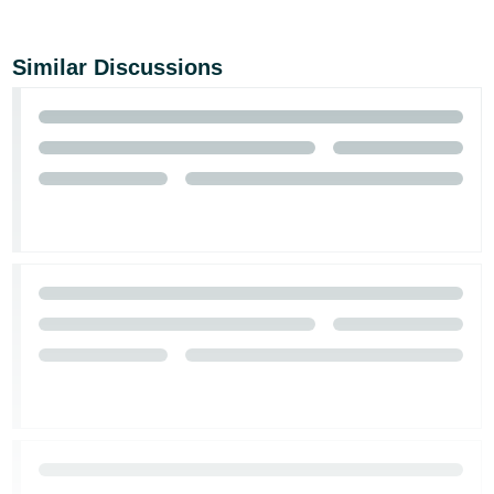
Similar Discussions