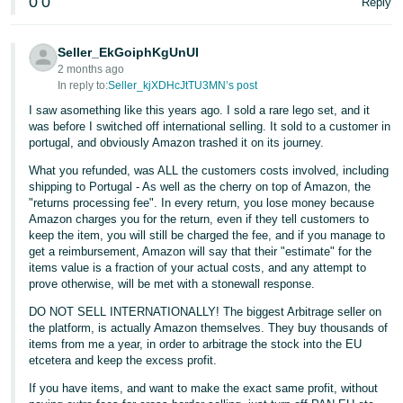
0
0
Reply
Seller_EkGoiphKgUnUI
2 months ago
In reply to:
Seller_kjXDHcJtTU3MN’s post
I saw asomething like this years ago. I sold a rare lego set, and it
was before I switched off international selling. It sold to a customer in
portugal, and obviously Amazon trashed it on its journey.
What you refunded, was ALL the customers costs involved, including
shipping to Portugal - As well as the cherry on top of Amazon, the
"returns processing fee". In every return, you lose money because
Amazon charges you for the return, even if they tell customers to
keep the item, you will still be charged the fee, and if you manage to
get a reimbursement, Amazon will say that their "estimate" for the
items value is a fraction of your actual costs, and any attempt to
prove otherwise, will be met with a stonewall response.
DO NOT SELL INTERNATIONALLY! The biggest Arbitrage seller on
the platform, is actually Amazon themselves. They buy thousands of
items from me a year, in order to arbitrage the stock into the EU
etcetera and keep the excess profit.
If you have items, and want to make the exact same profit, without