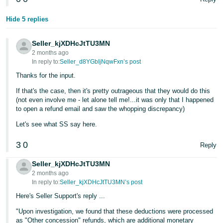
- ES
Hide 5 replies
हिंदी
- IN
Seller_kjXDHcJtTU3MN
2 months ago
한
In reply to:
Seller_d8YGbIjNqwFxn’s post
국
Thanks for the input.
어
If that's the case, then it's pretty outrageous that they would do this
(not even involve me - let alone tell me!...it was only that I happened
-
to open a refund email and saw the whopping discrepancy)
KR
Let's see what SS say here.
Português
3
0
- BR
Reply
Seller_kjXDHcJtTU3MN
தமிழ்
2 months ago
- IN
In reply to:
Seller_kjXDHcJtTU3MN’s post
Here's Seller Support's reply ...
ไทย
"Upon investigation, we found that these deductions were processed
- TH
as "Other concession" refunds, which are additional monetary