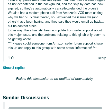
as not despatched in the background, and the ship by date has now
expired, so they've automatically cancelled/refunded the orders?
We also had a random phone call from Amazon's VCS team asking
why we had VCS deactivated, so I explained the issues we (and
others) have been having, and they said they would email us back...
but no contact since.
Either way, there has still been no update from seller support about
this major issue, and the problems relating to this glitch only seem to
be getting worse.
*** Please could someone from Amazon seller forum support chase
this up and reply to this group with some actual information! ***
1
0
Reply
Show 3 replies
Follow this discussion to be notified of new activity
Similar Discussions