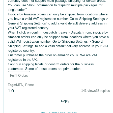
currently does not support multi-package shipping for certain areas.
You can use Ship Confirmation to dispatch multiple packages for
Deutsch
single order."
- DE
Invoice by Amazon orders can only be shipped from locations where
you have a valid VAT registration number. Go to 'Shipping Settings >
Français
General Shipping Settings' to add a valid default delivery address in
your VAT registered country.
- FR
When I click on confirm despatch it says - Dispatch from: invoice by
Amazon orders can only be shipped from locations where you have a
Italiano
valid VAT registration number. Go to 'Shipping Settings > General
- IT
Shipping Settings' to add a valid default delivery address in your VAT
English
registered country.
Customer purchased the order on amazon.co.uk. We are VAT
日
registered in the UK.
本
Cant buy shipping labels or confirm orders for the business
Log
customers. Some of these orders are prime orders
In
語
Fulfil Orders
-
JP
Tags
:
MFN, Prime
Sign
1
0
141 views
33 replies
Up
English
- GB
Reply
Español