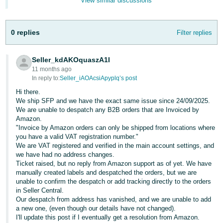
View similar discussions
- ES
हिंदी
0 replies
Filter replies
- IN
Seller_kdAKOquaszA1I
한
11 months ago
국
In reply to:
Seller_iAOAcsiApyplq’s post
어
Hi there.
-
We ship SFP and we have the exact same issue since 24/09/2025.
We are unable to despatch any B2B orders that are Invoiced by
KR
Amazon.
"Invoice by Amazon orders can only be shipped from locations where
Português
you have a valid VAT registration number."
- BR
We are VAT registered and verified in the main account settings, and
we have had no address changes.
Ticket raised, but no reply from Amazon support as of yet. We have
தமிழ்
manually created labels and despatched the orders, but we are
- IN
unable to confirm the despatch or add tracking directly to the orders
in Seller Central.
Our despatch from address has vanished, and we are unable to add
ไทย
a new one, (even though our details have not changed).
- TH
I'll update this post if I eventually get a resolution from Amazon.