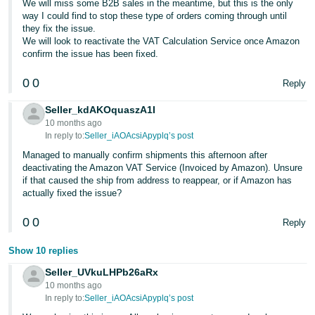
We will miss some B2B sales in the meantime, but this is the only
way I could find to stop these type of orders coming through until
they fix the issue.
We will look to reactivate the VAT Calculation Service once Amazon
confirm the issue has been fixed.
0
0
Reply
Seller_kdAKOquaszA1I
10 months ago
In reply to:
Seller_iAOAcsiApyplq’s post
Managed to manually confirm shipments this afternoon after
deactivating the Amazon VAT Service (Invoiced by Amazon). Unsure
if that caused the ship from address to reappear, or if Amazon has
actually fixed the issue?
0
0
Reply
Show 10 replies
Seller_UVkuLHPb26aRx
10 months ago
In reply to:
Seller_iAOAcsiApyplq’s post