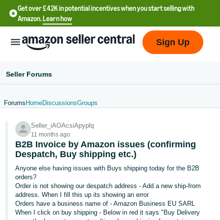
Get over £42K in potential incentives when you start selling with
Amazon.
Learn how
Sign Up
Seller Forums
Forums
Home
Discussions
Groups
中
Seller_iAOAcsiApyplq
文
11 months ago
-
B2B Invoice by Amazon issues (confirming
CN
Despatch, Buy shipping etc.)
Anyone else having issues with Buys shipping today for the B2B
中
orders?
Order is not showing our despatch address - Add a new ship-from
文
address. When I fill this up its showing an error
-
Orders have a business name of - Amazon Business EU SARL
TW
When I click on buy shipping - Below in red it says "Buy Delivery