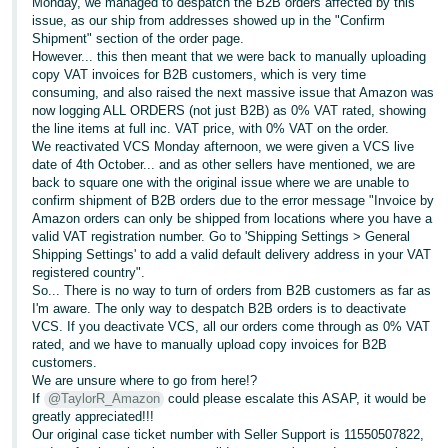
Monday, we managed to despatch the B2B orders affected by this
issue, as our ship from addresses showed up in the "Confirm
Shipment" section of the order page.
However... this then meant that we were back to manually uploading
copy VAT invoices for B2B customers, which is very time
consuming, and also raised the next massive issue that Amazon was
now logging ALL ORDERS (not just B2B) as 0% VAT rated, showing
the line items at full inc. VAT price, with 0% VAT on the order.
We reactivated VCS Monday afternoon, we were given a VCS live
date of 4th October... and as other sellers have mentioned, we are
back to square one with the original issue where we are unable to
confirm shipment of B2B orders due to the error message "Invoice by
Amazon orders can only be shipped from locations where you have a
valid VAT registration number. Go to 'Shipping Settings > General
Shipping Settings' to add a valid default delivery address in your VAT
registered country".
So... There is no way to turn of orders from B2B customers as far as
I'm aware. The only way to despatch B2B orders is to deactivate
VCS. If you deactivate VCS, all our orders come through as 0% VAT
rated, and we have to manually upload copy invoices for B2B
customers.
We are unsure where to go from here!?
If
@TaylorR_Amazon
could please escalate this ASAP, it would be
greatly appreciated!!!
Our original case ticket number with Seller Support is 11550507822,