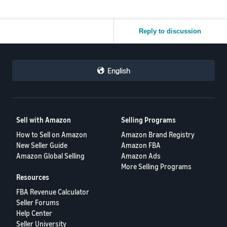
Reply to discussion
English
Sell with Amazon
Selling Programs
How to Sell on Amazon
Amazon Brand Registry
New Seller Guide
Amazon FBA
Amazon Global Selling
Amazon Ads
More Selling Programs
Resources
FBA Revenue Calculator
Seller Forums
Help Center
Seller University