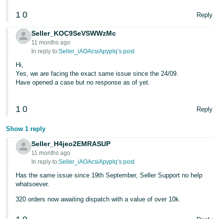
1
0
Tiếng
Reply
Việt -
Seller_KOC9SeVSWWzMc
VN
11 months ago
In reply to:
Seller_iAOAcsiApyplq’s post
Hi,
Yes, we are facing the exact same issue since the 24/09.
Have opened a case but no response as of yet.
1
0
Reply
Show 1 reply
Seller_H4jeo2EMRASUP
11 months ago
In reply to:
Seller_iAOAcsiApyplq’s post
Has the same issue since 19th September, Seller Support no help
whatsoever.
320 orders now awaiting dispatch with a value of over 10k.