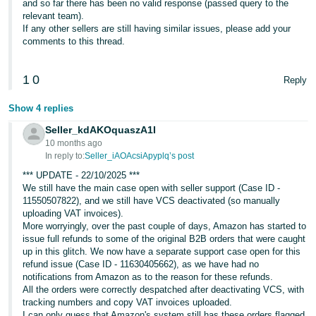
and so far there has been no valid response (passed query to the
relevant team).
If any other sellers are still having similar issues, please add your
comments to this thread.
1
0
Reply
Show 4 replies
Seller_kdAKOquaszA1I
10 months ago
In reply to:
Seller_iAOAcsiApyplq’s post
*** UPDATE - 22/10/2025 ***
We still have the main case open with seller support (Case ID -
11550507822), and we still have VCS deactivated (so manually
uploading VAT invoices).
More worryingly, over the past couple of days, Amazon has started to
issue full refunds to some of the original B2B orders that were caught
up in this glitch. We now have a separate support case open for this
refund issue (Case ID - 11630405662), as we have had no
notifications from Amazon as to the reason for these refunds.
All the orders were correctly despatched after deactivating VCS, with
tracking numbers and copy VAT invoices uploaded.
I can only guess that Amazon's system still has these orders flagged