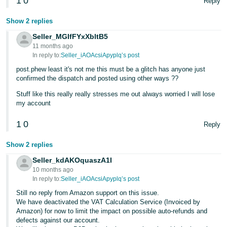
1
0
Reply
Show 2 replies
Seller_MGIfFYxXbltB5
11 months ago
In reply to:
Seller_iAOAcsiApyplq’s post
post.phew least it's not me this must be a glitch has anyone just
confirmed the dispatch and posted using other ways ??
Stuff like this really really stresses me out always worried I will lose
my account
1
0
Reply
Show 2 replies
Seller_kdAKOquaszA1I
10 months ago
In reply to:
Seller_iAOAcsiApyplq’s post
Still no reply from Amazon support on this issue.
We have deactivated the VAT Calculation Service (Invoiced by
Amazon) for now to limit the impact on possible auto-refunds and
defects against our account.