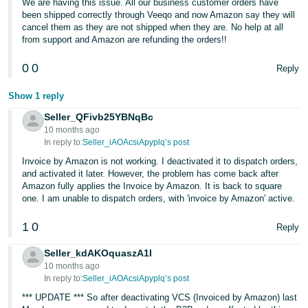
We are having this issue. All our business customer orders have
been shipped correctly through Veeqo and now Amazon say they will
cancel them as they are not shipped when they are. No help at all
from support and Amazon are refunding the orders!!
0
0
Reply
Show 1 reply
Seller_QFivb25YBNqBc
10 months ago
In reply to:
Seller_iAOAcsiApyplq’s post
Invoice by Amazon is not working. I deactivated it to dispatch orders,
and activated it later. However, the problem has come back after
Amazon fully applies the Invoice by Amazon. It is back to square
one. I am unable to dispatch orders, with 'invoice by Amazon' active.
1
0
Reply
Seller_kdAKOquaszA1I
10 months ago
In reply to:
Seller_iAOAcsiApyplq’s post
*** UPDATE *** So after deactivating VCS (Invoiced by Amazon) last