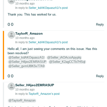
10 months ago
In reply to:
Seller_kdAKOquaszA1I’s post
Thank you. This has worked for us.
0
0
Reply
TaylorR_Amazon
10 months ago
In reply to:
Seller_kdAKOquaszA1I’s post
Hello all, I am just seeing your comments on this issue. Has this
been resolved?
@Seller_kdAKOquaszA1I
@Seller_iAOAcsiApyplq
@Seller_H4jeo2EMRASUP
@Seller_K2agCCTb7HSql
@Seller_gvmU8lK5v77A9
0
0
Reply
Seller_H4jeo2EMRASUP
10 months ago
In reply to:
TaylorR_Amazon’s post
@TaylorR_Amazon