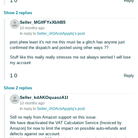
1
0
Reply
Show 2 replies
Seller_MGIfFYxXbltB5
10 months ago
In reply to:
Seller_iAOAcsiApyplq’s post
post.phew least it's not me this must be a glitch has anyone just
confirmed the dispatch and posted using other ways ??
Stuff like this really really stresses me out always worried I will lose
my account
1
0
Reply
Show 2 replies
Seller_kdAKOquaszA1I
10 months ago
In reply to:
Seller_iAOAcsiApyplq’s post
Still no reply from Amazon support on this issue.
We have deactivated the VAT Calculation Service (Invoiced by
Amazon) for now to limit the impact on possible auto-refunds and
defects against our account.