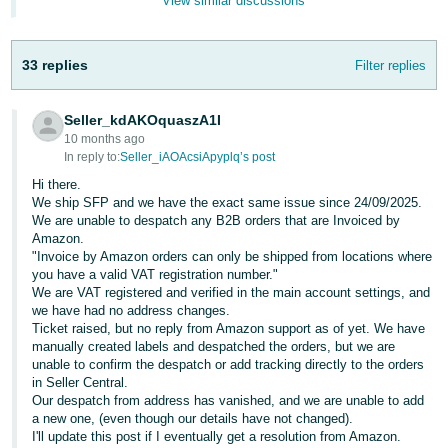
View similar discussions
- ES
हिंदी
33 replies
Filter replies
- IN
Seller_kdAKOquaszA1I
한
10 months ago
국
In reply to:
Seller_iAOAcsiApyplq’s post
어
Hi there.
-
We ship SFP and we have the exact same issue since 24/09/2025.
We are unable to despatch any B2B orders that are Invoiced by
KR
Amazon.
"Invoice by Amazon orders can only be shipped from locations where
Português
you have a valid VAT registration number."
- BR
We are VAT registered and verified in the main account settings, and
we have had no address changes.
Ticket raised, but no reply from Amazon support as of yet. We have
தமிழ்
manually created labels and despatched the orders, but we are
- IN
unable to confirm the despatch or add tracking directly to the orders
in Seller Central.
Our despatch from address has vanished, and we are unable to add
ไทย
a new one, (even though our details have not changed).
- TH
I'll update this post if I eventually get a resolution from Amazon.