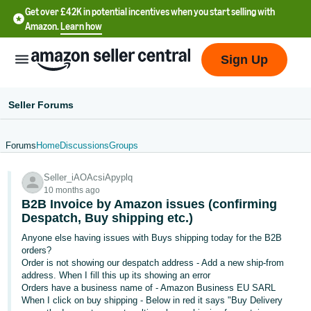
Get over £42K in potential incentives when you start selling with
Amazon.
Learn how
Sign Up
Seller Forums
Forums
Home
Discussions
Groups
中
Seller_iAOAcsiApyplq
文
10 months ago
-
B2B Invoice by Amazon issues (confirming
CN
Despatch, Buy shipping etc.)
Anyone else having issues with Buys shipping today for the B2B
中
orders?
Order is not showing our despatch address - Add a new ship-from
文
address. When I fill this up its showing an error
-
Orders have a business name of - Amazon Business EU SARL
TW
When I click on buy shipping - Below in red it says "Buy Delivery