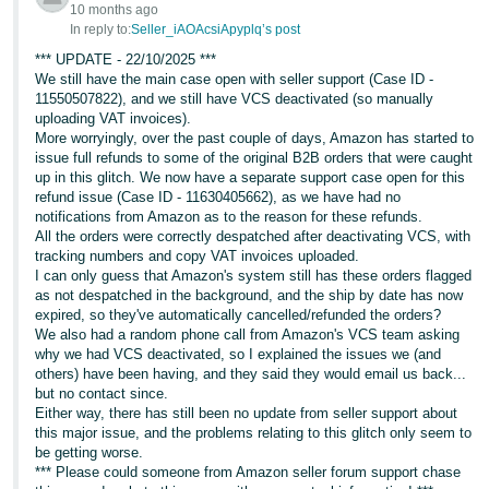
10 months ago
In reply to:
Seller_iAOAcsiApyplq’s post
*** UPDATE - 22/10/2025 ***
We still have the main case open with seller support (Case ID -
11550507822), and we still have VCS deactivated (so manually
uploading VAT invoices).
More worryingly, over the past couple of days, Amazon has started to
issue full refunds to some of the original B2B orders that were caught
up in this glitch. We now have a separate support case open for this
refund issue (Case ID - 11630405662), as we have had no
notifications from Amazon as to the reason for these refunds.
All the orders were correctly despatched after deactivating VCS, with
tracking numbers and copy VAT invoices uploaded.
I can only guess that Amazon's system still has these orders flagged
as not despatched in the background, and the ship by date has now
expired, so they've automatically cancelled/refunded the orders?
We also had a random phone call from Amazon's VCS team asking
why we had VCS deactivated, so I explained the issues we (and
others) have been having, and they said they would email us back...
but no contact since.
Either way, there has still been no update from seller support about
this major issue, and the problems relating to this glitch only seem to
be getting worse.
*** Please could someone from Amazon seller forum support chase