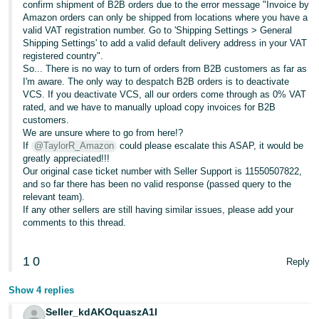
confirm shipment of B2B orders due to the error message "Invoice by
Amazon orders can only be shipped from locations where you have a
valid VAT registration number. Go to 'Shipping Settings > General
Shipping Settings' to add a valid default delivery address in your VAT
registered country".
So... There is no way to turn of orders from B2B customers as far as
I'm aware. The only way to despatch B2B orders is to deactivate
VCS. If you deactivate VCS, all our orders come through as 0% VAT
rated, and we have to manually upload copy invoices for B2B
customers.
We are unsure where to go from here!?
If
@TaylorR_Amazon
could please escalate this ASAP, it would be
greatly appreciated!!!
Our original case ticket number with Seller Support is 11550507822,
and so far there has been no valid response (passed query to the
relevant team).
If any other sellers are still having similar issues, please add your
comments to this thread.
1
0
Reply
Show 4 replies
Seller_kdAKOquaszA1I