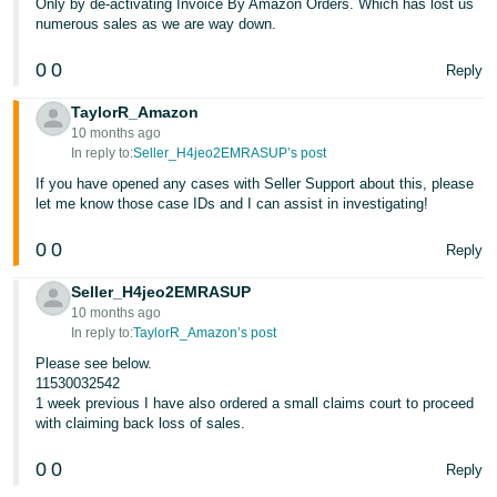
Only by de-activating Invoice By Amazon Orders. Which has lost us
numerous sales as we are way down.
0
0
Reply
TaylorR_Amazon
10 months ago
In reply to:
Seller_H4jeo2EMRASUP’s post
If you have opened any cases with Seller Support about this, please
let me know those case IDs and I can assist in investigating!
0
0
Reply
Seller_H4jeo2EMRASUP
10 months ago
In reply to:
TaylorR_Amazon’s post
Please see below.
11530032542
1 week previous I have also ordered a small claims court to proceed
with claiming back loss of sales.
0
0
Reply