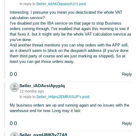
In reply to:
Seller_kdAKOquaszA1I’s post
Interesting. I presume you mean you deactivated the whole VAT
calculation service?
I've disabled just the IBA service on that page to stop Business
orders coming through, I've enabled that again this morning to see if
that fixes it, but it might only be the whole VAT calculation service as
you've done.
And another thread mentions you can ship orders with the APP still,
as it doesn't seem to block on the despatch address (if you've done
them third party of course and are just marking as shipped). So at
least you can get those orders away.
0
0
Reply
Seller_iAOAcsiApyplq
10 months ago
In reply to:
Seller_H4jeo2EMRASUP’s post
My business orders are up and running again and no issues with the
warehouse end for now. Long may it last
0
0
Reply
Seller_gvmU8lK5v77A9