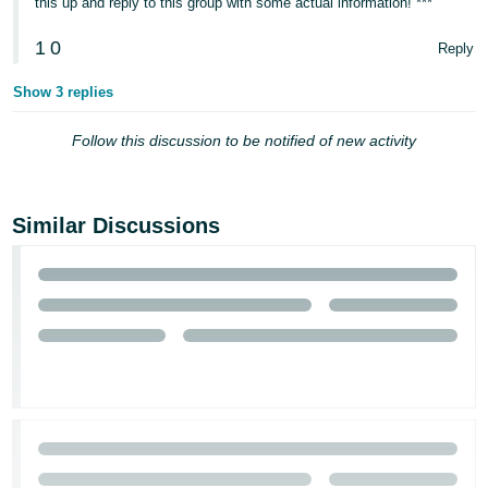
this up and reply to this group with some actual information! ***
1
0
Reply
Show 3 replies
Follow this discussion to be notified of new activity
Similar Discussions