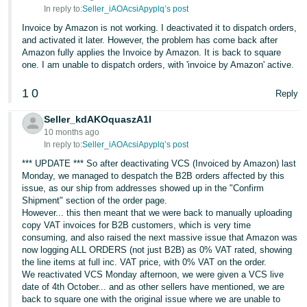
In reply to:
Seller_iAOAcsiApyplq’s post
Invoice by Amazon is not working. I deactivated it to dispatch orders,
and activated it later. However, the problem has come back after
Amazon fully applies the Invoice by Amazon. It is back to square
one. I am unable to dispatch orders, with 'invoice by Amazon' active.
1
0
Reply
Seller_kdAKOquaszA1I
10 months ago
In reply to:
Seller_iAOAcsiApyplq’s post
*** UPDATE *** So after deactivating VCS (Invoiced by Amazon) last
Monday, we managed to despatch the B2B orders affected by this
issue, as our ship from addresses showed up in the "Confirm
Shipment" section of the order page.
However... this then meant that we were back to manually uploading
copy VAT invoices for B2B customers, which is very time
consuming, and also raised the next massive issue that Amazon was
now logging ALL ORDERS (not just B2B) as 0% VAT rated, showing
the line items at full inc. VAT price, with 0% VAT on the order.
We reactivated VCS Monday afternoon, we were given a VCS live
date of 4th October... and as other sellers have mentioned, we are
back to square one with the original issue where we are unable to