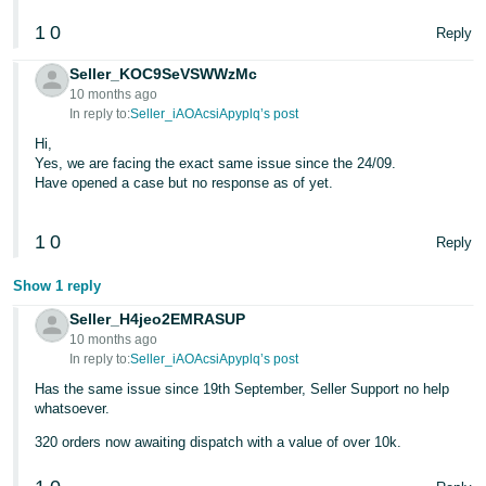
1
0
Tiếng
Reply
Việt -
Seller_KOC9SeVSWWzMc
VN
10 months ago
In reply to:
Seller_iAOAcsiApyplq’s post
Hi,
Yes, we are facing the exact same issue since the 24/09.
Have opened a case but no response as of yet.
1
0
Reply
Show 1 reply
Seller_H4jeo2EMRASUP
10 months ago
In reply to:
Seller_iAOAcsiApyplq’s post
Has the same issue since 19th September, Seller Support no help
whatsoever.
320 orders now awaiting dispatch with a value of over 10k.