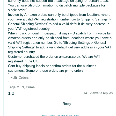
currently does not support multi-package shipping for certain areas.
You can use Ship Confirmation to dispatch multiple packages for
Deutsch
single order."
- DE
Invoice by Amazon orders can only be shipped from locations where
you have a valid VAT registration number. Go to 'Shipping Settings >
Français
General Shipping Settings' to add a valid default delivery address in
your VAT registered country.
- FR
When I click on confirm despatch it says - Dispatch from: invoice by
Amazon orders can only be shipped from locations where you have a
Italiano
valid VAT registration number. Go to 'Shipping Settings > General
- IT
Shipping Settings' to add a valid default delivery address in your VAT
English
registered country.
Customer purchased the order on amazon.co.uk. We are VAT
日
registered in the UK.
本
Cant buy shipping labels or confirm orders for the business
Log
customers. Some of these orders are prime orders
In
語
Fulfil Orders
-
JP
Tags
:
MFN, Prime
Sign
1
0
141 views
33 replies
Up
English
- GB
Reply
Español