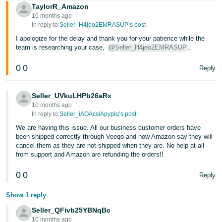
TaylorR_Amazon
10 months ago
In reply to:
Seller_H4jeo2EMRASUP’s post
I apologize for the delay and thank you for your patience while the
team is researching your case,
@Seller_H4jeo2EMRASUP
.
0
0
Reply
Seller_UVkuLHPb26aRx
10 months ago
In reply to:
Seller_iAOAcsiApyplq’s post
We are having this issue. All our business customer orders have
been shipped correctly through Veeqo and now Amazon say they will
cancel them as they are not shipped when they are. No help at all
from support and Amazon are refunding the orders!!
0
0
Reply
Show 1 reply
Seller_QFivb25YBNqBc
10 months ago