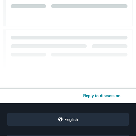
Reply to discussion
English