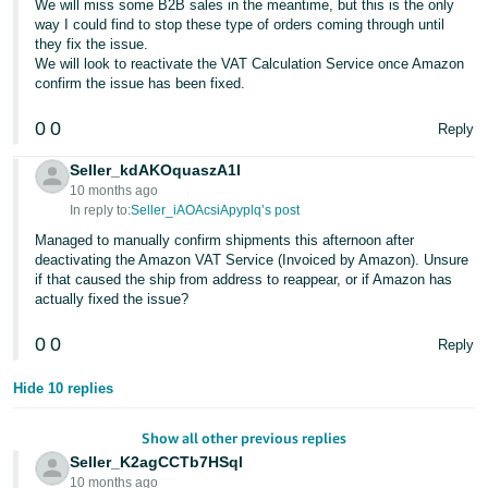
We will miss some B2B sales in the meantime, but this is the only
way I could find to stop these type of orders coming through until
they fix the issue.
We will look to reactivate the VAT Calculation Service once Amazon
confirm the issue has been fixed.
0
0
Reply
Seller_kdAKOquaszA1I
10 months ago
In reply to:
Seller_iAOAcsiApyplq’s post
Managed to manually confirm shipments this afternoon after
deactivating the Amazon VAT Service (Invoiced by Amazon). Unsure
if that caused the ship from address to reappear, or if Amazon has
actually fixed the issue?
0
0
Reply
Hide 10 replies
Show all other previous replies
Seller_K2agCCTb7HSql
10 months ago