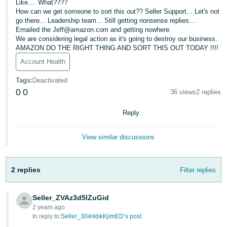
Like.... What????
How can we get someone to sort this out?? Seller Support... Let's not
Deutsch
go there... Leadership team... Still getting nonsense replies...
- DE
Emailed the Jeff@amazon.com and getting nowhere.
We are considering legal action as it's going to destroy our business.
Français
AMAZON DO THE RIGHT THING AND SORT THIS OUT TODAY !!!!
- FR
Account Health
Italiano
Tags
:
Deactivated
0
0
- IT
36 views
2 replies
English
Reply
日
本
Log
View similar discussions
In
語
-
JP
2 replies
Filter replies
Sign
Up
English
Seller_ZVAz3d5lZuGid
- GB
2 years ago
In reply to:
Seller_304rkbkKjimED’s post
Español