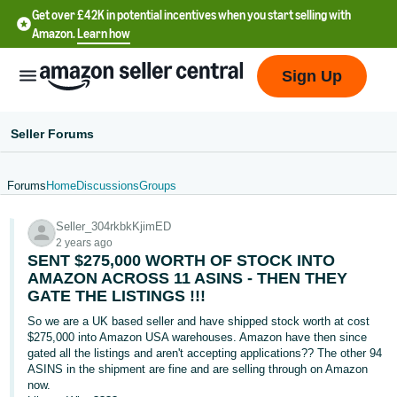
Get over £42K in potential incentives when you start selling with
Amazon.
Learn how
Sign Up
Seller Forums
Forums
Home
Discussions
Groups
中
Seller_304rkbkKjimED
文
2 years ago
-
SENT $275,000 WORTH OF STOCK INTO
CN
AMAZON ACROSS 11 ASINS - THEN THEY
GATE THE LISTINGS !!!
中
So we are a UK based seller and have shipped stock worth at cost
$275,000 into Amazon USA warehouses. Amazon have then since
文
gated all the listings and aren't accepting applications?? The other 94
-
ASINS in the shipment are fine and are selling through on Amazon
TW
now.