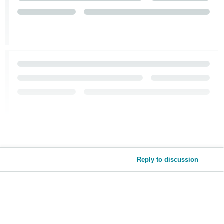
Tiếng
Việt -
VN
Reply to discussion