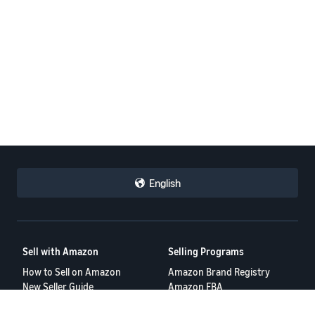
English
Sell with Amazon
Selling Programs
How to Sell on Amazon
Amazon Brand Registry
New Seller Guide
Amazon FBA
Amazon Global Selling
Amazon Ads