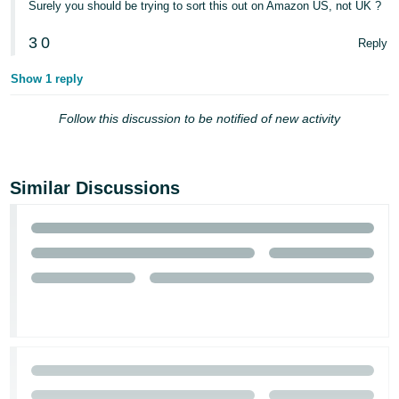
Surely you should be trying to sort this out on Amazon US, not UK ?
- ES
3
0
Reply
हिंदी
- IN
Show 1 reply
한
Follow this discussion to be notified of new activity
국
어
-
Similar Discussions
KR
Português
- BR
தமிழ்
- IN
ไทย
- TH