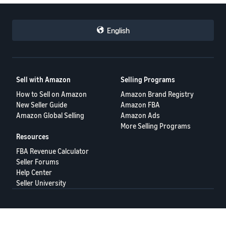
English
Sell with Amazon
Selling Programs
How to Sell on Amazon
Amazon Brand Registry
New Seller Guide
Amazon FBA
Amazon Global Selling
Amazon Ads
More Selling Programs
Resources
FBA Revenue Calculator
Seller Forums
Help Center
Seller University
Terms of Service
Privacy Policy