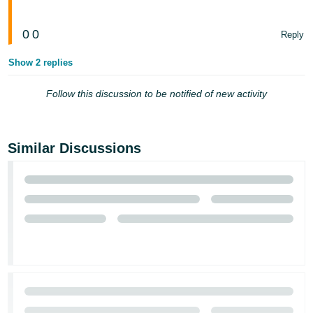
0
0
Reply
Show 2 replies
Follow this discussion to be notified of new activity
Similar Discussions