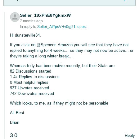
- ES
Seller_19xPhE8YgkmxW
हिंदी
7 months ago
- IN
In reply to:
Seller_AlYpsVHv0gj21’s post
Hi dunsterville34,
한
If you click on @Spencer_Amazon you will see that they have not
국
replied to anything for 4 weeks... so they may not now be active... or
어
they're taking a long winter break...
-
Whereas Indy has been active recently, but their Stats are:
KR
82 Discussions started
1.4k Replies to discussions
0 Most helpful replies
Português
937 Upvotes received
- BR
742 Downvotes received
Which looks, to me, as if they might not be personable
தமிழ்
- IN
All Best
Brian
ไทย
- TH
3
0
Reply