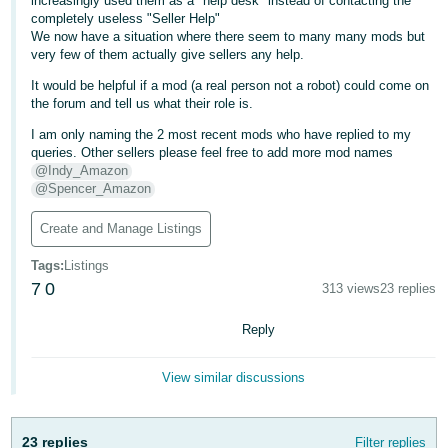
increasingly used them as a "help desk" instead of contacting the
completely useless "Seller Help"
Deutsch
We now have a situation where there seem to many many mods but
- DE
very few of them actually give sellers any help.
It would be helpful if a mod (a real person not a robot) could come on
Français
the forum and tell us what their role is.
- FR
I am only naming the 2 most recent mods who have replied to my
queries. Other sellers please feel free to add more mod names
Italiano
@Indy_Amazon
- IT
@Spencer_Amazon
English
日
Create and Manage Listings
本
Log
Tags
:
Listings
In
語
7
0
313 views
23 replies
-
JP
Reply
Sign
Up
English
View similar discussions
- GB
Español
23 replies
Filter replies