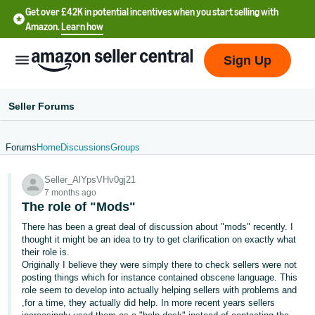
Get over £42K in potential incentives when you start selling with
Amazon.
Learn how
Sign Up
Seller Forums
Forums
Home
Discussions
Groups
中
Seller_AlYpsVHv0gj21
文
7 months ago
-
The role of "Mods"
CN
There has been a great deal of discussion about "mods" recently. I
thought it might be an idea to try to get clarification on exactly what
中
their role is.
Originally I believe they were simply there to check sellers were not
文
posting things which for instance contained obscene language. This
-
role seem to develop into actually helping sellers with problems and
TW
,for a time, they actually did help. In more recent years sellers