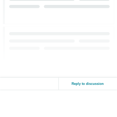
Reply to discussion