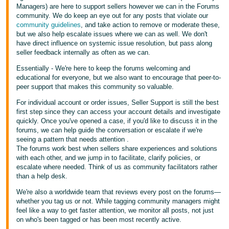
Managers) are here to support sellers however we can in the Forums
community. We do keep an eye out for any posts that violate our
community guidelines
, and take action to remove or moderate these,
but we also help escalate issues where we can as well. We don't
have direct influence on systemic issue resolution, but pass along
seller feedback internally as often as we can.
Essentially - We're here to keep the forums welcoming and
educational for everyone, but we also want to encourage that peer-to-
peer support that makes this community so valuable.
For individual account or order issues, Seller Support is still the best
first step since they can access your account details and investigate
quickly. Once you've opened a case, if you'd like to discuss it in the
forums, we can help guide the conversation or escalate if we're
seeing a pattern that needs attention .
The forums work best when sellers share experiences and solutions
with each other, and we jump in to facilitate, clarify policies, or
escalate where needed. Think of us as community facilitators rather
than a help desk.
We're also a worldwide team that reviews every post on the forums—
whether you tag us or not. While tagging community managers might
feel like a way to get faster attention, we monitor all posts, not just
on who's been tagged or has been most recently active.