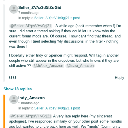
Seller_ZVAz3d5lZuGid
Tiếng
7 months ago
Việt -
In reply to:
Seller_AlYpsVHv0gj21’s post
VN
@Seller_AlYpsVHv0gj21
- A while ago (can't remember when !) I'm
sure I did start a thread asking if they could let us know who the
current forum mods are. Of course, I now can't find that thread, and
even though I tried selecting 'My discussions' in the filter - nothing
was there !!
Hopefully either Indy or Spencer might respond. Will tag in another
couple who still appear in the dropdown, but who knows if they are
still active ??
@JiAlex_Amazon
@Ezra_Amazon
0
0
Reply
Show 18 replies
Indy_Amazon
5 months ago
In reply to:
Seller_AlYpsVHv0gj21’s post
@Seller_AlYpsVHv0gj21
A very late reply here (my sincerest
apologies). I've responded similarly on your other post some months
ago but wanted to circle back here as well. We "mods" (Community