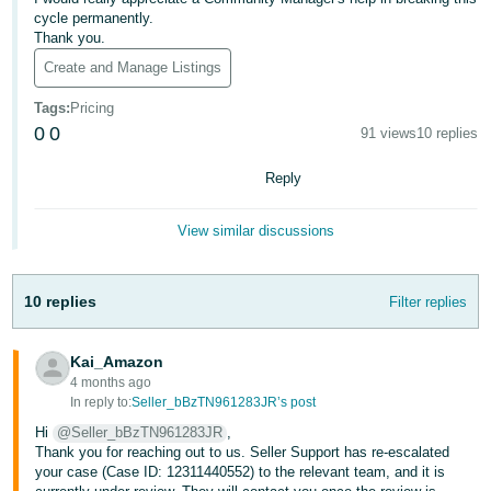
- ES
cycle permanently.
Thank you.
हिंदी
Create and Manage Listings
- IN
Tags
:
Pricing
0
0
91 views
10 replies
한
국
Reply
어
-
View similar discussions
KR
Português
10 replies
Filter replies
- BR
Kai_Amazon
தமிழ்
4 months ago
- IN
In reply to:
Seller_bBzTN961283JR’s post
Hi
@Seller_bBzTN961283JR
,
ไทย
Thank you for reaching out to us. Seller Support has re-escalated
your case (Case ID: 12311440552) to the relevant team, and it is
- TH