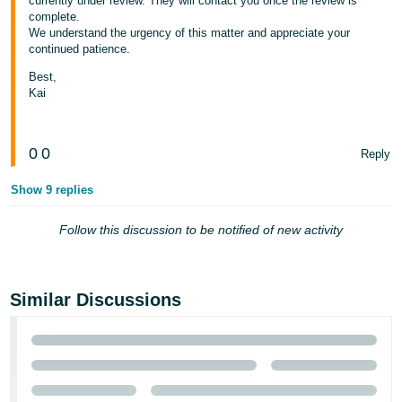
currently under review. They will contact you once the review is
complete.
Tiếng
We understand the urgency of this matter and appreciate your
Việt -
continued patience.
VN
Best,
Kai
0
0
Reply
Show 9 replies
Follow this discussion to be notified of new activity
Similar Discussions