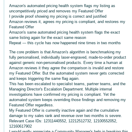
Amazon's automated pricing health system flags my listing as
Deutsch
uncompetitively priced and removes my Featured Offer
- DE
I provide proof showing my pricing is correct and justified
Amazon reviews it, agrees my pricing is compliant, and restores my
Français
Featured Offer
Amazon's same automated pricing health system flags the exact
- FR
same listing again for the exact same reason
Repeat — this cycle has now happened nine times in two months
Italiano
The core problem is that Amazon's algorithm is benchmarking my
- IT
fully personalised, individually laser-engraved, made-to-order product
English
against generic non-personalised products. Every time a human at
日
Amazon reviews it they agree the comparison is invalid and restore
my Featured Offer. But the automated system never gets corrected
本
Log
and keeps triggering the same flag again.
In
語
This has been escalated to specialist teams, partner teams, and the
Managing Director's Escalation Department. Multiple internal
-
investigations have confirmed my pricing is compliant. Yet the
JP
automated system keeps overriding those findings and removing my
Sign
Featured Offer regardless.
Up
English
My Featured Offer is currently inactive again and the cumulative
damage to my sales rank and revenue over two months is severe.
- GB
Relevant Case IDs: 12311440552, 12212512732, 12100552052,
12160617902
Español
I would really appreciate a Community Manager's help in breaking this