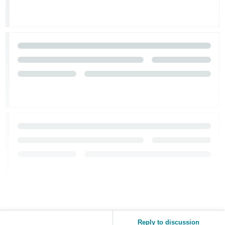
Reply to discussion