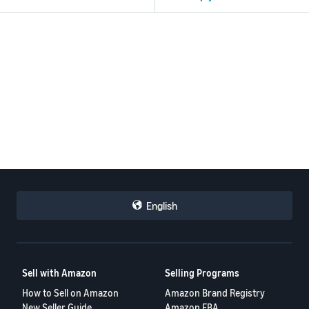
English
Sell with Amazon
Selling Programs
How to Sell on Amazon
Amazon Brand Registry
New Seller Guide
Amazon FBA