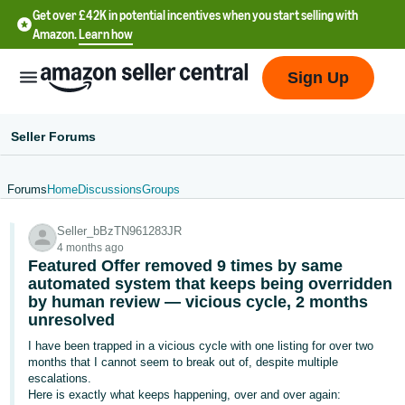
Get over £42K in potential incentives when you start selling with
Amazon.
Learn how
Sign Up
Seller Forums
Forums
Home
Discussions
Groups
中
Seller_bBzTN961283JR
文
4 months ago
-
Featured Offer removed 9 times by same
CN
automated system that keeps being overridden
by human review — vicious cycle, 2 months
unresolved
中
文
I have been trapped in a vicious cycle with one listing for over two
months that I cannot seem to break out of, despite multiple
-
escalations.
TW
Here is exactly what keeps happening, over and over again: