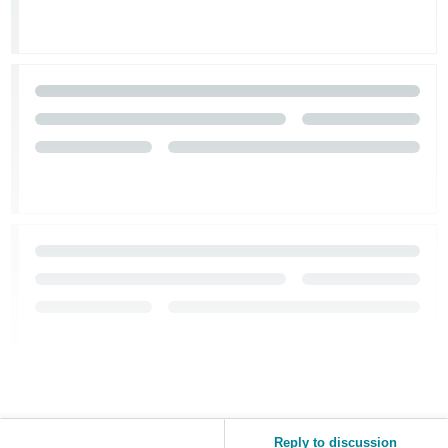
Reply to discussion