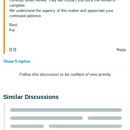
currently under review. They will contact you once the review is
complete.
Tiếng
We understand the urgency of this matter and appreciate your
Việt -
continued patience.
VN
Best,
Kai
0
0
Reply
Show 9 replies
Follow this discussion to be notified of new activity
Similar Discussions