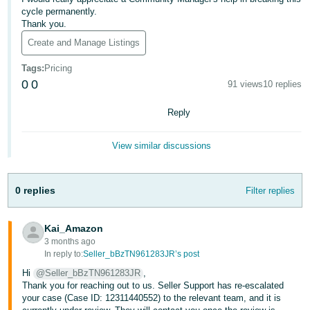
- ES
cycle permanently.
Thank you.
हिंदी
Create and Manage Listings
- IN
Tags
:
Pricing
0
0
91 views
10 replies
한
국
Reply
어
-
View similar discussions
KR
Português
0 replies
Filter replies
- BR
Kai_Amazon
தமிழ்
3 months ago
- IN
In reply to:
Seller_bBzTN961283JR’s post
Hi
@Seller_bBzTN961283JR
,
ไทย
Thank you for reaching out to us. Seller Support has re-escalated
your case (Case ID: 12311440552) to the relevant team, and it is
- TH