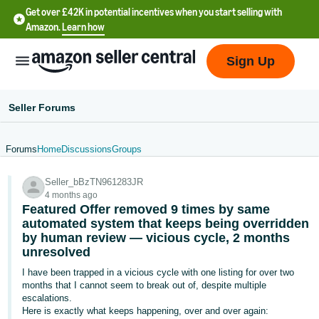
Get over £42K in potential incentives when you start selling with
Amazon.
Learn how
Sign Up
Seller Forums
Forums
Home
Discussions
Groups
中
Seller_bBzTN961283JR
文
4 months ago
-
Featured Offer removed 9 times by same
CN
automated system that keeps being overridden
by human review — vicious cycle, 2 months
unresolved
中
文
I have been trapped in a vicious cycle with one listing for over two
months that I cannot seem to break out of, despite multiple
-
escalations.
TW
Here is exactly what keeps happening, over and over again: