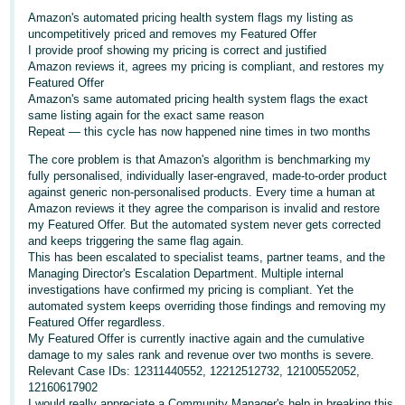
Amazon's automated pricing health system flags my listing as
Deutsch
uncompetitively priced and removes my Featured Offer
- DE
I provide proof showing my pricing is correct and justified
Amazon reviews it, agrees my pricing is compliant, and restores my
Français
Featured Offer
Amazon's same automated pricing health system flags the exact
- FR
same listing again for the exact same reason
Repeat — this cycle has now happened nine times in two months
Italiano
The core problem is that Amazon's algorithm is benchmarking my
- IT
fully personalised, individually laser-engraved, made-to-order product
English
against generic non-personalised products. Every time a human at
日
Amazon reviews it they agree the comparison is invalid and restore
my Featured Offer. But the automated system never gets corrected
本
Log
and keeps triggering the same flag again.
In
語
This has been escalated to specialist teams, partner teams, and the
Managing Director's Escalation Department. Multiple internal
-
investigations have confirmed my pricing is compliant. Yet the
JP
automated system keeps overriding those findings and removing my
Sign
Featured Offer regardless.
Up
English
My Featured Offer is currently inactive again and the cumulative
damage to my sales rank and revenue over two months is severe.
- GB
Relevant Case IDs: 12311440552, 12212512732, 12100552052,
12160617902
Español
I would really appreciate a Community Manager's help in breaking this