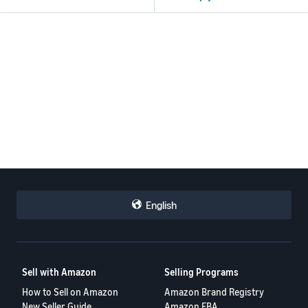
English
Sell with Amazon
Selling Programs
How to Sell on Amazon
Amazon Brand Registry
New Seller Guide
Amazon FBA