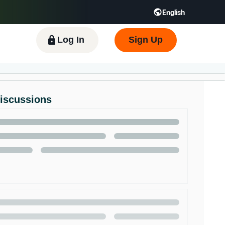
English
 GB
Español - ES
हिंदी - IN
한국어 - KR
Log In
Sign Up
Discussions