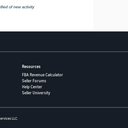
ified of new activity
Resources
FBA Revenue Calculator
Seller Forums
Help Center
Seller University
ervices LLC.