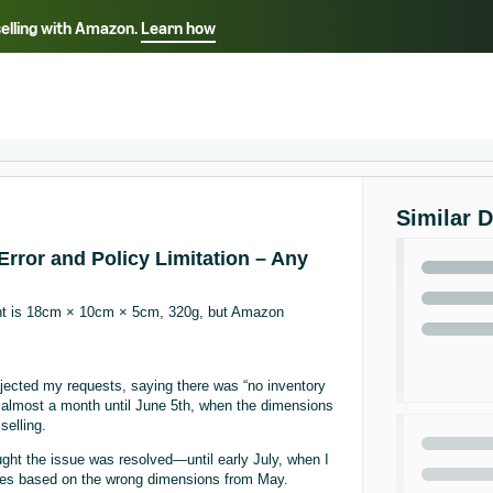
selling with Amazon.
Learn how
Select your preferred language
ançais - FR
Italiano - IT
English -
日本語 - JP
iếng Việt - VN
Similar 
rror and Policy Limitation – Any
ght is 18cm × 10cm × 5cm, 320g, but Amazon
jected my requests, saying there was “no inventory
or almost a month until June 5th, when the dimensions
selling.
ught the issue was resolved—until early July, when I
ees based on the wrong dimensions from May.