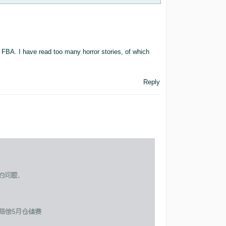
 FBA. I have read too many horror stories, of which
Reply