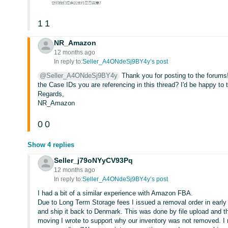
1
1
NR_Amazon
12 months ago
In reply to:
Seller_A4ONdeSj9BY4y’s post
@Seller_A4ONdeSj9BY4y
Thank you for posting to the forum
the Case IDs you are referencing in this thread? I'd be happy to t
Regards,
NR_Amazon
0
0
Show 4 replies
Seller_j79oNYyCV93Pq
12 months ago
In reply to:
Seller_A4ONdeSj9BY4y’s post
I had a bit of a similar experience with Amazon FBA.
Due to Long Term Storage fees I issued a removal order in early 
and ship it back to Denmark. This was done by file upload and 
moving I wrote to support why our inventory was not removed. I 