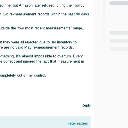
 fine, but Amazon later refused, citing their policy:
t two re-measurement records within the past 90 days
outside the “two most recent measurements” range,
they were all rejected due to “no inventory to
e are no valid May re-measurement records.
thing, it’s almost impossible to overturn. Every
re correct and ignored the fact that measurement in
ompletely out of my control.
Reply
Filter replies