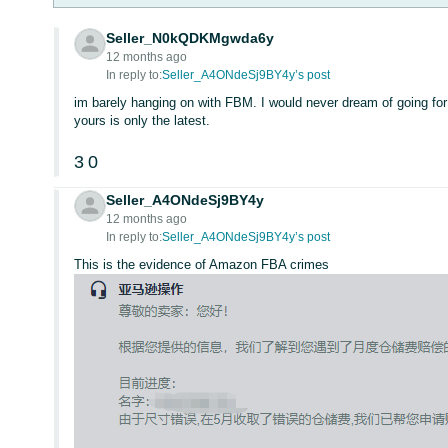
Seller_N0kQDKMgwda6y
12 months ago
In reply to:
Seller_A4ONdeSj9BY4y’s post
im barely hanging on with FBM. I would never dream of going for
yours is only the latest.
3
0
Seller_A4ONdeSj9BY4y
12 months ago
In reply to:
Seller_A4ONdeSj9BY4y’s post
This is the evidence of Amazon FBA crimes