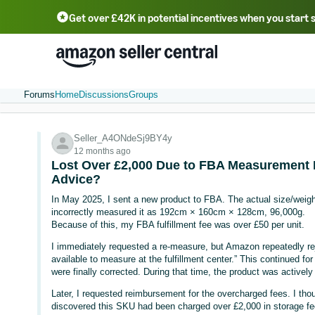
Get over £42K in potential incentives when you start 
Deutsch - DE
Fr
中文 - CN
中文 - TW
Português - BR
தமிழ் - IN
T
ไทย - TH
Forums
Home
Discussions
Groups
Seller_A4ONdeSj9BY4y
12 months ago
Lost Over £2,000 Due to FBA Measurement E
Advice?
In May 2025, I sent a new product to FBA. The actual size/wei
incorrectly measured it as 192cm × 160cm × 128cm, 96,000g.
Because of this, my FBA fulfillment fee was over £50 per unit.
I immediately requested a re-measure, but Amazon repeatedly re
available to measure at the fulfillment center.” This continued f
were finally corrected. During that time, the product was actively 
Later, I requested reimbursement for the overcharged fees. I tho
discovered this SKU had been charged over £2,000 in storage f