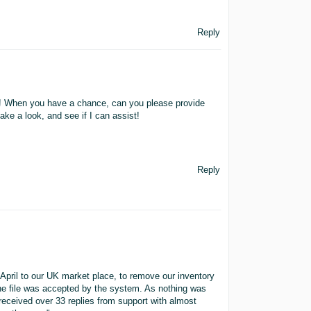
Reply
s! When you have a chance, can you please provide
ake a look, and see if I can assist!
Reply
April to our UK market place, to remove our inventory
the file was accepted by the system. As nothing was
received over 33 replies from support with almost