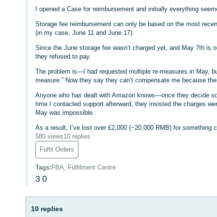
I opened a Case for reimbursement and initially everything seemed
Storage fee reimbursement can only be based on the most recen
(in my case, June 11 and June 17).
Since the June storage fee wasn’t charged yet, and May 7th is 
they refused to pay.
The problem is—I had requested multiple re-measures in May, but 
measure.” Now they say they can’t compensate me because ther
Anyone who has dealt with Amazon knows—once they decide some
time I contacted support afterward, they insisted the charges we
May was impossible.
As a result, I’ve lost over £2,000 (~20,000 RMB) for something c
580 views
10 replies
Fulfil Orders
Tags
:
FBA, Fulfilment Centre
3
0
10 replies