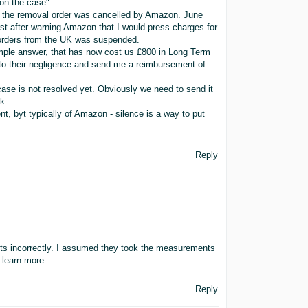
on the case".
ced the removal order was cancelled by Amazon. June
st after warning Amazon that I would press charges for
 orders from the UK was suspended.
imple answer, that has now cost us £800 in Long Term
to their negligence and send me a reimbursement of
e case is not resolved yet. Obviously we need to send it
k.
ent, byt typically of Amazon - silence is a way to put
Reply
s incorrectly. I assumed they took the measurements
o learn more.
Reply