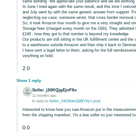
same wording "We appreciate your patience and we are working 
In June I tried again with the same result, and this time I noti
and July went by with the same generic answer from support. Fir
neglecting our case, someone wrote, that cross border removal
So, it took Amazon four month to give me a very straight and s
Storage fees (charged every month on the 15th). They admitted 
£140 - how they got to that number is beyond my knowledge.
Our products are still sitting in the UK fulfillment center and th
to a warehouse outside Amazon and then ship it back to Denmar
I have sent a legal letter to them, asking for the full reimbursem
verything on hold.
2
0
Show 1 reply
Seller_j30KQjgEjnF6v
11 months ago
In reply to:
Seller_A4ONdeSj9BY4y’s post
Interested to know how you saw Amazon put in the measurement
from the shipping manefest. I'm a bee seller so just interested t
0
0