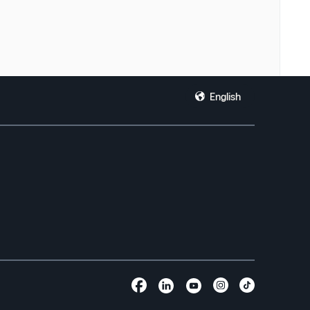
English