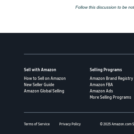
Follow this discussion to be not
Sell with Amazon
Selling Programs
How to Sell on Amazon
Amazon Brand Registry
New Seller Guide
Amazon FBA
Amazon Global Selling
Amazon Ads
More Selling Programs
Terms of Service
Privacy Policy
© 2025 Amazon.com S