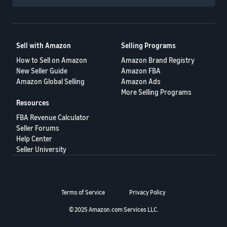
Sell with Amazon
Selling Programs
How to Sell on Amazon
Amazon Brand Registry
New Seller Guide
Amazon FBA
Amazon Global Selling
Amazon Ads
More Selling Programs
Resources
FBA Revenue Calculator
Seller Forums
Help Center
Seller University
Terms of Service
Privacy Policy
© 2025 Amazon.com Services LLC.