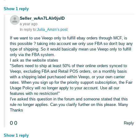
Show 1 reply
Seller_wAn7LAlr0jsID
a year ago
In reply to:
Julia_Amzn’s post
If we want to use Veeqo only to fulfill ebay orders through MCF, is
this possible ? taking into account we only use FBA so don't buy any
type of shipping. So it would basically mean use Veeqo only to fulfill
only via the FBA system.
I ask as the website states
"Sellers need to ship at least 50% of their online orders synced to
Veeqo, excluding FBA and Retail POS orders, on a monthly basis
with a shipping label purchased within Veeqo, or your own carrier
rates. When you sign up for the priority support subscription, the Fair
Usage Policy will no longer apply to your account. Use all our
features with no restriction!"
I've asked this question in the forum and someone stated that this
rule no longer applies. Can you clarify further on this please. Many
Thanks
0
0
Reply
Show 1 reply