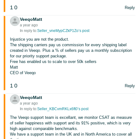
1
0
Reply
VeeqoMatt
a year ago
In reply to:
Seller_vneMypCZkP1Zo’s post
Injustice you are not the product.
The shipping carriers pay us commission for every shipping label
created in Veeqo. Plus a % of sellers pay us a monthly subscription
for our priority support package.
Free has enabled us to scale to over 50k sellers
Matt
CEO of Veeqo
1
0
Reply
VeeqoMatt
a year ago
In reply to:
Seller_KBCvmRKLx6ft0’s post
The Veeqo support team is excellant, we monitor CSAT as measure
of seller happiness with support and its 91% positive, which is very
high against comparable benchmarks.
We have a support team in the UK and in North America to cover all