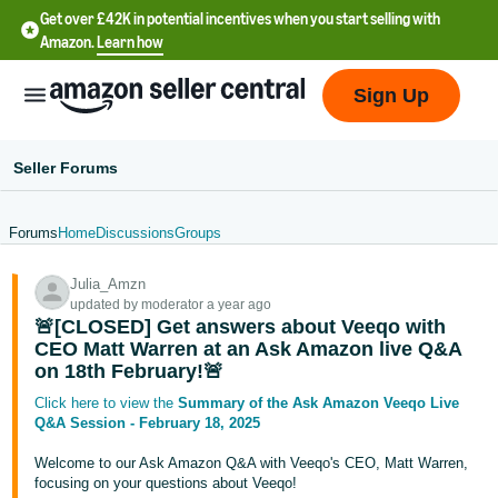
Get over £42K in potential incentives when you start selling with
Amazon.
Learn how
Sign Up
Seller Forums
Forums
Home
Discussions
Groups
中
Julia_Amzn
文
updated by moderator a year ago
-
🚨[CLOSED] Get answers about Veeqo with
CN
CEO Matt Warren at an Ask Amazon live Q&A
on 18th February!🚨
中
Click here to view the
Summary of the Ask Amazon Veeqo Live
Q&A Session - February 18, 2025
文
-
Welcome to our Ask Amazon Q&A with Veeqo's CEO, Matt Warren,
TW
focusing on your questions about Veeqo!