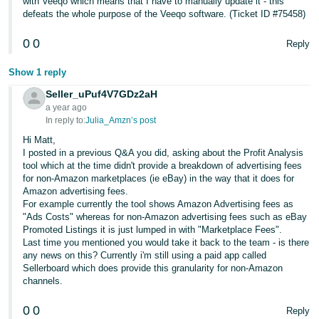
with Veeqo which means that I have to manually update it - this
defeats the whole purpose of the Veeqo software. (Ticket ID #75458)
0
0
Reply
Show 1 reply
Seller_uPuf4V7GDz2aH
a year ago
In reply to:
Julia_Amzn’s post
Hi Matt,
I posted in a previous Q&A you did, asking about the Profit Analysis
tool which at the time didn't provide a breakdown of advertising fees
for non-Amazon marketplaces (ie eBay) in the way that it does for
Amazon advertising fees.
For example currently the tool shows Amazon Advertising fees as
"Ads Costs" whereas for non-Amazon advertising fees such as eBay
Promoted Listings it is just lumped in with "Marketplace Fees".
Last time you mentioned you would take it back to the team - is there
any news on this? Currently i'm still using a paid app called
Sellerboard which does provide this granularity for non-Amazon
channels.
0
0
Reply