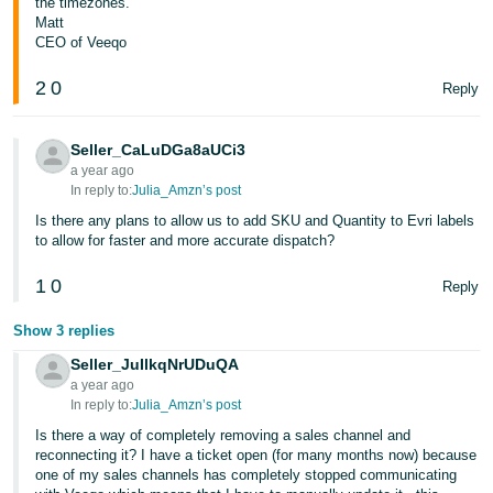
the timezones.
Matt
CEO of Veeqo
2
0
Reply
Seller_CaLuDGa8aUCi3
a year ago
In reply to:
Julia_Amzn’s post
Is there any plans to allow us to add SKU and Quantity to Evri labels
to allow for faster and more accurate dispatch?
1
0
Reply
Show 3 replies
Seller_JuIlkqNrUDuQA
a year ago
In reply to:
Julia_Amzn’s post
Is there a way of completely removing a sales channel and
reconnecting it? I have a ticket open (for many months now) because
one of my sales channels has completely stopped communicating