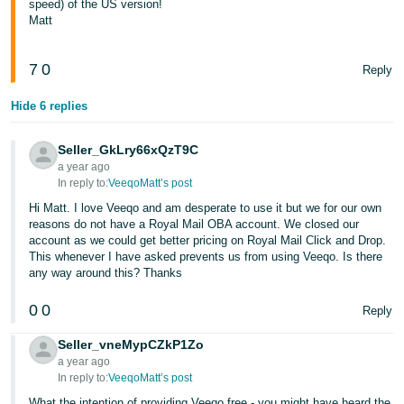
speed) of the US version!
Matt
7
0
Reply
Hide 6 replies
Seller_GkLry66xQzT9C
a year ago
In reply to:
VeeqoMatt’s post
Hi Matt. I love Veeqo and am desperate to use it but we for our own
reasons do not have a Royal Mail OBA account. We closed our
account as we could get better pricing on Royal Mail Click and Drop.
This whenever I have asked prevents us from using Veeqo. Is there
any way around this? Thanks
0
0
Reply
Seller_vneMypCZkP1Zo
a year ago
In reply to:
VeeqoMatt’s post
What the intention of providing Veeqo free - you might have heard the