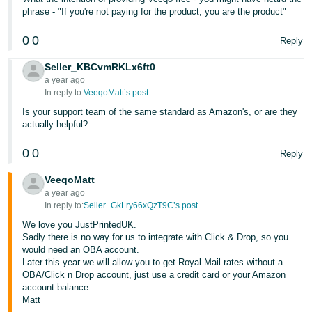
phrase - "If you're not paying for the product, you are the product"
0
0
Reply
Seller_KBCvmRKLx6ft0
a year ago
In reply to:
VeeqoMatt’s post
Is your support team of the same standard as Amazon's, or are they
actually helpful?
0
0
Reply
VeeqoMatt
a year ago
In reply to:
Seller_GkLry66xQzT9C’s post
We love you JustPrintedUK.
Sadly there is no way for us to integrate with Click & Drop, so you
would need an OBA account.
Later this year we will allow you to get Royal Mail rates without a
OBA/Click n Drop account, just use a credit card or your Amazon
account balance.
Matt