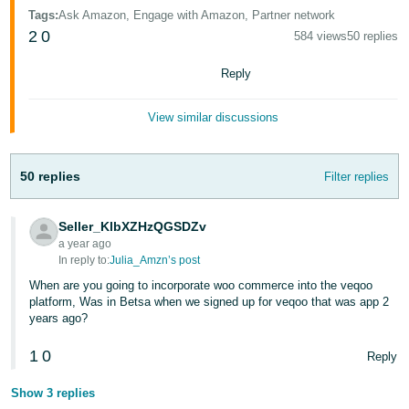
- ES
Tags
:
Ask Amazon, Engage with Amazon, Partner network
2
0
584 views
50 replies
हिंदी
- IN
Reply
한
View similar discussions
국
어
50 replies
Filter replies
-
KR
Seller_KlbXZHzQGSDZv
a year ago
Português
In reply to:
Julia_Amzn’s post
- BR
When are you going to incorporate woo commerce into the veqoo
platform, Was in Betsa when we signed up for veqoo that was app 2
தமிழ்
years ago?
- IN
1
0
Reply
ไทย
Show 3 replies
- TH