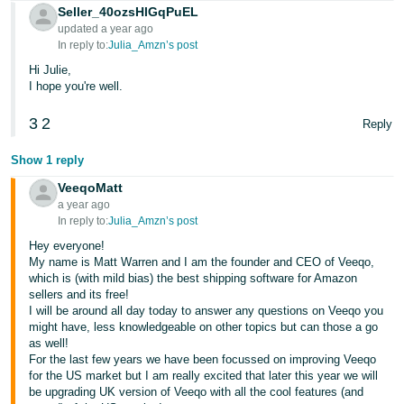
Seller_40ozsHlGqPuEL
Tiếng
updated a year ago
In reply to:
Julia_Amzn’s post
Việt -
VN
Hi Julie,
I hope you're well.
3
2
Reply
Show 1 reply
VeeqoMatt
a year ago
In reply to:
Julia_Amzn’s post
Hey everyone!
My name is Matt Warren and I am the founder and CEO of Veeqo,
which is (with mild bias) the best shipping software for Amazon
sellers and its free!
I will be around all day today to answer any questions on Veeqo you
might have, less knowledgeable on other topics but can those a go
as well!
For the last few years we have been focussed on improving Veeqo
for the US market but I am really excited that later this year we will
be upgrading UK version of Veeqo with all the cool features (and