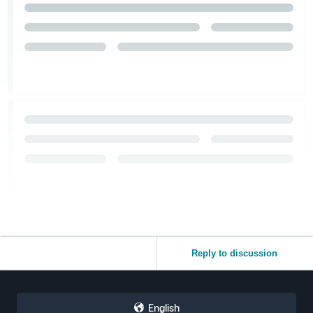
Reply to discussion
English