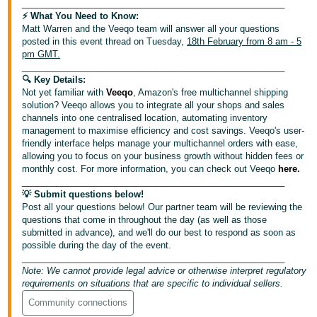
_____________________________________________________
⚡️ What You Need to Know:
Deutsch
Matt Warren and the Veeqo team will answer all your questions
- DE
posted in this event thread on Tuesday,
18th February from 8 am - 5
pm GMT.
Français
_____________________________________________________
🔍 Key Details:
- FR
Not yet familiar with
Veeqo
, Amazon's free multichannel shipping
solution? Veeqo allows you to integrate all your shops and sales
Italiano
channels into one centralised location, automating inventory
- IT
management to maximise efficiency and cost savings. Veeqo's user-
English
friendly interface helps manage your multichannel orders with ease,
allowing you to focus on your business growth without hidden fees or
日
monthly cost. For more information, you can check out Veeqo
here
.
本
_____________________________________________________
Log
💡 Submit questions below!
In
語
Post all your questions below! Our partner team will be reviewing the
-
questions that come in throughout the day (as well as those
JP
submitted in advance), and we'll do our best to respond as soon as
possible during the day of the event.
Sign
_____________________________________________________
Up
English
Note: We cannot provide legal advice or otherwise interpret regulatory
- GB
requirements on situations that are specific to individual sellers.
Community connections
Español