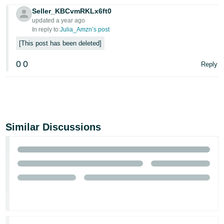
Seller_KBCvmRKLx6ft0
updated a year ago
In reply to:
Julia_Amzn’s post
This post has been deleted
0
0
Reply
Similar Discussions