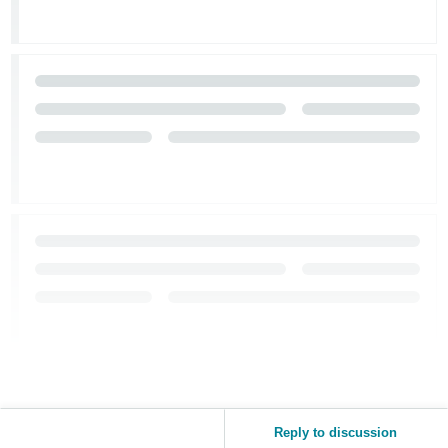
Reply to discussion