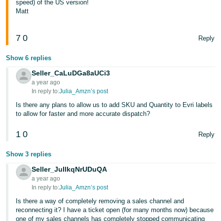
speed) of the US version!
Matt
7
0
Reply
Show 6 replies
Seller_CaLuDGa8aUCi3
a year ago
In reply to:
Julia_Amzn’s post
Is there any plans to allow us to add SKU and Quantity to Evri labels
to allow for faster and more accurate dispatch?
1
0
Reply
Show 3 replies
Seller_JuIlkqNrUDuQA
a year ago
In reply to:
Julia_Amzn’s post
Is there a way of completely removing a sales channel and
reconnecting it? I have a ticket open (for many months now) because
one of my sales channels has completely stopped communicating