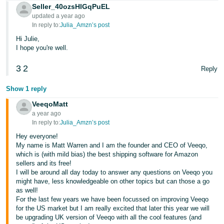
Seller_40ozsHlGqPuEL
Tiếng
updated a year ago
In reply to:
Julia_Amzn’s post
Việt -
VN
Hi Julie,
I hope you're well.
3
2
Reply
Show 1 reply
VeeqoMatt
a year ago
In reply to:
Julia_Amzn’s post
Hey everyone!
My name is Matt Warren and I am the founder and CEO of Veeqo,
which is (with mild bias) the best shipping software for Amazon
sellers and its free!
I will be around all day today to answer any questions on Veeqo you
might have, less knowledgeable on other topics but can those a go
as well!
For the last few years we have been focussed on improving Veeqo
for the US market but I am really excited that later this year we will
be upgrading UK version of Veeqo with all the cool features (and