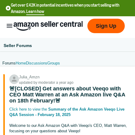
Get over £42K in potential incentives when you start selling with
Amazon.
Learn how
Sign Up
Seller Forums
Forums
Home
Discussions
Groups
中
Julia_Amzn
文
updated by moderator a year ago
-
🚨[CLOSED] Get answers about Veeqo with
CN
CEO Matt Warren at an Ask Amazon live Q&A
on 18th February!🚨
中
Click here to view the
Summary of the Ask Amazon Veeqo Live
Q&A Session - February 18, 2025
文
-
Welcome to our Ask Amazon Q&A with Veeqo's CEO, Matt Warren,
TW
focusing on your questions about Veeqo!