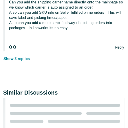
Can you add the shipping carrier name directly onto the mainpage so
we know which carrier is auto assigned to an order.
Also can you add SKU info on Seller fulfilled prime orders . This will
save label and picking times/paper.
Also can you add a more simplified way of splitting orders into
packages - In linnworks its so easy.
0
0
Reply
Show 3 replies
Similar Discussions