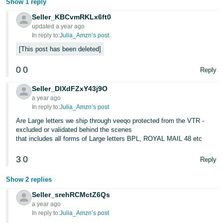
Show 1 reply
Seller_KBCvmRKLx6ft0
updated a year ago
In reply to:
Julia_Amzn’s post
This post has been deleted
0
0
Reply
Seller_DlXdFZxY43j9O
a year ago
In reply to:
Julia_Amzn’s post
Are Large letters we ship through veeqo protected from the VTR -
excluded or validated behind the scenes
that includes all forms of Large letters BPL, ROYAL MAIL 48 etc
3
0
Reply
Show 2 replies
Seller_srehRCMctZ6Qs
a year ago
In reply to:
Julia_Amzn’s post