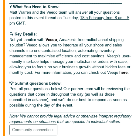
_____________________________________________________
⚡️ What You Need to Know:
Deutsch
Matt Warren and the Veeqo team will answer all your questions
- DE
posted in this event thread on Tuesday,
18th February from 8 am - 5
pm GMT.
Français
_____________________________________________________
🔍 Key Details:
- FR
Not yet familiar with
Veeqo
, Amazon's free multichannel shipping
solution? Veeqo allows you to integrate all your shops and sales
Italiano
channels into one centralised location, automating inventory
- IT
management to maximise efficiency and cost savings. Veeqo's user-
English
friendly interface helps manage your multichannel orders with ease,
allowing you to focus on your business growth without hidden fees or
日
monthly cost. For more information, you can check out Veeqo
here
.
本
_____________________________________________________
Log
💡 Submit questions below!
In
語
Post all your questions below! Our partner team will be reviewing the
-
questions that come in throughout the day (as well as those
JP
submitted in advance), and we'll do our best to respond as soon as
possible during the day of the event.
Sign
_____________________________________________________
Up
English
Note: We cannot provide legal advice or otherwise interpret regulatory
- GB
requirements on situations that are specific to individual sellers.
Community connections
Español