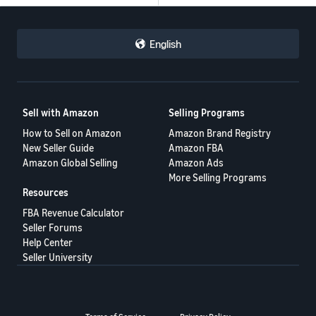
English
Sell with Amazon
Selling Programs
How to Sell on Amazon
Amazon Brand Registry
New Seller Guide
Amazon FBA
Amazon Global Selling
Amazon Ads
More Selling Programs
Resources
FBA Revenue Calculator
Seller Forums
Help Center
Seller University