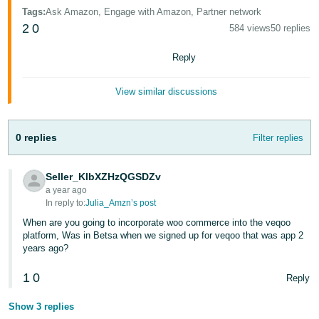
- ES
Tags
:
Ask Amazon, Engage with Amazon, Partner network
2
0
584 views
50 replies
हिंदी
- IN
Reply
한
View similar discussions
국
어
0 replies
Filter replies
-
KR
Seller_KlbXZHzQGSDZv
a year ago
Português
In reply to:
Julia_Amzn’s post
- BR
When are you going to incorporate woo commerce into the veqoo
platform, Was in Betsa when we signed up for veqoo that was app 2
தமிழ்
years ago?
- IN
1
0
Reply
ไทย
Show 3 replies
- TH