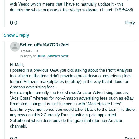
with Veeqo which means that I have to manually update it - this
defeats the whole purpose of the Veeqo software. (Ticket ID #75458)
0
0
Reply
Show 1 reply
Seller_uPuf4V7GDz2aH
a year ago
In reply to:
Julia_Amzn’s post
Hi Matt,
I posted in a previous Q&A you did, asking about the Profit Analysis
tool which at the time didn't provide a breakdown of advertising fees
for non-Amazon marketplaces (ie eBay) in the way that it does for
Amazon advertising fees.
For example currently the tool shows Amazon Advertising fees as
"Ads Costs" whereas for non-Amazon advertising fees such as eBay
Promoted Listings it is just lumped in with "Marketplace Fees".
Last time you mentioned you would take it back to the team - is there
any news on this? Currently i'm still using a paid app called
Sellerboard which does provide this granularity for non-Amazon
channels.