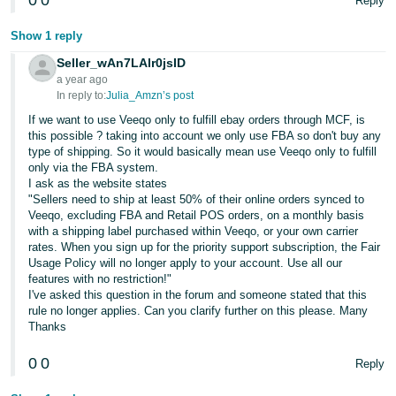
0
0
Reply
Show 1 reply
Seller_wAn7LAlr0jsID
a year ago
In reply to:
Julia_Amzn’s post
If we want to use Veeqo only to fulfill ebay orders through MCF, is
this possible ? taking into account we only use FBA so don't buy any
type of shipping. So it would basically mean use Veeqo only to fulfill
only via the FBA system.
I ask as the website states
"Sellers need to ship at least 50% of their online orders synced to
Veeqo, excluding FBA and Retail POS orders, on a monthly basis
with a shipping label purchased within Veeqo, or your own carrier
rates. When you sign up for the priority support subscription, the Fair
Usage Policy will no longer apply to your account. Use all our
features with no restriction!"
I've asked this question in the forum and someone stated that this
rule no longer applies. Can you clarify further on this please. Many
Thanks
0
0
Reply