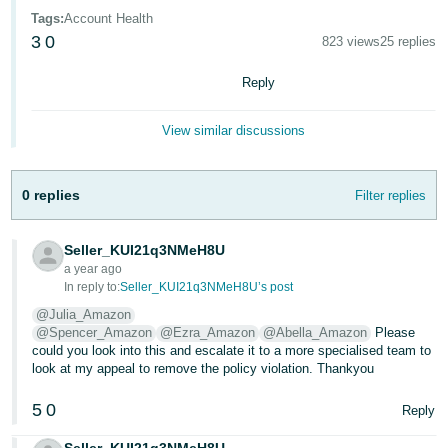
- ES
Tags
:
Account Health
3
0
823 views
25 replies
हिंदी
- IN
Reply
한
View similar discussions
국
어
0 replies
Filter replies
-
KR
Seller_KUI21q3NMeH8U
Português
a year ago
In reply to:
Seller_KUI21q3NMeH8U’s post
- BR
@Julia_Amazon
@Spencer_Amazon
@Ezra_Amazon
@Abella_Amazon
Please
தமிழ்
could you look into this and escalate it to a more specialised team to
- IN
look at my appeal to remove the policy violation. Thankyou
ไทย
5
0
Reply
- TH