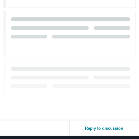
Reply to discussion