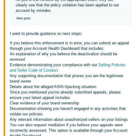
clearly see that the policy violation has been applied to our
account by mistake.
View post
I want to provide guidance on next steps:
If you believe this enforcement is in error, you can submit an appeal
through your Account Health Dashboard that includes:
An explanation of why you believe the deactivation should be
reversed
Evidence demonstrating your compliance with our
Selling Policies
and Seller Code of Conduct
Any supporting documentation that proves you are the legitimate
brand owner
Details about the alleged ASIN hijacking situation
Since you mentioned you've already submitted appeals, please
ensure your latest appeal includes:
Clear evidence of your brand ownership
Documentation showing you haven't engaged in any activities that
violate our policies
Any relevant information about unauthorized sellers on your listings
You can also request mediation if you believe your appeals were
incorrectly assessed. This option is available through your Account
Health Dashboard.