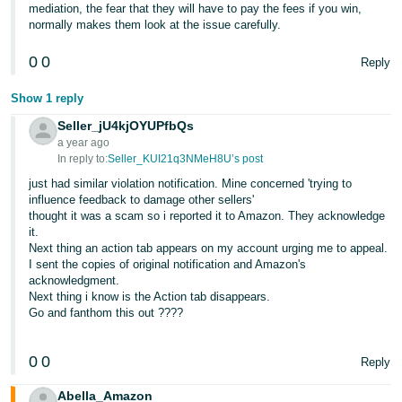
mediation, the fear that they will have to pay the fees if you win,
normally makes them look at the issue carefully.
0
0
Reply
Show 1 reply
Seller_jU4kjOYUPfbQs
a year ago
In reply to:
Seller_KUI21q3NMeH8U’s post
just had similar violation notification. Mine concerned 'trying to
influence feedback to damage other sellers'
thought it was a scam so i reported it to Amazon. They acknowledge
it.
Next thing an action tab appears on my account urging me to appeal.
I sent the copies of original notification and Amazon's
acknowledgment.
Next thing i know is the Action tab disappears.
Go and fanthom this out ????
0
0
Reply
Abella_Amazon