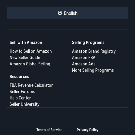
English
Sell with Amazon
Selling Programs
How to Sell on Amazon
Amazon Brand Registry
New Seller Guide
Amazon FBA
Amazon Global Selling
Amazon Ads
More Selling Programs
Resources
FBA Revenue Calculator
Seller Forums
Help Center
Seller University
Terms of Service
Privacy Policy