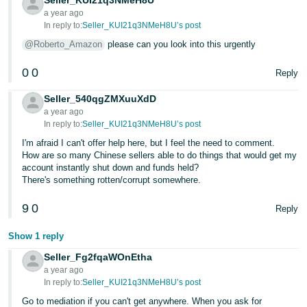
Seller_KUI21q3NMeH8U
a year ago
Tiếng
In reply to:
Seller_KUI21q3NMeH8U’s post
Việt -
@Roberto_Amazon
please can you look into this urgently
VN
0
0
Reply
Seller_540qgZMXuuXdD
a year ago
In reply to:
Seller_KUI21q3NMeH8U’s post
I'm afraid I can't offer help here, but I feel the need to comment.
How are so many Chinese sellers able to do things that would get my
account instantly shut down and funds held?
There's something rotten/corrupt somewhere.
9
0
Reply
Show 1 reply
Seller_Fg2fqaWOnEtha
a year ago
In reply to:
Seller_KUI21q3NMeH8U’s post
Go to mediation if you can't get anywhere. When you ask for