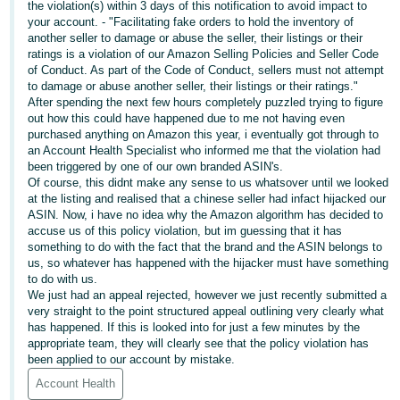
the violation(s) within 3 days of this notification to avoid impact to
your account. - "Facilitating fake orders to hold the inventory of
Deutsch
another seller to damage or abuse the seller, their listings or their
- DE
ratings is a violation of our Amazon Selling Policies and Seller Code
of Conduct. As part of the Code of Conduct, sellers must not attempt
Français
to damage or abuse another seller, their listings or their ratings."
- FR
After spending the next few hours completely puzzled trying to figure
out how this could have happened due to me not having even
purchased anything on Amazon this year, i eventually got through to
Italiano
an Account Health Specialist who informed me that the violation had
- IT
been triggered by one of our own branded ASIN's.
English
Of course, this didnt make any sense to us whatsover until we looked
at the listing and realised that a chinese seller had infact hijacked our
日
ASIN. Now, i have no idea why the Amazon algorithm has decided to
本
accuse us of this policy violation, but im guessing that it has
Log
In
something to do with the fact that the brand and the ASIN belongs to
語
us, so whatever has happened with the hijacker must have something
-
to do with us.
JP
We just had an appeal rejected, however we just recently submitted a
very straight to the point structured appeal outlining very clearly what
Sign
has happened. If this is looked into for just a few minutes by the
Up
English
appropriate team, they will clearly see that the policy violation has
- GB
been applied to our account by mistake.
Account Health
Español