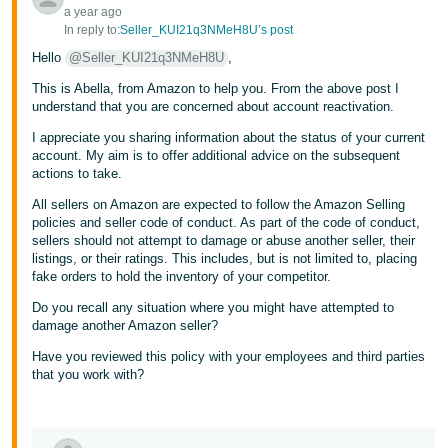
a year ago
In reply to:
Seller_KUI21q3NMeH8U’s post
Hello
@Seller_KUI21q3NMeH8U
,
This is Abella, from Amazon to help you. From the above post I
understand that you are concerned about account reactivation.
I appreciate you sharing information about the status of your current
account. My aim is to offer additional advice on the subsequent
actions to take.
All sellers on Amazon are expected to follow the Amazon Selling
policies and seller code of conduct. As part of the code of conduct,
sellers should not attempt to damage or abuse another seller, their
listings, or their ratings. This includes, but is not limited to, placing
fake orders to hold the inventory of your competitor.
Do you recall any situation where you might have attempted to
damage another Amazon seller?
Have you reviewed this policy with your employees and third parties
that you work with?