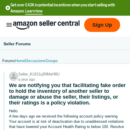
Get over £42K in potential incentives when you start selling with
Amazon.
Learn how
Sign Up
Seller Forums
Forums
Home
Discussions
Groups
中
Seller_KUI21q3NMeH8U
文
a year ago
-
We are notifying you that facilitating fake order
CN
to hold the inventory of another seller to
damage or abuse the seller, their listings, or
their ratings is a policy violation.
中
文
Hello.
A few days ago we received the following account policy warning
-
Your account is at risk of deactivation due to unaddressed violations
TW
that have lowered your Account Health Rating to below 100. Resolve