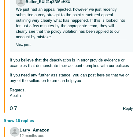
Seller_KUI21q3NMeH8U
We just had an appeal rejected, however we just recently
submitted a very straight to the point structured appeal
outlining very clearly what has happened. If this is looked into
for just a few minutes by the appropriate team, they will
clearly see that the policy violation has been applied to our
account by mistake.
View post
If you believe that the deactivation is in error provide evidence or
examples that demonstrate their account complies with our policies.
If you need any further assistance, you can post here so that we or
any of the sellers on forum can help you.
Regards,
Abella.
0
7
Reply
Show 16 replies
Larry_Amazon
12 months ago