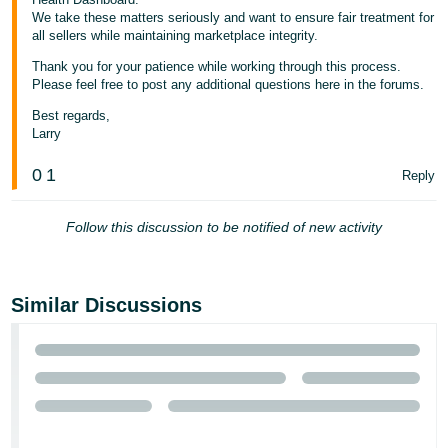
We take these matters seriously and want to ensure fair treatment for
all sellers while maintaining marketplace integrity.
Thank you for your patience while working through this process.
Please feel free to post any additional questions here in the forums.
Best regards,
Larry
0
1
Reply
Follow this discussion to be notified of new activity
Similar Discussions