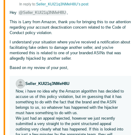
In reply to:
Seller_KUI21q3NMeH8U’s post
Hey
@Seller_KUI21q3NMeH8U
,
This is Larry from Amazon, thank you for bringing this to our attention
regarding your account deactivation concern related to the Code of
Conduct policy violation.
I understand your situation where you've received a notification about
facilitating fake orders to damage another seller, and you've
mentioned this is related to one of your branded ASINs that was
allegedly hijacked by another seller.
Based on my review of your post,
Seller_KUI21q3NMeH8U
Now, i have no idea why the Amazon algorithm has decided to
accuse us of this policy violation, but im guessing that it has
something to do with the fact that the brand and the ASIN
belongs to us, so whatever has happened with the hijacker
must have something to do with us.
We just had an appeal rejected, however we just recently
submitted a very straight to the point structured appeal
outlining very clearly what has happened. If this is looked into
for just a few minutes by the appropriate team, they will