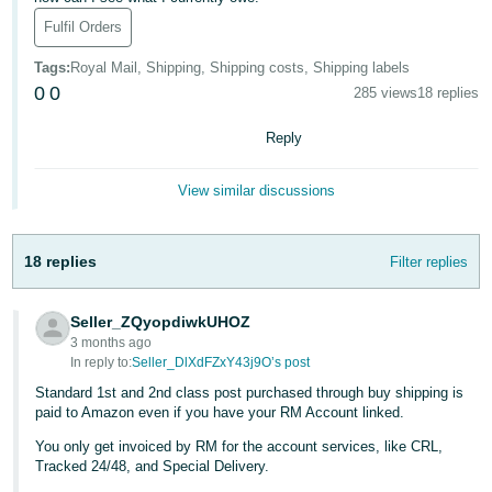
Fulfil Orders
Deutsch
- DE
Tags
:
Royal Mail, Shipping, Shipping costs, Shipping labels
0
0
285 views
18 replies
Français
- FR
Reply
Italiano
View similar discussions
- IT
English
日
18 replies
Filter replies
本
Log
In
語
Seller_ZQyopdiwkUHOZ
-
3 months ago
JP
In reply to:
Seller_DlXdFZxY43j9O’s post
Sign
Standard 1st and 2nd class post purchased through buy shipping is
Up
English
paid to Amazon even if you have your RM Account linked.
- GB
You only get invoiced by RM for the account services, like CRL,
Tracked 24/48, and Special Delivery.
Español