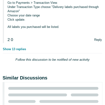
Go to Payments > Transaction View.
Tiếng
Under Transaction Type choose "Delivery labels purchased through
Amazon"
Việt -
Choose your date range
VN
Click update.
All labels you purchased will be listed.
2
0
Reply
Show 13 replies
Follow this discussion to be notified of new activity
Similar Discussions