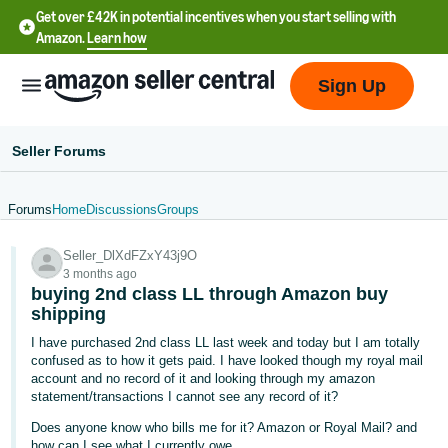
Get over £42K in potential incentives when you start selling with
Amazon.
Learn how
Sign Up
Seller Forums
Forums
Home
Discussions
Groups
中
Seller_DlXdFZxY43j9O
文
3 months ago
-
buying 2nd class LL through Amazon buy
CN
shipping
I have purchased 2nd class LL last week and today but I am totally
中
confused as to how it gets paid. I have looked though my royal mail
account and no record of it and looking through my amazon
文
statement/transactions I cannot see any record of it?
-
Does anyone know who bills me for it? Amazon or Royal Mail? and
TW
how can I see what I currently owe.