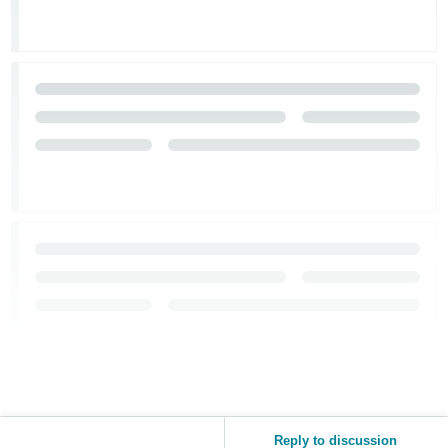
Reply to discussion