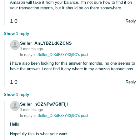
Amazon will take it from your balance. I'm not sure how to find it on
- ES
your transaction reports, but it should be on there somewhere.
हिंदी
1
0
Reply
- IN
Show 1 reply
한
Seller_AnLYBZLd6ZCNS
국
3 months ago
In reply to:
Seller_DlXdFZxY43j9O’s post
어
-
i have also been looking for this answer for months. no one seems to
have the answer. i cant find it any where in my amazon transactions
KR
1
0
Reply
Português
- BR
Show 1 reply
Seller_hOZNPw7G8FIjl
தமிழ்
3 months ago
- IN
In reply to:
Seller_DlXdFZxY43j9O’s post
Hello
ไทย
Hopefully this is what your want:
- TH