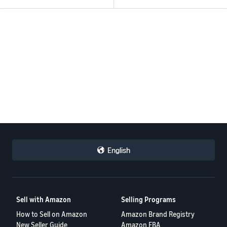
English
Sell with Amazon
Selling Programs
How to Sell on Amazon
Amazon Brand Registry
New Seller Guide
Amazon FBA