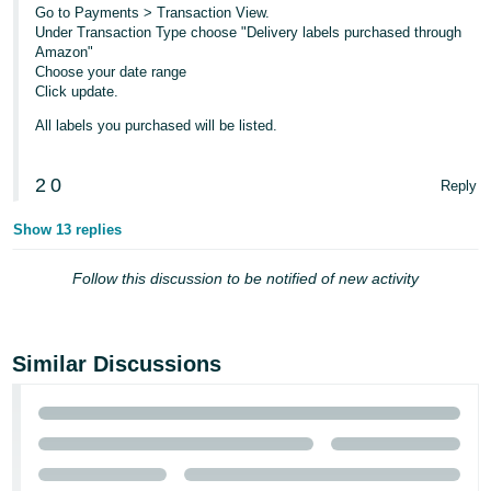
Go to Payments > Transaction View.
Tiếng
Under Transaction Type choose "Delivery labels purchased through
Amazon"
Việt -
Choose your date range
VN
Click update.
All labels you purchased will be listed.
2
0
Reply
Show 13 replies
Follow this discussion to be notified of new activity
Similar Discussions