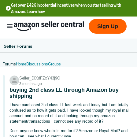
Get over £42K in potential incentives when you start selling with
Amazon.
Learn how
Sign Up
Seller Forums
Forums
Home
Discussions
Groups
中
Seller_DlXdFZxY43j9O
文
3 months ago
-
buying 2nd class LL through Amazon buy
CN
shipping
I have purchased 2nd class LL last week and today but I am totally
中
confused as to how it gets paid. I have looked though my royal mail
account and no record of it and looking through my amazon
文
statement/transactions I cannot see any record of it?
-
Does anyone know who bills me for it? Amazon or Royal Mail? and
TW
how can I see what I currently owe.