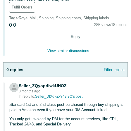
Fulfil Orders
Deutsch
- DE
Tags
:
Royal Mail, Shipping, Shipping costs, Shipping labels
0
0
285 views
18 replies
Français
- FR
Reply
Italiano
View similar discussions
- IT
English
日
0 replies
Filter replies
本
Log
In
語
Seller_ZQyopdiwkUHOZ
-
3 months ago
JP
In reply to:
Seller_DlXdFZxY43j9O’s post
Sign
Standard 1st and 2nd class post purchased through buy shipping is
Up
English
paid to Amazon even if you have your RM Account linked.
- GB
You only get invoiced by RM for the account services, like CRL,
Tracked 24/48, and Special Delivery.
Español