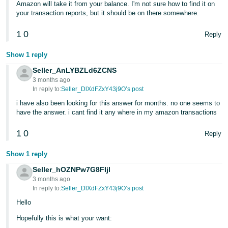
Amazon will take it from your balance. I'm not sure how to find it on
- ES
your transaction reports, but it should be on there somewhere.
हिंदी
1
0
Reply
- IN
Show 1 reply
한
Seller_AnLYBZLd6ZCNS
국
3 months ago
In reply to:
Seller_DlXdFZxY43j9O’s post
어
-
i have also been looking for this answer for months. no one seems to
have the answer. i cant find it any where in my amazon transactions
KR
1
0
Reply
Português
- BR
Show 1 reply
Seller_hOZNPw7G8FIjl
தமிழ்
3 months ago
- IN
In reply to:
Seller_DlXdFZxY43j9O’s post
Hello
ไทย
Hopefully this is what your want:
- TH