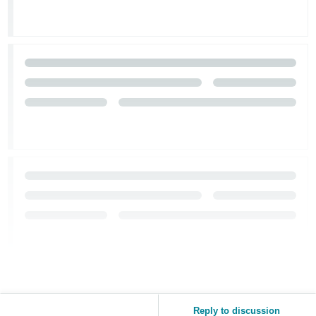
Reply to discussion