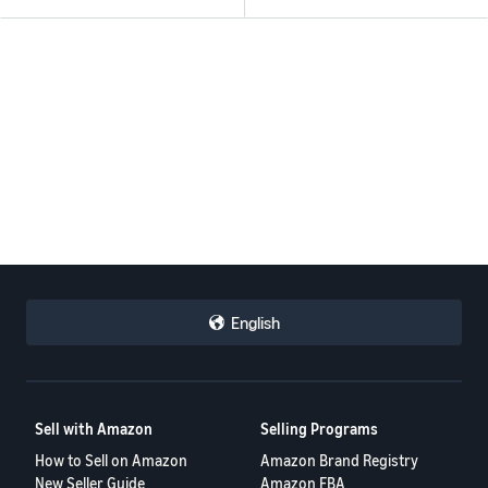
English
Sell with Amazon
Selling Programs
How to Sell on Amazon
Amazon Brand Registry
New Seller Guide
Amazon FBA