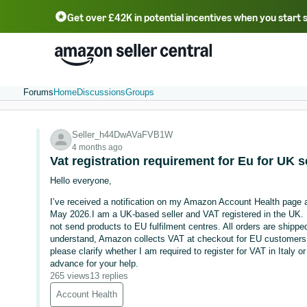
Get over £42K in potential incentives when you start 
Deutsch - DE
Fr
中文 - CN
中文 - TW
Português - BR
தமிழ் - IN
T
ไทย - TH
Forums
Home
Discussions
Groups
Seller_h44DwAVaFVB1W
4 months ago
Vat registration requirement for Eu for UK s
Hello everyone,
I’ve received a notification on my Amazon Account Health page 
May 2026.I am a UK-based seller and VAT registered in the UK. 
not send products to EU fulfilment centres. All orders are shippe
understand, Amazon collects VAT at checkout for EU customers u
please clarify whether I am required to register for VAT in Italy 
advance for your help.
265 views
13 replies
Account Health