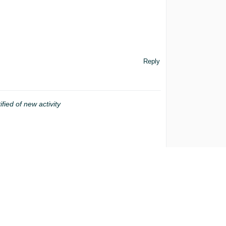
Reply
ified of new activity