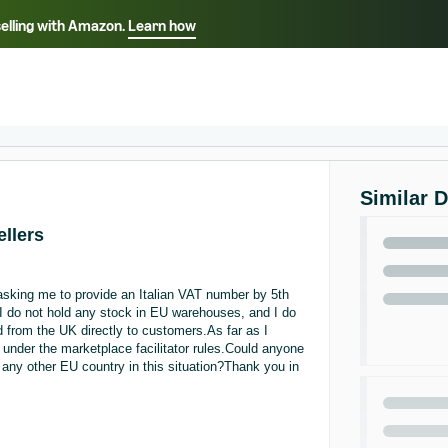
selling with Amazon.
Learn how
Select your preferred language
ançais - FR
Italiano - IT
English -
日本語 - JP
iếng Việt - VN
Similar 
ellers
asking me to provide an Italian VAT number by 5th
I do not hold any stock in EU warehouses, and I do
d from the UK directly to customers.As far as I
nder the marketplace facilitator rules.Could anyone
or any other EU country in this situation?Thank you in