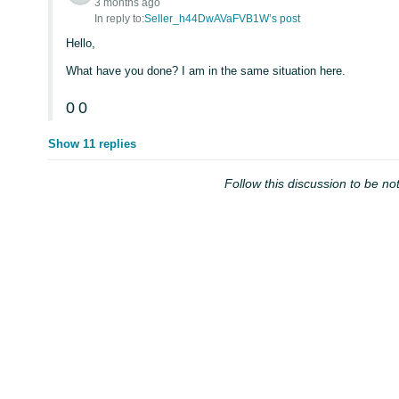
3 months ago
In reply to:
Seller_h44DwAVaFVB1W’s post
Hello,
What have you done? I am in the same situation here.
0
0
Show 11 replies
Follow this discussion to be not