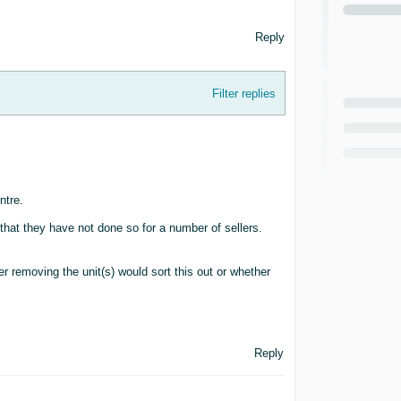
Reply
Filter replies
ntre.
that they have not done so for a number of sellers.
er removing the unit(s) would sort this out or whether
Reply