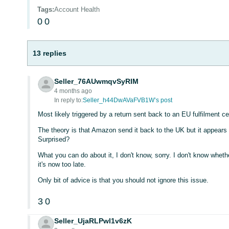
Tags
:
Account Health
0
0
13 replies
Seller_76AUwmqvSyRIM
4 months ago
In reply to:
Seller_h44DwAVaFVB1W’s post
Most likely triggered by a return sent back to an EU fulfilment ce
The theory is that Amazon send it back to the UK but it appears 
Surprised?
What you can do about it, I don't know, sorry. I don't know wheth
it's now too late.
Only bit of advice is that you should not ignore this issue.
3
0
Seller_UjaRLPwl1v6zK