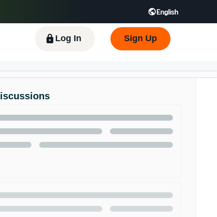
English
 GB
Español - ES
हिंदी - IN
한국어 - KR
Log In
Sign Up
Discussions