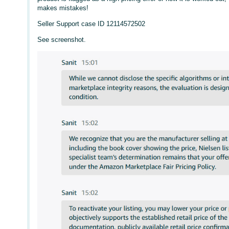
makes mistakes!
Seller Support case ID 12114572502
See screenshot.