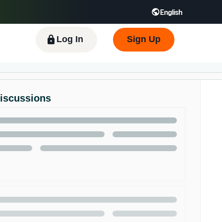
English
 GB
Español - ES
हिंदी - IN
한국어 - KR
Log In
Sign Up
Discussions