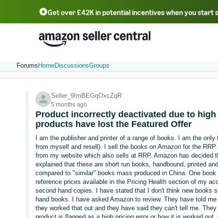
Get over £42K in potential incentives when you start 
Deutsch - DE
Fr
中文 - CN
中文 - TW
Português - BR
தமிழ் - IN
T
ไทย - TH
Forums
Home
Discussions
Groups
Seller_9ImBEGqOxcZqR
5 months ago
Product incorrectly deactivated due to high 
products have lost the Featured Offer
I am the publisher and printer of a range of books. I am the only f
from myself and resell). I sell the books on Amazon for the RRP.
from my website which also sells at RRP. Amazon has decided tha
explained that these are short run books, handbound, printed and 
compared to "similar" books mass produced in China. One book h
reference prices available in the Pricing Health section of my acc
second hand copies. I have stated that I don't think new books 
hand books. I have asked Amazon to review. They have told me th
they worked that out and they have said they can't tell me. The
product is flagged as a high pricing error or how it is worked out