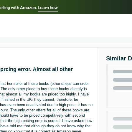
selling with Amazon.
Learn how
Select your preferred language
ançais - FR
Italiano - IT
English -
日本語 - JP
iếng Việt - VN
Similar 
prcing error. Almost all other
irst tier seller of these books (other shops can order
 The only other place to buy these books directly is
t almost all my books are priced too highly. I have
finished in the UK, they cannot, therefore, be
as even been deactivated due to high price; it has no
ount. The only other offers for all of these books are
should have to be priced competitively with second
at the high pricing error is correct. I have asked how
y have told me that although they do not know why the
, they do know that it is correct as Amazon never