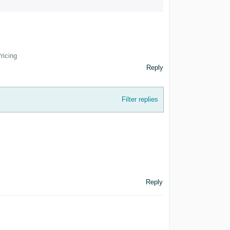
ricing
Reply
Filter replies
Reply