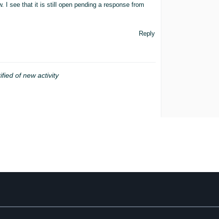
. I see that it is still open pending a response from
Reply
ified of new activity