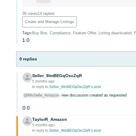
39 views
14 replies
Create and Manage Listings
Tags
:
Buy Box, Compliance, Feature Offer, Listing deactivated, P
1
0
0 replies
Seller_9ImBEGqOxcZqR
5 months ago
In reply to:
Seller_9ImBEGqOxcZqR’s post
@Michelle_Amazon
new discussion created as requested
0
0
TaylorR_Amazon
5 months ago
In reply to:
Seller_9ImBEGqOxcZqR’s post