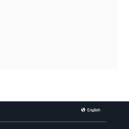
English