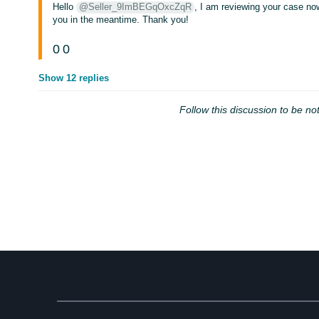
Hello
@Seller_9ImBEGqOxcZqR
, I am reviewing your case now
you in the meantime. Thank you!
0
0
Show 12 replies
Follow this discussion to be not