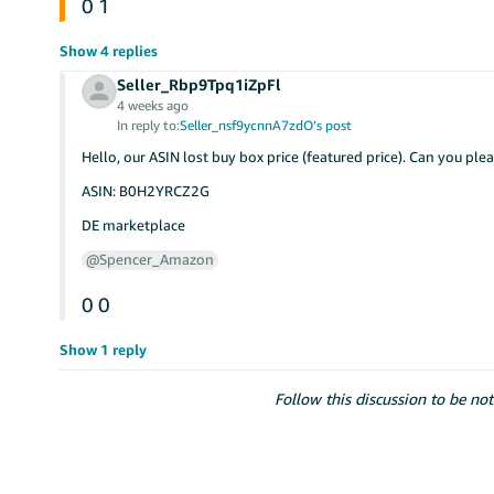
0
1
Show 4 replies
Seller_Rbp9Tpq1iZpFl
4 weeks ago
In reply to:
Seller_nsf9ycnnA7zdO’s post
Hello, our ASIN lost buy box price (featured price). Can you ple
ASIN: B0H2YRCZ2G
DE marketplace
@Spencer_Amazon
0
0
Show 1 reply
Follow this discussion to be not