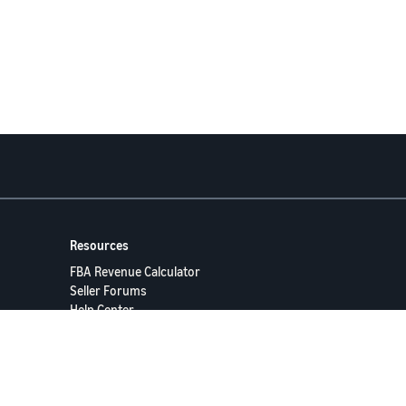
Resources
FBA Revenue Calculator
Seller Forums
Help Center
Seller University