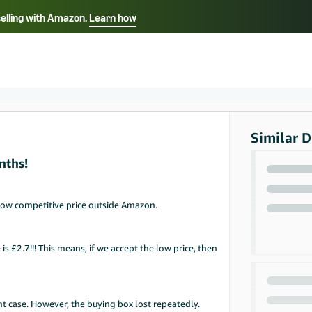
selling with Amazon.
Learn how
Select your preferred language
ançais - FR
Italiano - IT
English -
日本語 - JP
iếng Việt - VN
Similar D
nths!
low competitive price outside Amazon.
is £2.7!!! This means, if we accept the low price, then
nt case. However, the buying box lost repeatedly.