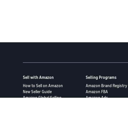
Sell with Amazon
Selling Programs
How to Sell on Amazon
Amazon Brand Registry
New Seller Guide
Amazon FBA
Amazon Global Selling
Amazon Ads
More Selling Programs