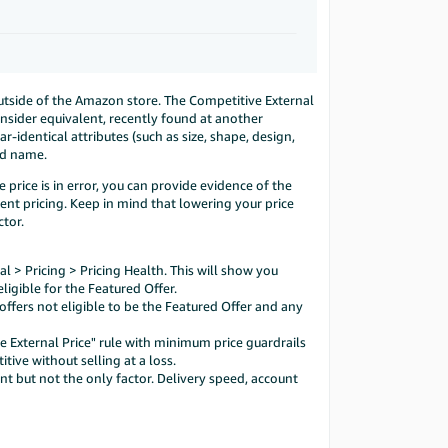
outside of the Amazon store. The Competitive External
onsider equivalent, recently found at another
identical attributes (such as size, shape, design,
and name.
 price is in error, you can provide evidence of the
ent pricing. Keep in mind that lowering your price
ctor.
l > Pricing > Pricing Health. This will show you
ligible for the Featured Offer.
ffers not eligible to be the Featured Offer and any
ve External Price" rule with minimum price guardrails
tive without selling at a loss.
nt but not the only factor. Delivery speed, account