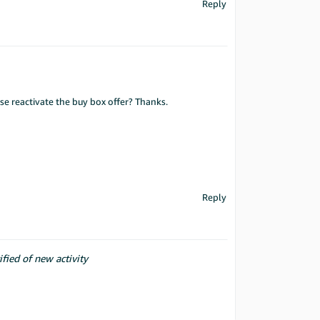
Reply
ase reactivate the buy box offer? Thanks.
Reply
ified of new activity