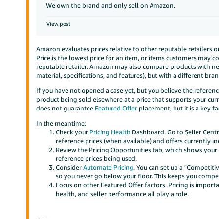
We own the brand and only sell on Amazon.
View post
Amazon evaluates prices relative to other reputable retailers 
Price is the lowest price for an item, or items customers may c
reputable retailer. Amazon may also compare products with near-
material, specifications, and features), but with a different br
If you have not opened a case yet, but you believe the reference
product being sold elsewhere at a price that supports your curr
does not guarantee
Featured Offer
placement, but it is a key fa
In the meantime:
Check your
Pricing Health
Dashboard. Go to Seller Centra
reference prices (when available) and offers currently ine
Review the Pricing Opportunities tab, which shows your o
reference prices being used.
Consider
Automate Pricing
. You can set up a "Competiti
so you never go below your floor. This keeps you competi
Focus on other Featured Offer factors. Pricing is importa
health, and seller performance all play a role.