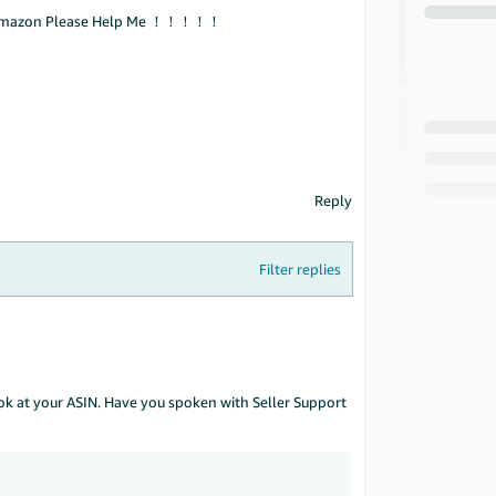
Amazon Please Help Me ！！！！！
Reply
Filter replies
ook at your ASIN. Have you spoken with Seller Support