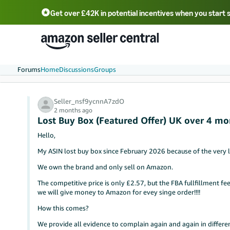
Get over £42K in potential incentives when you start 
Deutsch - DE
Fr
中文 - CN
中文 - TW
Português - BR
தமிழ் - IN
T
ไทย - TH
Forums
Home
Discussions
Groups
Seller_nsf9ycnnA7zdO
2 months ago
Lost Buy Box (Featured Offer) UK over 4 mo
Hello,
My ASIN lost buy box since February 2026 because of the very 
We own the brand and only sell on Amazon.
The competitive price is only £2.57, but the FBA fullfillment fee 
we will give money to Amazon for evey singe order!!!!
How this comes?
We provide all evidence to complain again and again in differe