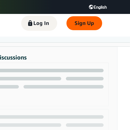
English
 GB
Español - ES
हिंदी - IN
Log In
Sign Up
한국어 - KR
iscussions