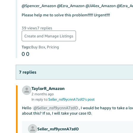
@Spencer_Amazon @Ezra_Amazon @JiAlex_Amazon @Ezra_
Please help me to solve this problem!!!!!! Urgent!!!!
39 views
7 replies
Create and Manage Listings
Tags
:
Buy Box, Pricing
0
0
7 replies
TaylorR_Amazon
2 months ago
In reply to:
Seller_nsf9ycnnA7zdO’s post
Hello
@Seller_nsf9ycnnA7zdO
, I would be happy to take a l
about this? If so, I will take your case ID.
Seller_nsf9ycnnA7zdO