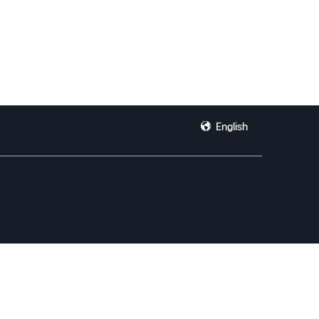
English