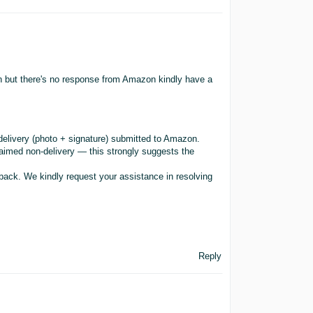
ion but there's no response from Amazon kindly have a
delivery (photo + signature) submitted to Amazon.
laimed non-delivery — this strongly suggests the
back. We kindly request your assistance in resolving
Reply