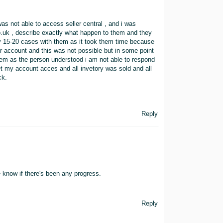
was not able to access seller central , and i was
.uk , describe exactly what happen to them and they
ly 15-20 cases with them as it took them time because
r account and this was not possible but in some point
em as the person understood i am not able to respond
 get my account acces and all invetory was sold and all
ck.
Reply
 know if there's been any progress.
Reply