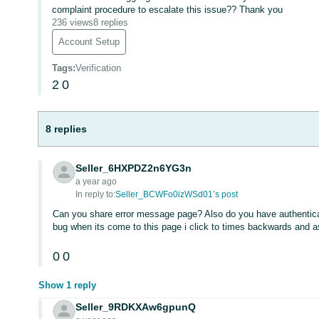
complaint procedure to escalate this issue?? Thank you
236 views
8 replies
Account Setup
Tags
:
Verification
2
0
8 replies
Seller_6HXPDZ2n6YG3n
a year ago
In reply to:
Seller_BCWFo0izWSd01’s post
Can you share error message page? Also do you have authentic
bug when its come to this page i click to times backwards and 
0
0
Show 1 reply
Seller_9RDKXAw6gpunQ