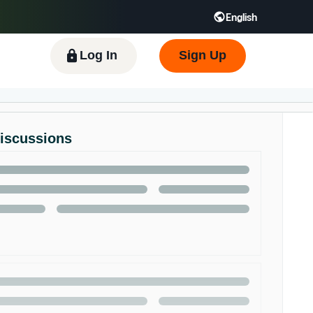
English
 GB
Español - ES
हिंदी - IN
한국어 - KR
Log In
Sign Up
Discussions