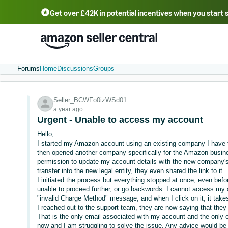
Get over £42K in potential incentives when you start 
Deutsch - DE
Fr
中文 - CN
中文 - TW
Português - BR
தமிழ் - IN
T
ไทย - TH
Forums
Home
Discussions
Groups
Seller_BCWFo0izWSd01
a year ago
Urgent - Unable to access my account
Hello,
I started my Amazon account using an existing company I have to
then opened another company specifically for the Amazon busines
permission to update my account details with the new company's 
transfer into the new legal entity, they even shared the link to it.
I initiated the process but everything stopped at once, even bef
unable to proceed further, or go backwords. I cannot access my 
"invalid Charge Method" message, and when I click on it, it tak
I reached out to the support team, they are now saying that they
That is the only email associated with my account and the only e
now and I am struggling to solve the issue. Any advice would be