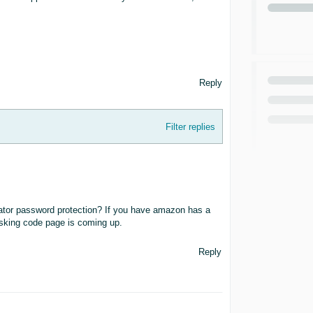
Reply
Filter replies
ator password protection? If you have amazon has a
asking code page is coming up.
Reply