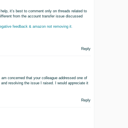
help, it’s best to comment only on threads related to
ifferent from the account transfer issue discussed
negative feedback & amazon not removing it.
Reply
I am concerned that your colleague addressed one of
d resolving the issue I raised. I would appreciate it
Reply