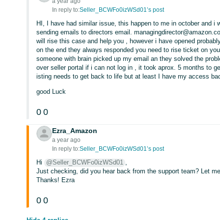
a year ago
In reply to:
Seller_BCWFo0izWSd01’s post
HI, I have had similar issue, this happen to me in october and i 
sending emails to directors email. managingdirector@amazon.co
will rise this case and help you , however i have opened probab
on the end they always responded you need to rise ticket on you
someone with brain picked up my email an they solved the probl
over seller portal if i can not log in , it took aprox. 5 months to
isting needs to get back to life but at least I have my access ba
good Luck
0
0
Ezra_Amazon
a year ago
In reply to:
Seller_BCWFo0izWSd01’s post
Hi
@Seller_BCWFo0izWSd01
,
Just checking, did you hear back from the support team? Let me
Thanks! Ezra
0
0