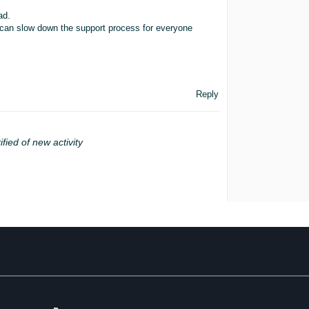
ad.
 it can slow down the support process for everyone
Reply
ified of new activity