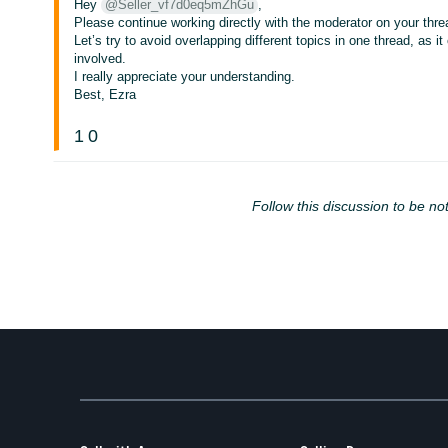
Hey
@Seller_vf7d0eq5mZhGu
,
Please continue working directly with the moderator on your thre
Let’s try to avoid overlapping different topics in one thread, as
involved.
I really appreciate your understanding.
Best, Ezra
1
0
Follow this discussion to be not