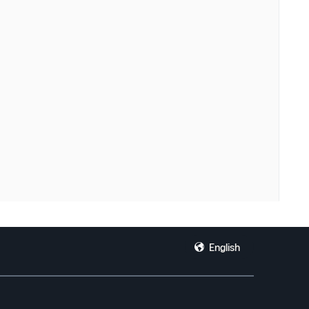
English