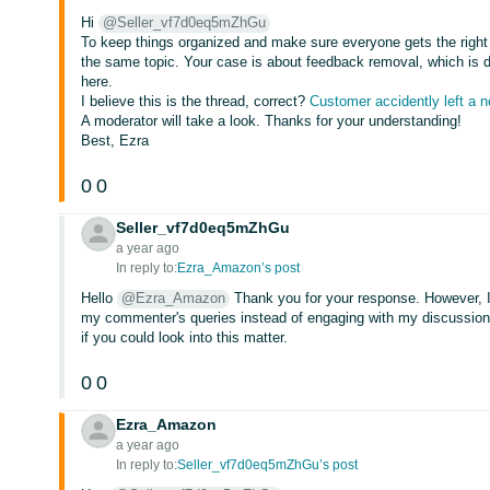
Hi
@Seller_vf7d0eq5mZhGu
To keep things organized and make sure everyone gets the right 
the same topic. Your case is about feedback removal, which is d
here.
I believe this is the thread, correct?
Customer accidently left a 
A moderator will take a look. Thanks for your understanding!
Best, Ezra
0
0
Seller_vf7d0eq5mZhGu
a year ago
In reply to:
Ezra_Amazon’s post
Hello
@Ezra_Amazon
Thank you for your response. However, 
my commenter's queries instead of engaging with my discussion an
if you could look into this matter.
0
0
Ezra_Amazon
a year ago
In reply to:
Seller_vf7d0eq5mZhGu’s post