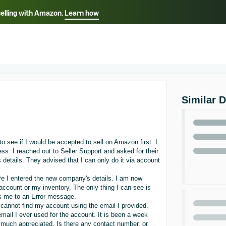
selling with Amazon.
Learn how
Select your preferred language
ançais - FR
Italiano - IT
English -
日本語 - JP
iếng Việt - VN
Similar 
 see if I would be accepted to sell on Amazon first. I
s. I reached out to Seller Support and asked for their
details. They advised that I can only do it via account
ore I entered the new company's details. I am now
account or my inventory, The only thing I can see is
es me to an Error message.
 cannot find my account using the email I provided.
mail I ever used for the account. It is been a week
 much appreciated. Is there any contact number, or