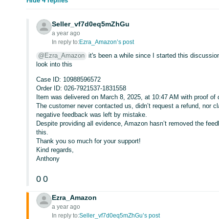
Hide 4 replies
Seller_vf7d0eq5mZhGu
a year ago
In reply to:
Ezra_Amazon’s post
@Ezra_Amazon
it's been a while since I started this discuss
look into this
Case ID: 10988596572
Order ID: 026-7921537-1831558
Item was delivered on March 8, 2025, at 10:47 AM with proof of 
The customer never contacted us, didn’t request a refund, nor c
negative feedback was left by mistake.
Despite providing all evidence, Amazon hasn’t removed the feed
this.
Thank you so much for your support!
Kind regards,
Anthony
0
0
Ezra_Amazon
a year ago
In reply to:
Seller_vf7d0eq5mZhGu’s post